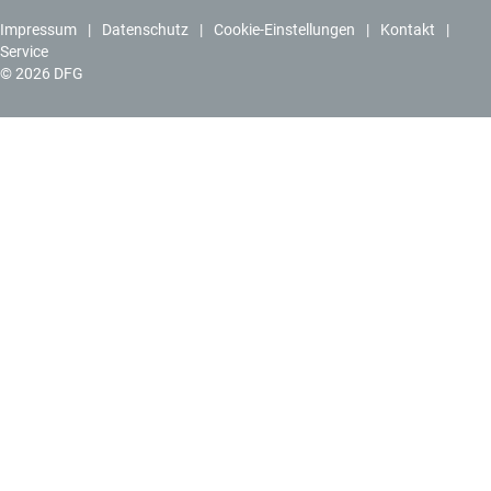
Impressum
Datenschutz
Cookie-Einstellungen
Kontakt
Service
© 2026 DFG