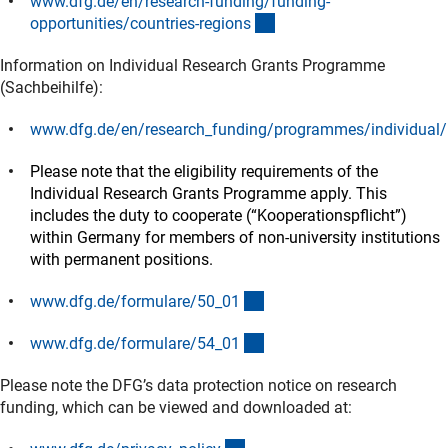
www.dfg.de/en/research-funding/funding-
(interner Link)
opportunities/countries-region
s
Information on Individual Research Grants Programme
(Sachbeihilfe):
www.dfg.de/en/research_funding/programmes/individual/
(interner Link)
Please note that the eligibility requirements of the
Individual Research Grants Programme apply. This
includes the duty to cooperate (“Kooperationspflicht”)
within Germany for members of non-university institutions
with permanent positions.
(interner Link)
www.dfg.de/formulare/50_0
1
(interner Link)
www.dfg.de/formulare/54_0
1
Please note the DFG’s data protection notice on research
funding, which can be viewed and downloaded at: