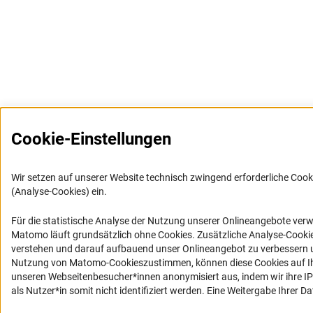
Cookie-Einstellungen
Wir setzen auf unserer Website technisch zwingend erforderliche Cook
(Analyse-Cookies) ein.
Für die statistische Analyse der Nutzung unserer Onlineangebote ver
Matomo läuft grundsätzlich ohne Cookies. Zusätzliche Analyse-Cookie
verstehen und darauf aufbauend unser Onlineangebot zu verbessern u
Nutzung von Matomo-Cookieszustimmen, können diese Cookies auf Ih
unseren Webseitenbesucher*innen anonymisiert aus, indem wir ihre IP-
als Nutzer*in somit nicht identifiziert werden. Eine Weitergabe Ihrer Dat