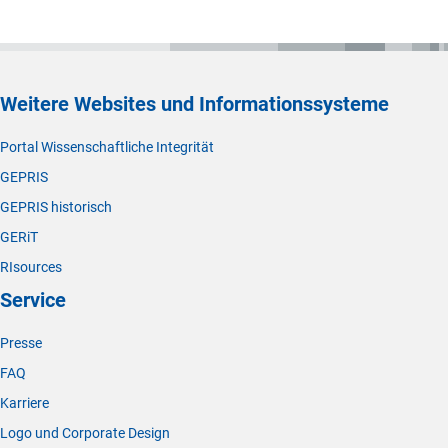
Weitere Websites und Informationssysteme
Portal Wissenschaftliche Integrität
GEPRIS
GEPRIS historisch
GERiT
RIsources
Service
Presse
FAQ
Karriere
Logo und Corporate Design