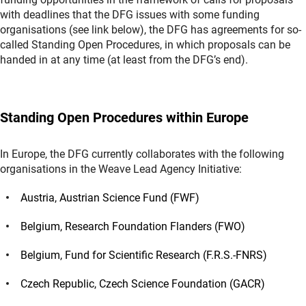
with deadlines that the DFG issues with some funding
organisations (see link below), the DFG has agreements for so-
called Standing Open Procedures, in which proposals can be
handed in at any time (at least from the DFG’s end).
Standing Open Procedures within Europe
In Europe, the DFG currently collaborates with the following
organisations in the Weave Lead Agency Initiative:
Austria, Austrian Science Fund (FWF)
Belgium, Research Foundation Flanders (FWO)
Belgium, Fund for Scientific Research (F.R.S.-FNRS)
Czech Republic, Czech Science Foundation (GACR)