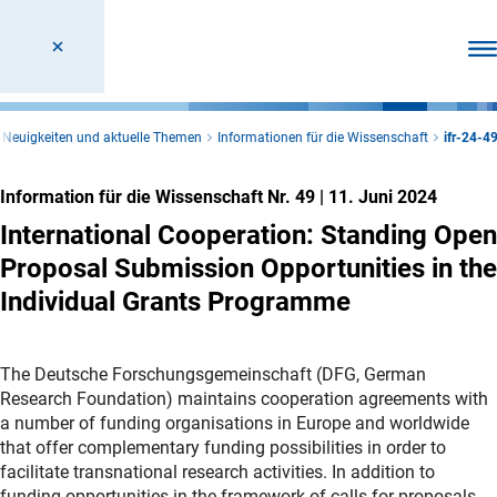
Men
Neuigkeiten und aktuelle Themen
Informationen für die Wissenschaft
ifr-24-4
Information für die Wissenschaft Nr. 49
|
11. Juni 2024
International Cooperation: Standing Open
Proposal Submission Opportunities in the
Individual Grants Programme
The Deutsche Forschungsgemeinschaft (DFG, German
Research Foundation) maintains cooperation agreements with
a number of funding organisations in Europe and worldwide
that offer complementary funding possibilities in order to
facilitate transnational research activities. In addition to
funding opportunities in the framework of calls for proposals