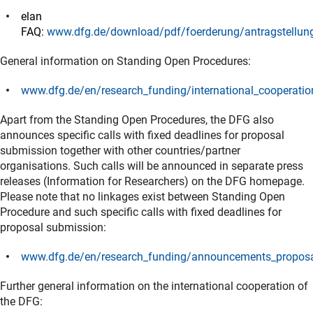
(Download)
elan
FAQ:
www.dfg.de/download/pdf/foerderung/antragstellun
(interner Link)
General information on Standing Open Procedures:
www.dfg.de/en/research_funding/international_cooperatio
(interner Link)
Apart from the Standing Open Procedures, the DFG also
announces specific calls with fixed deadlines for proposal
submission together with other countries/partner
organisations. Such calls will be announced in separate press
releases (Information for Researchers) on the DFG homepage.
Please note that no linkages exist between Standing Open
Procedure and such specific calls with fixed deadlines for
proposal submission:
www.dfg.de/en/research_funding/announcements_proposal
(interner Link)
Further general information on the international cooperation of
the DFG: