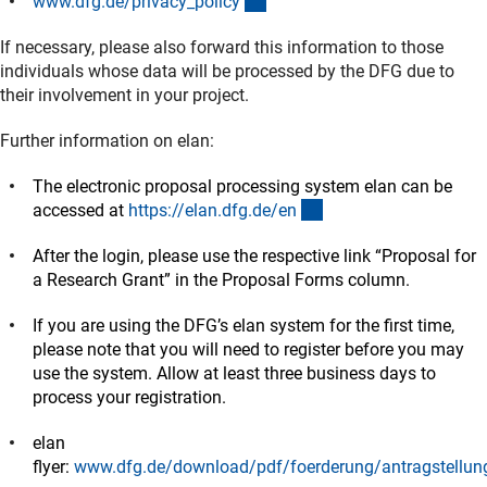
(interner Link)
www.dfg.de/privacy_polic
y
If necessary, please also forward this information to those
individuals whose data will be processed by the DFG due to
their involvement in your project.
Further information on elan:
The electronic proposal processing system elan can be
(externer Link)
accessed at
https://elan.dfg.de/e
n
After the login, please use the respective link “Proposal for
a Research Grant” in the Proposal Forms column.
If you are using the DFG’s elan system for the first time,
please note that you will need to register before you may
use the system. Allow at least three business days to
process your registration.
elan
flyer:
www.dfg.de/download/pdf/foerderung/antragstellung