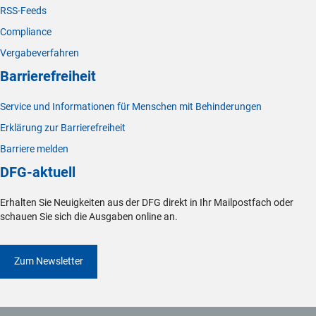
RSS-Feeds
Compliance
Vergabeverfahren
Barrierefreiheit
Service und Informationen für Menschen mit Behinderungen
Erklärung zur Barrierefreiheit
Barriere melden
DFG-aktuell
Erhalten Sie Neuigkeiten aus der DFG direkt in Ihr Mailpostfach oder
schauen Sie sich die Ausgaben online an.
Zum Newsletter