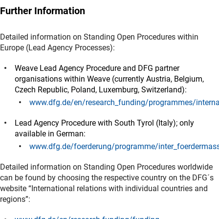
Further Information
Detailed information on Standing Open Procedures within
Europe (Lead Agency Processes):
Weave Lead Agency Procedure and DFG partner
organisations within Weave (currently Austria, Belgium,
Czech Republic, Poland, Luxemburg, Switzerland):
www.dfg.de/en/research_funding/programmes/internat
(interner Link)
Lead Agency Procedure with South Tyrol (Italy); only
available in German:
www.dfg.de/foerderung/programme/inter_foerdermass
(interner Link)
Detailed information on Standing Open Procedures worldwide
can be found by choosing the respective country on the DFG´s
website “International relations with individual countries and
regions”: