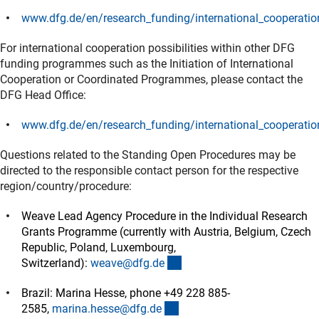
www.dfg.de/en/research_funding/international_cooperatio
(interner Link)
For international cooperation possibilities within other DFG
funding programmes such as the Initiation of International
Cooperation or Coordinated Programmes, please contact the
DFG Head Office:
www.dfg.de/en/research_funding/international_cooperatio
(interner Link)
Questions related to the Standing Open Procedures may be
directed to the responsible contact person for the respective
region/country/procedure:
Weave Lead Agency Procedure in the Individual Research
Grants Programme (currently with Austria, Belgium, Czech
Republic, Poland, Luxembourg,
(externer Link)
Switzerland):
weave@dfg.d
e
Brazil: Marina Hesse, phone +49 228 885-
(externer Link)
2585,
marina.hesse@dfg.d
e