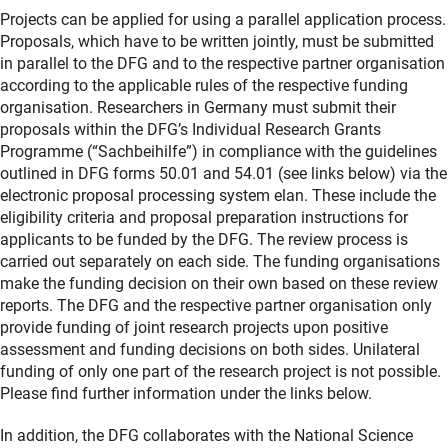
Projects can be applied for using a parallel application process.
Proposals, which have to be written jointly, must be submitted
in parallel to the DFG and to the respective partner organisation
according to the applicable rules of the respective funding
organisation. Researchers in Germany must submit their
proposals within the DFG’s Individual Research Grants
Programme (“Sachbeihilfe”) in compliance with the guidelines
outlined in DFG forms 50.01 and 54.01 (see links below) via the
electronic proposal processing system elan. These include the
eligibility criteria and proposal preparation instructions for
applicants to be funded by the DFG. The review process is
carried out separately on each side. The funding organisations
make the funding decision on their own based on these review
reports. The DFG and the respective partner organisation only
provide funding of joint research projects upon positive
assessment and funding decisions on both sides. Unilateral
funding of only one part of the research project is not possible.
Please find further information under the links below.
In addition, the DFG collaborates with the National Science