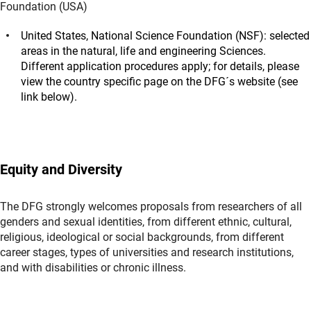
Foundation (USA)
United States, National Science Foundation (NSF): selected
areas in the natural, life and engineering Sciences.
Different application procedures apply; for details, please
view the country specific page on the DFG´s website (see
link below).
Equity and Diversity
The DFG strongly welcomes proposals from researchers of all
genders and sexual identities, from different ethnic, cultural,
religious, ideological or social backgrounds, from different
career stages, types of universities and research institutions,
and with disabilities or chronic illness.