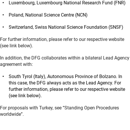
Luxembourg, Luxembourg National Research Fund (FNR)
Poland, National Science Centre (NCN)
Switzerland, Swiss National Science Foundation (SNSF)
For further information, please refer to our respective website
(see link below).
In addition, the DFG collaborates within a bilateral Lead Agency
agreement with:
South Tyrol (Italy), Autonomous Province of Bolzano. In
this case, the DFG always acts as the Lead Agency. For
further information, please refer to our respective website
(see link below).
For proposals with Turkey, see “Standing Open Procedures
worldwide”.