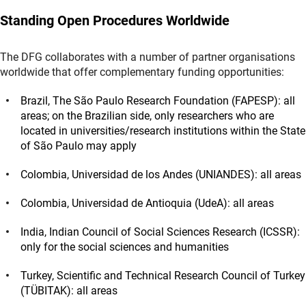
Standing Open Procedures Worldwide
The DFG collaborates with a number of partner organisations
worldwide that offer complementary funding opportunities:
Brazil, The São Paulo Research Foundation (FAPESP): all
areas; on the Brazilian side, only researchers who are
located in universities/research institutions within the State
of São Paulo may apply
Colombia, Universidad de los Andes (UNIANDES): all areas
Colombia, Universidad de Antioquia (UdeA): all areas
India, Indian Council of Social Sciences Research (ICSSR):
only for the social sciences and humanities
Turkey, Scientific and Technical Research Council of Turkey
(TÜBITAK): all areas