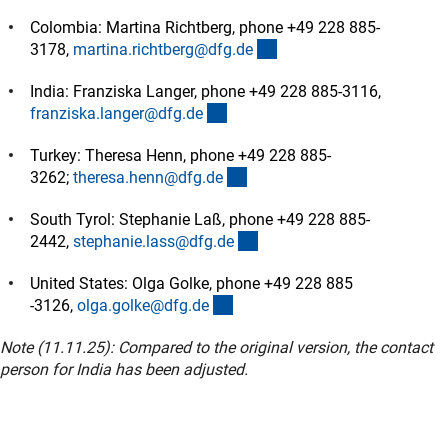
Colombia: Martina Richtberg, phone +49 228 885-
(externer Link)
3178,
martina.richtberg@dfg.d
e
India:
Franziska Langer, phone +49 228 885-3116,
(externer Link)
franziska.langer@dfg.d
e
Turkey: Theresa Henn, phone +49 228 885-
(externer Link)
3262;
theresa.henn@dfg.d
e
South Tyrol: Stephanie Laß, phone +49 228 885-
(externer Link)
2442,
stephanie.lass@dfg.d
e
United States: Olga Golke, phone +49 228 885
(externer Link)
-3126,
olga.golke@dfg.d
e
Note (11.11.25): Compared to the original version, the contact
person for India has been adjusted.