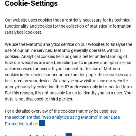
Cookie-Settings
(interner Link)
Procedure
s
(Weave Lead Agency procedure and
FAQ
others), proposal submission along with European
Career
cooperation partners (in the Weave Lead Agency
Our website uses cookies that are strictly necessary for its technical
procedure)
Informant Portal
functionality and cookies for the collection of statistical information
Logo und Corporate Design
(analytical cookies).
In addition, researchers at a foreign research institution
RSS Feeds
can participate as part of a so-called “general
We use the Matomo analytics service on our websites to analyse the
international cooperation”.
Accessibility
use of our online services. Matomo generally operates without
(Anc
cookies
. Analytical cookies help us gain a better understanding of
Further Information
how our websites are used, enabling us to improve and optimise our
Services and Information for Persons with Disabilities
online services for users. If you consent to the use of Matomo
Accessibility Statement
Here you can find futher information about the
funding in
cookies in the cookie banner or here on this page, these cookies can
(interner Link)
an International Contex
t
.
be stored on your device. We analyse how visitors use our website
Report a Barrier
anonymously by collecting their IP addresses only in truncated form.
DFG Newsletter
For this reason, it is not possible for us to identify you as a user. Your
data is not disclosed to third parties.
Receive news from the DFG directly in your mailbox.
For a detailed overview of the cookies that may be used, see
the
section entitled “Web analytics using Matomo” in our Data
(Anchor Link)
Protection Notic
e
.
Subscribe
(externer Link)