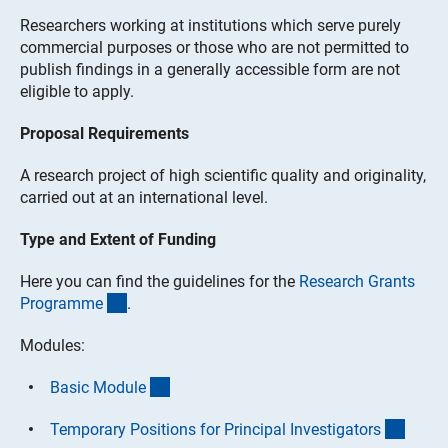
Researchers working at institutions which serve purely
commercial purposes or those who are not permitted to
publish findings in a generally accessible form are not
eligible to apply.
Proposal Requirements
A research project of high scientific quality and originality,
carried out at an international level.
Type and Extent of Funding
Here you can find the guidelines for the
Research Grants
(interner Link)
Programm
e
.
Modules:
(interner Link)
Basic Modul
e
(inter
Temporary Positions for Principal Investigator
s