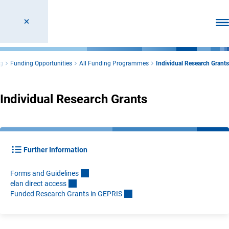
Ope
g
Funding Opportunities
All Funding Programmes
Individual Research Grants
Individual Research Grants
Further Information
Forms and Guideline
s
elan direct acces
s
Funded Research Grants in GEPRI
S