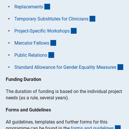
(interner Link)
Replacement
s
(interner Link)
Temporary Substitutes for Clinician
s
(interner Link)
Project-Specific Workshop
s
(interner Link)
Mercator Fellow
s
(interner Link)
Public Relation
s
(in
Standard Allowance for Gender Equality Measure
s
Funding Duration
The duration of funding is based on the individual project
needs (as a rule, several years).
Forms and Guidelines
All guidelines, templates and further forms for this
(int
programme can be found in the
forms and guideline
s
.