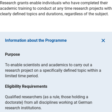
Research grants enable individuals who have completed their
academic training to conduct at any time research projects with
clearly defined topics and durations, regardless of the subject.
Information about the Programme
Purpose
To enable scientists and academics to carry out a
research project on a specifically defined topic within a
limited time period.
Eligibility Requirements
Qualified researchers (as a rule, those holding a
doctorate) from all disciplines working at German
research institutions.