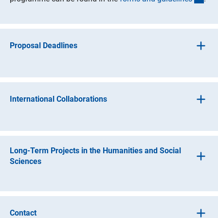
Proposal Deadlines
The first proposal may be submitted at any time.
The renewal proposal should be submitted at least 6
International Collaborations
months before the approved funds have been exhausted.
The DFG has a wide range of options to support research
groups engaging in international collaboration.
Long-Term Projects in the Humanities and Social
DFG support for collaborative ventures
Sciences
Travel funds and guest funds for foreign cooperation
The Deutsche Forschungsgemeinschaft (DFG, German
(interner Link)
partners as part of the
Basic Modul
e
Research Foundation) uses the term ‘long-term project’ to
refer to research projects in the humanities and social
Travel funds and, where applicable, remuneration for
Contact