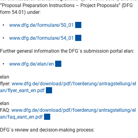
”Proposal Preparation Instructions – Project Proposals” (DFG
form 54.01) under:
(interner Link)
www.dfg.de/formulare/50_0
1
(interner Link)
www.dfg.de/formulare/54_0
1
Further general information the DFG´s submission portal elan:
(interner Link)
www.dfg.de/elan/e
n
elan
flyer:
www.dfg.de/download/pdf/foerderung/antragstellung/el
(Download)
an/flyer_eant_en.pd
f
elan
FAQ:
www.dfg.de/download/pdf/foerderung/antragstellung/el
(Download)
an/faq_eant_en.pd
f
DFG´s review and decision-making process: