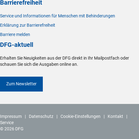
Barrierefreiheit
Service und Informationen für Menschen mit Behinderungen
Erklärung zur Barrierefreiheit
Barriere melden
DFG-aktuell
Erhalten Sie Neuigkeiten aus der DFG direkt in Ihr Mailpostfach oder
schauen Sie sich die Ausgaben online an.
Zum Newsletter
Impressum
Datenschutz
Cookie-Einstellungen
Kontakt
Service
© 2026 DFG