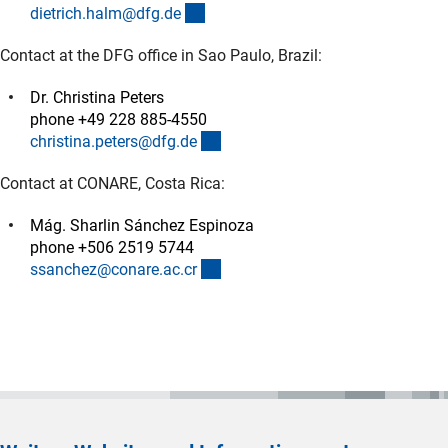
(externer Link)
dietrich.halm@dfg.d
e
Contact at the DFG office in Sao Paulo, Brazil:
Dr. Christina Peters
phone +49 228 885-4550
(externer Link)
christina.peters@dfg.d
e
Contact at CONARE, Costa Rica:
Mág. Sharlin Sánchez Espinoza
phone +506 2519 5744
(externer Link)
ssanchez@conare.ac.c
r