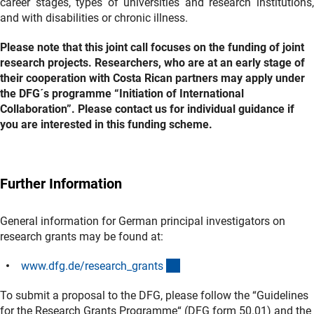
career stages, types of universities and research institutions,
and with disabilities or chronic illness.
Please note that this joint call focuses on the funding of joint
research projects. Researchers, who are at an early stage of
their cooperation with Costa Rican partners may apply under
the DFG´s programme “Initiation of International
Collaboration”. Please contact us for individual guidance if
you are interested in this funding scheme.
Further Information
General information for German principal investigators on
research grants may be found at:
(interner Link)
www.dfg.de/research_grant
s
To submit a proposal to the DFG, please follow the “Guidelines
for the Research Grants Programme“ (DFG form 50.01) and the