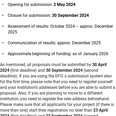
Opening for submission:
2 May 2024
Closure for submission:
30 September 2024
Assessment of results: October 2024 – approx. December
2025
Communication of results: approx. December 2025
Approximate beginning of funding: as of January 2026
As mentioned, all proposals must be submitted by
30 April
2024
(first deadline) and
30 September 2024
(second
deadline). If you are using the DFG´s submission system elan
for the first time, please note that you need to register yourself
and your institution’s addresses before you are able to submit a
proposal. Also, if you are planning to move to a different
institution, you need to register the new address beforehand.
Please make sure that all applicants for your project (if there is
more than one) start their registration no later than
23 April
2024
(first deadline) and
23 September 2024
(second