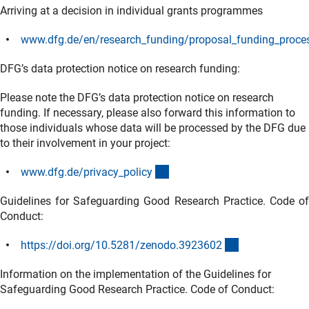
Arriving at a decision in individual grants programmes
www.dfg.de/en/research_funding/proposal_funding_proces
(interner Link)
DFG’s data protection notice on research funding:
Please note the DFG’s data protection notice on research
funding. If necessary, please also forward this information to
those individuals whose data will be processed by the DFG due
to their involvement in your project:
(interner Link)
www.dfg.de/privacy_polic
y
Guidelines for Safeguarding Good Research Practice. Code of
Conduct:
(externer Link)
https://doi.org/10.5281/zenodo.392360
2
Information on the implementation of the Guidelines for
Safeguarding Good Research Practice. Code of Conduct: