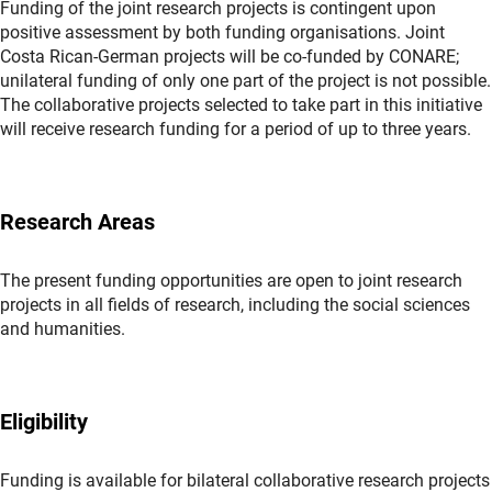
Funding of the joint research projects is contingent upon
positive assessment by both funding organisations. Joint
Costa Rican-German projects will be co-funded by CONARE;
unilateral funding of only one part of the project is not possible.
The collaborative projects selected to take part in this initiative
will receive research funding for a period of up to three years.
Research Areas
The present funding opportunities are open to joint research
projects in all fields of research, including the social sciences
and humanities.
Eligibility
Funding is available for bilateral collaborative research projects