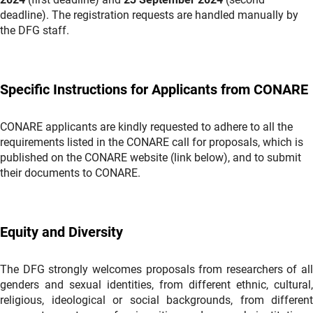
deadline). The registration requests are handled manually by
the DFG staff.
Specific Instructions for Applicants from CONARE
CONARE applicants are kindly requested to adhere to all the
requirements listed in the CONARE call for proposals, which is
published on the CONARE website (link below), and to submit
their documents to CONARE.
Equity and Diversity
The DFG strongly welcomes proposals from researchers of all
genders and sexual identities, from different ethnic, cultural,
religious, ideological or social backgrounds, from different