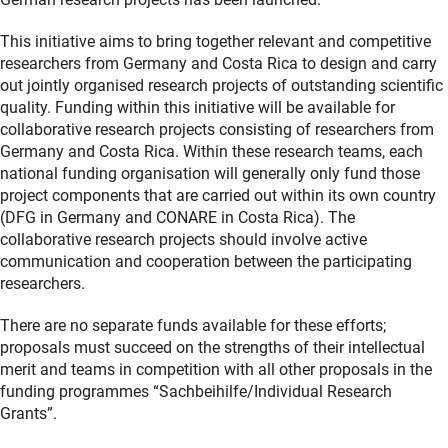
This initiative aims to bring together relevant and competitive
researchers from Germany and Costa Rica to design and carry
out jointly organised research projects of outstanding scientific
quality. Funding within this initiative will be available for
collaborative research projects consisting of researchers from
Germany and Costa Rica. Within these research teams, each
national funding organisation will generally only fund those
project components that are carried out within its own country
(DFG in Germany and CONARE in Costa Rica). The
collaborative research projects should involve active
communication and cooperation between the participating
researchers.
There are no separate funds available for these efforts;
proposals must succeed on the strengths of their intellectual
merit and teams in competition with all other proposals in the
funding programmes “Sachbeihilfe/Individual Research
Grants”.