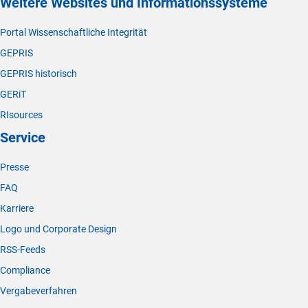
Weitere Websites und Informationssysteme
Portal Wissenschaftliche Integrität
GEPRIS
GEPRIS historisch
GERiT
RIsources
Service
Presse
FAQ
Karriere
Logo und Corporate Design
RSS-Feeds
Compliance
Vergabeverfahren