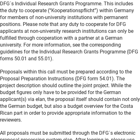
DFG´s Individual Research Grants Programme. This includes
the duty to cooperate (“Kooperationspflicht”) within Germany
for members of non-university institutions with permanent
positions. Please note that any duty to cooperate for DFG
applicants at non-university research institutions can only be
fulfilled through cooperation with a partner at a German
university. For more information, see the corresponding
guidelines for the Individual Research Grants Programme (DFG
forms 50.01 and 55.01).
Proposals within this call must be prepared according to the
Proposal Preparation Instructions (DFG form 54.01). The
project description should outline the joint project. While the
budget figures only have to be provided for the German
applicant(s) via elan, the proposal itself should contain not only
the German budget, but also a budget overview for the Costa
Rican part in order to provide appropriate information to the
reviewers.
All proposals must be submitted through the DFG´s electronic
proposal processing system elan. After logging in, please use