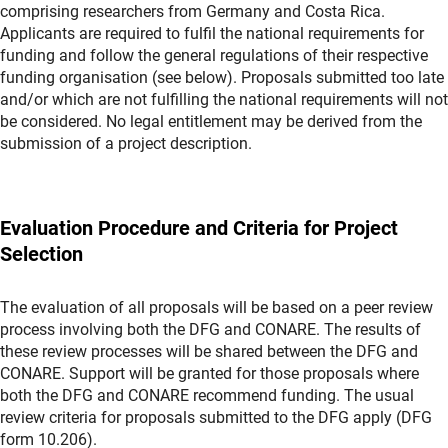
comprising researchers from Germany and Costa Rica.
Applicants are required to fulfil the national requirements for
funding and follow the general regulations of their respective
funding organisation (see below). Proposals submitted too late
and/or which are not fulfilling the national requirements will not
be considered. No legal entitlement may be derived from the
submission of a project description.
Evaluation Procedure and Criteria for Project
Selection
The evaluation of all proposals will be based on a peer review
process involving both the DFG and CONARE. The results of
these review processes will be shared between the DFG and
CONARE. Support will be granted for those proposals where
both the DFG and CONARE recommend funding. The usual
review criteria for proposals submitted to the DFG apply (DFG
form 10.206).