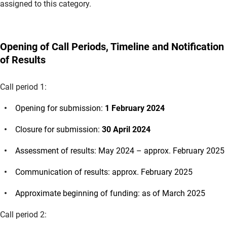
assigned to this category.
Opening of Call Periods, Timeline and Notification
of Results
Call period 1:
Opening for submission:
1 February 2024
Closure for submission:
30 April 2024
Assessment of results: May 2024 – approx. February 2025
Communication of results: approx. February 2025
Approximate beginning of funding: as of March 2025
Call period 2: