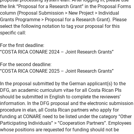
the link “Proposal for a Research Grant” in the Proposal Forms
column (Proposal Submission > New Project > Individual
Grants Programme > Proposal for a Research Grant). Please
select the following notation to tag your proposal for this
specific call:
For the first deadline:
“COSTA RICA CONARE 2024 – Joint Research Grants”
For the second deadline:
“COSTA RICA CONARE 2025 – Joint Research Grants”
In the proposal submitted by the German applicant(s) to the
DFG, an academic curriculum vitae for all Costa Rican PIs
should be submitted in English to complete the reviewers’
information. In the DFG proposal and the electronic submission
procedure in elan, all Costa Rican partners who apply for
funding at CONARE need to be listed under the category “Other
Participating Individuals” > “Cooperation Partners”. Employees
whose positions are requested for funding should not be