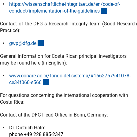
https://wissenschaftliche-integritaet.de/en/code-of-
(externer Link
conduct/implementation-of-the-guideline
s
Contact of the DFG´s Research Integrity team (Good Research
Practice):
(externer Link)
gwp@dfg.d
e
General information for Costa Rican principal investigators
may be found here (in English):
www.conare.ac.cr/fondo-del-sistema/#1662757941078-
(externer Link)
ce34f060-e56
6
For questions concerning the international cooperation with
Costa Rica:
Contact at the DFG Head Office in Bonn, Germany:
Dr. Dietrich Halm
phone +49 228 885-2347