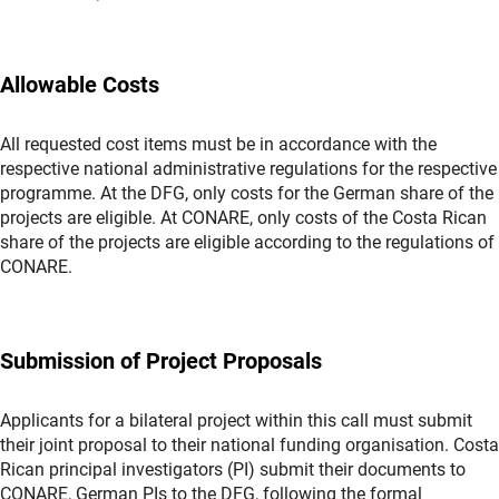
Allowable Costs
All requested cost items must be in accordance with the
respective national administrative regulations for the respective
programme. At the DFG, only costs for the German share of the
projects are eligible. At CONARE, only costs of the Costa Rican
share of the projects are eligible according to the regulations of
CONARE.
Submission of Project Proposals
Applicants for a bilateral project within this call must submit
their joint proposal to their national funding organisation. Costa
Rican principal investigators (PI) submit their documents to
CONARE, German PIs to the DFG, following the formal