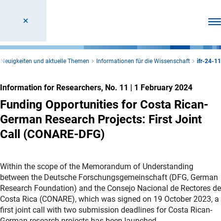
Ope
Neuigkeiten und aktuelle Themen
Informationen für die Wissenschaft
ifr-24-11
Information for Researchers, No. 11
|
1 February 2024
Funding Opportunities for Costa Rican-
German Research Projects: First Joint
Call (CONARE-DFG)
Within the scope of the Memorandum of Understanding
between the Deutsche Forschungsgemeinschaft (DFG, German
Research Foundation) and the Consejo Nacional de Rectores de
Costa Rica (CONARE), which was signed on 19 October 2023, a
first joint call with two submission deadlines for Costa Rican-
German research projects has been launched.