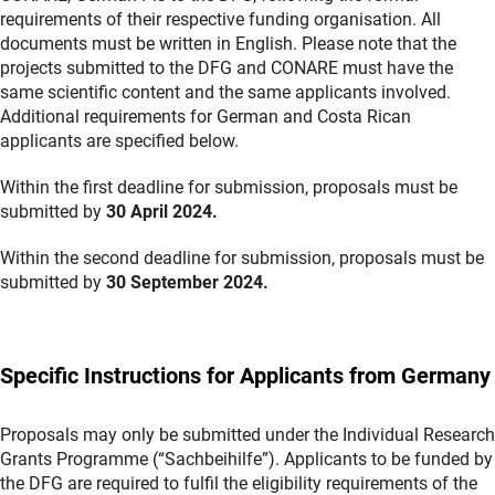
requirements of their respective funding organisation. All
documents must be written in English. Please note that the
projects submitted to the DFG and CONARE must have the
same scientific content and the same applicants involved.
Additional requirements for German and Costa Rican
applicants are specified below.
Within the first deadline for submission, proposals must be
submitted by
30 April 2024.
Within the second deadline for submission, proposals must be
submitted by
30 September 2024.
Specific Instructions for Applicants from Germany
Proposals may only be submitted under the Individual Research
Grants Programme (“Sachbeihilfe”). Applicants to be funded by
the DFG are required to fulfil the eligibility requirements of the