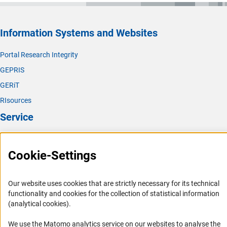
Information Systems and Websites
Portal Research Integrity
GEPRIS
GERiT
RIsources
Service
Press Contact
Cookie-Settings
FAQ
Career
Our website uses cookies that are strictly necessary for its technical
Informant Portal
functionality and cookies for the collection of statistical information
Logo und Corporate Design
(analytical cookies).
RSS Feeds
We use the Matomo analytics service on our websites to analyse the