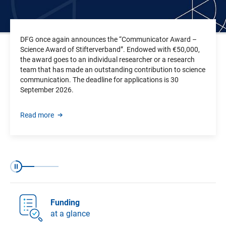
DFG once again announces the “Communicator Award –
Science Award of Stifterverband”. Endowed with €50,000,
the award goes to an individual researcher or a research
team that has made an outstanding contribution to science
communication.
The deadline for applications is
30
September 2026.
Read more
Slide 1 of 3
Slide 2 of 3
Slide 3 of 3
Pause
Funding
at a glance