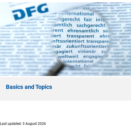
Basics and Topics
Last updated: 3 August 2026