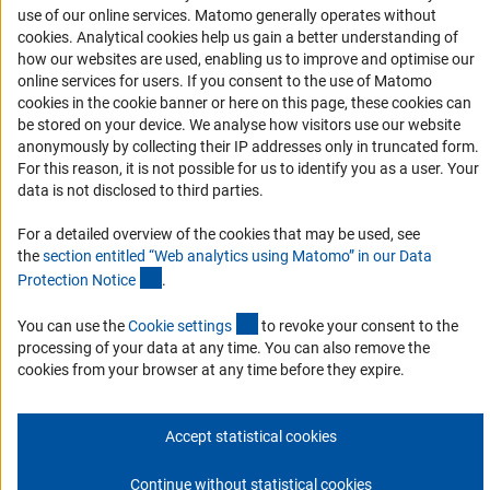
Accessibility
use of our online services. Matomo generally operates without
(Anc
cookies
. Analytical cookies help us gain a better understanding of
Services and Information for Persons with Disabilities
how our websites are used, enabling us to improve and optimise our
online services for users. If you consent to the use of Matomo
Accessibility Statement
cookies in the cookie banner or here on this page, these cookies can
Report a Barrier
be stored on your device. We analyse how visitors use our website
anonymously by collecting their IP addresses only in truncated form.
DFG Newsletter
For this reason, it is not possible for us to identify you as a user. Your
data is not disclosed to third parties.
Receive news from the DFG directly in your mailbox.
For a detailed overview of the cookies that may be used, see
the
section entitled “Web analytics using Matomo” in our Data
Subscribe
(Anchor Link)
Protection Notic
e
.
(externer Link)
You can use the
Cookie setting
s
to revoke your consent to the
processing of your data at any time. You can also remove the
cookies from your browser at any time before they expire.
Imprint
Privacy Policy
Cookie Settings
Contact
Service
© 2026 DFG
Accept statistical cookies
Continue without statistical cookies