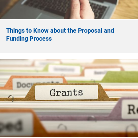
Things to Know about the Proposal and
Funding Process