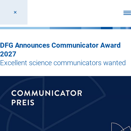
Ope
DFG Announces Communicator Award
2027
Excellent science communicators wanted