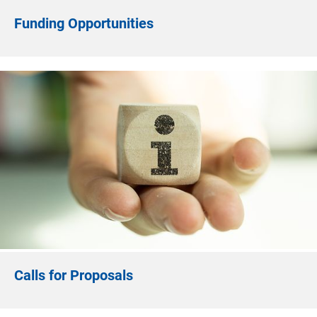
Funding Opportunities
Calls for Proposals