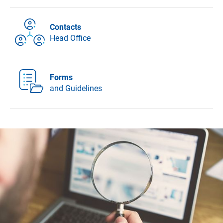
Contacts
Head Office
Forms
and Guidelines
DFG - German Research Foundation