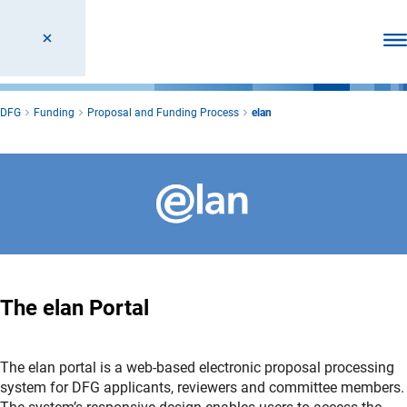
Ope
DFG
Funding
Proposal and Funding Process
elan
The elan Portal
The elan portal is a web-based electronic proposal processing
system for DFG applicants, reviewers and committee members.