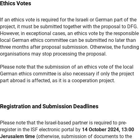
Ethics Votes
If an ethics vote is required for the Israeli or German part of the
project, it must be submitted together with the proposal to DFG.
However, in exceptional cases, an ethics vote by the responsible
local German ethics committee can be submitted no later than
three months after proposal submission. Otherwise, the funding
organisations may stop processing the proposal.
Please note that the submission of an ethics vote of the local
German ethics committee is also necessary if only the project
part abroad is affected, as it is a cooperation project.
Registration and Submission Deadlines
Please note that the Israel-based partner is required to pre-
register in the ISF electronic portal by
14 October 2024, 13:00
Jerusalem time
(otherwise, submission of documents to the