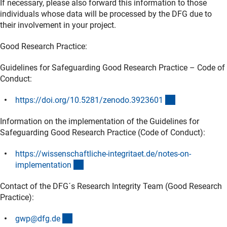
If necessary, please also forward this information to those
individuals whose data will be processed by the DFG due to
their involvement in your project.
Good Research Practice:
Guidelines for Safeguarding Good Research Practice – Code of
Conduct:
(externer Link)
https://doi.org/10.5281/zenodo.392360
1
Information on the implementation of the Guidelines for
Safeguarding Good Research Practice (Code of Conduct):
https://wissenschaftliche-integritaet.de/notes-on-
(externer Link)
implementatio
n
Contact of the DFG´s Research Integrity Team (Good Research
Practice):
(externer Link)
gwp@dfg.d
e