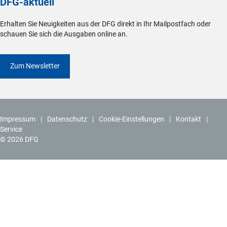
DFG-aktuell
Erhalten Sie Neuigkeiten aus der DFG direkt in Ihr Mailpostfach oder
schauen Sie sich die Ausgaben online an.
Zum Newsletter
Impressum
Datenschutz
Cookie-Einstellungen
Kontakt
Service
© 2026 DFG