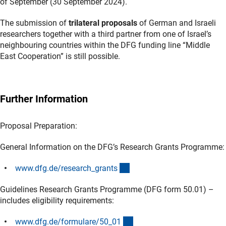
of September (30 September 2024).
The submission of
trilateral proposals
of German and Israeli
researchers together with a third partner from one of Israel’s
neighbouring countries within the DFG funding line “Middle
East Cooperation” is still possible.
Further Information
Proposal Preparation:
General Information on the DFG’s Research Grants Programme:
(interner Link)
www.dfg.de/research_grant
s
Guidelines Research Grants Programme (DFG form 50.01) –
includes eligibility requirements:
(interner Link)
www.dfg.de/formulare/50_0
1