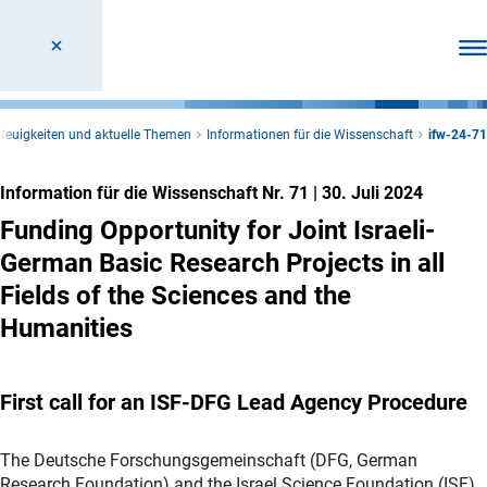
Men
Neuigkeiten und aktuelle Themen
Informationen für die Wissenschaft
ifw-24-71
Information für die Wissenschaft Nr. 71
|
30. Juli 2024
Funding Opportunity for Joint Israeli-
German Basic Research Projects in all
Fields of the Sciences and the
Humanities
First call for an ISF-DFG Lead Agency Procedure
The Deutsche Forschungsgemeinschaft (DFG, German
Research Foundation) and the Israel Science Foundation (ISF)