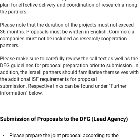
plan for effective delivery and coordination of research among
the partners.
Please note that the duration of the projects must not exceed
36 months. Proposals must be written in English. Commercial
companies must not be included as research/cooperation
partners.
Please make sure to carefully review the call text as well as the
DFG guidelines for proposal preparation prior to submission. In
addition, the Israeli partners should familiarise themselves with
the additional ISF requirements for proposal
submission. Respective links can be found under “Further
Information” below.
Submission of Proposals to the DFG (Lead Agency)
Please prepare the joint proposal according to the