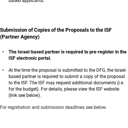
based applicants.
Submission of Copies of the Proposals to the ISF
(Partner Agency)
The Israel-based partner is required to pre-register in the
ISF electronic portal.
At the time the proposal is submitted to the DFG, the Israel-
based partner is required to submit a copy of the proposal
to the ISF. The ISF may request additional documents (i.e.
for the budget). For details, please view the ISF website
(link see below).
For registration and submission deadlines see below.