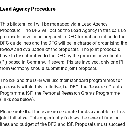
Lead Agency Procedure
This bilateral call will be managed via a Lead Agency
Procedure. The DFG will act as the Lead Agency in this call, i.e.
proposals have to be prepared in DFG format according to the
DFG guidelines and the DFG will be in charge of organising the
review and evaluation of the proposals. The joint proposals
have to be submitted to the DFG by the principal investigator
(PI) based in Germany. If several PIs are involved, only one PI
from Germany should submit the joint proposal.
The ISF and the DFG will use their standard programmes for
proposals within this initiative, i.e. DFG: the Research Grants
Programme, ISF: the Personal Research Grants Programme
(links see below).
Please note that there are no separate funds available for this
joint initiative. This opportunity follows the general funding
lines and budget of the DFG and ISF. Proposals must succeed