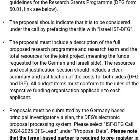
guidelines for the Research Grants Programme (DFG form
50.01, link see below).
The proposal should indicate that it is to be considered
under the call by prefacing the title with “Israel ISF-DFG”.
The proposal must include a description of the full
proposed research programme and research team and the
total resources for the joint project (meaning the funds
requested for the German and Israeli side). The resources
and cost justification section should include a clear
summary and justification of the costs for both sides (DFG
and ISF). All budget items must conform to the rules of the
respective funding organisation applicable to each
applicant.
Proposals must be submitted by the Germany-based
principal investigator via elan, the DFG’s electronic
proposal processing system. Please select “ISF-DFG Call
2024-2025 DFG-Lead” under “Proposal Data”.
Please note
that the Israel-based partner is required to pre-register in