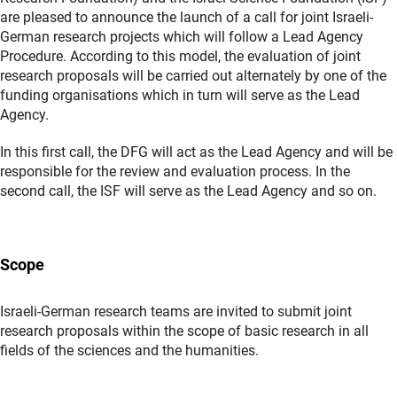
are pleased to announce the launch of a call for joint Israeli-
German research projects which will follow a Lead Agency
Procedure. According to this model, the evaluation of joint
research proposals will be carried out alternately by one of the
funding organisations which in turn will serve as the Lead
Agency.
In this first call, the DFG will act as the Lead Agency and will be
responsible for the review and evaluation process. In the
second call, the ISF will serve as the Lead Agency and so on.
Scope
Israeli-German research teams are invited to submit joint
research proposals within the scope of basic research in all
fields of the sciences and the humanities.