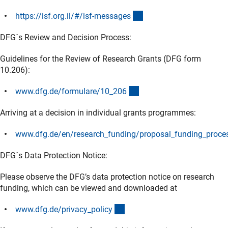
(externer Link)
https://isf.org.il/#/isf-message
s
DFG´s Review and Decision Process:
Guidelines for the Review of Research Grants (DFG form
10.206):
(interner Link)
www.dfg.de/formulare/10_20
6
Arriving at a decision in individual grants programmes:
www.dfg.de/en/research_funding/proposal_funding_proces
(interner Link)
DFG´s Data Protection Notice:
Please observe the DFG’s data protection notice on research
funding, which can be viewed and downloaded at
(interner Link)
www.dfg.de/privacy_polic
y