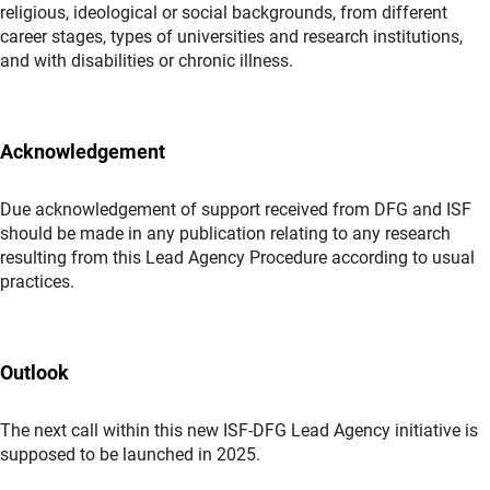
religious, ideological or social backgrounds, from different
career stages, types of universities and research institutions,
and with disabilities or chronic illness.
Acknowledgement
Due acknowledgement of support received from DFG and ISF
should be made in any publication relating to any research
resulting from this Lead Agency Procedure according to usual
practices.
Outlook
The next call within this new ISF-DFG Lead Agency initiative is
supposed to be launched in 2025.