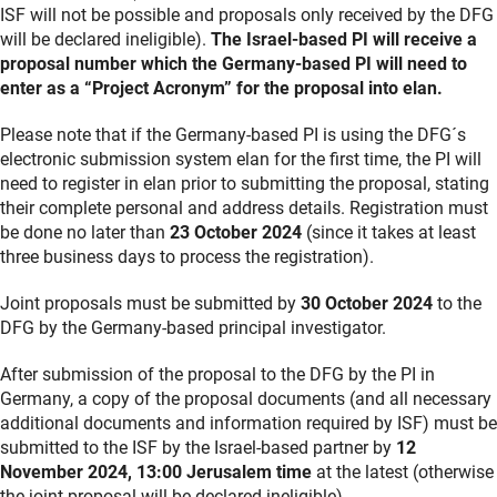
ISF will not be possible and proposals only received by the DFG
will be declared ineligible).
The Israel-based PI will receive a
proposal number which the Germany-based PI will need to
enter as a “Project Acronym” for the proposal into elan.
Please note that if the Germany-based PI is using the DFG´s
electronic submission system elan for the first time, the PI will
need to register in elan prior to submitting the proposal, stating
their complete personal and address details. Registration must
be done no later than
23 October 2024
(since it takes at least
three business days to process the registration).
Joint proposals must be submitted by
30 October 2024
to the
DFG by the Germany-based principal investigator.
After submission of the proposal to the DFG by the PI in
Germany, a copy of the proposal documents (and all necessary
additional documents and information required by ISF) must be
submitted to the ISF by the Israel-based partner by
12
November 2024, 13:00 Jerusalem time
at the latest (otherwise
the joint proposal will be declared ineligible).