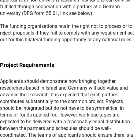
fulfilled through cooperation with a partner at a German
university (DFG form 55.01, link see below).
The funding organisations retain the right not to process or to
reject proposals if they fail to comply with any requirement set
out for this bilateral funding opportunity or any national rules.
Project Requirements
Applicants should demonstrate how bringing together
researchers based in Israel and Germany will add value and
advance their research. It is expected that each partner
contributes substantially to the common project. Projects
should be integrated but do not have to be symmetrical in
terms of funds applied for. However, work packages are
expected to be delivered with a reasonably equal distribution
between the partners and schedules should be well-
coordinated. The teams of applicants should ensure there is a