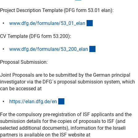
Project Description Template (DFG form 53.01 elan):
(interner Link)
www.dfg.de/formulare/53_01_ela
n
CV Template (DFG form 53.200):
(interner Link)
www.dfg.de/formulare/53_200_ela
n
Proposal Submission:
Joint Proposals are to be submitted by the German principal
investigator via the DFG´s proposal submission system, which
can be accessed at
(externer Link)
https://elan.dfg.de/e
n
For the compulsory pre-registration of ISF applicants and the
submission details for the copies of proposals to ISF (and
selected additional documents), information for the Israeli
partners is available on the ISF website at