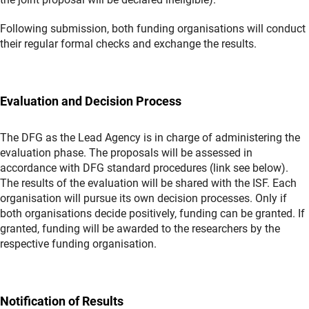
Following submission, both funding organisations will conduct
their regular formal checks and exchange the results.
Evaluation and Decision Process
The DFG as the Lead Agency is in charge of administering the
evaluation phase. The proposals will be assessed in
accordance with DFG standard procedures (link see below).
The results of the evaluation will be shared with the ISF. Each
organisation will pursue its own decision processes. Only if
both organisations decide positively, funding can be granted. If
granted, funding will be awarded to the researchers by the
respective funding organisation.
Notification of Results