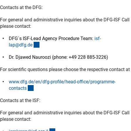
Contacts at the DFG:
For general and administrative inquiries about the DFG-ISF Call
please contact:
DFG´s ISF-Lead Agency Procedure Team:
isf-
(externer Link)
lap@dfg.d
e
Dr. Djawed Nauroozi (phone: +49 228 885-3226)
For scientific questions please choose the respective contact at
www.dfg.de/en/dfg-profile/head-office/programme-
(externer Link)
contact
s
Contacts at the ISF:
For general and administrative inquiries about the DFG-ISF Call
please contact: