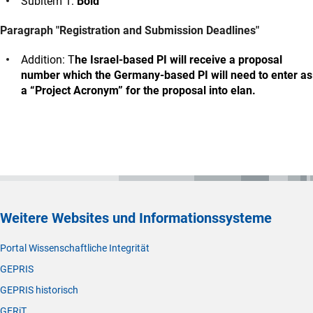
Subitem 1:
Bold
Paragraph "Registration and Submission Deadlines"
Addition: T
he Israel-based PI will receive a proposal
number which the Germany-based PI will need to enter as
a “Project Acronym” for the proposal into elan.
Weitere Websites und Informationssysteme
Portal Wissenschaftliche Integrität
GEPRIS
GEPRIS historisch
GERiT