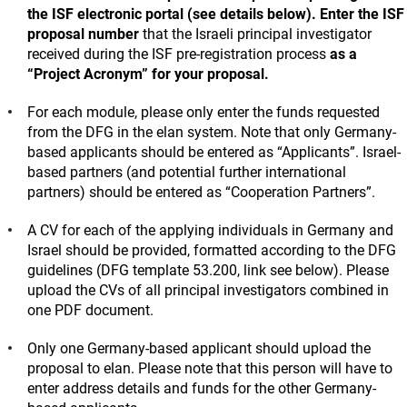
the ISF electronic portal (see details below).
Enter the ISF
proposal number
that the Israeli principal investigator
received during the ISF pre-registration process
as a
“Project Acronym” for your proposal.
For each module, please only enter the funds requested
from the DFG in the elan system. Note that only Germany-
based applicants should be entered as “Applicants”. Israel-
based partners (and potential further international
partners) should be entered as “Cooperation Partners”.
A CV for each of the applying individuals in Germany and
Israel should be provided, formatted according to the DFG
guidelines (DFG template 53.200, link see below). Please
upload the CVs of all principal investigators combined in
one PDF document.
Only one Germany-based applicant should upload the
proposal to elan. Please note that this person will have to
enter address details and funds for the other Germany-