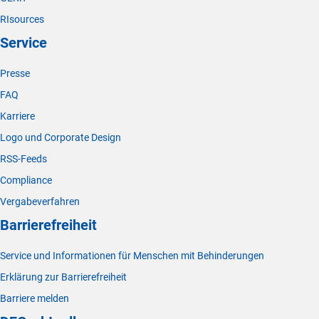
RIsources
Service
Presse
FAQ
Karriere
Logo und Corporate Design
RSS-Feeds
Compliance
Vergabeverfahren
Barrierefreiheit
Service und Informationen für Menschen mit Behinderungen
Erklärung zur Barrierefreiheit
Barriere melden