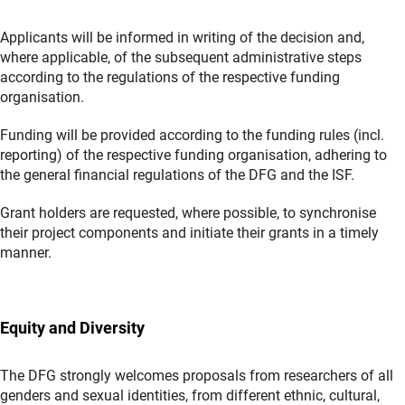
Applicants will be informed in writing of the decision and,
where applicable, of the subsequent administrative steps
according to the regulations of the respective funding
organisation.
Funding will be provided according to the funding rules (incl.
reporting) of the respective funding organisation, adhering to
the general financial regulations of the DFG and the ISF.
Grant holders are requested, where possible, to synchronise
their project components and initiate their grants in a timely
manner.
Equity and Diversity
The DFG strongly welcomes proposals from researchers of all
genders and sexual identities, from different ethnic, cultural,