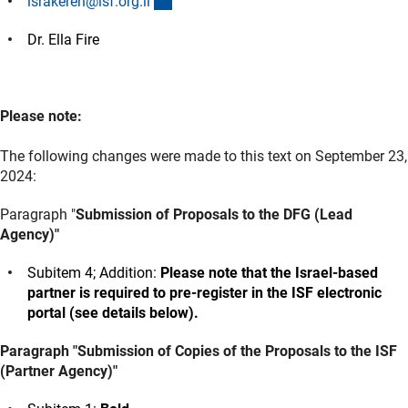
(externer Link)
israkeren@isf.org.i
l
Dr. Ella Fire
Please note:
The following changes were made to this text on September 23,
2024:
Paragraph "
Submission of Proposals to the DFG (Lead
Agency)"
Subitem 4; Addition:
Please note that the Israel-based
partner is required to pre-register in the ISF electronic
portal (see details below).
Paragraph "Submission of Copies of the Proposals to the ISF
(Partner Agency)"