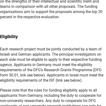
on the strengths of their intellectual and scientific merit and
teams in comparison with all other proposals. The funding
organisations aim to support the proposals among the top 20
percent in the respective evaluation.
Eligibility
Each research project must be jointly conducted by a team of
Israeli and German applicants. The principal investigators on
each side must be eligible to apply to their respective funding
agency. Applicants in Germany must meet the eligibility
requirements of the DFG’s Research Grants Programme (DFG
form 50.01, link see below). Applicants in Israel must meet the
eligibility requirements of the ISF (link see below).
Please note that the rules for funding eligibility apply to all
applicants from Germany, including the duty to cooperate for
non-university researchers. Any duty to cooperate for DFG
applicants at non-university research institutions can only be