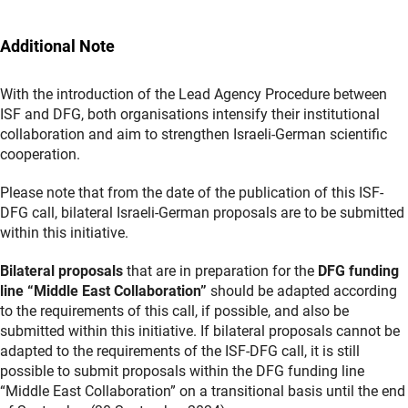
Additional Note
With the introduction of the Lead Agency Procedure between
ISF and DFG, both organisations intensify their institutional
collaboration and aim to strengthen Israeli-German scientific
cooperation.
Please note that from the date of the publication of this ISF-
DFG call, bilateral Israeli-German proposals are to be submitted
within this initiative.
Bilateral proposals
that are in preparation for the
DFG funding
line “Middle East Collaboration”
should be adapted according
to the requirements of this call, if possible, and also be
submitted within this initiative. If bilateral proposals cannot be
adapted to the requirements of the ISF-DFG call, it is still
possible to submit proposals within the DFG funding line
“Middle East Collaboration” on a transitional basis until the end