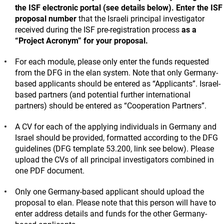
the ISF electronic portal (see details below).
Enter the ISF
proposal number
that the Israeli principal investigator
received during the ISF pre-registration process
as a
“Project Acronym” for your proposal.
For each module, please only enter the funds requested
from the DFG in the elan system. Note that only Germany-
based applicants should be entered as “Applicants”. Israel-
based partners (and potential further international
partners) should be entered as “Cooperation Partners”.
A CV for each of the applying individuals in Germany and
Israel should be provided, formatted according to the DFG
guidelines (DFG template 53.200, link see below). Please
upload the CVs of all principal investigators combined in
one PDF document.
Only one Germany-based applicant should upload the
proposal to elan. Please note that this person will have to
enter address details and funds for the other Germany-