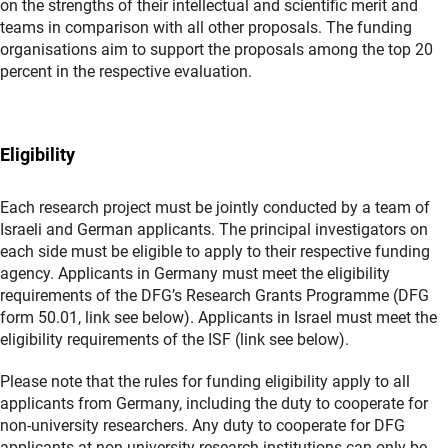
on the strengths of their intellectual and scientific merit and
teams in comparison with all other proposals. The funding
organisations aim to support the proposals among the top 20
percent in the respective evaluation.
Eligibility
Each research project must be jointly conducted by a team of
Israeli and German applicants. The principal investigators on
each side must be eligible to apply to their respective funding
agency. Applicants in Germany must meet the eligibility
requirements of the DFG’s Research Grants Programme (DFG
form 50.01, link see below). Applicants in Israel must meet the
eligibility requirements of the ISF (link see below).
Please note that the rules for funding eligibility apply to all
applicants from Germany, including the duty to cooperate for
non-university researchers. Any duty to cooperate for DFG
applicants at non-university research institutions can only be