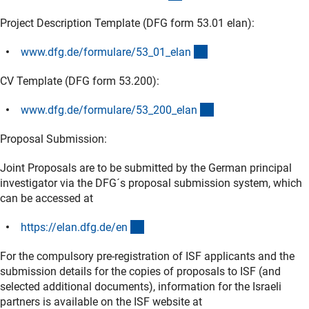
Project Description Template (DFG form 53.01 elan):
(interner Link)
www.dfg.de/formulare/53_01_ela
n
CV Template (DFG form 53.200):
(interner Link)
www.dfg.de/formulare/53_200_ela
n
Proposal Submission:
Joint Proposals are to be submitted by the German principal
investigator via the DFG´s proposal submission system, which
can be accessed at
(externer Link)
https://elan.dfg.de/e
n
For the compulsory pre-registration of ISF applicants and the
submission details for the copies of proposals to ISF (and
selected additional documents), information for the Israeli
partners is available on the ISF website at