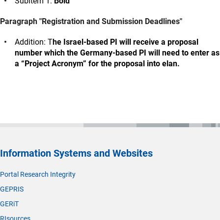
Subitem 1:
Bold
Paragraph "Registration and Submission Deadlines"
Addition: T
he Israel-based PI will receive a proposal
number which the Germany-based PI will need to enter as
a “Project Acronym” for the proposal into elan.
Information Systems and Websites
Portal Research Integrity
GEPRIS
GERiT
RIsources