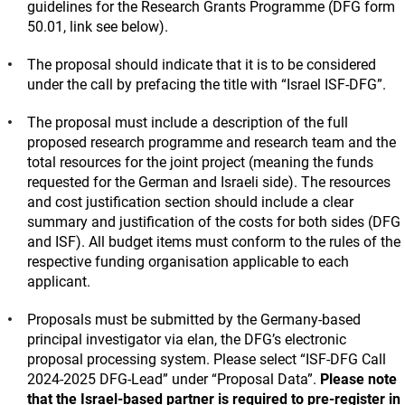
guidelines for the Research Grants Programme (DFG form
50.01, link see below).
The proposal should indicate that it is to be considered
under the call by prefacing the title with “Israel ISF-DFG”.
The proposal must include a description of the full
proposed research programme and research team and the
total resources for the joint project (meaning the funds
requested for the German and Israeli side). The resources
and cost justification section should include a clear
summary and justification of the costs for both sides (DFG
and ISF). All budget items must conform to the rules of the
respective funding organisation applicable to each
applicant.
Proposals must be submitted by the Germany-based
principal investigator via elan, the DFG’s electronic
proposal processing system. Please select “ISF-DFG Call
2024-2025 DFG-Lead” under “Proposal Data”.
Please note
that the Israel-based partner is required to pre-register in