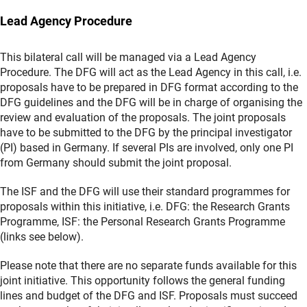
Lead Agency Procedure
This bilateral call will be managed via a Lead Agency
Procedure. The DFG will act as the Lead Agency in this call, i.e.
proposals have to be prepared in DFG format according to the
DFG guidelines and the DFG will be in charge of organising the
review and evaluation of the proposals. The joint proposals
have to be submitted to the DFG by the principal investigator
(PI) based in Germany. If several PIs are involved, only one PI
from Germany should submit the joint proposal.
The ISF and the DFG will use their standard programmes for
proposals within this initiative, i.e. DFG: the Research Grants
Programme, ISF: the Personal Research Grants Programme
(links see below).
Please note that there are no separate funds available for this
joint initiative. This opportunity follows the general funding
lines and budget of the DFG and ISF. Proposals must succeed