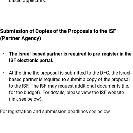
based applicants.
Submission of Copies of the Proposals to the ISF
(Partner Agency)
The Israel-based partner is required to pre-register in the
ISF electronic portal.
At the time the proposal is submitted to the DFG, the Israel-
based partner is required to submit a copy of the proposal
to the ISF. The ISF may request additional documents (i.e.
for the budget). For details, please view the ISF website
(link see below).
For registration and submission deadlines see below.