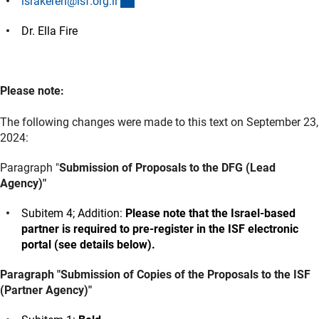
(externer Link)
israkeren@isf.org.i
l
Dr. Ella Fire
Please note:
The following changes were made to this text on September 23,
2024:
Paragraph "
Submission of Proposals to the DFG (Lead
Agency)"
Subitem 4; Addition:
Please note that the Israel-based
partner is required to pre-register in the ISF electronic
portal (see details below).
Paragraph "Submission of Copies of the Proposals to the ISF
(Partner Agency)"