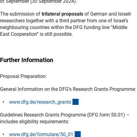
of September (30 September 2024).
The submission of
trilateral proposals
of German and Israeli
researchers together with a third partner from one of Israel’s
neighbouring countries within the DFG funding line “Middle
East Cooperation” is still possible.
Further Information
Proposal Preparation:
General Information on the DFG’s Research Grants Programme:
(interner Link)
www.dfg.de/research_grant
s
Guidelines Research Grants Programme (DFG form 50.01) –
includes eligibility requirements:
(interner Link)
www.dfg.de/formulare/50_0
1