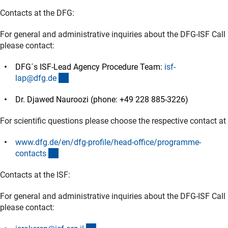
Contacts at the DFG:
For general and administrative inquiries about the DFG-ISF Call
please contact:
DFG´s ISF-Lead Agency Procedure Team:
isf-
(externer Link)
lap@dfg.d
e
Dr. Djawed Nauroozi (phone: +49 228 885-3226)
For scientific questions please choose the respective contact at
www.dfg.de/en/dfg-profile/head-office/programme-
(externer Link)
contact
s
Contacts at the ISF:
For general and administrative inquiries about the DFG-ISF Call
please contact: