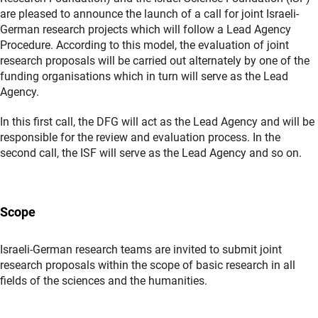
are pleased to announce the launch of a call for joint Israeli-
German research projects which will follow a Lead Agency
Procedure. According to this model, the evaluation of joint
research proposals will be carried out alternately by one of the
funding organisations which in turn will serve as the Lead
Agency.
In this first call, the DFG will act as the Lead Agency and will be
responsible for the review and evaluation process. In the
second call, the ISF will serve as the Lead Agency and so on.
Scope
Israeli-German research teams are invited to submit joint
research proposals within the scope of basic research in all
fields of the sciences and the humanities.