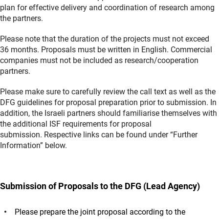
plan for effective delivery and coordination of research among
the partners.
Please note that the duration of the projects must not exceed
36 months. Proposals must be written in English. Commercial
companies must not be included as research/cooperation
partners.
Please make sure to carefully review the call text as well as the
DFG guidelines for proposal preparation prior to submission. In
addition, the Israeli partners should familiarise themselves with
the additional ISF requirements for proposal
submission. Respective links can be found under “Further
Information” below.
Submission of Proposals to the DFG (Lead Agency)
Please prepare the joint proposal according to the