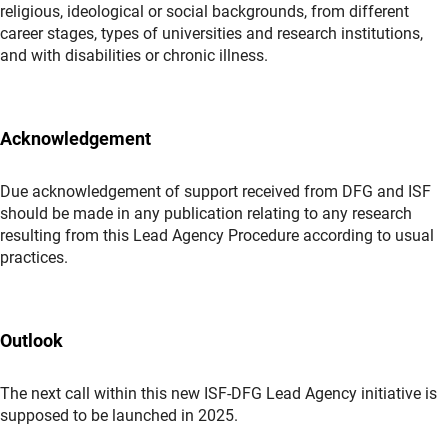
religious, ideological or social backgrounds, from different
career stages, types of universities and research institutions,
and with disabilities or chronic illness.
Acknowledgement
Due acknowledgement of support received from DFG and ISF
should be made in any publication relating to any research
resulting from this Lead Agency Procedure according to usual
practices.
Outlook
The next call within this new ISF-DFG Lead Agency initiative is
supposed to be launched in 2025.