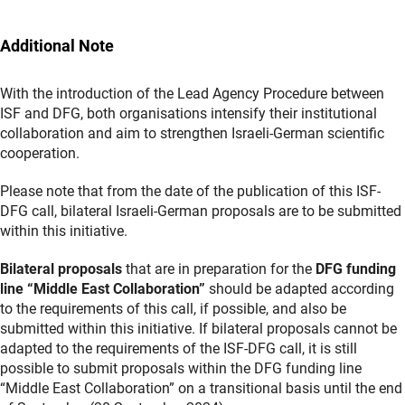
Additional Note
With the introduction of the Lead Agency Procedure between
ISF and DFG, both organisations intensify their institutional
collaboration and aim to strengthen Israeli-German scientific
cooperation.
Please note that from the date of the publication of this ISF-
DFG call, bilateral Israeli-German proposals are to be submitted
within this initiative.
Bilateral proposals
that are in preparation for the
DFG funding
line “Middle East Collaboration”
should be adapted according
to the requirements of this call, if possible, and also be
submitted within this initiative. If bilateral proposals cannot be
adapted to the requirements of the ISF-DFG call, it is still
possible to submit proposals within the DFG funding line
“Middle East Collaboration” on a transitional basis until the end