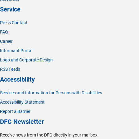
Service
Press Contact
FAQ
Career
Informant Portal
Logo und Corporate Design
RSS Feeds
Accessibility
Services and Information for Persons with Disabilities
Accessibility Statement
Report a Barrier
DFG Newsletter
Receive news from the DFG directly in your mailbox.