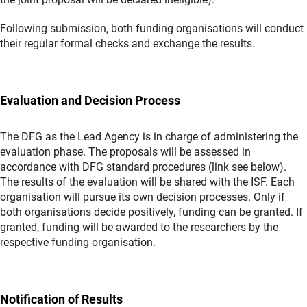
Following submission, both funding organisations will conduct
their regular formal checks and exchange the results.
Evaluation and Decision Process
The DFG as the Lead Agency is in charge of administering the
evaluation phase. The proposals will be assessed in
accordance with DFG standard procedures (link see below).
The results of the evaluation will be shared with the ISF. Each
organisation will pursue its own decision processes. Only if
both organisations decide positively, funding can be granted. If
granted, funding will be awarded to the researchers by the
respective funding organisation.
Notification of Results