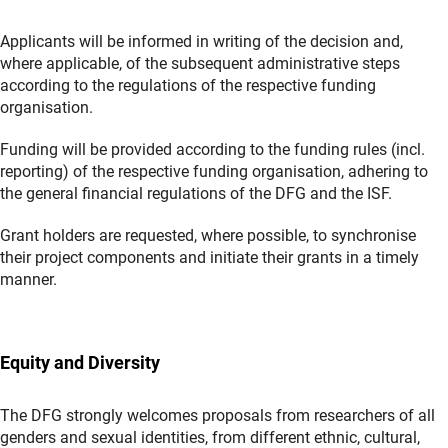
Applicants will be informed in writing of the decision and,
where applicable, of the subsequent administrative steps
according to the regulations of the respective funding
organisation.
Funding will be provided according to the funding rules (incl.
reporting) of the respective funding organisation, adhering to
the general financial regulations of the DFG and the ISF.
Grant holders are requested, where possible, to synchronise
their project components and initiate their grants in a timely
manner.
Equity and Diversity
The DFG strongly welcomes proposals from researchers of all
genders and sexual identities, from different ethnic, cultural,