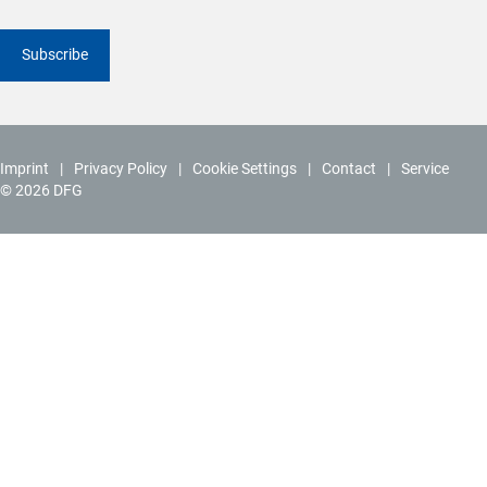
Subscribe
Imprint
Privacy Policy
Cookie Settings
Contact
Service
© 2026 DFG