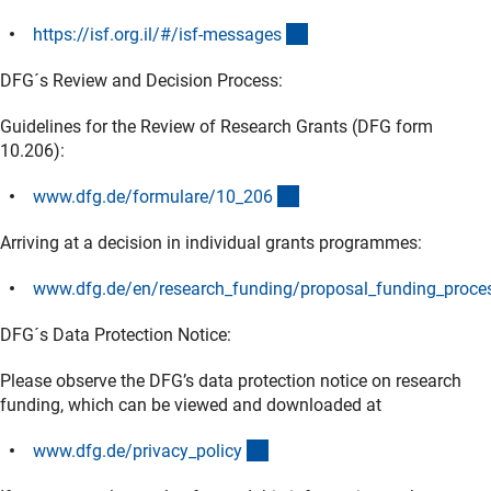
(externer Link)
https://isf.org.il/#/isf-message
s
DFG´s Review and Decision Process:
Guidelines for the Review of Research Grants (DFG form
10.206):
(interner Link)
www.dfg.de/formulare/10_20
6
Arriving at a decision in individual grants programmes:
www.dfg.de/en/research_funding/proposal_funding_proces
(interner Link)
DFG´s Data Protection Notice:
Please observe the DFG’s data protection notice on research
funding, which can be viewed and downloaded at
(interner Link)
www.dfg.de/privacy_polic
y