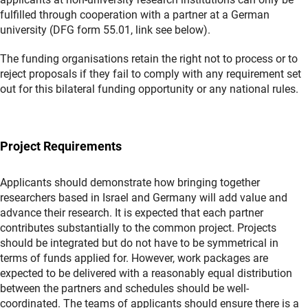
fulfilled through cooperation with a partner at a German
university (DFG form 55.01, link see below).
The funding organisations retain the right not to process or to
reject proposals if they fail to comply with any requirement set
out for this bilateral funding opportunity or any national rules.
Project Requirements
Applicants should demonstrate how bringing together
researchers based in Israel and Germany will add value and
advance their research. It is expected that each partner
contributes substantially to the common project. Projects
should be integrated but do not have to be symmetrical in
terms of funds applied for. However, work packages are
expected to be delivered with a reasonably equal distribution
between the partners and schedules should be well-
coordinated. The teams of applicants should ensure there is a