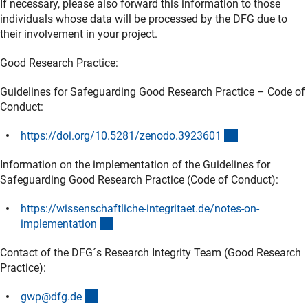
If necessary, please also forward this information to those
individuals whose data will be processed by the DFG due to
their involvement in your project.
Good Research Practice:
Guidelines for Safeguarding Good Research Practice – Code of
Conduct:
(externer Link)
https://doi.org/10.5281/zenodo.392360
1
Information on the implementation of the Guidelines for
Safeguarding Good Research Practice (Code of Conduct):
https://wissenschaftliche-integritaet.de/notes-on-
(externer Link)
implementatio
n
Contact of the DFG´s Research Integrity Team (Good Research
Practice):
(externer Link)
gwp@dfg.d
e