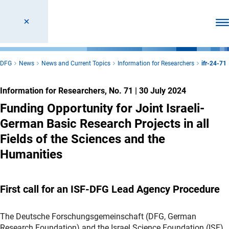
Ope
DFG
News
News and Current Topics
Information for Researchers
ifr-24-71
Information for Researchers, No. 71
|
30 July 2024
Funding Opportunity for Joint Israeli-
German Basic Research Projects in all
Fields of the Sciences and the
Humanities
First call for an ISF-DFG Lead Agency Procedure
The Deutsche Forschungsgemeinschaft (DFG, German
Research Foundation) and the Israel Science Foundation (ISF)