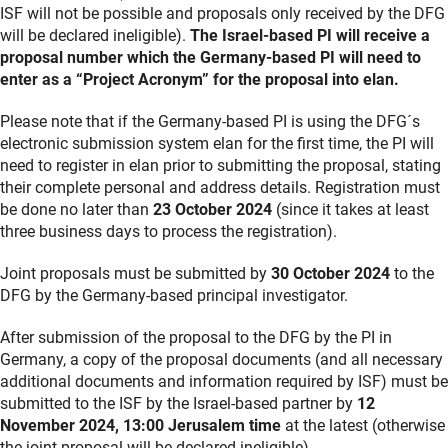
ISF will not be possible and proposals only received by the DFG
will be declared ineligible).
The Israel-based PI will receive a
proposal number which the Germany-based PI will need to
enter as a “Project Acronym” for the proposal into elan.
Please note that if the Germany-based PI is using the DFG´s
electronic submission system elan for the first time, the PI will
need to register in elan prior to submitting the proposal, stating
their complete personal and address details. Registration must
be done no later than
23 October 2024
(since it takes at least
three business days to process the registration).
Joint proposals must be submitted by
30 October 2024
to the
DFG by the Germany-based principal investigator.
After submission of the proposal to the DFG by the PI in
Germany, a copy of the proposal documents (and all necessary
additional documents and information required by ISF) must be
submitted to the ISF by the Israel-based partner by
12
November 2024, 13:00 Jerusalem time
at the latest (otherwise
the joint proposal will be declared ineligible).