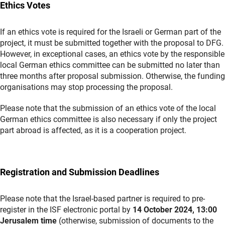
Ethics Votes
If an ethics vote is required for the Israeli or German part of the
project, it must be submitted together with the proposal to DFG.
However, in exceptional cases, an ethics vote by the responsible
local German ethics committee can be submitted no later than
three months after proposal submission. Otherwise, the funding
organisations may stop processing the proposal.
Please note that the submission of an ethics vote of the local
German ethics committee is also necessary if only the project
part abroad is affected, as it is a cooperation project.
Registration and Submission Deadlines
Please note that the Israel-based partner is required to pre-
register in the ISF electronic portal by
14 October 2024, 13:00
Jerusalem time
(otherwise, submission of documents to the