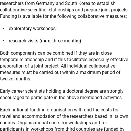
researchers from Germany and South Korea to establish
collaborative scientific relationships and prepare joint projects.
Funding is available for the following collaborative measures:
exploratory workshops;
research visits (max. three months).
Both components can be combined if they are in close
temporal relationship and if this facilitates especially effective
preparation of a joint project. All individual collaborative
measures must be carried out within a maximum period of
twelve months.
Early career scientists holding a doctoral degree are strongly
encouraged to participate in the above-mentioned activities.
Each national funding organisation will fund the costs for
travel and accommodation of the researchers based in its own
country. Organisational costs for workshops and for
participants in workshops from third countries are funded by