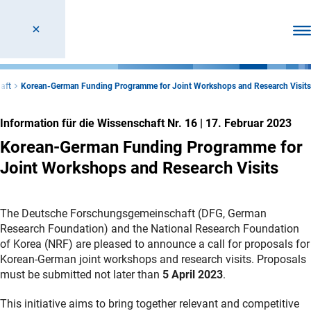
Men
aft
Korean-German Funding Programme for Joint Workshops and Research Visits
Information für die Wissenschaft Nr. 16
|
17. Februar 2023
Korean-German Funding Programme for
Joint Workshops and Research Visits
The Deutsche Forschungsgemeinschaft (DFG, German
Research Foundation) and the National Research Foundation
of Korea (NRF) are pleased to announce a call for proposals for
Korean-German joint workshops and research visits. Proposals
must be submitted not later than
5 April 2023
.
This initiative aims to bring together relevant and competitive