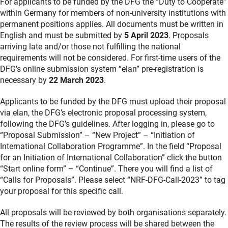
For applicants to be funded by the DFG the “Duty to Cooperate”
within Germany for members of non-university institutions with
permanent positions applies. All documents must be written in
English and must be submitted by
5 April 2023
. Proposals
arriving late and/or those not fulfilling the national
requirements will not be considered. For first-time users of the
DFG’s online submission system “elan” pre-registration is
necessary by
22 March 2023
.
Applicants to be funded by the DFG must upload their proposal
via elan, the DFG’s electronic proposal processing system,
following the DFG’s guidelines. After logging in, please go to
“Proposal Submission” – “New Project” – “Initiation of
International Collaboration Programme”. In the field “Proposal
for an Initiation of International Collaboration” click the button
“Start online form” – “Continue”. There you will find a list of
“Calls for Proposals”. Please select “NRF-DFG-Call-2023” to tag
your proposal for this specific call.
All proposals will be reviewed by both organisations separately.
The results of the review process will be shared between the