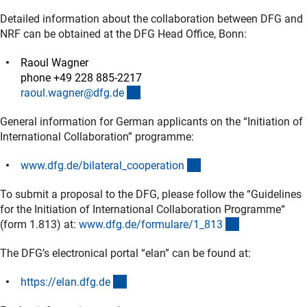
Detailed information about the collaboration between DFG and
NRF can be obtained at the DFG Head Office, Bonn:
Raoul Wagner
phone +49 228 885-2217
(externer Link)
raoul.wagner@dfg.d
e
General information for German applicants on the “Initiation of
International Collaboration” programme:
(interner Link)
www.dfg.de/bilateral_cooperatio
n
To submit a proposal to the DFG, please follow the “Guidelines
for the Initiation of International Collaboration Programme“
(interner Link)
(form 1.813) at:
www.dfg.de/formulare/1_81
3
The DFG’s electronical portal “elan” can be found at:
(externer Link)
https://elan.dfg.d
e