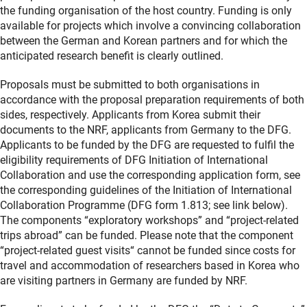
the funding organisation of the host country. Funding is only
available for projects which involve a convincing collaboration
between the German and Korean partners and for which the
anticipated research benefit is clearly outlined.
Proposals must be submitted to both organisations in
accordance with the proposal preparation requirements of both
sides, respectively. Applicants from Korea submit their
documents to the NRF, applicants from Germany to the DFG.
Applicants to be funded by the DFG are requested to fulfil the
eligibility requirements of DFG Initiation of International
Collaboration and use the corresponding application form, see
the corresponding guidelines of the Initiation of International
Collaboration Programme (DFG form 1.813; see link below).
The components “exploratory workshops” and “project-related
trips abroad” can be funded. Please note that the component
“project-related guest visits“ cannot be funded since costs for
travel and accommodation of researchers based in Korea who
are visiting partners in Germany are funded by NRF.