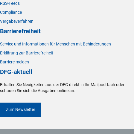
RSS-Feeds
Compliance
Vergabeverfahren
Barrierefreiheit
Service und Informationen für Menschen mit Behinderungen
Erklärung zur Barrierefreiheit
Barriere melden
DFG-aktuell
Erhalten Sie Neuigkeiten aus der DFG direkt in Ihr Mailpostfach oder
schauen Sie sich die Ausgaben online an.
Zum Newsletter