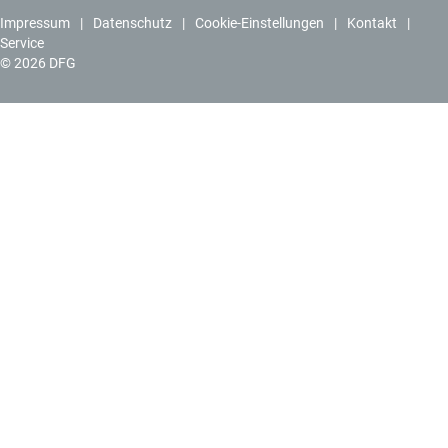
Impressum
Datenschutz
Cookie-Einstellungen
Kontakt
Service
© 2026 DFG