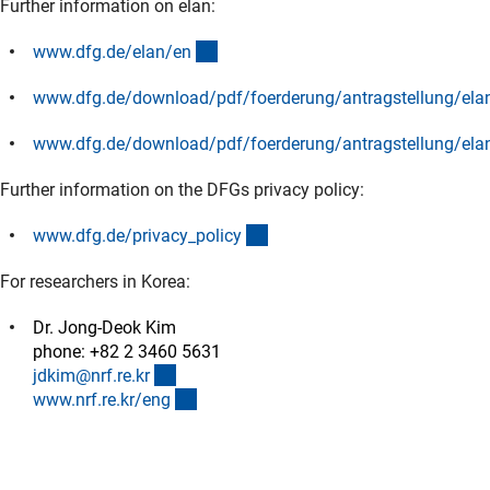
Further information on elan:
(interner Link)
www.dfg.de/elan/e
n
www.dfg.de/download/pdf/foerderung/antragstellung/elan
(Download)
www.dfg.de/download/pdf/foerderung/antragstellung/ela
(Download)
Further information on the DFGs privacy policy:
(interner Link)
www.dfg.de/privacy_polic
y
For researchers in Korea:
Dr. Jong-Deok Kim
phone: +82 2 3460 5631
(externer Link)
jdkim@nrf.re.k
r
(externer Link)
www.nrf.re.kr/en
g