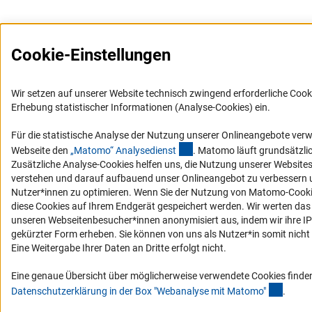
Cookie-Einstellungen
Wir setzen auf unserer Website technisch zwingend erforderliche Cook
Erhebung statistischer Informationen (Analyse-Cookies) ein.
Für die statistische Analyse der Nutzung unserer Onlineangebote ver
(externer Link)
Webseite den
„Matomo“ Analysediens
t
. Matomo läuft grundsätzli
Zusätzliche Analyse-Cookies helfen uns, die Nutzung unserer Website
verstehen und darauf aufbauend unser Onlineangebot zu verbessern u
Nutzer*innen zu optimieren. Wenn Sie der Nutzung von Matomo-Coo
diese Cookies auf Ihrem Endgerät gespeichert werden. Wir werten das
unseren Webseitenbesucher*innen anonymisiert aus, indem wir ihre IP-
gekürzter Form erheben. Sie können von uns als Nutzer*in somit nicht i
Eine Weitergabe Ihrer Daten an Dritte erfolgt nicht.
Eine genaue Übersicht über möglicherweise verwendete Cookies finden
(Ancho
Datenschutzerklärung in der Box "Webanalyse mit Matomo
"
.