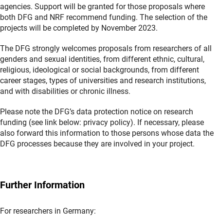
agencies. Support will be granted for those proposals where
both DFG and NRF recommend funding. The selection of the
projects will be completed by November 2023.
The DFG strongly welcomes proposals from researchers of all
genders and sexual identities, from different ethnic, cultural,
religious, ideological or social backgrounds, from different
career stages, types of universities and research institutions,
and with disabilities or chronic illness.
Please note the DFG’s data protection notice on research
funding (see link below: privacy policy). If necessary, please
also forward this information to those persons whose data the
DFG processes because they are involved in your project.
Further Information
For researchers in Germany: