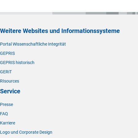
Weitere Websites und Informationssysteme
Portal Wissenschaftliche Integrität
GEPRIS
GEPRIS historisch
GERiT
RIsources
Service
Presse
FAQ
Karriere
Logo und Corporate Design