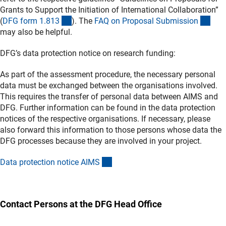
Grants to Support the Initiation of International Collaboration”
(interner Link)
(int
(
DFG form 1.81
3
).
The
FAQ on Proposal Submissio
n
may also be helpful.
DFG’s data protection notice on research funding:
As part of the assessment procedure, the necessary personal
data must be exchanged between the organisations involved.
This requires the transfer of personal data between AIMS and
DFG. Further information can be found in the data protection
notices of the respective organisations. If necessary, please
also forward this information to those persons whose data the
DFG processes because they are involved in your project.
(externer Link)
Data protection notice AIM
S
Contact Persons at the DFG Head Office