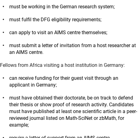
must be working in the German research system;
must fulfil the DFG eligibility requirements;
can apply to visit an AIMS centre themselves;
must submit a letter of invitation from a host researcher at
an AIMS centre.
Fellows from Africa visiting a host institution in Germany:
can receive funding for their guest visit through an
applicant in Germany;
must have obtained their doctorate, be on track to defend
their thesis or show proof of research activity. Candidates
must have published at least one scientific article in a peer-
reviewed journal listed on Math-SciNet or zbMath, for
example;
require a letter of support from an AIMS centre.