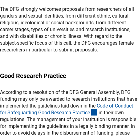
The DFG strongly welcomes proposals from researchers of all
genders and sexual identities, from different ethnic, cultural,
religious, ideological or social backgrounds, from different
career stages, types of universities and research institutions,
and with disabilities or chronic illness. With regard to the
subject-specific focus of this call, the DFG encourages female
researchers in particular to submit proposals.
Good Research Practice
According to a resolution of the DFG General Assembly, DFG
funding may only be awarded to research institutions that have
implemented the guidelines laid down in the
Code of Conduct
(externer Link)
for Safeguarding Good Research Practic
e
in their own
regulations. The management of your institution is responsible
for implementing the guidelines in a legally binding manner. In
order to avoid delays in the disbursement of funding, please