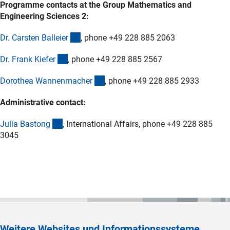
Programme contacts at the Group Mathematics and
Engineering Sciences 2:
(externer Link)
Dr. Carsten Balleie
r
, phone +49 228 885 2063
(externer Link)
Dr. Frank Kiefe
r
, phone +49 228 885 2567
(externer Link)
Dorothea Wannenmache
r
, phone +49 228 885 2933
Administrative contact:
(externer Link)
Julia Baston
g
, International Affairs, phone +49 228 885
3045
Weitere Websites und Informationssysteme