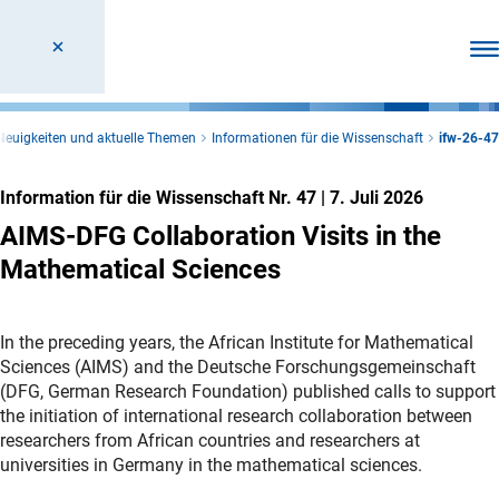
Men
Neuigkeiten und aktuelle Themen
Informationen für die Wissenschaft
ifw-26-47
Information für die Wissenschaft Nr. 47
|
7. Juli 2026
AIMS-DFG Collaboration Visits in the
Mathematical Sciences
In the preceding years, the African Institute for Mathematical
Sciences (AIMS) and the Deutsche Forschungsgemeinschaft
(DFG, German Research Foundation) published calls to support
the initiation of international research collaboration between
researchers from African countries and researchers at
universities in Germany in the mathematical sciences.