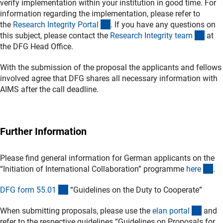
verify implementation within your institution in good time. For
information regarding the implementation, please refer to
(externer Link)
the
Research Integrity Porta
l
. If you have any questions on
(exte
this subject, please contact the
Research Integrity tea
m
at
the DFG Head Office.
With the submission of the proposal the applicants and fellows
involved agree that DFG shares all necessary information with
AIMS after the call deadline.
Further Information
Please find general information for German applicants on the
(in
“Initiation of International Collaboration” programme
her
e
.
(interner Link)
DFG form 55.0
1
“Guidelines on the Duty to Cooperate”
(exter
When submitting proposals, please use the
elan porta
l
and
refer to the respective guidelines “Guidelines on Proposals for