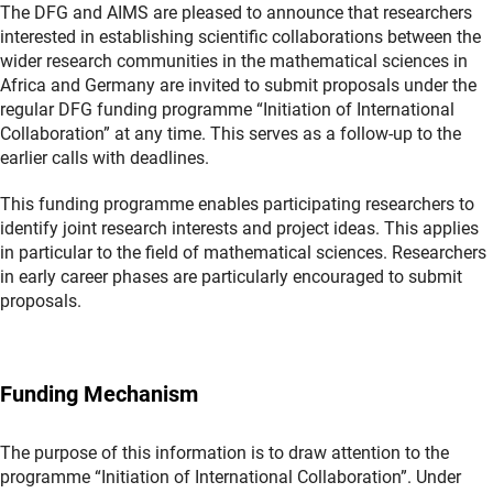
The DFG and AIMS are pleased to announce that researchers
interested in establishing scientific collaborations between the
wider research communities in the mathematical sciences in
Africa and Germany are invited to submit proposals under the
regular DFG funding programme “Initiation of International
Collaboration” at any time. This serves as a follow-up to the
earlier calls with deadlines.
This funding programme enables participating researchers to
identify joint research interests and project ideas. This applies
in particular to the field of mathematical sciences. Researchers
in early career phases are particularly encouraged to submit
proposals.
Funding Mechanism
The purpose of this information is to draw attention to the
programme “Initiation of International Collaboration”. Under