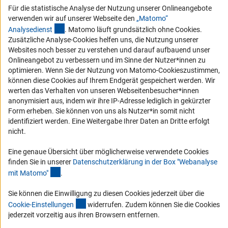
Barrierefreiheit
Für die statistische Analyse der Nutzung unserer Onlineangebote
verwenden wir auf unserer Webseite den
„Matomo“
Service und Informationen für Menschen mit Behinderungen
(externer Link)
Analysediens
t
. Matomo läuft grundsätzlich ohne Cookies.
Erklärung zur Barrierefreiheit
Zusätzliche Analyse-Cookies helfen uns, die Nutzung unserer
Websites noch besser zu verstehen und darauf aufbauend unser
Barriere melden
Onlineangebot zu verbessern und im Sinne der Nutzer*innen zu
DFG-aktuell
optimieren. Wenn Sie der Nutzung von Matomo-Cookieszustimmen,
können diese Cookies auf Ihrem Endgerät gespeichert werden. Wir
werten das Verhalten von unseren Webseitenbesucher*innen
Erhalten Sie Neuigkeiten aus der DFG direkt in Ihr Mailpostfach oder
anonymisiert aus, indem wir ihre IP-Adresse lediglich in gekürzter
schauen Sie sich die Ausgaben online an.
Form erheben. Sie können von uns als Nutzer*in somit nicht
identifiziert werden. Eine Weitergabe Ihrer Daten an Dritte erfolgt
nicht.
Zum Newsletter
Eine genaue Übersicht über möglicherweise verwendete Cookies
finden Sie in unserer
Datenschutzerklärung in der Box "Webanalyse
(Anchor Link)
mit Matomo
"
.
Impressum
Datenschutz
Cookie-Einstellungen
Kontakt
Sie können die Einwilligung zu diesen Cookies jederzeit über die
Service
(interner Link)
Cookie-Einstellunge
n
widerrufen. Zudem können Sie die Cookies
© 2026 DFG
jederzeit vorzeitig aus ihren Browsern entfernen.