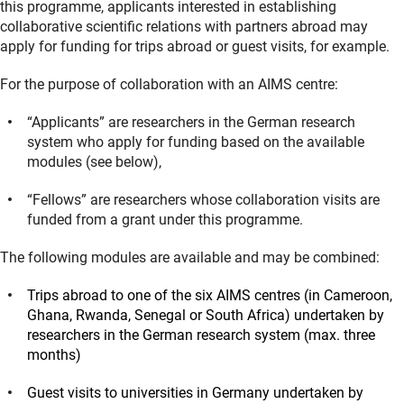
this programme, applicants interested in establishing
collaborative scientific relations with partners abroad may
apply for funding for trips abroad or guest visits, for example.
For the purpose of collaboration with an AIMS centre:
“Applicants” are researchers in the German research
system who apply for funding based on the available
modules (see below),
“Fellows” are researchers whose collaboration visits are
funded from a grant under this programme.
The following modules are available and may be combined:
Trips abroad to one of the six AIMS centres (in Cameroon,
Ghana, Rwanda, Senegal or South Africa) undertaken by
researchers in the German research system (max. three
months)
Guest visits to universities in Germany undertaken by