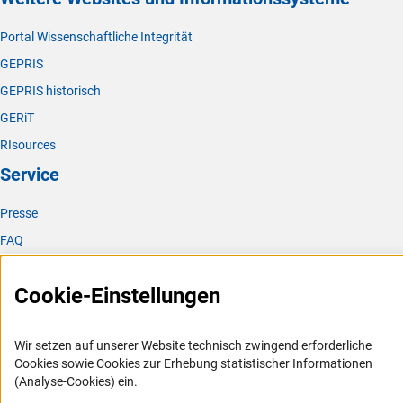
Portal Wissenschaftliche Integrität
GEPRIS
GEPRIS historisch
GERiT
RIsources
Service
Presse
FAQ
Karriere
Cookie-Einstellungen
Logo und Corporate Design
RSS-Feeds
Wir setzen auf unserer Website technisch zwingend erforderliche
Compliance
Cookies sowie Cookies zur Erhebung statistischer Informationen
Vergabeverfahren
(Analyse-Cookies) ein.