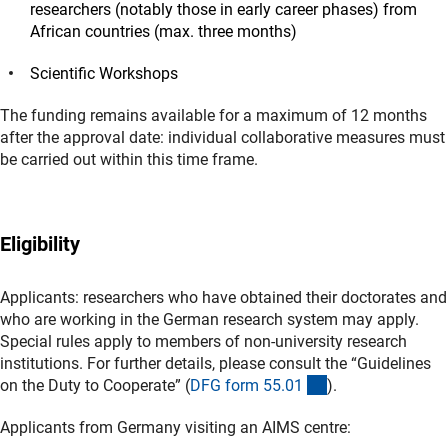
researchers (notably those in early career phases) from
African countries (max. three months)
Scientific Workshops
The funding remains available for a maximum of 12 months
after the approval date: individual collaborative measures must
be carried out within this time frame.
Eligibility
Applicants: researchers who have obtained their doctorates and
who are working in the German research system may apply.
Special rules apply to members of non-university research
institutions. For further details, please consult the “Guidelines
(interner Link)
on the Duty to Cooperate” (
DFG form 55.0
1
).
Applicants from Germany visiting an AIMS centre: