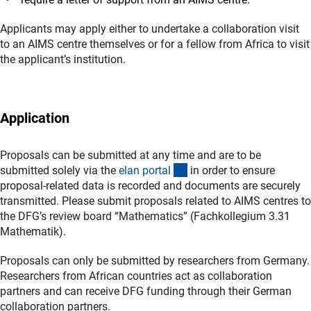
Applicants may apply either to undertake a collaboration visit
to an AIMS centre themselves or for a fellow from Africa to visit
the applicant’s institution.
Application
Proposals can be submitted at any time and are to be
(externer Link)
submitted solely via the
elan porta
l
in order to ensure
proposal-related data is recorded and documents are securely
transmitted. Please submit proposals related to AIMS centres to
the DFG’s review board “Mathematics” (Fachkollegium 3.31
Mathematik).
Proposals can only be submitted by researchers from Germany.
Researchers from African countries act as collaboration
partners and can receive DFG funding through their German
collaboration partners.