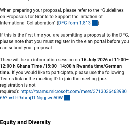
When preparing your proposal, please refer to the “Guidelines
on Proposals for Grants to Support the Initiation of
(interner Link)
International Collaboration” (
DFG form 1.81
3
).
If this is the first time you are submitting a proposal to the DFG,
please note that you must register in the elan portal before you
can submit your proposal.
There will be an information session on
16 July 2026 at 11:00–
12:00 h Ghana Time /13:00–14:00 h Rwanda time/German
time.
If you would like to participate, please use the following
Teams link or the meeting ID to join the meeting (pre-
registration is not
required):
https://teams.microsoft.com/meet/3713036463980
(externer Link)
66?p=LH9xhmjTLNqgpwo50
W
Equity and Diversity