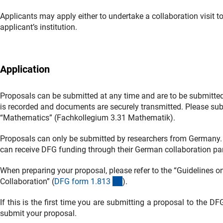
Applicants may apply either to undertake a collaboration visit to
applicant’s institution.
Application
Proposals can be submitted at any time and are to be submitted
is recorded and documents are securely transmitted. Please sub
“Mathematics” (Fachkollegium 3.31 Mathematik).
Proposals can only be submitted by researchers from Germany. 
can receive DFG funding through their German collaboration par
When preparing your proposal, please refer to the “Guidelines on
(interner Link)
Collaboration” (
DFG form 1.81
3
).
If this is the first time you are submitting a proposal to the D
submit your proposal.