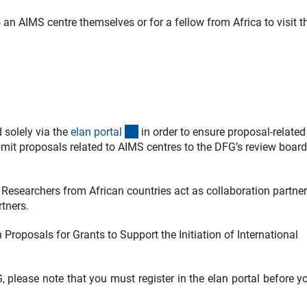
 an AIMS centre themselves or for a fellow from Africa to visit t
(externer Link)
 solely via the
elan porta
l
in order to ensure proposal-related
mit proposals related to AIMS centres to the DFG’s review board
Researchers from African countries act as collaboration partne
tners.
 Proposals for Grants to Support the Initiation of International
FG, please note that you must register in the elan portal before 