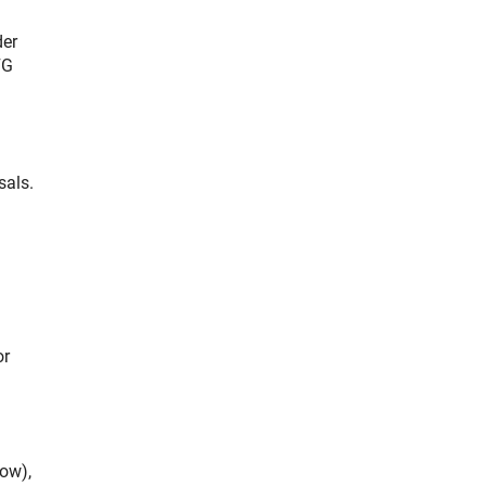
der
FG
sals.
or
low),