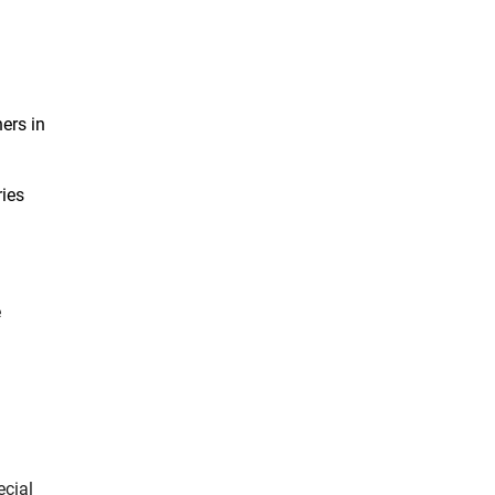
ers in
ries
e
ecial