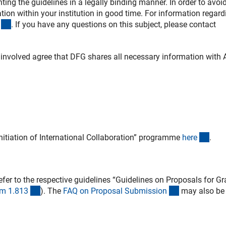
ing the guidelines in a legally binding manner. In order to avoi
ion within your institution in good time. For information regard
(externer Link)
. If you have any questions on this subject, please contact
 involved agree that DFG shares all necessary information with
(inte
nitiation of International Collaboration” programme
her
e
.
ner Link)
fer to the respective guidelines “Guidelines on Proposals for Gr
(interner Link)
(interner Link
m 1.81
3
).
The
FAQ on Proposal Submissio
n
may also be