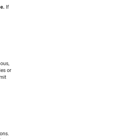
e.
If
ious,
ies or
mit
ions.