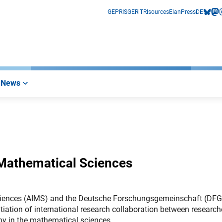
GEPRIS
GERiT
RIsources
Elan
Press
DE
bluesk
mas
i
News
 Mathematical Sciences
l Sciences (AIMS) and the Deutsche Forschungsgemeinschaft (DFG
iation of international research collaboration between research
any in the mathematical sciences.