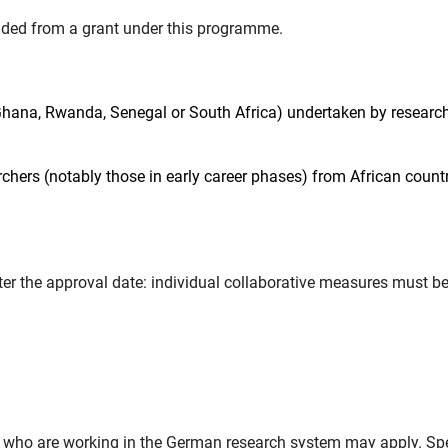
unded from a grant under this programme.
Ghana, Rwanda, Senegal or South Africa) undertaken by research
rchers (notably those in early career phases) from African count
r the approval date: individual collaborative measures must b
d who are working in the German research system may apply. Sp