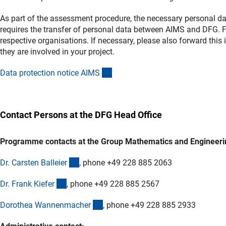
As part of the assessment procedure, the necessary personal d
requires the transfer of personal data between AIMS and DFG. Fu
respective organisations. If necessary, please also forward th
they are involved in your project.
(externer Link)
Data protection notice AIM
S
Contact Persons at the DFG Head Office
Programme contacts at the Group Mathematics and Engineeri
(externer Link)
Dr. Carsten Balleie
r
, phone +49 228 885 2063
(externer Link)
Dr. Frank Kiefe
r
, phone +49 228 885 2567
(externer Link)
Dorothea Wannenmache
r
, phone +49 228 885 2933