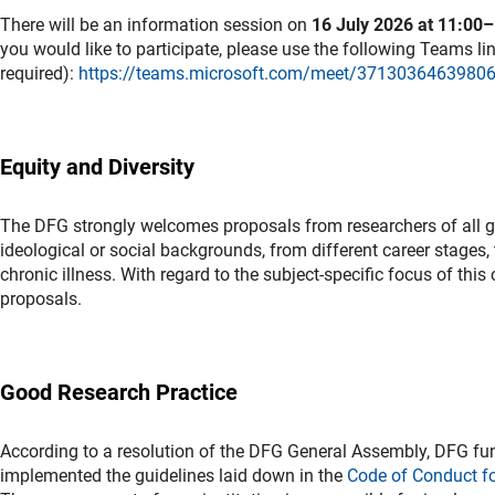
There will be an information session on
16 July 2026 at 11:00
you would like to participate, please use the following Teams link
required):
https://teams.microsoft.com/meet/37130364639
Equity and Diversity
The DFG strongly welcomes proposals from researchers of all gend
ideological or social backgrounds, from different career stages, t
chronic illness. With regard to the subject-specific focus of thi
proposals.
Good Research Practice
According to a resolution of the DFG General Assembly, DFG fun
implemented the guidelines laid down in the
Code of Conduct f