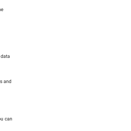
he
 data
rs and
you can