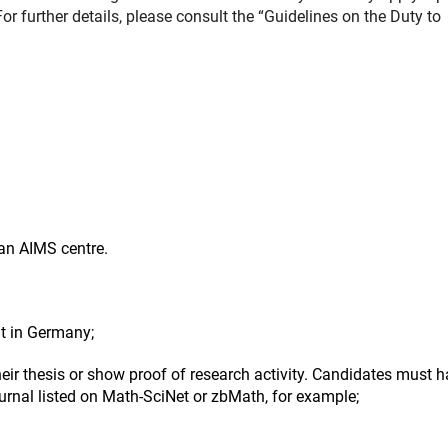
or further details, please consult the “Guidelines on the Duty to
 an AIMS centre.
nt in Germany;
heir thesis or show proof of research activity. Candidates must 
journal listed on Math-SciNet or zbMath, for example;