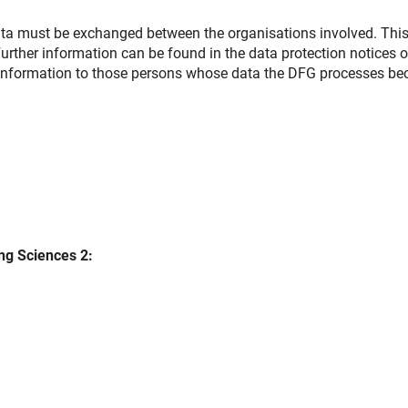
ata must be exchanged between the organisations involved. Thi
rther information can be found in the data protection notices o
is information to those persons whose data the DFG processes b
ng Sciences 2: