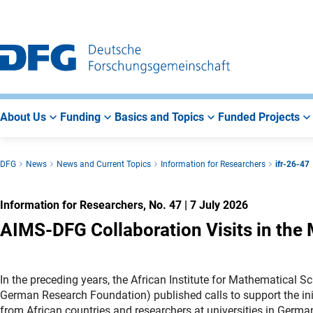
Go
Go
Go
to
to
to
Main
Search
Main
Navigation
Area
About Us
Funding
Basics and Topics
Funded Projects
DFG
News
News and Current Topics
Information for Researchers
ifr-26-47
Information for Researchers, No. 47
|
7 July 2026
AIMS-DFG Collaboration Visits in the
In the preceding years, the African Institute for Mathematica
German Research Foundation) published calls to support the init
from African countries and researchers at universities in Germ