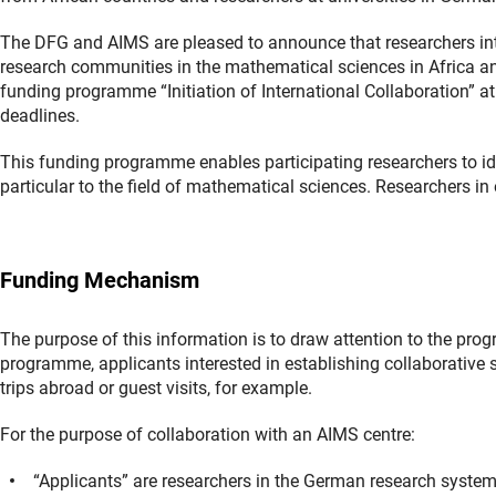
The DFG and AIMS are pleased to announce that researchers inte
research communities in the mathematical sciences in Africa a
funding programme “Initiation of International Collaboration” at 
deadlines.
This funding programme enables participating researchers to iden
particular to the field of mathematical sciences. Researchers in
Funding Mechanism
The purpose of this information is to draw attention to the progr
programme, applicants interested in establishing collaborative s
trips abroad or guest visits, for example.
For the purpose of collaboration with an AIMS centre:
“Applicants” are researchers in the German research syste