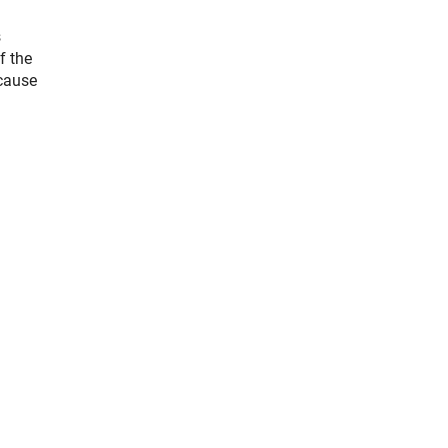
s
f the
ecause