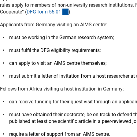
rules apply to members of non-university research institutions. F
(interner Link)
Cooperate” (
DFG form 55.0
1
).
Applicants from Germany visiting an AIMS centre:
must be working in the German research system;
must fulfil the DFG eligibility requirements;
can apply to visit an AIMS centre themselves;
must submit a letter of invitation from a host researcher at
Fellows from Africa visiting a host institution in Germany:
can receive funding for their guest visit through an applica
must have obtained their doctorate, be on track to defend t
published at least one scientific article in a peer-reviewed 
require a letter of support from an AIMS centre.