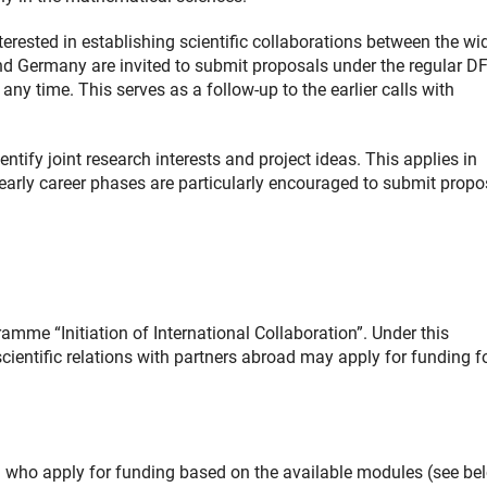
rested in establishing scientific collaborations between the wi
nd Germany are invited to submit proposals under the regular D
any time. This serves as a follow-up to the earlier calls with
tify joint research interests and project ideas. This applies in
 early career phases are particularly encouraged to submit propo
amme “Initiation of International Collaboration”. Under this
cientific relations with partners abroad may apply for funding f
m who apply for funding based on the available modules (see be