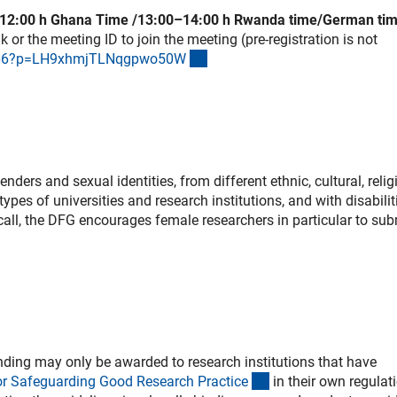
–12:00 h Ghana Time /13:00–14:00 h Rwanda time/German tim
 or the meeting ID to join the meeting (pre-registration is not
(externer Link)
8066?p=LH9xhmjTLNqgpwo50
W
ers and sexual identities, from different ethnic, cultural, relig
ypes of universities and research institutions, and with disabilit
s call, the DFG encourages female researchers in particular to sub
ding may only be awarded to research institutions that have
(externer Link)
or Safeguarding Good Research Practic
e
in their own regulat