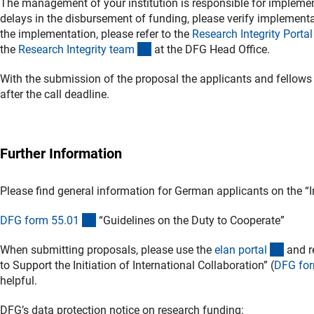
The management of your institution is responsible for implement
delays in the disbursement of funding, please verify implementat
the implementation, please refer to the
Research Integrity Porta
l
(externer Link)
the
Research Integrity tea
m
at the DFG Head Office.
With the submission of the proposal the applicants and fellows
after the call deadline.
Further Information
Please find general information for German applicants on the “I
(interner Link)
DFG form 55.0
1
“Guidelines on the Duty to Cooperate”
(exter
When submitting proposals, please use the
elan porta
l
and re
to Support the Initiation of International Collaboration” (
DFG for
helpful.
DFG’s data protection notice on research funding: