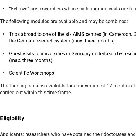
“Fellows” are researchers whose collaboration visits are f
The following modules are available and may be combined:
Trips abroad to one of the six AIMS centres (in Cameroon, 
the German research system (max. three months)
Guest visits to universities in Germany undertaken by resea
(max. three months)
Scientific Workshops
The funding remains available for a maximum of 12 months afte
carried out within this time frame.
Eligibility
Applicants: researchers who have obtained their doctorates an