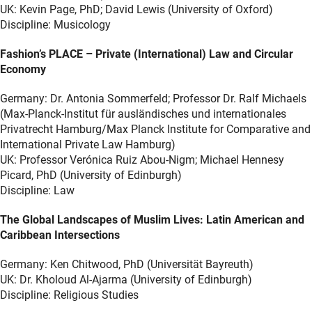
UK: Kevin Page, PhD; David Lewis (University of Oxford)
Discipline: Musicology
Fashion’s PLACE – Private (International) Law and Circular
Economy
Germany: Dr. Antonia Sommerfeld; Professor Dr. Ralf Michaels
(Max-Planck-Institut für ausländisches und internationales
Privatrecht Hamburg/Max Planck Institute for Comparative and
International Private Law Hamburg)
UK: Professor Verónica Ruiz Abou-Nigm; Michael Hennesy
Picard, PhD (University of Edinburgh)
Discipline: Law
The Global Landscapes of Muslim Lives: Latin American and
Caribbean Intersections
Germany: Ken Chitwood, PhD (Universität Bayreuth)
UK: Dr. Kholoud Al-Ajarma (University of Edinburgh)
Discipline: Religious Studies