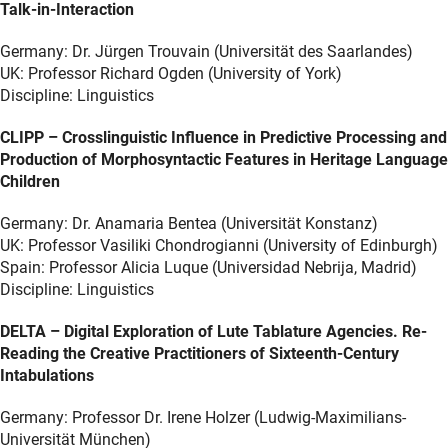
Talk-in-Interaction
Germany: Dr. Jürgen Trouvain (Universität des Saarlandes)
UK: Professor Richard Ogden (University of York)
Discipline: Linguistics
CLIPP – Crosslinguistic Influence in Predictive Processing and
Production of Morphosyntactic Features in Heritage Language
Children
Germany: Dr. Anamaria Bentea (Universität Konstanz)
UK: Professor Vasiliki Chondrogianni (University of Edinburgh)
Spain: Professor Alicia Luque (Universidad Nebrija, Madrid)
Discipline: Linguistics
DELTA – Digital Exploration of Lute Tablature Agencies. Re-
Reading the Creative Practitioners of Sixteenth-Century
Intabulations
Germany: Professor Dr. Irene Holzer (Ludwig-Maximilians-
Universität München)