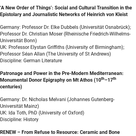
‘A New Order of Things’: Social and Cultural Transition in the
Epistolary and Journalistic Networks of Heinrich von Kleist
Germany: Professor Dr. Elke Dubbels (Universität Osnabrück);
Professor Dr. Christian Moser (Rheinische Friedrich-Wilhelms-
Universität Bonn)
UK: Professor Elystan Griffiths (University of Birmingham);
Professor Séan Allan (The University of St Andrews)
Discipline: German Literature
Patronage and Power in the Pre-Modern Mediterranean:
th
th
Monumental Donor Epigraphy on Mt Athos (10
–17
centuries)
Germany: Dr. Nicholas Melvani (Johannes Gutenberg-
Universität Mainz)
UK: Ida Toth, PhD (University of Oxford)
Discipline: History
RENEW – From Refuse to Resource: Ceramic and Bone