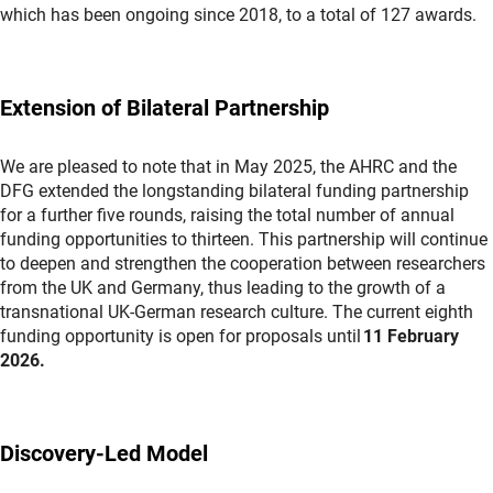
which has been ongoing since 2018, to a total of 127 awards.
Extension of Bilateral Partnership
We are pleased to note that in May 2025, the AHRC and the
DFG extended the longstanding bilateral funding partnership
for a further five rounds, raising the total number of annual
funding opportunities to thirteen. This partnership will continue
to deepen and strengthen the cooperation between researchers
from the UK and Germany, thus leading to the growth of a
transnational UK-German research culture. The current eighth
funding opportunity is open for proposals until
11 February
2026.
Discovery-Led Model