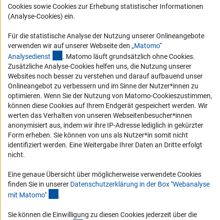
Cookies sowie Cookies zur Erhebung statistischer Informationen
Vergabeverfahren
(Analyse-Cookies) ein.
Barrierefreiheit
Für die statistische Analyse der Nutzung unserer Onlineangebote
Service und Informationen für Menschen mit Behinderungen
verwenden wir auf unserer Webseite den
„Matomo“
(externer Link)
Analysediens
t
. Matomo läuft grundsätzlich ohne Cookies.
Erklärung zur Barrierefreiheit
Zusätzliche Analyse-Cookies helfen uns, die Nutzung unserer
Barriere melden
Websites noch besser zu verstehen und darauf aufbauend unser
Onlineangebot zu verbessern und im Sinne der Nutzer*innen zu
DFG-aktuell
optimieren. Wenn Sie der Nutzung von Matomo-Cookieszustimmen,
können diese Cookies auf Ihrem Endgerät gespeichert werden. Wir
Erhalten Sie Neuigkeiten aus der DFG direkt in Ihr Mailpostfach oder
werten das Verhalten von unseren Webseitenbesucher*innen
schauen Sie sich die Ausgaben online an.
anonymisiert aus, indem wir ihre IP-Adresse lediglich in gekürzter
Form erheben. Sie können von uns als Nutzer*in somit nicht
identifiziert werden. Eine Weitergabe Ihrer Daten an Dritte erfolgt
Zum Newsletter
nicht.
Eine genaue Übersicht über möglicherweise verwendete Cookies
finden Sie in unserer
Datenschutzerklärung in der Box "Webanalyse
(Anchor Link)
mit Matomo
"
.
Impressum
Datenschutz
Cookie-Einstellungen
Kontakt
Service
Sie können die Einwilligung zu diesen Cookies jederzeit über die