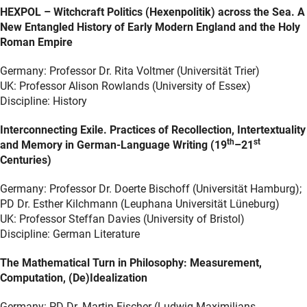
HEXPOL – Witchcraft Politics (Hexenpolitik) across the Sea. A
New Entangled History of Early Modern England and the Holy
Roman Empire
Germany: Professor Dr. Rita Voltmer (Universität Trier)
UK: Professor Alison Rowlands (University of Essex)
Discipline: History
Interconnecting Exile. Practices of Recollection, Intertextuality
th
st
and Memory in German-Language Writing (19
–21
Centuries)
Germany: Professor Dr. Doerte Bischoff (Universität Hamburg);
PD Dr. Esther Kilchmann (Leuphana Universität Lüneburg)
UK: Professor Steffan Davies (University of Bristol)
Discipline: German Literature
The Mathematical Turn in Philosophy: Measurement,
Computation, (De)Idealization
Germany: PD Dr. Martin Fischer (Ludwig-Maximilians-