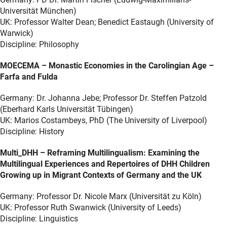
Universität München)
UK: Professor Walter Dean; Benedict Eastaugh (University of
Warwick)
Discipline: Philosophy
MOECEMA – Monastic Economies in the Carolingian Age –
Farfa and Fulda
Germany: Dr. Johanna Jebe; Professor Dr. Steffen Patzold
(Eberhard Karls Universität Tübingen)
UK: Marios Costambeys, PhD (The University of Liverpool)
Discipline: History
Multi_DHH – Reframing Multilingualism: Examining the
Multilingual Experiences and Repertoires of DHH Children
Growing up in Migrant Contexts of Germany and the UK
Germany: Professor Dr. Nicole Marx (Universität zu Köln)
UK: Professor Ruth Swanwick (University of Leeds)
Discipline: Linguistics