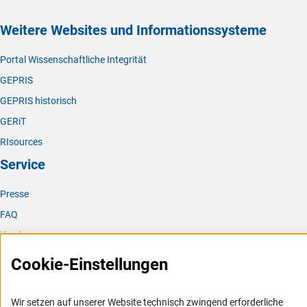
Weitere Websites und Informationssysteme
Portal Wissenschaftliche Integrität
GEPRIS
GEPRIS historisch
GERiT
RIsources
Service
Presse
FAQ
Karriere
Logo und Corporate Design
Cookie-Einstellungen
RSS-Feeds
Compliance
Wir setzen auf unserer Website technisch zwingend erforderliche