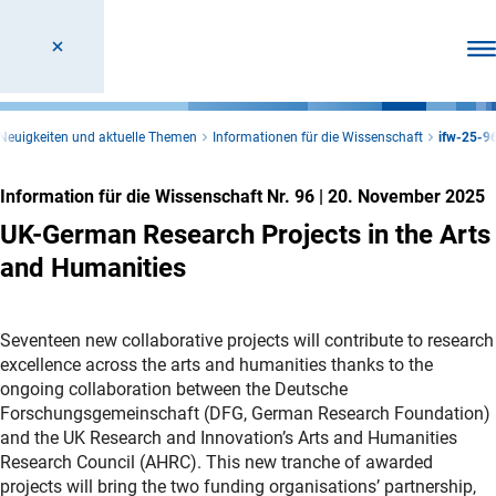
Men
Neuigkeiten und aktuelle Themen
Informationen für die Wissenschaft
ifw-25-9
Information für die Wissenschaft Nr. 96
|
20. November 2025
UK-German Research Projects in the Arts
and Humanities
Seventeen new collaborative projects will contribute to research
excellence across the arts and humanities thanks to the
ongoing collaboration between the Deutsche
Forschungsgemeinschaft (DFG, German Research Foundation)
and the UK Research and Innovation’s Arts and Humanities
Research Council (AHRC). This new tranche of awarded
projects will bring the two funding organisations’ partnership,