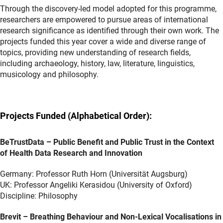
Through the discovery-led model adopted for this programme,
researchers are empowered to pursue areas of international
research significance as identified through their own work. The
projects funded this year cover a wide and diverse range of
topics, providing new understanding of research fields,
including archaeology, history, law, literature, linguistics,
musicology and philosophy.
Projects Funded (Alphabetical Order):
BeTrustData – Public Benefit and Public Trust in the Context
of Health Data Research and Innovation
Germany: Professor Ruth Horn (Universität Augsburg)
UK: Professor Angeliki Kerasidou (University of Oxford)
Discipline: Philosophy
Brevit – Breathing Behaviour and Non-Lexical Vocalisations in