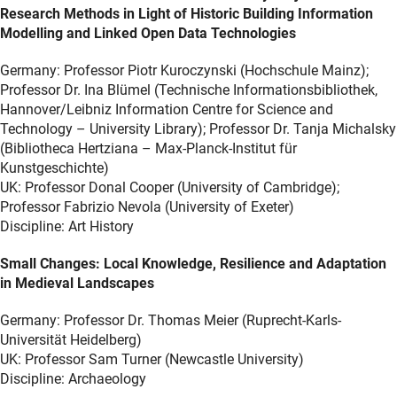
Research Methods in Light of Historic Building Information
Modelling and Linked Open Data Technologies
Germany: Professor Piotr Kuroczynski (Hochschule Mainz);
Professor Dr. Ina Blümel (Technische Informationsbibliothek,
Hannover/Leibniz Information Centre for Science and
Technology – University Library); Professor Dr. Tanja Michalsky
(Bibliotheca Hertziana – Max-Planck-Institut für
Kunstgeschichte)
UK: Professor Donal Cooper (University of Cambridge);
Professor Fabrizio Nevola (University of Exeter)
Discipline: Art History
Small Changes: Local Knowledge, Resilience and Adaptation
in Medieval Landscapes
Germany: Professor Dr. Thomas Meier (Ruprecht-Karls-
Universität Heidelberg)
UK: Professor Sam Turner (Newcastle University)
Discipline: Archaeology