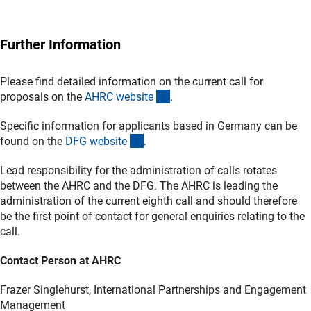
Further Information
Please find detailed information on the current call for
(externer Link)
proposals on the
AHRC websit
e
.
Specific information for applicants based in Germany can be
(interner Link)
found on the
DFG websit
e
.
Lead responsibility for the administration of calls rotates
between the AHRC and the DFG. The AHRC is leading the
administration of the current eighth call and should therefore
be the first point of contact for general enquiries relating to the
call.
Contact Person at AHRC
Frazer Singlehurst, International Partnerships and Engagement
Management