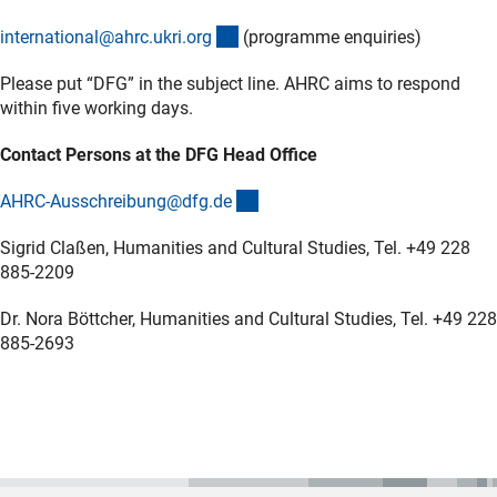
(externer Link)
international@ahrc.ukri.or
g
(programme enquiries)
Please put “DFG” in the subject line. AHRC aims to respond
within five working days.
Contact Persons at the DFG Head Office
(externer Link)
AHRC-Ausschreibung@dfg.d
e
Sigrid Claßen, Humanities and Cultural Studies, Tel. +49 228
885-2209
Dr. Nora Böttcher, Humanities and Cultural Studies, Tel. +49 228
885-2693