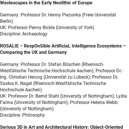
Wastescapes in the Early Neolithic of Europe
Germany: Professor Dr. Henny Piezonka (Freie Universität
Berlin)
UK: Professor Penny Bickle (University of York)
Discipline: Archaeology
ROSALIE – RespOnSible ArtificiaL Intelligence Ecosystems –
Comparing the UK and Germany
Germany: Professor Dr. Stefan Böschen (Rheinisch-
Westfälische Technische Hochschule Aachen); Professor Dr.-
Ing. Christian Herzog (Universität zu Lübeck); Professor Dr.
Saskia K. Nagel (Rheinisch-Westfälische Technische
Hochschule Aachen)
UK: Professor Dr. Bernd Stahl (University of Nottingham); Lydia
Farina (University of Nottingham); Professor Helena Webb
(University of Nottingham)
Discipline: Philosophy
Serious 3D in Art and Architectural History: Object-Oriented