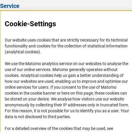
Service
Press Contact
Cookie-Settings
FAQ
Career
Our website uses cookies that are strictly necessary for its technical
Informant Portal
functionality and cookies for the collection of statistical information
(analytical cookies).
Logo und Corporate Design
RSS Feeds
We use the Matomo analytics service on our websites to analyse the
use of our online services. Matomo generally operates without
Accessibility
(Anc
cookies
. Analytical cookies help us gain a better understanding of
how our websites are used, enabling us to improve and optimise our
Services and Information for Persons with Disabilities
online services for users. If you consent to the use of Matomo
cookies in the cookie banner or here on this page, these cookies can
Accessibility Statement
be stored on your device. We analyse how visitors use our website
Report a Barrier
anonymously by collecting their IP addresses only in truncated form.
For this reason, it is not possible for us to identify you as a user. Your
DFG Newsletter
data is not disclosed to third parties.
Receive news from the DFG directly in your mailbox.
For a detailed overview of the cookies that may be used, see