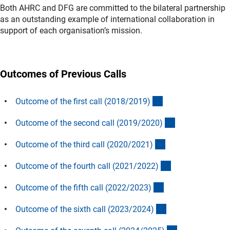
Both AHRC and DFG are committed to the bilateral partnership
as an outstanding example of international collaboration in
support of each organisation’s mission.
Outcomes of Previous Calls
(interner Link)
Outcome of the first call (2018/2019
)
(interner Link)
Outcome of the second call (2019/2020
)
(interner Link)
Outcome of the third call (2020/2021
)
(interner Link)
Outcome of the fourth call (2021/2022
)
(interner Link)
Outcome of the fifth call (2022/2023
)
(interner Link)
Outcome of the sixth call (2023/2024
)