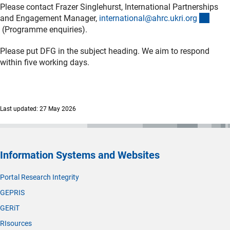
Please contact Frazer Singlehurst, International Partnerships
and Engagement Manager,
international@ahrc.ukri.or
g
(externer Link)
(Programme enquiries).
Please put DFG in the subject heading. We aim to respond
within five working days.
Last updated: 27 May 2026
Information Systems and Websites
Portal Research Integrity
GEPRIS
GERiT
RIsources