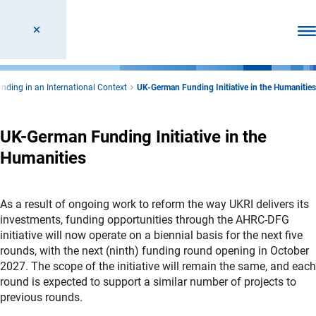
Ope
nding in an International Context
UK-German Funding Initiative in the Humanities
UK-German Funding Initiative in the
Humanities
As a result of ongoing work to reform the way UKRI delivers its
investments, funding opportunities through the AHRC-DFG
initiative will now operate on a biennial basis for the next five
rounds, with the next (ninth) funding round opening in October
2027. The scope of the initiative will remain the same, and each
round is expected to support a similar number of projects to
previous rounds.