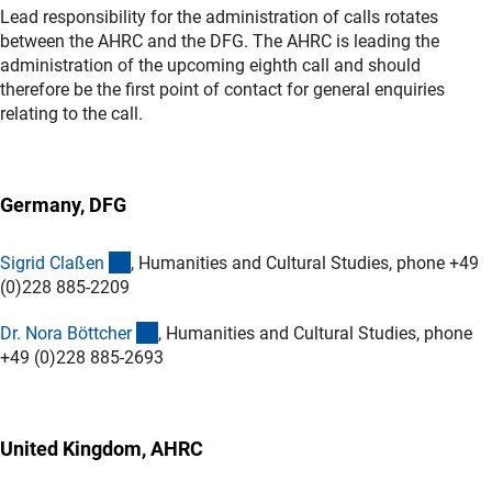
Lead responsibility for the administration of calls rotates
between the AHRC and the DFG. The AHRC is leading the
administration of the upcoming eighth call and should
therefore be the first point of contact for general enquiries
relating to the call.
Germany, DFG
(externer Link)
Sigrid Claße
n
, Humanities and Cultural Studies, phone +49
(0)228 885-2209
(externer Link)
Dr. Nora Böttche
r
, Humanities and Cultural Studies, phone
+49 (0)228 885-2693
United Kingdom, AHRC