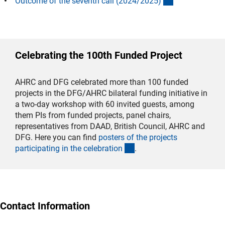
(interner Link)
Outcome of the seventh call (2024/2025
)
Celebrating the 100th Funded Project
AHRC and DFG celebrated more than 100 funded
projects in the DFG/AHRC bilateral funding initiative in
a two-day workshop with 60 invited guests, among
them PIs from funded projects, panel chairs,
representatives from DAAD, British Council, AHRC and
DFG. Here you can find
posters of the projects
(interner Link)
participating in the celebratio
n
.
Contact Information