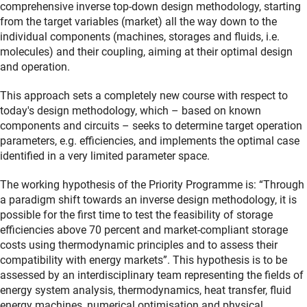
comprehensive inverse top-down design methodology, starting
from the target variables (market) all the way down to the
individual components (machines, storages and fluids, i.e.
molecules) and their coupling, aiming at their optimal design
and operation.
This approach sets a completely new course with respect to
today's design methodology, which – based on known
components and circuits – seeks to determine target operation
parameters, e.g. efficiencies, and implements the optimal case
identified in a very limited parameter space.
The working hypothesis of the Priority Programme is: “Through
a paradigm shift towards an inverse design methodology, it is
possible for the first time to test the feasibility of storage
efficiencies above 70 percent and market-compliant storage
costs using thermodynamic principles and to assess their
compatibility with energy markets”. This hypothesis is to be
assessed by an interdisciplinary team representing the fields of
energy system analysis, thermodynamics, heat transfer, fluid
energy machines, numerical optimisation and physical