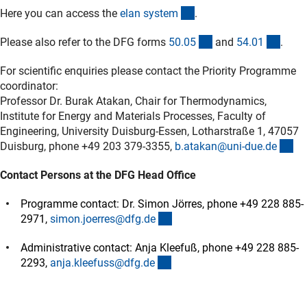
(externer Link)
Here you can access the
elan syste
m
.
(interner Link)
(inter
Please also refer to the DFG forms
50.0
5
and
54.0
1
.
For scientific enquiries please contact the Priority Programme
coordinator:
Professor Dr. Burak Atakan, Chair for Thermodynamics,
Institute for Energy and Materials Processes, Faculty of
Engineering, University Duisburg-Essen, Lotharstraße 1, 47057
(ex
Duisburg, phone +49 203 379-3355,
b.atakan@uni-due.d
e
Contact Persons at the DFG Head Office
Programme contact: Dr. Simon Jörres, phone +49 228 885-
(externer Link)
2971,
simon.joerres@dfg.d
e
Administrative contact: Anja Kleefuß, phone +49 228 885-
(externer Link)
2293,
anja.kleefuss@dfg.d
e