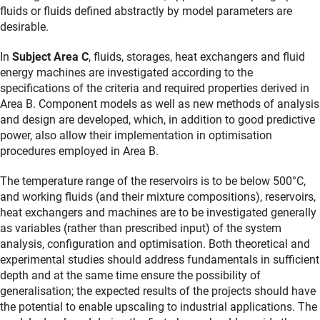
fluids or fluids defined abstractly by model parameters are
desirable.
In
Subject Area C
, fluids, storages, heat exchangers and fluid
energy machines are investigated according to the
specifications of the criteria and required properties derived in
Area B. Component models as well as new methods of analysis
and design are developed, which, in addition to good predictive
power, also allow their implementation in optimisation
procedures employed in Area B.
The temperature range of the reservoirs is to be below 500°C,
and working fluids (and their mixture compositions), reservoirs,
heat exchangers and machines are to be investigated generally
as variables (rather than prescribed input) of the system
analysis, configuration and optimisation. Both theoretical and
experimental studies should address fundamentals in sufficient
depth and at the same time ensure the possibility of
generalisation; the expected results of the projects should have
the potential to enable upscaling to industrial applications. The