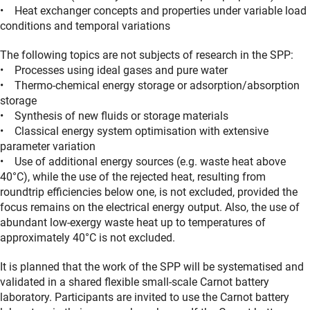
• Heat exchanger concepts and properties under variable load
conditions and temporal variations
The following topics are not subjects of research in the SPP:
• Processes using ideal gases and pure water
• Thermo-chemical energy storage or adsorption/absorption
storage
• Synthesis of new fluids or storage materials
• Classical energy system optimisation with extensive
parameter variation
• Use of additional energy sources (e.g. waste heat above
40°C), while the use of the rejected heat, resulting from
roundtrip efficiencies below one, is not excluded, provided the
focus remains on the electrical energy output. Also, the use of
abundant low-exergy waste heat up to temperatures of
approximately 40°C is not excluded.
It is planned that the work of the SPP will be systematised and
validated in a shared flexible small-scale Carnot battery
laboratory. Participants are invited to use the Carnot battery