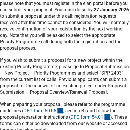
please note that you must register in the elan portal before you
can submit your proposal. You must do so by
27 January 2026
to submit a proposal under this call; registration requests
received after this time cannot be considered. You will normally
receive confirmation of your registration by the next working
day. Note that you will be asked to select the appropriate
Priority Programme call during both the registration and the
proposal process.
If you wish to submit a proposal for a new project within the
existing Priority Programme, please go to Proposal Submission
– New Project – Priority Programmes and select “SPP 2403”
from the current list of calls. Previous applicants can submit a
proposal for the renewal of an existing project under Proposal
Submission – Proposal Overview/Renewal Proposal.
When preparing your proposal, please refer to the programme
(interner Link)
guidelines (
DFG form 50.0
5
, section B) and follow the
(interner 
proposal preparation instructions (
DFG form 54.0
1
). These
forms can either be downloaded from our website or accessed
through the elan portal.