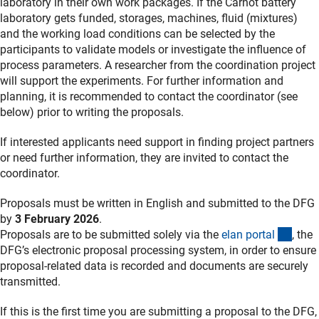
laboratory in their own work packages. If the Carnot battery
laboratory gets funded, storages, machines, fluid (mixtures)
and the working load conditions can be selected by the
participants to validate models or investigate the influence of
process parameters. A researcher from the coordination project
will support the experiments. For further information and
planning, it is recommended to contact the coordinator (see
below) prior to writing the proposals.
If interested applicants need support in finding project partners
or need further information, they are invited to contact the
coordinator.
Proposals must be written in English and submitted to the DFG
by
3 February 2026
.
(exte
Proposals are to be submitted solely via the
elan porta
l
, the
DFG’s electronic proposal processing system, in order to ensure
proposal-related data is recorded and documents are securely
transmitted.
If this is the first time you are submitting a proposal to the DFG,