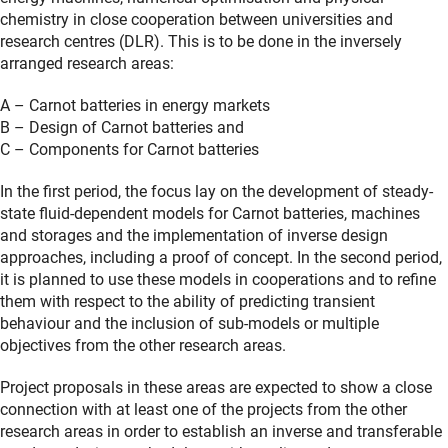
chemistry in close cooperation between universities and
research centres (DLR). This is to be done in the inversely
arranged research areas:
A – Carnot batteries in energy markets
B – Design of Carnot batteries and
C – Components for Carnot batteries
In the first period, the focus lay on the development of steady-
state fluid-dependent models for Carnot batteries, machines
and storages and the implementation of inverse design
approaches, including a proof of concept. In the second period,
it is planned to use these models in cooperations and to refine
them with respect to the ability of predicting transient
behaviour and the inclusion of sub-models or multiple
objectives from the other research areas.
Project proposals in these areas are expected to show a close
connection with at least one of the projects from the other
research areas in order to establish an inverse and transferable