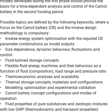
models developed during the first phase should provide the
basis for a time-dependent analysis and control of the Carnot
battery in the second funding period.
Possible topics are defined by the following keywords, where a
focus on the Carnot battery (CB) and the inverse design
methodology is compulsory:
• Inverse energy system optimisation with the required CB
parameter combinations as model outputs
• Size dependence, dynamic behaviour, fluctuations and
control
• Fluid-tailored storage concepts
• Flexible fluid energy machines and their behaviour as a
function of fluid (composition), load range and pressure ratio
• Thermoeconomic analyses and scalability
• Thermal storage concepts, materials and configurations
• Modelling, optimisation and experimental validation
• Carnot battery concept configurations and modes of
operation
• Fluid properties of pure substances and zeotropic mixtures
with low GWP (thermodynamic and transport properties)