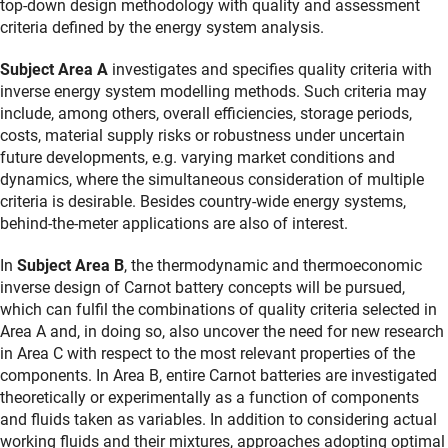
top-down design methodology with quality and assessment
criteria defined by the energy system analysis.
Subject Area A
investigates and specifies quality criteria with
inverse energy system modelling methods. Such criteria may
include, among others, overall efficiencies, storage periods,
costs, material supply risks or robustness under uncertain
future developments, e.g. varying market conditions and
dynamics, where the simultaneous consideration of multiple
criteria is desirable. Besides country-wide energy systems,
behind-the-meter applications are also of interest.
In
Subject Area B
, the thermodynamic and thermoeconomic
inverse design of Carnot battery concepts will be pursued,
which can fulfil the combinations of quality criteria selected in
Area A and, in doing so, also uncover the need for new research
in Area C with respect to the most relevant properties of the
components. In Area B, entire Carnot batteries are investigated
theoretically or experimentally as a function of components
and fluids taken as variables. In addition to considering actual
working fluids and their mixtures, approaches adopting optimal