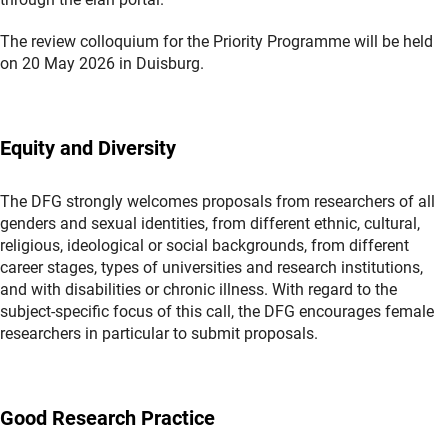
The review colloquium for the Priority Programme will be held
on 20 May 2026 in Duisburg.
Equity and Diversity
The DFG strongly welcomes proposals from researchers of all
genders and sexual identities, from different ethnic, cultural,
religious, ideological or social backgrounds, from different
career stages, types of universities and research institutions,
and with disabilities or chronic illness. With regard to the
subject-specific focus of this call, the DFG encourages female
researchers in particular to submit proposals.
Good Research Practice