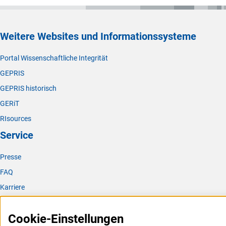
Weitere Websites und Informationssysteme
Portal Wissenschaftliche Integrität
GEPRIS
GEPRIS historisch
GERiT
RIsources
Service
Presse
FAQ
Karriere
Logo und Corporate Design
Cookie-Einstellungen
RSS-Feeds