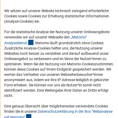
Compliance
Wir setzen auf unserer Website technisch zwingend erforderliche
Vergabeverfahren
Cookies sowie Cookies zur Erhebung statistischer Informationen
Barrierefreiheit
(Analyse-Cookies) ein.
Service und Informationen für Menschen mit Behinderungen
Für die statistische Analyse der Nutzung unserer Onlineangebote
verwenden wir auf unserer Webseite den
„Matomo“
Erklärung zur Barrierefreiheit
(externer Link)
Analysediens
t
. Matomo läuft grundsätzlich ohne Cookies.
Barriere melden
Zusätzliche Analyse-Cookies helfen uns, die Nutzung unserer
Websites noch besser zu verstehen und darauf aufbauend unser
DFG-aktuell
Onlineangebot zu verbessern und im Sinne der Nutzer*innen zu
optimieren. Wenn Sie der Nutzung von Matomo-Cookieszustimmen,
Erhalten Sie Neuigkeiten aus der DFG direkt in Ihr Mailpostfach oder
können diese Cookies auf Ihrem Endgerät gespeichert werden. Wir
schauen Sie sich die Ausgaben online an.
werten das Verhalten von unseren Webseitenbesucher*innen
anonymisiert aus, indem wir ihre IP-Adresse lediglich in gekürzter
Form erheben. Sie können von uns als Nutzer*in somit nicht
Zum Newsletter
identifiziert werden. Eine Weitergabe Ihrer Daten an Dritte erfolgt
nicht.
Eine genaue Übersicht über möglicherweise verwendete Cookies
finden Sie in unserer
Datenschutzerklärung in der Box "Webanalyse
(Anchor Link)
Impressum
Datenschutz
Cookie-Einstellungen
Kontakt
mit Matomo
"
.