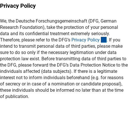
Privacy Policy
We, the Deutsche Forschungsgemeinschaft (DFG, German
Research Foundation), take the protection of your personal
data and its confidential treatment extremely seriously.
(interner L
Therefore, please refer to the DFG’s
Privacy Polic
y
. If you
intend to transmit personal data of third parties, please make
sure to do so only if the necessary legitimation under data
protection law exist. Before transmitting data of third parties to
the DFG, please forward the DFG’s Data Protection Notice to the
individuals affected (data subjects). If there is a legitimate
interest not to inform individuals beforehand (e.g. for reasons
of secrecy or in case of a nomination or candidate proposal),
these individuals should be informed no later than at the time
of publication.