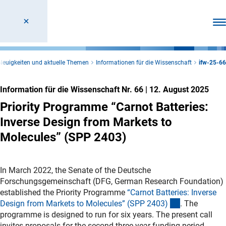
Men
Neuigkeiten und aktuelle Themen
Informationen für die Wissenschaft
ifw-25-66
Information für die Wissenschaft Nr. 66
|
12. August 2025
Priority Programme “Carnot Batteries:
Inverse Design from Markets to
Molecules” (SPP 2403)
In March 2022, the Senate of the
Deutsche
Forschungsgemeinschaft (
DFG, German Research Foundation)
established the Priority Programme
“Carnot Batteries: Inverse
(externer Lin
Design from Markets to Molecules” (SPP 2403
)
. The
programme is designed to run for six years. The present call
invites proposals for the second three-year funding period.