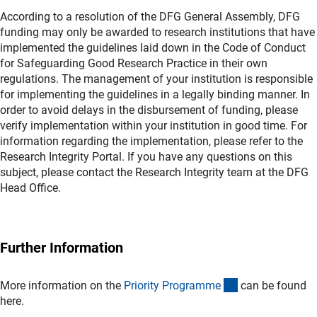
According to a resolution of the DFG General Assembly, DFG
funding may only be awarded to research institutions that have
implemented the guidelines laid down in the Code of Conduct
for Safeguarding Good Research Practice in their own
regulations. The management of your institution is responsible
for implementing the guidelines in a legally binding manner. In
order to avoid delays in the disbursement of funding, please
verify implementation within your institution in good time. For
information regarding the implementation, please refer to the
Research Integrity Portal. If you have any questions on this
subject, please contact the Research Integrity team at the DFG
Head Office.
Further Information
(externer Link)
More information on the
Priority Programm
e
can be found
here.