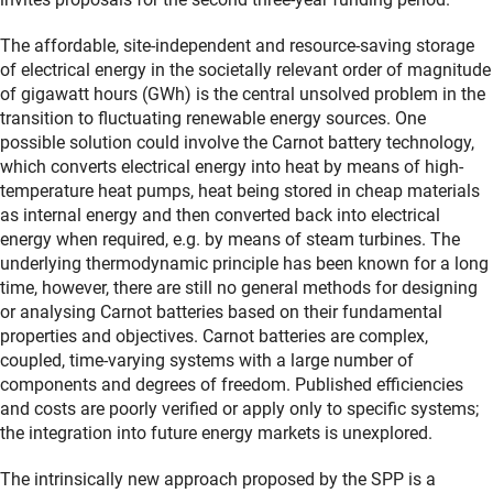
The affordable, site-independent and resource-saving storage
of electrical energy in the societally relevant order of magnitude
of gigawatt hours (GWh) is the central unsolved problem in the
transition to fluctuating renewable energy sources. One
possible solution could involve the Carnot battery technology,
which converts electrical energy into heat by means of high-
temperature heat pumps, heat being stored in cheap materials
as internal energy and then converted back into electrical
energy when required, e.g. by means of steam turbines. The
underlying thermodynamic principle has been known for a long
time, however, there are still no general methods for designing
or analysing Carnot batteries based on their fundamental
properties and objectives. Carnot batteries are complex,
coupled, time-varying systems with a large number of
components and degrees of freedom. Published efficiencies
and costs are poorly verified or apply only to specific systems;
the integration into future energy markets is unexplored.
The intrinsically new approach proposed by the SPP is a