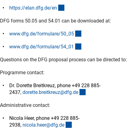
(externer Link)
https://elan.dfg.de/e
n
DFG forms 50.05 and 54.01 can be downloaded at:
(interner Link)
www.dfg.de/formulare/50_0
5
(interner Link)
www.dfg.de/formulare/54_0
1
Questions on the DFG proposal process can be directed to:
Programme contact:
Dr. Dorette Breitkreuz, phone +49 228 885-
(externer Link)
2437,
dorette.breitkreuz@dfg.d
e
Administrative contact:
Nicola Heer, phone +49 228 885-
(externer Link)
2938,
nicola.heer@dfg.d
e