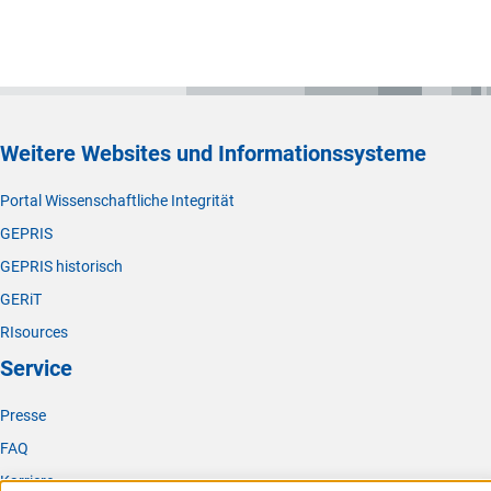
Weitere Websites und Informationssysteme
Portal Wissenschaftliche Integrität
GEPRIS
GEPRIS historisch
GERiT
RIsources
Service
Presse
FAQ
Karriere