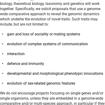
biology, theoretical biology, taxonomy and genetics will work
together. Specifically, we solicit proposals that use a genome-
wide comparative approach to reveal the genomic dynamics
which underlie the evolution of novel traits. Such traits may
include, but are not limited to:
gain and loss of sociality or mating systems
evolution of complex systems of communication
interaction
defence and immunity
developmental and morphological phenotypic innovations
evolution of sex-related genomic features
We do not encourage projects focusing on single genes and/or
single organisms, unless they are embedded in a genome-wide
comparative and/or multi-species approach, in particular if they