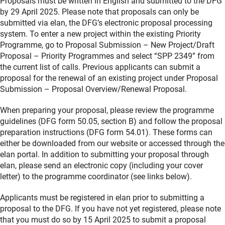
Proposals must be written in English and submitted to the DFG
by 29 April 2025. Please note that proposals can only be
submitted via elan, the DFG’s electronic proposal processing
system. To enter a new project within the existing Priority
Programme, go to Proposal Submission – New Project/Draft
Proposal – Priority Programmes and select “SPP 2349” from
the current list of calls. Previous applicants can submit a
proposal for the renewal of an existing project under Proposal
Submission – Proposal Overview/Renewal Proposal.
When preparing your proposal, please review the programme
guidelines (DFG form 50.05, section B) and follow the proposal
preparation instructions (DFG form 54.01). These forms can
either be downloaded from our website or accessed through the
elan portal. In addition to submitting your proposal through
elan, please send an electronic copy (including your cover
letter) to the programme coordinator (see links below).
Applicants must be registered in elan prior to submitting a
proposal to the DFG. If you have not yet registered, please note
that you must do so by 15 April 2025 to submit a proposal