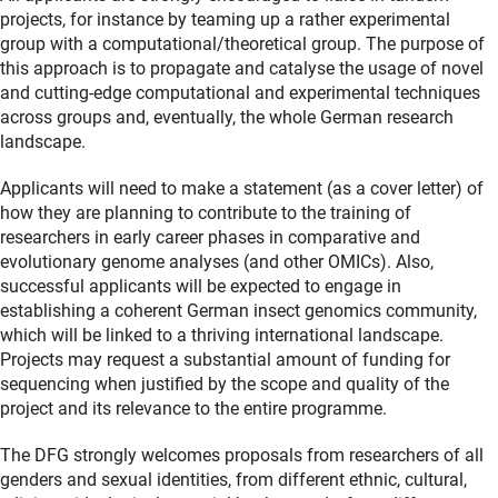
projects, for instance by teaming up a rather experimental
group with a computational/theoretical group. The purpose of
this approach is to propagate and catalyse the usage of novel
and cutting-edge computational and experimental techniques
across groups and, eventually, the whole German research
landscape.
Applicants will need to make a statement (as a cover letter) of
how they are planning to contribute to the training of
researchers in early career phases in comparative and
evolutionary genome analyses (and other OMICs). Also,
successful applicants will be expected to engage in
establishing a coherent German insect genomics community,
which will be linked to a thriving international landscape.
Projects may request a substantial amount of funding for
sequencing when justified by the scope and quality of the
project and its relevance to the entire programme.
The DFG strongly welcomes proposals from researchers of all
genders and sexual identities, from different ethnic, cultural,