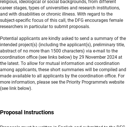
religious, ideological or social backgrounds, from different
career stages, types of universities and research institutions,
and with disabilities or chronic illness. With regard to the
subject-specific focus of this call, the DFG encourages female
researchers in particular to submit proposals.
Potential applicants are kindly asked to send a summary of the
intended project(s) (including the applicant(s), preliminary title,
abstract of no more than 1500 characters) via e-mail to the
coordination office (see links below) by 29 November 2024 at
the latest. To allow for mutual information and coordination
among applicants, these short summaries will be compiled and
made available to all applicants by the coordination office. For
more information, please see the Priority Programme’s website
(see link below).
Proposal Instructions