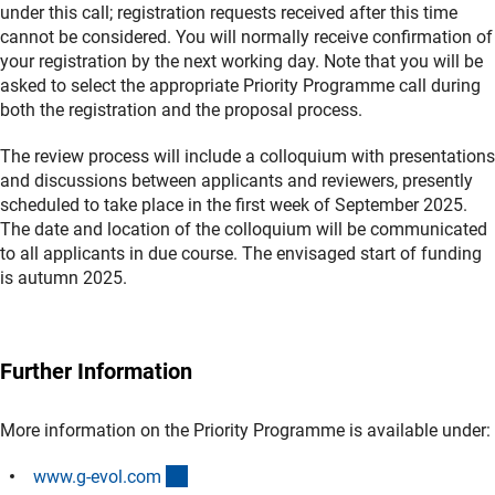
under this call; registration requests received after this time
cannot be considered. You will normally receive confirmation of
your registration by the next working day. Note that you will be
asked to select the appropriate Priority Programme call during
both the registration and the proposal process.
The review process will include a colloquium with presentations
and discussions between applicants and reviewers, presently
scheduled to take place in the first week of September 2025.
The date and location of the colloquium will be communicated
to all applicants in due course. The envisaged start of funding
is autumn 2025.
Further Information
More information on the Priority Programme is available under:
(externer Link)
www.g-evol.co
m