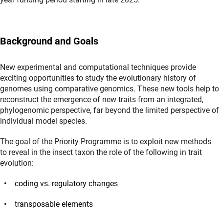
Background and Goals
New experimental and computational techniques provide
exciting opportunities to study the evolutionary history of
genomes using comparative genomics. These new tools help to
reconstruct the emergence of new traits from an integrated,
phylogenomic perspective, far beyond the limited perspective of
individual model species.
The goal of the Priority Programme is to exploit new methods
to reveal in the insect taxon the role of the following in trait
evolution:
coding vs. regulatory changes
transposable elements