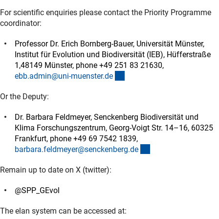
For scientific enquiries please contact the Priority Programme
coordinator:
Professor Dr. Erich Bornberg-Bauer, Universität Münster,
Institut für Evolution und Biodiversität (IEB), Hüfferstraße
1,48149 Münster, phone +49 251 83 21630,
(externer Link)
ebb.admin@uni-muenster.d
e
Or the Deputy:
Dr. Barbara Feldmeyer, Senckenberg Biodiversität und
Klima Forschungszentrum, Georg-Voigt Str. 14–16, 60325
Frankfurt, phone +49 69 7542 1839,
(externer Link)
barbara.feldmeyer@senckenberg.d
e
Remain up to date on X (twitter):
@SPP_GEvol
The elan system can be accessed at: