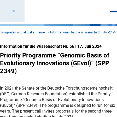
Men
Neuigkeiten und aktuelle Themen
Informationen für die Wissenschaft
ifw-24-6
Information für die Wissenschaft Nr. 66
|
17. Juli 2024
Priority Programme “Genomic Basis of
Evolutionary Innovations (GEvol)” (SPP
2349)
In 2021 the Senate of the Deutsche Forschungsgemeinschaft
(DFG, German Research Foundation) established the Priority
Programme “Genomic Basis of Evolutionary Innovations
(GEvol)” (SPP 2349). The programme is designed to run for six
years. The present call invites proposals for the second three-
year funding period starting in late 2025.