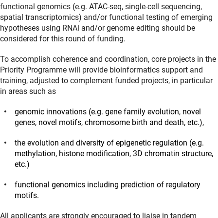
functional genomics (e.g. ATAC-seq, single-cell sequencing,
spatial transcriptomics) and/or functional testing of emerging
hypotheses using RNAi and/or genome editing should be
considered for this round of funding.
To accomplish coherence and coordination, core projects in the
Priority Programme will provide bioinformatics support and
training, adjusted to complement funded projects, in particular
in areas such as
genomic innovations (e.g. gene family evolution, novel
genes, novel motifs, chromosome birth and death, etc.),
the evolution and diversity of epigenetic regulation (e.g.
methylation, histone modification, 3D chromatin structure,
etc.)
functional genomics including prediction of regulatory
motifs.
All applicants are strongly encouraged to liaise in tandem