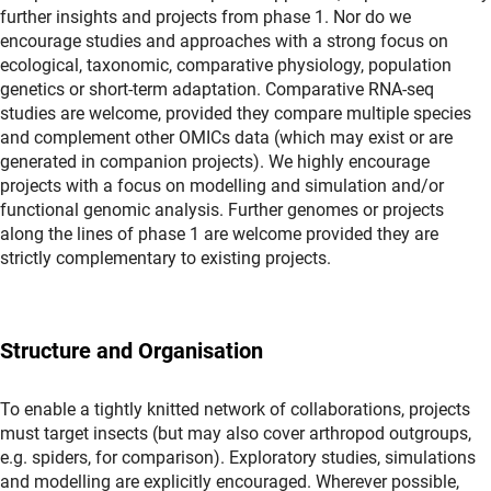
further insights and projects from phase 1. Nor do we
encourage studies and approaches with a strong focus on
ecological, taxonomic, comparative physiology, population
genetics or short-term adaptation. Comparative RNA-seq
studies are welcome, provided they compare multiple species
and complement other OMICs data (which may exist or are
generated in companion projects). We highly encourage
projects with a focus on modelling and simulation and/or
functional genomic analysis. Further genomes or projects
along the lines of phase 1 are welcome provided they are
strictly complementary to existing projects.
Structure and Organisation
To enable a tightly knitted network of collaborations, projects
must target insects (but may also cover arthropod outgroups,
e.g. spiders, for comparison). Exploratory studies, simulations
and modelling are explicitly encouraged. Wherever possible,