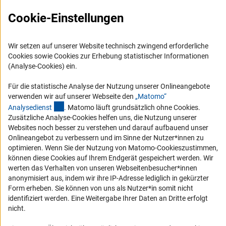
Logo und Corporate Design
Cookie-Einstellungen
RSS-Feeds
Compliance
Wir setzen auf unserer Website technisch zwingend erforderliche
Vergabeverfahren
Cookies sowie Cookies zur Erhebung statistischer Informationen
(Analyse-Cookies) ein.
Barrierefreiheit
Für die statistische Analyse der Nutzung unserer Onlineangebote
Service und Informationen für Menschen mit Behinderungen
verwenden wir auf unserer Webseite den
„Matomo“
(externer Link)
Analysediens
t
. Matomo läuft grundsätzlich ohne Cookies.
Erklärung zur Barrierefreiheit
Zusätzliche Analyse-Cookies helfen uns, die Nutzung unserer
Barriere melden
Websites noch besser zu verstehen und darauf aufbauend unser
Onlineangebot zu verbessern und im Sinne der Nutzer*innen zu
DFG-aktuell
optimieren. Wenn Sie der Nutzung von Matomo-Cookieszustimmen,
können diese Cookies auf Ihrem Endgerät gespeichert werden. Wir
Erhalten Sie Neuigkeiten aus der DFG direkt in Ihr Mailpostfach oder
werten das Verhalten von unseren Webseitenbesucher*innen
schauen Sie sich die Ausgaben online an.
anonymisiert aus, indem wir ihre IP-Adresse lediglich in gekürzter
Form erheben. Sie können von uns als Nutzer*in somit nicht
identifiziert werden. Eine Weitergabe Ihrer Daten an Dritte erfolgt
Zum Newsletter
nicht.