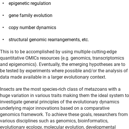
epigenetic regulation
gene family evolution
copy number dynamics
structural genomic rearrangements, etc.
This is to be accomplished by using multiple cutting-edge
quantitative OMICs resources (e.g. genomics, transcriptomics
and epigenomics). Eventually, the emerging hypotheses are to
be tested by experiments where possible and/or the analysis of
data made available in a larger evolutionary context.
Insects are the most species-rich class of metazoans with a
huge variation in various traits making them the ideal system to
investigate general principles of the evolutionary dynamics
underlying major innovations based on a comparative
genomics framework. To achieve these goals, researchers from
various disciplines such as genomics, bioinformatics,
evolutionary ecology, molecular evolution, developmental