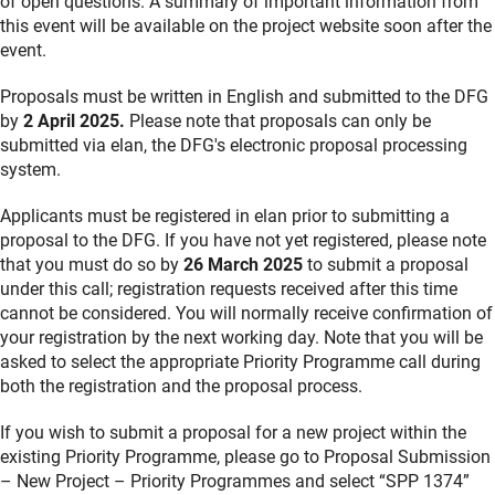
of open questions. A summary of important information from
this event will be available on the project website soon after the
event.
Proposals must be written in English and submitted to the DFG
by
2 April 2025.
Please note that proposals can only be
submitted via elan, the DFG's electronic proposal processing
system.
Applicants must be registered in elan prior to submitting a
proposal to the DFG. If you have not yet registered, please note
that you must do so by
26 March 2025
to submit a proposal
under this call; registration requests received after this time
cannot be considered. You will normally receive confirmation of
your registration by the next working day. Note that you will be
asked to select the appropriate Priority Programme call during
both the registration and the proposal process.
If you wish to submit a proposal for a new project within the
existing Priority Programme, please go to Proposal Submission
– New Project – Priority Programmes and select “SPP 1374”