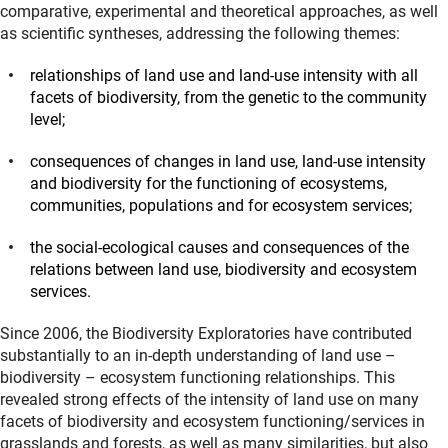
comparative, experimental and theoretical approaches, as well
as scientific syntheses, addressing the following themes:
relationships of land use and land-use intensity with all
facets of biodiversity, from the genetic to the community
level;
consequences of changes in land use, land-use intensity
and biodiversity for the functioning of ecosystems,
communities, populations and for ecosystem services;
the social-ecological causes and consequences of the
relations between land use, biodiversity and ecosystem
services.
Since 2006, the Biodiversity Exploratories have contributed
substantially to an in-depth understanding of land use –
biodiversity – ecosystem functioning relationships. This
revealed strong effects of the intensity of land use on many
facets of biodiversity and ecosystem functioning/services in
grasslands and forests, as well as many similarities, but also