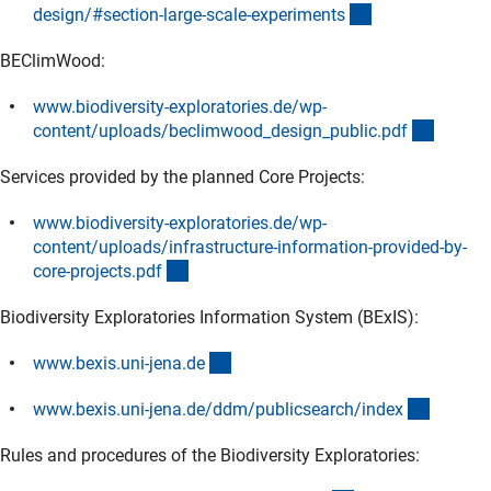
(externer Link)
design/#section-large-scale-experiment
s
BEClimWood:
www.biodiversity-exploratories.de/wp-
(extern
content/uploads/beclimwood_design_public.pd
f
Services provided by the planned Core Projects:
www.biodiversity-exploratories.de/wp-
content/uploads/infrastructure-information-provided-by-
(externer Link)
core-projects.pd
f
Biodiversity Exploratories Information System (BExIS):
(externer Link)
www.bexis.uni-jena.d
e
(externe
www.bexis.uni-jena.de/ddm/publicsearch/inde
x
Rules and procedures of the Biodiversity Exploratories: