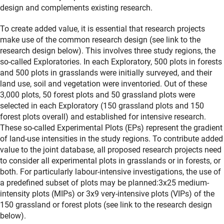
design and complements existing research.
To create added value, it is essential that research projects
make use of the common research design (see link to the
research design below). This involves three study regions, the
so-called Exploratories. In each Exploratory, 500 plots in forests
and 500 plots in grasslands were initially surveyed, and their
land use, soil and vegetation were inventoried. Out of these
3,000 plots, 50 forest plots and 50 grassland plots were
selected in each Exploratory (150 grassland plots and 150
forest plots overall) and established for intensive research.
These so-called Experimental Plots (EPs) represent the gradient
of land-use intensities in the study regions. To contribute added
value to the joint database, all proposed research projects need
to consider all experimental plots in grasslands or in forests, or
both. For particularly labour-intensive investigations, the use of
a predefined subset of plots may be planned:3x25 medium-
intensity plots (MIPs) or 3x9 very-intensive plots (VIPs) of the
150 grassland or forest plots (see link to the research design
below).