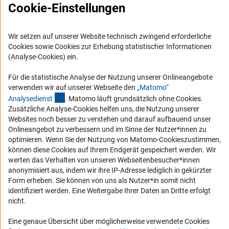
Cookie-Einstellungen
Compliance
Vergabeverfahren
Wir setzen auf unserer Website technisch zwingend erforderliche
Barrierefreiheit
Cookies sowie Cookies zur Erhebung statistischer Informationen
(Analyse-Cookies) ein.
Service und Informationen für Menschen mit Behinderungen
Für die statistische Analyse der Nutzung unserer Onlineangebote
Erklärung zur Barrierefreiheit
verwenden wir auf unserer Webseite den
„Matomo“
Barriere melden
(externer Link)
Analysediens
t
. Matomo läuft grundsätzlich ohne Cookies.
Zusätzliche Analyse-Cookies helfen uns, die Nutzung unserer
DFG-aktuell
Websites noch besser zu verstehen und darauf aufbauend unser
Onlineangebot zu verbessern und im Sinne der Nutzer*innen zu
Erhalten Sie Neuigkeiten aus der DFG direkt in Ihr Mailpostfach oder
optimieren. Wenn Sie der Nutzung von Matomo-Cookieszustimmen,
schauen Sie sich die Ausgaben online an.
können diese Cookies auf Ihrem Endgerät gespeichert werden. Wir
werten das Verhalten von unseren Webseitenbesucher*innen
anonymisiert aus, indem wir ihre IP-Adresse lediglich in gekürzter
Zum Newsletter
Form erheben. Sie können von uns als Nutzer*in somit nicht
identifiziert werden. Eine Weitergabe Ihrer Daten an Dritte erfolgt
nicht.
Eine genaue Übersicht über möglicherweise verwendete Cookies