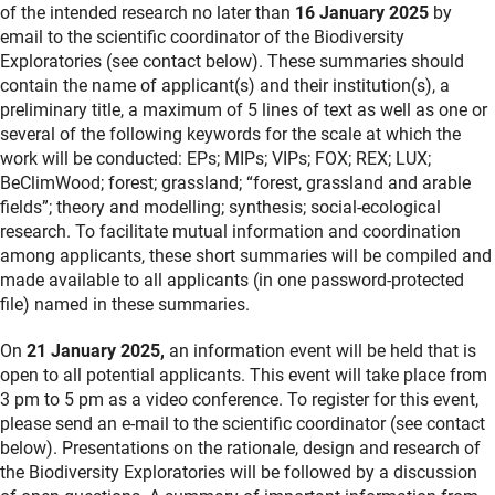
of the intended research no later than
16 January 2025
by
email to the scientific coordinator of the Biodiversity
Exploratories (see contact below). These summaries should
contain the name of applicant(s) and their institution(s), a
preliminary title, a maximum of 5 lines of text as well as one or
several of the following keywords for the scale at which the
work will be conducted: EPs; MIPs; VIPs; FOX; REX; LUX;
BeClimWood; forest; grassland; “forest, grassland and arable
fields”; theory and modelling; synthesis; social-ecological
research. To facilitate mutual information and coordination
among applicants, these short summaries will be compiled and
made available to all applicants (in one password-protected
file) named in these summaries.
On
21 January 2025,
an information event will be held that is
open to all potential applicants. This event will take place from
3 pm to 5 pm as a video conference. To register for this event,
please send an e-mail to the scientific coordinator (see contact
below). Presentations on the rationale, design and research of
the Biodiversity Exploratories will be followed by a discussion