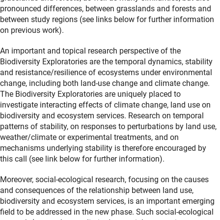
pronounced differences, between grasslands and forests and
between study regions (see links below for further information
on previous work).
An important and topical research perspective of the
Biodiversity Exploratories are the temporal dynamics, stability
and resistance/resilience of ecosystems under environmental
change, including both land-use change and climate change.
The Biodiversity Exploratories are uniquely placed to
investigate interacting effects of climate change, land use on
biodiversity and ecosystem services. Research on temporal
patterns of stability, on responses to perturbations by land use,
weather/climate or experimental treatments, and on
mechanisms underlying stability is therefore encouraged by
this call (see link below for further information).
Moreover, social-ecological research, focusing on the causes
and consequences of the relationship between land use,
biodiversity and ecosystem services, is an important emerging
field to be addressed in the new phase. Such social-ecological