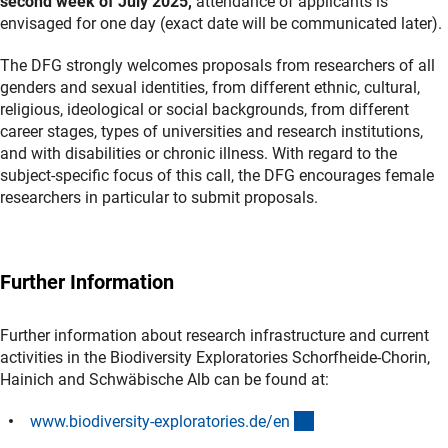
second week of July 2025,
attendance of applicants is
envisaged for one day
(exact date will be communicated later).
The DFG strongly welcomes proposals from researchers of all
genders and sexual identities, from different ethnic, cultural,
religious, ideological or social backgrounds, from different
career stages, types of universities and research institutions,
and with disabilities or chronic illness. With regard to the
subject-specific focus of this call, the DFG encourages female
researchers in particular to submit proposals.
Further Information
Further information about research infrastructure and current
activities in the Biodiversity Exploratories Schorfheide-Chorin,
Hainich and Schwäbische Alb can be found at:
(externer Link)
www.biodiversity-exploratories.de/e
n