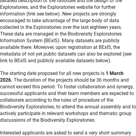
detailed description of the rationale and the design of the
Exploratories, and the Exploratories website for further
information (link see below). New projects are strongly
encouraged to take advantage of the large body of data
collected in the Exploratories over the last eighteen years.
These data are managed in the Biodiversity Exploratories
Information System (BExIS). Many datasets are publicly
available there. Moreover, upon registration at BExIS, the
metadata of not yet public datasets can also be explored (see
link to BExIS and publicly available datasets below).
The starting date proposed for all new projects is
1 March
2026.
The duration of the projects should be 36 months and
cannot exceed this period. To foster collaboration and synergy,
successful applicants and their team members are expected to
collaborate according to the rules of procedure of the
Biodiversity Exploratories, to attend the annual assembly and to
actively participate in relevant workshops and thematic group
discussions of the Biodiversity Exploratories.
Interested applicants are asked to send a very short summary