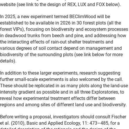
website (see link to the design of REX, LUX and FOX below).
In 2025, a new experiment termed BEClimWood will be
established to be available in 2026 in 30 forest plots (all the
forest VIPs), focusing on biodiversity and ecosystem processes
in deadwood trunks from beech and pine, and addressing how
the interacting effects of rain-out shelter treatments and
various degrees of soil contact depend on management and
biodiversity of the surrounding plots (see link below for more
details).
In addition to these larger experiments, research suggesting
further small-scale experiments is also welcomed by the call.
These should be replicated in as many plots along the land-use
intensity gradient as possible and in all three Exploratories, to
reveal how experimental treatment effects differ between
regions and among sites of different land use and biodiversity.
Before writing a proposal, investigators should consult Fischer
et al. (2010), Basic and Applied Ecology, 11: 473–485, for a