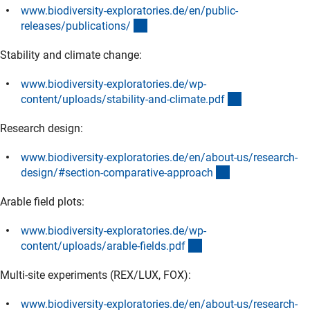
www.biodiversity-exploratories.de/en/public-
(externer Link)
releases/publications
/
Stability and climate change:
www.biodiversity-exploratories.de/wp-
(externer Link
content/uploads/stability-and-climate.pd
f
Research design:
www.biodiversity-exploratories.de/en/about-us/research-
(externer Link)
design/#section-comparative-approac
h
Arable field plots:
www.biodiversity-exploratories.de/wp-
(externer Link)
content/uploads/arable-fields.pd
f
Multi-site experiments (REX/LUX, FOX):
www.biodiversity-exploratories.de/en/about-us/research-