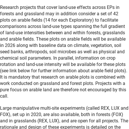
Research projects that cover land-use effects across EPs in
forests and grassland may in addition consider a set of 42
plots on arable fields (14 for each Exploratory) to facilitate
comparisons across land-use types spanning the full gradient
of land-use intensities between and within forests, grasslands
and arable fields. These plots on arable fields will be available
in 2026 along with baseline data on climate, vegetation, soil
seed banks, arthropods, soil microbes as well as physical and
chemical soil parameters. In parallel, information on crop
rotation and land-use intensity will be available for these plots
(see link below for further information about arable field plots).
It is mandatory that research on arable plots is combined with
work conducted on grassland and forest plots. Projects with a
pure focus on arable land are therefore not encouraged by this
call.
Large manipulative multi-site experiments (called REX, LUX and
FOX), set up in 2020, are also available, both in forests (FOX)
and in grasslands (REX, LUX), and are open for all projects. The
rationale and design of these experiments is detailed on the