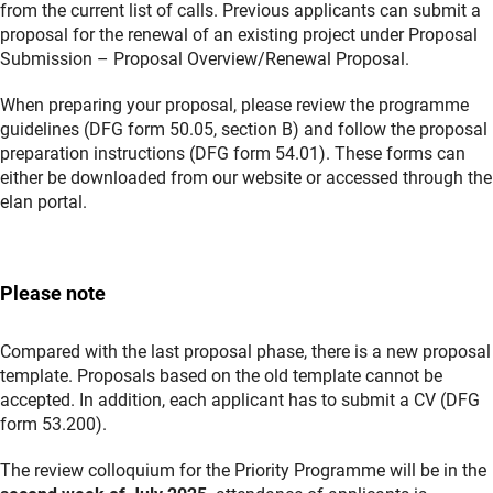
from the current list of calls. Previous applicants can submit a
proposal for the renewal of an existing project under Proposal
Submission – Proposal Overview/Renewal Proposal.
When preparing your proposal, please review the programme
guidelines (DFG form 50.05, section B) and follow the proposal
preparation instructions (DFG form 54.01). These forms can
either be downloaded from our website or accessed through the
elan portal.
Please note
Compared with the last proposal phase, there is a new proposal
template. Proposals based on the old template cannot be
accepted. In addition, each applicant has to submit a CV (DFG
form 53.200).
The review colloquium for the Priority Programme will be in the