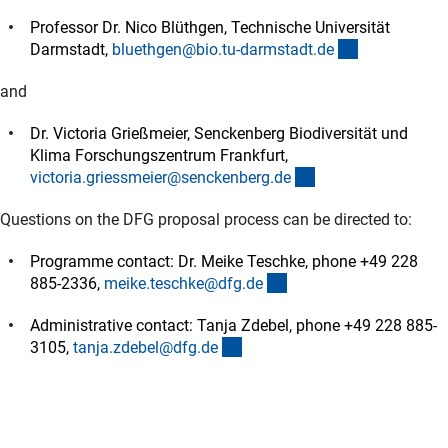
Professor Dr. Nico Blüthgen, Technische Universität
(externer Lin
Darmstadt,
bluethgen@bio.tu-darmstadt.d
e
and
Dr. Victoria Grießmeier, Senckenberg Biodiversität und
Klima Forschungszentrum Frankfurt,
(externer Link)
victoria.griessmeier@senckenberg.d
e
Questions on the DFG proposal process can be directed to:
Programme contact: Dr. Meike Teschke, phone +49 228
(externer Link)
885-2336,
meike.teschke@dfg.d
e
Administrative contact: Tanja Zdebel, phone +49 228 885-
(externer Link)
3105,
tanja.zdebel@dfg.d
e