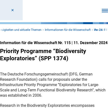
Men
euigkeiten und aktuelle Themen
Informationen für die Wissenschaft
ifw-24-11
Information für die Wissenschaft Nr. 115
|
11. Dezember 2024
Priority Programme “Biodiversity
Exploratories” (SPP 1374)
The Deutsche Forschungsgemeinschaft (DFG, German
Research Foundation) calls for proposals under the
Infrastructure Priority Programme ”Exploratories for Large-
Scale and Long-Term Functional Biodiversity Research”, which
was established in 2006.
Research in the Biodiversity Exploratories encompasses