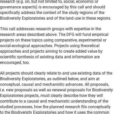
research (e.g. on, but not limited to, social, economic or
governance aspects) is encouraged by this call and should
specifically address the context of the study regions of the
Biodiversity Exploratories and of the land use in these regions.
This call addresses research groups with expertise in the
research areas described above. The DFG will fund empirical
projects on these topics using comparative, experimental or
social-ecological approaches. Projects using theoretical
approaches and projects aiming to create added value by
scientific synthesis of existing data and information are
encouraged, too.
All projects should clearly relate to and use existing data of the
Biodiversity Exploratories, as outlined below, and aim at
conceptual, causal and mechanistic advances. All proposals,
i.e. new proposals as well as renewal proposals for Biodiversity
Exploratories projects, must clearly describe how they will
contribute to a causal and mechanistic understanding of the
studied processes, how the planned research fits conceptually
to the Biodiversity Exploratories and how it uses the common