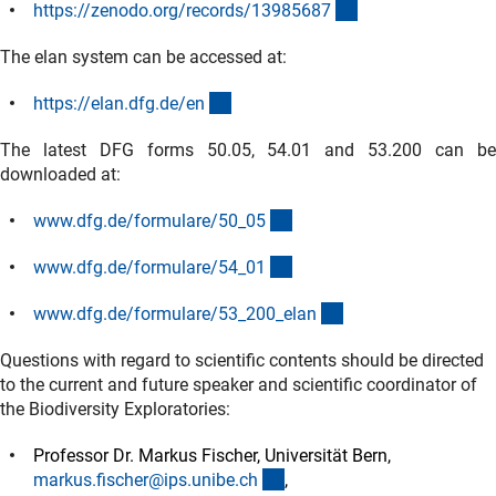
(externer Link)
https://zenodo.org/records/1398568
7
The elan system can be accessed at:
(externer Link)
https://elan.dfg.de/e
n
The latest
DFG forms 50.05, 54.01 and 53.200 can b
downloaded at:
(interner Link)
www.dfg.de/formulare/50_0
5
(interner Link)
www.dfg.de/formulare/54_0
1
(interner Link)
www.dfg.de/formulare/53_200_ela
n
Questions with regard to scientific contents should be directed
to the current and future speaker and scientific coordinator of
the Biodiversity Exploratories:
Professor Dr. Markus Fischer, Universität Bern,
(externer Link)
markus.fischer@ips.unibe.c
h
,