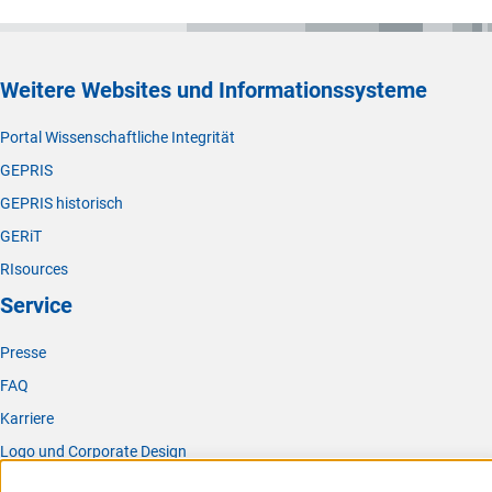
Weitere Websites und Informationssysteme
Portal Wissenschaftliche Integrität
GEPRIS
GEPRIS historisch
GERiT
RIsources
Service
Presse
FAQ
Karriere
Logo und Corporate Design
RSS-Feeds