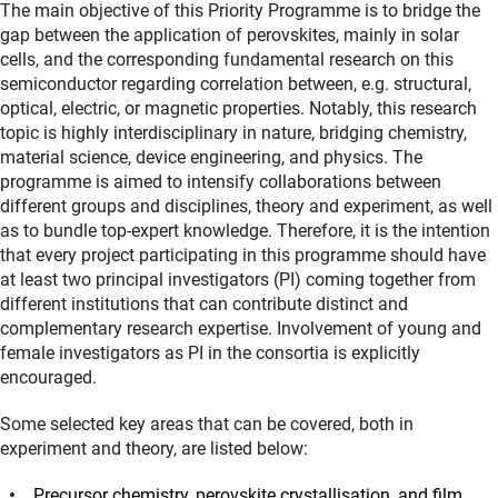
The main objective of this Priority Programme is to bridge the
gap between the application of perovskites, mainly in solar
cells, and the corresponding fundamental research on this
semiconductor regarding correlation between, e.g. structural,
optical, electric, or magnetic properties. Notably, this research
topic is highly interdisciplinary in nature, bridging chemistry,
material science, device engineering, and physics. The
programme is aimed to intensify collaborations between
different groups and disciplines, theory and experiment, as well
as to bundle top-expert knowledge. Therefore, it is the intention
that every project participating in this programme should have
at least two principal investigators (PI) coming together from
different institutions that can contribute distinct and
complementary research expertise. Involvement of young and
female investigators as PI in the consortia is explicitly
encouraged.
Some selected key areas that can be covered, both in
experiment and theory, are listed below:
Precursor chemistry, perovskite crystallisation, and film