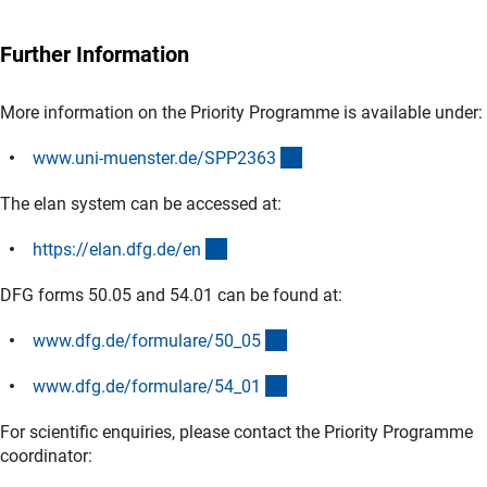
Further Information
More information on the Priority Programme is available under:
(externer Link)
www.uni-muenster.de/SPP236
3
The elan system can be accessed at:
(externer Link)
https://elan.dfg.de/e
n
DFG forms 50.05 and 54.01 can be found at:
(interner Link)
www.dfg.de/formulare/50_0
5
(interner Link)
www.dfg.de/formulare/54_0
1
For scientific enquiries, please contact the Priority Programme
coordinator: