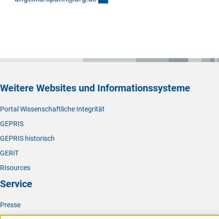
Weitere Websites und Informationssysteme
Portal Wissenschaftliche Integrität
GEPRIS
GEPRIS historisch
GERiT
RIsources
Service
Presse