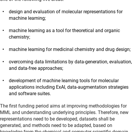
design and evaluation of molecular representations for
machine learning;
machine learning as a tool for theoretical and organic
chemistry;
machine learning for medicinal chemistry and drug design;
overcoming data limitations by data-generation, evaluation,
and data-free approaches;
development of machine learning tools for molecular
applications including ExAI, data-augmentation strategies
and software suites.
The first funding period aims at improving methodologies for
MML and understanding underlying principles. Therefore, new
representations need to be developed, datasets shall be
generated, and methods need to be adapted, based on
knowledge from the chemical and computer scientific domain.