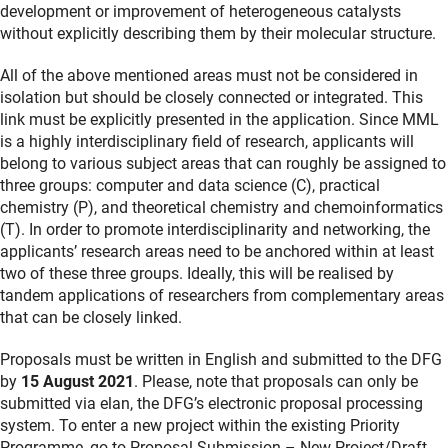
development or improvement of heterogeneous catalysts
without explicitly describing them by their molecular structure.
All of the above mentioned areas must not be considered in
isolation but should be closely connected or integrated. This
link must be explicitly presented in the application. Since MML
is a highly interdisciplinary field of research, applicants will
belong to various subject areas that can roughly be assigned to
three groups: computer and data science (C), practical
chemistry (P), and theoretical chemistry and chemoinformatics
(T). In order to promote interdisciplinarity and networking, the
applicants’ research areas need to be anchored within at least
two of these three groups. Ideally, this will be realised by
tandem applications of researchers from complementary areas
that can be closely linked.
Proposals must be written in English and submitted to the DFG
by
15 August 2021
. Please, note that proposals can only be
submitted via elan, the DFG’s electronic proposal processing
system. To enter a new project within the existing Priority
Programme, go to Proposal Submission – New Project/Draft