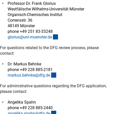
Professor Dr. Frank Glorius
Westfälische Wilhelms-Universität Münster
Organisch-Chemisches Institut
Corrensstr. 36
48149 Münster
phone +49 251 83-33248
(externer Link)
glorius@uni-muenster.d
e
For questions related to the DFG review process, please
contact:
Dr. Markus Behnke
phone +49 228 885-2181
(externer Link)
markus.behnke@dfg.d
e
For administrative questions regarding the DFG application,
please contact:
Angelika Spahn
phone +49 228 885-2440
(externer Link)
angelika.spahn@dfg.d
e