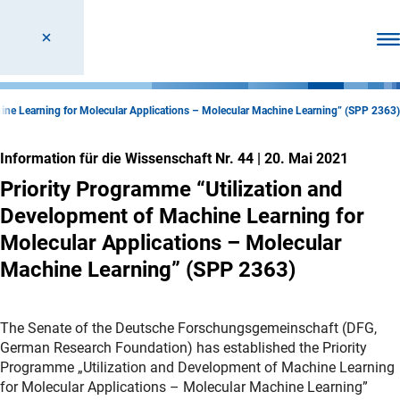
Men
hine Learning for Molecular Applications – Molecular Machine Learning” (SPP 2363)
Information für die Wissenschaft Nr. 44
|
20. Mai 2021
Priority Programme “Utilization and
Development of Machine Learning for
Molecular Applications – Molecular
Machine Learning” (SPP 2363)
The Senate of the Deutsche Forschungsgemeinschaft (DFG,
German Research Foundation) has established the Priority
Programme „Utilization and Development of Machine Learning
for Molecular Applications – Molecular Machine Learning”