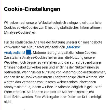
FAQ
Karriere
Cookie-Einstellungen
Logo und Corporate Design
RSS-Feeds
Wir setzen auf unserer Website technisch zwingend erforderliche
Cookies sowie Cookies zur Erhebung statistischer Informationen
Compliance
(Analyse-Cookies) ein.
Vergabeverfahren
Für die statistische Analyse der Nutzung unserer Onlineangebote
Barrierefreiheit
verwenden wir auf unserer Webseite den
„Matomo“
(externer Link)
Analysediens
t
. Matomo läuft grundsätzlich ohne Cookies.
Service und Informationen für Menschen mit Behinderungen
Zusätzliche Analyse-Cookies helfen uns, die Nutzung unserer
Websites noch besser zu verstehen und darauf aufbauend unser
Erklärung zur Barrierefreiheit
Onlineangebot zu verbessern und im Sinne der Nutzer*innen zu
Barriere melden
optimieren. Wenn Sie der Nutzung von Matomo-Cookieszustimmen,
können diese Cookies auf Ihrem Endgerät gespeichert werden. Wir
DFG-aktuell
werten das Verhalten von unseren Webseitenbesucher*innen
anonymisiert aus, indem wir ihre IP-Adresse lediglich in gekürzter
Erhalten Sie Neuigkeiten aus der DFG direkt in Ihr Mailpostfach oder
Form erheben. Sie können von uns als Nutzer*in somit nicht
schauen Sie sich die Ausgaben online an.
identifiziert werden. Eine Weitergabe Ihrer Daten an Dritte erfolgt
nicht.
Zum Newsletter