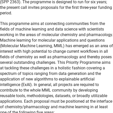
(SPP 2363). The programme is designed to run for six years;
the present call invites proposals for the first three-year funding
period.
This programme aims at connecting communities from the
fields of machine learning and data science with scientists
working in the areas of molecular chemistry and pharmacology.
Machine learning for molecular applications and questions
(Molecular Machine Learning, MML) has emerged as an area of
interest with high potential to change current workflows in all
fields of chemistry as well as pharmacology and thereby poses
several outstanding challenges. This Priority Programme aims
at tackling these challenges in a holistic fashion covering a
spectrum of topics ranging from data generation and the
application of new algorithms to explainable artificial
intelligence (ExAI). In general, all projects are required to
contribute to the whole MML community by developing
reusable tools, methodologies, datasets, or broadly utilizable
applications. Each proposal must be positioned at the interface
of chemistry/pharmacology and machine learning in at least
one of the following five areas: