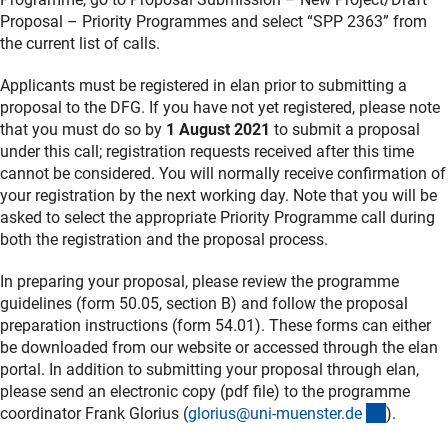
Proposal – Priority Programmes and select “SPP 2363” from
the current list of calls.
Applicants must be registered in elan prior to submitting a
proposal to the DFG. If you have not yet registered, please note
that you must do so by
1 August 2021
to submit a proposal
under this call; registration requests received after this time
cannot be considered. You will normally receive confirmation of
your registration by the next working day. Note that you will be
asked to select the appropriate Priority Programme call during
both the registration and the proposal process.
In preparing your proposal, please review the programme
guidelines (form 50.05, section B) and follow the proposal
preparation instructions (form 54.01). These forms can either
be downloaded from our website or accessed through the elan
portal. In addition to submitting your proposal through elan,
please send an electronic copy (pdf file) to the programme
(externer
coordinator Frank Glorius (
glorius@uni-muenster.d
e
).