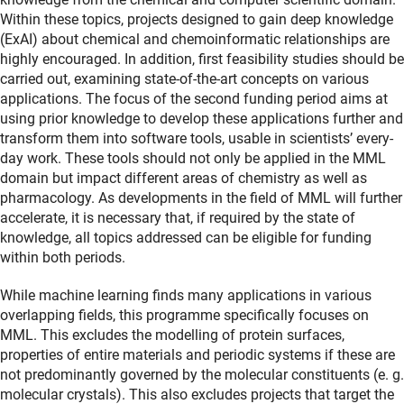
Within these topics, projects designed to gain deep knowledge
(ExAI) about chemical and chemoinformatic relationships are
highly encouraged. In addition, first feasibility studies should be
carried out, examining state-of-the-art concepts on various
applications. The focus of the second funding period aims at
using prior knowledge to develop these applications further and
transform them into software tools, usable in scientists’ every-
day work. These tools should not only be applied in the MML
domain but impact different areas of chemistry as well as
pharmacology. As developments in the field of MML will further
accelerate, it is necessary that, if required by the state of
knowledge, all topics addressed can be eligible for funding
within both periods.
While machine learning finds many applications in various
overlapping fields, this programme specifically focuses on
MML. This excludes the modelling of protein surfaces,
properties of entire materials and periodic systems if these are
not predominantly governed by the molecular constituents (e. g.
molecular crystals). This also excludes projects that target the