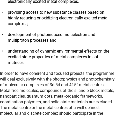
electronically excited metal complexes,
providing access to new substance classes based on
highly reducing or oxidizing electronically excited metal
complexes,
development of photoinduced multielectron and
multiproton processes and
understanding of dynamic environmental effects on the
excited state properties of metal complexes in soft
matrices.
In order to have coherent and focused projects, the programme
will deal exclusively with the photophysics and photochemistry
of molecular complexes of 3d-5d and 4f-5f metal centres.
Metal-free molecules, compounds of the s- and p-block metals,
nanoparticles, quantum dots, metal-organic frameworks,
coordination polymers, and solid-state materials are excluded.
The metal centre or the metal centres of a well-defined,
molecular and discrete complex should participate in the