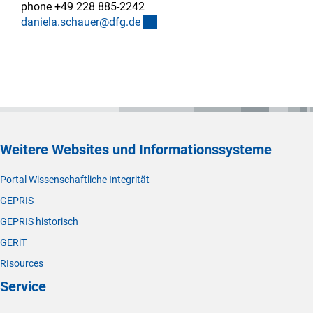
phone +49 228 885-2242
(externer Link)
daniela.schauer@dfg.d
e
Weitere Websites und Informationssysteme
Portal Wissenschaftliche Integrität
GEPRIS
GEPRIS historisch
GERiT
RIsources
Service