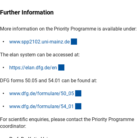
Further Information
More information on the Priority Programme is available under:
(externer Link)
www.spp2102.uni-mainz.d
e
The elan system can be accessed at:
(externer Link)
https://elan.dfg.de/e
n
DFG forms 50.05 and 54.01 can be found at:
(interner Link)
www.dfg.de/formulare/50_0
5
(interner Link)
www.dfg.de/formulare/54_0
1
For scientific enquiries, please contact the Priority Programme
coordinator: