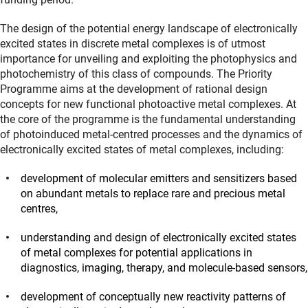
The design of the potential energy landscape of electronically
excited states in discrete metal complexes is of utmost
importance for unveiling and exploiting the photophysics and
photochemistry of this class of compounds. The Priority
Programme aims at the development of rational design
concepts for new functional photoactive metal complexes. At
the core of the programme is the fundamental understanding
of photoinduced metal-centred processes and the dynamics of
electronically excited states of metal complexes, including:
development of molecular emitters and sensitizers based
on abundant metals to replace rare and precious metal
centres,
understanding and design of electronically excited states
of metal complexes for potential applications in
diagnostics, imaging, therapy, and molecule-based sensors,
development of conceptually new reactivity patterns of