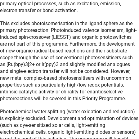
primary optical processes, such as excitation, emission,
electron transfer or bond activation.
This excludes photoisomerisation in the ligand sphere as the
primary photoreaction. Photoinduced valence isomerism, light-
induced spin-crossover (LIESST) and organic photoswitches
are not part of this programme. Furthermore, the development
of new organic radical-based reactions and their substrate
scope through the use of conventional photosensitisers such
as [Ru(bpy)3]2+ or Ir(ppy)3 and slightly modified analogues
and single-electron transfer will not be considered. However,
new metal complex-based photosensitisers with uncommon
properties such as particularly high/low redox potentials,
intrinsic catalytic activity or chirality for enantioselective
photoreactions will be covered in this Priority Programme.
Photochemical water splitting (water oxidation and reduction)
is explicitly excluded. Development and optimisation of devices
(such as dye-sensitized solar cells, light-emitting
electrochemical cells, organic light-emitting diodes or sensors)
is not the goal of this initiative. The programme will benefit