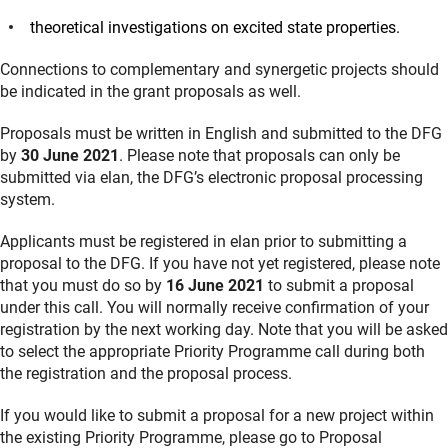
theoretical investigations on excited state properties.
Connections to complementary and synergetic projects should
be indicated in the grant proposals as well.
Proposals must be written in English and submitted to the DFG
by
30 June 2021
. Please note that proposals can only be
submitted via elan, the DFG’s electronic proposal processing
system.
Applicants must be registered in elan prior to submitting a
proposal to the DFG. If you have not yet registered, please note
that you must do so by
16 June 2021
to submit a proposal
under this call. You will normally receive confirmation of your
registration by the next working day. Note that you will be asked
to select the appropriate Priority Programme call during both
the registration and the proposal process.
If you would like to submit a proposal for a new project within
the existing Priority Programme, please go to Proposal