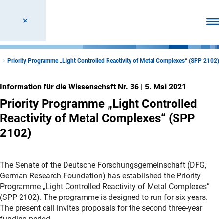
Men
t
Priority Programme „Light Controlled Reactivity of Metal Complexes“ (SPP 2102)
Information für die Wissenschaft Nr. 36
|
5. Mai 2021
Priority Programme „Light Controlled
Reactivity of Metal Complexes“ (SPP
2102)
The Senate of the Deutsche Forschungsgemeinschaft (DFG,
German Research Foundation) has established the Priority
Programme „Light Controlled Reactivity of Metal Complexes”
(SPP 2102). The programme is designed to run for six years.
The present call invites proposals for the second three-year
funding period.