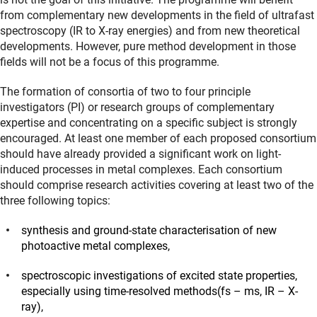
from complementary new developments in the field of ultrafast
spectroscopy (IR to X-ray energies) and from new theoretical
developments. However, pure method development in those
fields will not be a focus of this programme.
The formation of consortia of two to four principle
investigators (PI) or research groups of complementary
expertise and concentrating on a specific subject is strongly
encouraged. At least one member of each proposed consortium
should have already provided a significant work on light-
induced processes in metal complexes. Each consortium
should comprise research activities covering at least two of the
three following topics:
synthesis and ground-state characterisation of new
photoactive metal complexes,
spectroscopic investigations of excited state properties,
especially using time-resolved methods(fs – ms, IR – X-
ray),