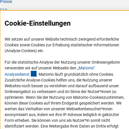
Presse
FAQ
Karriere
Cookie-Einstellungen
Logo und Corporate Design
RSS-Feeds
Wir setzen auf unserer Website technisch zwingend erforderliche
Compliance
Cookies sowie Cookies zur Erhebung statistischer Informationen
(Analyse-Cookies) ein.
Vergabeverfahren
Barrierefreiheit
Für die statistische Analyse der Nutzung unserer Onlineangebote
verwenden wir auf unserer Webseite den
„Matomo“
(externer Link)
Analysediens
t
. Matomo läuft grundsätzlich ohne Cookies.
Service und Informationen für Menschen mit Behinderungen
Zusätzliche Analyse-Cookies helfen uns, die Nutzung unserer
Erklärung zur Barrierefreiheit
Websites noch besser zu verstehen und darauf aufbauend unser
Onlineangebot zu verbessern und im Sinne der Nutzer*innen zu
Barriere melden
optimieren. Wenn Sie der Nutzung von Matomo-Cookieszustimmen,
DFG-aktuell
können diese Cookies auf Ihrem Endgerät gespeichert werden. Wir
werten das Verhalten von unseren Webseitenbesucher*innen
Erhalten Sie Neuigkeiten aus der DFG direkt in Ihr Mailpostfach oder
anonymisiert aus, indem wir ihre IP-Adresse lediglich in gekürzter
schauen Sie sich die Ausgaben online an.
Form erheben. Sie können von uns als Nutzer*in somit nicht
identifiziert werden. Eine Weitergabe Ihrer Daten an Dritte erfolgt