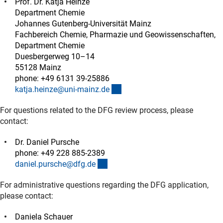
Prof. Dr. Katja Heinze
Department Chemie
Johannes Gutenberg-Universität Mainz
Fachbereich Chemie, Pharmazie und Geowissenschaften,
Department Chemie
Duesbergerweg 10–14
55128 Mainz
phone: +49 6131 39-25886
(externer Link)
katja.heinze@uni-mainz.d
e
For questions related to the DFG review process, please
contact:
Dr. Daniel Pursche
phone: +49 228 885-2389
(externer Link)
daniel.pursche@dfg.d
e
For administrative questions regarding the DFG application,
please contact:
Daniela Schauer