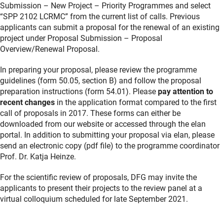
Submission – New Project – Priority Programmes and select
“SPP 2102 LCRMC” from the current list of calls. Previous
applicants can submit a proposal for the renewal of an existing
project under Proposal Submission – Proposal
Overview/Renewal Proposal.
In preparing your proposal, please review the programme
guidelines (form 50.05, section B) and follow the proposal
preparation instructions (form 54.01). Please
pay attention to
recent changes
in the application format compared to the first
call of proposals in 2017. These forms can either be
downloaded from our website or accessed through the elan
portal. In addition to submitting your proposal via elan, please
send an electronic copy (pdf file) to the programme coordinator
Prof. Dr. Katja Heinze.
For the scientific review of proposals, DFG may invite the
applicants to present their projects to the review panel at a
virtual colloquium scheduled for late September 2021.