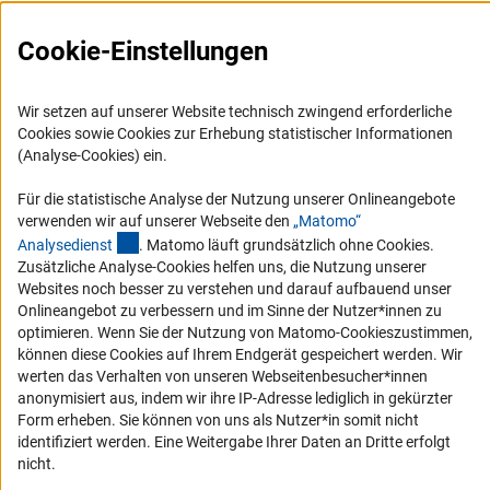
Presse
FAQ
Cookie-Einstellungen
Karriere
Logo und Corporate Design
Wir setzen auf unserer Website technisch zwingend erforderliche
Cookies sowie Cookies zur Erhebung statistischer Informationen
RSS-Feeds
(Analyse-Cookies) ein.
Compliance
Für die statistische Analyse der Nutzung unserer Onlineangebote
Vergabeverfahren
verwenden wir auf unserer Webseite den
„Matomo“
Barrierefreiheit
(externer Link)
Analysediens
t
. Matomo läuft grundsätzlich ohne Cookies.
Zusätzliche Analyse-Cookies helfen uns, die Nutzung unserer
Websites noch besser zu verstehen und darauf aufbauend unser
Service und Informationen für Menschen mit Behinderungen
Onlineangebot zu verbessern und im Sinne der Nutzer*innen zu
Erklärung zur Barrierefreiheit
optimieren. Wenn Sie der Nutzung von Matomo-Cookieszustimmen,
können diese Cookies auf Ihrem Endgerät gespeichert werden. Wir
Barriere melden
werten das Verhalten von unseren Webseitenbesucher*innen
DFG-aktuell
anonymisiert aus, indem wir ihre IP-Adresse lediglich in gekürzter
Form erheben. Sie können von uns als Nutzer*in somit nicht
Erhalten Sie Neuigkeiten aus der DFG direkt in Ihr Mailpostfach oder
identifiziert werden. Eine Weitergabe Ihrer Daten an Dritte erfolgt
schauen Sie sich die Ausgaben online an.
nicht.