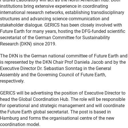
institutions bring extensive experience in coordinating
international research networks, establishing transdisciplinary
structures and advancing science communication and
stakeholder dialogue. GERICS has been closely involved with
Future Earth for many years, hosting the DFG-funded scientific
secretariat of the German Committee for Sustainability
Research (DKN) since 2019.
The DKN is the German national committee of Future Earth and
is represented by the DKN Chair Prof Daniela Jacob and by the
Executive Director Dr. Sebastian Sonntag in the General
Assembly and the Governing Council of Future Earth,
respectively.
GERICS will be advertising the position of Executive Director to
head the Global Coordination Hub. The role will be responsible
for operational and strategic management and will coordinate
the Future Earth global secretariat. The post is based in
Hamburg and forms the organisational centre of the new
coordination model.