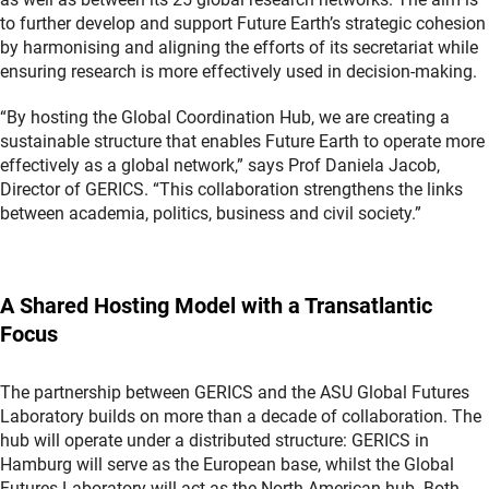
to further develop and support Future Earth’s strategic cohesion
by harmonising and aligning the efforts of its secretariat while
ensuring research is more effectively used in decision-making.
“By hosting the Global Coordination Hub, we are creating a
sustainable structure that enables Future Earth to operate more
effectively as a global network,” says Prof Daniela Jacob,
Director of GERICS. “This collaboration strengthens the links
between academia, politics, business and civil society.”
A Shared Hosting Model with a Transatlantic
Focus
The partnership between GERICS and the ASU Global Futures
Laboratory builds on more than a decade of collaboration. The
hub will operate under a distributed structure: GERICS in
Hamburg will serve as the European base, whilst the Global
Futures Laboratory will act as the North American hub. Both