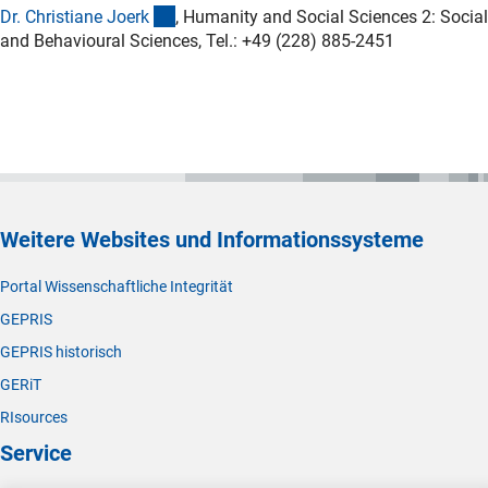
(externer Link)
Dr. Christiane Joer
k
, Humanity and Social Sciences 2: Social
and Behavioural Sciences, Tel.: +49 (228) 885-2451
Weitere Websites und Informationssysteme
Portal Wissenschaftliche Integrität
GEPRIS
GEPRIS historisch
GERiT
RIsources
Service