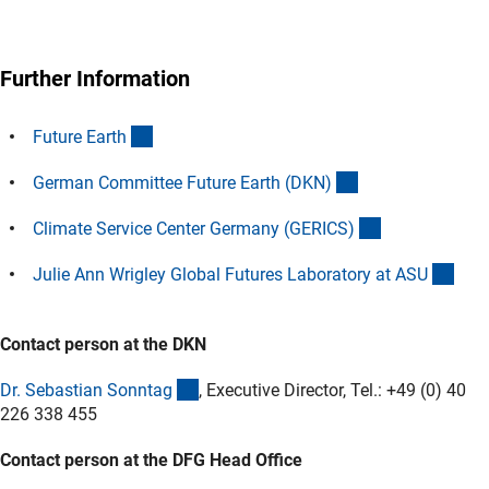
Further Information
(externer Link)
Future Eart
h
(externer Link)
German Committee Future Earth (DKN
)
(externer Link
Climate Service Center Germany (GERICS
)
(ext
Julie Ann Wrigley Global Futures Laboratory at AS
U
Contact person at the DKN
(externer Link)
Dr. Sebastian Sonnta
g
, Executive Director, Tel.: +49 (0) 40
226 338 455
Contact person at the DFG Head Office