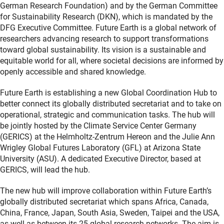
German Research Foundation) and by the German Committee
for Sustainability Research (DKN), which is mandated by the
DFG Executive Committee. Future Earth is a global network of
researchers advancing research to support transformations
toward global sustainability. Its vision is a sustainable and
equitable world for all, where societal decisions are informed by
openly accessible and shared knowledge.
Future Earth is establishing a new Global Coordination Hub to
better connect its globally distributed secretariat and to take on
operational, strategic and communication tasks. The hub will
be jointly hosted by the Climate Service Center Germany
(GERICS) at the Helmholtz-Zentrum Hereon and the Julie Ann
Wrigley Global Futures Laboratory (GFL) at Arizona State
University (ASU). A dedicated Executive Director, based at
GERICS, will lead the hub.
The new hub will improve collaboration within Future Earth’s
globally distributed secretariat which spans Africa, Canada,
China, France, Japan, South Asia, Sweden, Taipei and the USA,
as well as between its 25 global research networks. The aim is