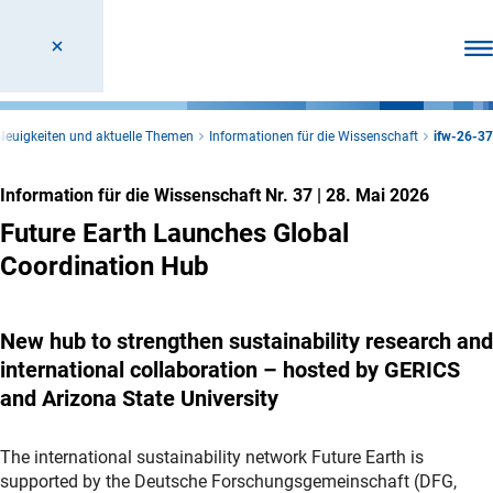
Men
Neuigkeiten und aktuelle Themen
Informationen für die Wissenschaft
ifw-26-37
Information für die Wissenschaft Nr. 37
|
28. Mai 2026
Future Earth Launches Global
Coordination Hub
New hub to strengthen sustainability research and
international collaboration – hosted by GERICS
and Arizona State University
The international sustainability network Future Earth is
supported by the Deutsche Forschungsgemeinschaft (DFG,