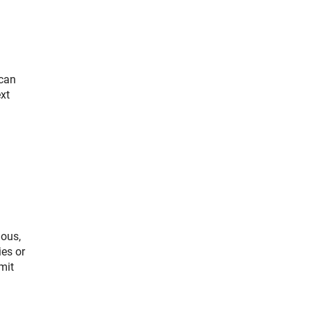
 can
ext
ious,
ies or
mit