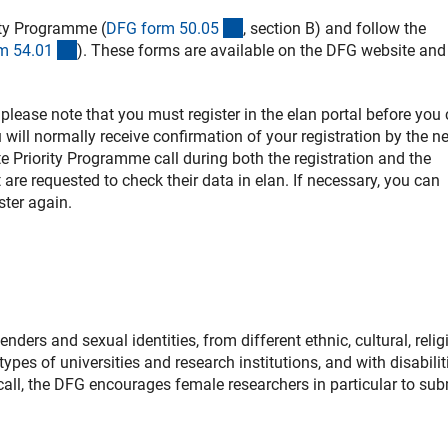
(interner Link)
ity Programme (
DFG form 50.0
5
, section B) and follow the
(interner Link)
m 54.0
1
). These forms are available on the DFG website and
, please note that you must register in the elan portal before you
will normally receive confirmation of your registration by the n
te Priority Programme call during both the registration and the
re requested to check their data in elan. If necessary, you can
ster again.
ers and sexual identities, from different ethnic, cultural, relig
ypes of universities and research institutions, and with disabilit
s call, the DFG encourages female researchers in particular to sub