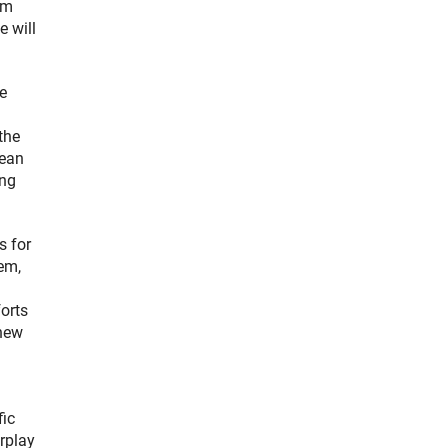
om
e will
e
the
cean
ing
s for
tem,
orts
 new
fic
erplay