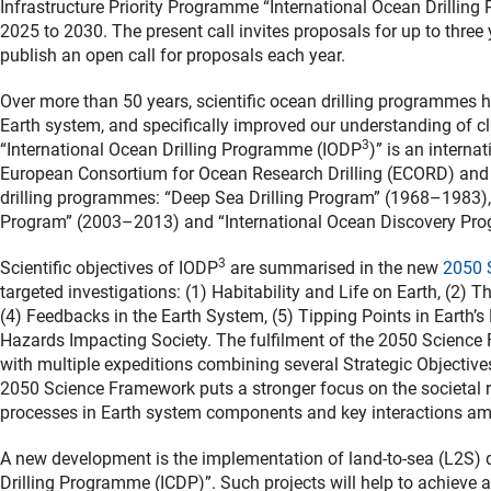
Infrastructure Priority Programme “International Ocean Drillin
2025 to 2030. The present call invites proposals for up to three
publish an open call for proposals each year.
Over more than 50 years, scientific ocean drilling programmes 
Earth system, and specifically improved our understanding of c
3
“International Ocean Drilling Programme (IODP
)” is an interna
European Consortium for Ocean Research Drilling (ECORD) and 
drilling programmes: “Deep Sea Drilling Program” (1968–1983),
Program” (2003–2013) and “International Ocean Discovery Pro
3
Scientific objectives of IODP
are summarised in the new
2050 
targeted investigations: (1) Habitability and Life on Earth, (2) 
(4) Feedbacks in the Earth System, (5) Tipping Points in Earth’s
Hazards Impacting Society. The fulfilment of the 2050 Science F
with multiple expeditions combining several Strategic Objective
2050 Science Framework puts a stronger focus on the societal r
processes in Earth system components and key interactions a
A new development is the implementation of land-to-sea (L2S) dril
Drilling Programme (ICDP)”. Such projects will help to achieve a