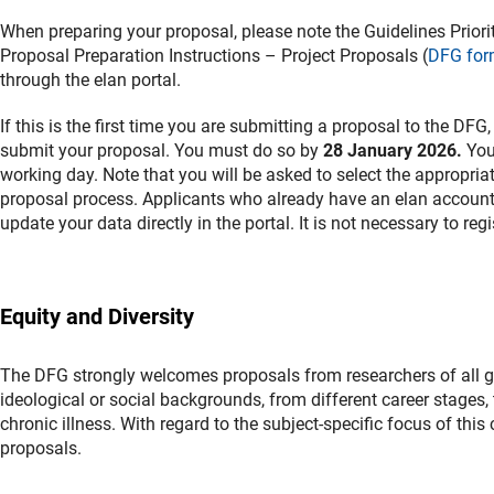
When preparing your proposal, please note the Guidelines Prior
Proposal Preparation Instructions – Project Proposals (
DFG for
through the elan portal.
If this is the first time you are submitting a proposal to the DFG
submit your proposal. You must do so by
28 January 2026.
You 
working day. Note that you will be asked to select the appropria
proposal process. Applicants who already have an elan account a
update your data directly in the portal. It is not necessary to regi
Equity and Diversity
The DFG strongly welcomes proposals from researchers of all gend
ideological or social backgrounds, from different career stages, t
chronic illness. With regard to the subject-specific focus of thi
proposals.