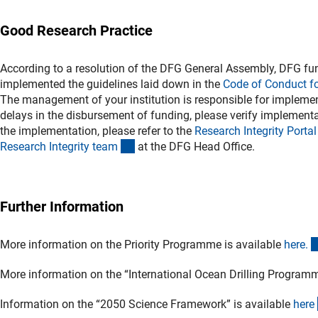
Good Research Practice
According to a resolution of the DFG General Assembly, DFG fun
implemented the guidelines laid down in the
Code of Conduct f
The management of your institution is responsible for implement
delays in the disbursement of funding, please verify implementat
the implementation, please refer to the
Research Integrity Porta
l
(externer Link)
Research Integrity tea
m
at the DFG Head Office.
Further Information
More information on the Priority Programme is available
here
.
More information on the “International Ocean Drilling Program
Information on the “2050 Science Framework” is available
her
e