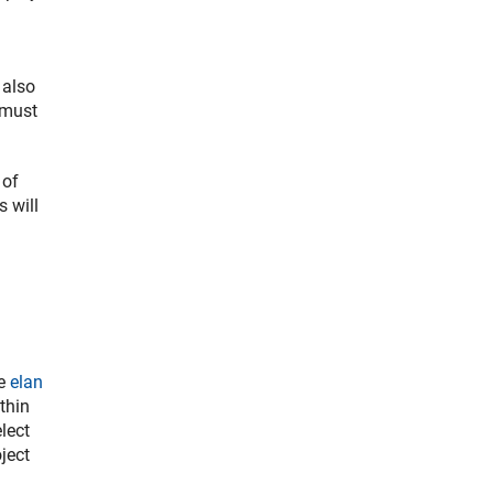
 also
 must
 of
s will
he
elan
thin
lect
ject