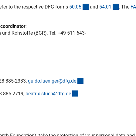
ner Link)
(interner Link)
(interne
efer to the respective DFG forms
50.0
5
and
54.0
1
. The
FA
 coordinator
:
 und Rohstoffe (BGR), Tel.
+49 511 643-
(externer Link)
28 885-2333,
guido.lueniger@dfg.d
e
(externer Link)
28 885-2719,
beatrix.stuch@dfg.d
e
h Foundation), take the protection of your personal data and 