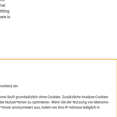
nal
itting
ere is
ookies) ein.
G direkt
e sich
ner Link)
omo läuft grundsätzlich ohne Cookies. Zusätzliche Analyse-Cookies
 der Nutzer*innen zu optimieren. Wenn Sie der Nutzung von Matomo-
nen anonymisiert aus, indem wir ihre IP-Adresse lediglich in