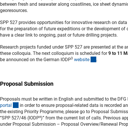
between fresh and seawater along coastlines, ice sheet dynamic
georesources.
SPP 527 provides opportunities for innovative research on data
for the preparation of future expeditions or the development of
have a clear link to ongoing, past or future drilling projects.
Research projects funded under SPP 527 are presented at the an
these colloquia. The next colloquium is scheduled for
9 to 11 
3
(externer Link)
be announced on the German IODP
websit
e
.
Proposal Submission
Proposals must be written in English and submitted to the DFG
(externer Link)
porta
l
in order to ensure proposal-related data is recorded a
the existing Priority Programme, please go to Proposal Submis
“SPP 527/46 (IODP³)” from the current list of calls. Previous ap
under Proposal Submission – Proposal Overview/Renewal Prop