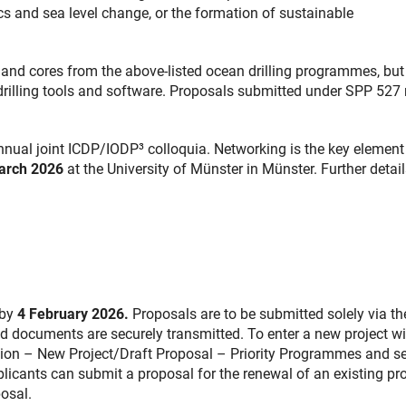
s and sea level change, or the formation of sustainable
 and cores from the above-listed ocean drilling programmes, but
 drilling tools and software. Proposals submitted under SPP 527
nual joint ICDP/IODP³ colloquia. Networking is the key element
March 2026
at the University of Münster in Münster. Further detail
 by
4 February 2026.
Proposals are to be submitted solely via t
nd documents are securely transmitted. To enter a new project wi
sion – New Project/Draft Proposal – Priority Programmes and se
plicants can submit a proposal for the renewal of an existing pro
osal.