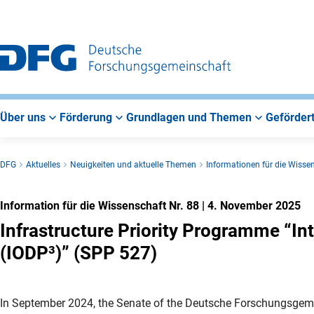
Zur
Zur
Zum
Hauptnavigation
Suche
Hauptbereich
Über uns
Förderung
Grundlagen und Themen
Gefördert
DFG
Aktuelles
Neuigkeiten und aktuelle Themen
Informationen für die Wisse
Information für die Wissenschaft Nr. 88
|
4. November 2025
Infrastructure Priority Programme “In
(IODP³)” (SPP 527)
In September 2024, the Senate of the Deutsche Forschungsgem