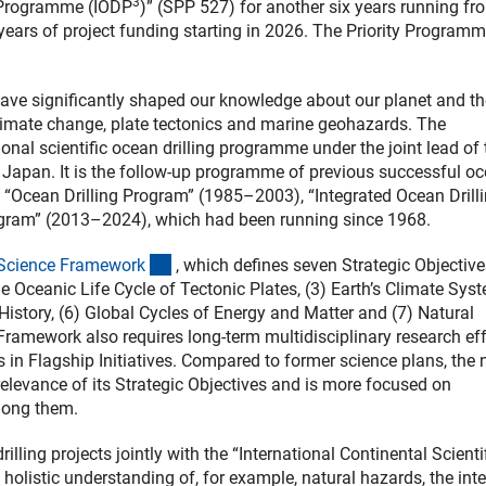
3
g Programme (IODP
)” (SPP 527) for another six years running fr
 years of project funding starting in 2026. The Priority Programm
have significantly shaped our knowledge about our planet and th
limate change, plate tectonics and marine geohazards. The
tional scientific ocean drilling programme under the joint lead of 
Japan. It is the follow-up programme of previous successful o
 “Ocean Drilling Program” (1985–2003), “Integrated Ocean Drill
gram” (2013–2024), which had been running since 1968.
(externer Link)
Science Framewor
k
, which defines seven Strategic Objective
The Oceanic Life Cycle of Tectonic Plates, (3) Earth’s Climate Sys
 History, (6) Global Cycles of Energy and Matter and (7) Natural
ramework also requires long-term multidisciplinary research eff
s in Flagship Initiatives. Compared to former science plans, the
elevance of its Strategic Objectives and is more focused on
mong them.
ling projects jointly with the “International Continental Scienti
 holistic understanding of, for example, natural hazards, the int