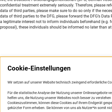
confidential treatment extremely seriously. Therefore, please ref
data of third parties, please make sure to do so only if the nece
data of third parties to the DFG, please forward the DFG’s Data Pr
a legitimate interest not to inform individuals beforehand (e.g.
proposal), these individuals should be informed no later than at 
Cookie-Einstellungen
Weitere Websites und
Service
Informationssysteme
Wir setzen auf unserer Website technisch zwingend erforderliche Co
Presse
Portal Wissenschaftliche Integrität
Für die statistische Analyse der Nutzung unserer Onlineangebote v
FAQ
helfen uns, die Nutzung unserer Websites noch besser zu verstehe
GEPRIS
Karriere
Cookieszustimmen, können diese Cookies auf Ihrem Endgerät gespeic
GEPRIS historisch
Logo und Corporate Design
gekürzter Form erheben. Sie können von uns als Nutzer*in somit nicht 