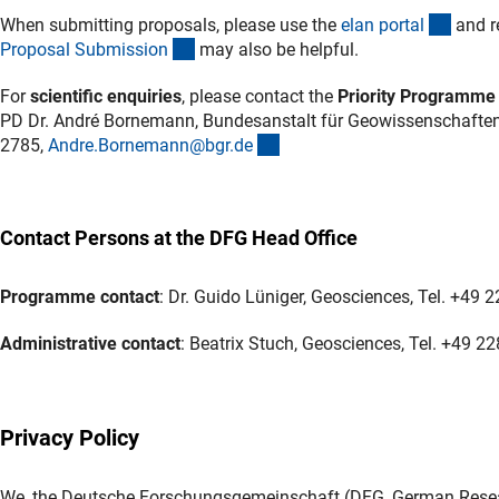
(exter
When submitting proposals, please use the
elan porta
l
and r
(interner Link)
Proposal Submissio
n
may also be helpful.
For
scientific enquiries
, please contact the
Priority Programme
PD Dr. André Bornemann, Bundesanstalt für Geowissenschaften
(externer Link)
2785,
Andre.Bornemann@bgr.d
e
Contact Persons at the DFG Head Office
Programme contact
: Dr. Guido Lüniger, Geosciences, Tel.
+49 2
Administrative contact
: Beatrix Stuch, Geosciences, Tel. +49 2
Privacy Policy
We, the Deutsche Forschungsgemeinschaft (DFG, German Researc