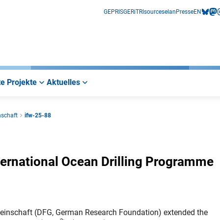
GEPRIS
GERiT
RIsources
elan
Presse
EN
bluesk
mas
i
e Projekte
Aktuelles
nschaft
ifw-25-88
ternational Ocean Drilling Programme
einschaft (DFG, German Research Foundation) extended the