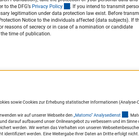
(interner Link)
er to the DFG’s
Privacy Polic
y
. If you intend to transmit perso
ssary legitimation under data protection law exist. Before transm
otection Notice to the individuals affected (data subjects). If th
 for reasons of secrecy or in case of a nomination or candidate
the time of publication.
Barrierefreiheit
DFG-aktuell
okies sowie Cookies zur Erhebung statistischer Informationen (Analyse-C
Service und Informationen für Menschen
Erhalten Sie Neuigkeiten aus der DF
mit Behinderungen
in Ihr Mailpostfach oder schauen Si
(exter
erwenden wir auf unserer Webseite den
„Matomo“ Analysediens
t
. Mat
die Ausgaben online an.
n und darauf aufbauend unser Onlineangebot zu verbessern und im Sinne
Erklärung zur Barrierefreiheit
hert werden. Wir werten das Verhalten von unseren Webseitenbesucher*in
Barriere melden
identifiziert werden. Eine Weitergabe Ihrer Daten an Dritte erfolgt nicht.
Zum Newsletter