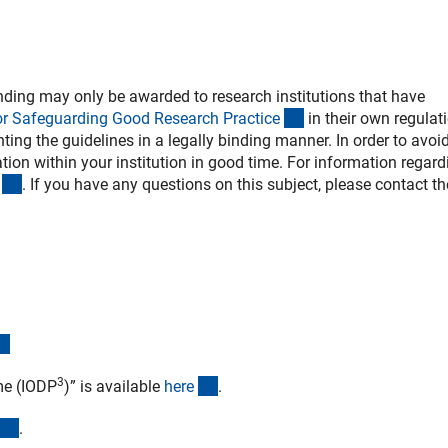
ding may only be awarded to research institutions that have
(externer Link)
or Safeguarding Good Research Practic
e
in their own regulat
ing the guidelines in a legally binding manner. In order to avoi
ion within your institution in good time. For information regard
(externer Link)
. If you have any questions on this subject, please contact th
(externer Link)
3
(externer Link)
me (IODP
)” is available
her
e
.
(externer Link)
.