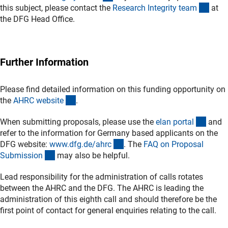
(exte
this subject, please contact the
Research Integrity tea
m
at
the DFG Head Office.
Further Information
Please find detailed information on this funding opportunity on
(externer Link)
the
AHRC websit
e
.
(exter
When submitting proposals, please use the
elan porta
l
and
refer to the information for Germany based applicants on the
(interner Link)
DFG website:
www.dfg.de/ahr
c
. The
FAQ on Proposal
(interner Link)
Submissio
n
may also be helpful.
Lead responsibility for the administration of calls rotates
between the AHRC and the DFG. The AHRC is leading the
administration of this eighth call and should therefore be the
first point of contact for general enquiries relating to the call.