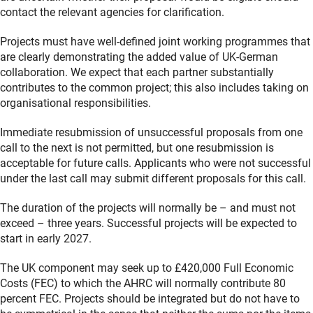
contact the relevant agencies for clarification.
Projects must have well-defined joint working programmes that
are clearly demonstrating the added value of UK-German
collaboration. We expect that each partner substantially
contributes to the common project; this also includes taking on
organisational responsibilities.
Immediate resubmission of unsuccessful proposals from one
call to the next is not permitted, but one resubmission is
acceptable for future calls. Applicants who were not successful
under the last call may submit different proposals for this call.
The duration of the projects will normally be – and must not
exceed – three years. Successful projects will be expected to
start in early 2027.
The UK component may seek up to £420,000 Full Economic
Costs (FEC) to which the AHRC will normally contribute 80
percent FEC. Projects should be integrated but do not have to