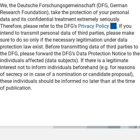
We, the Deutsche Forschungsgemeinschaft (DFG, German
Research Foundation), take the protection of your personal
data and its confidential treatment extremely seriously.
(interner L
Therefore, please refer to the DFG’s
Privacy Polic
y
. If you
intend to transmit personal data of third parties, please make
sure to do so only if the necessary legitimation under data
protection law exist. Before transmitting data of third parties to
the DFG, please forward the DFG’s Data Protection Notice to the
individuals affected (data subjects). If there is a legitimate
interest not to inform individuals beforehand (e.g. for reasons
of secrecy or in case of a nomination or candidate proposal),
these individuals should be informed no later than at the time
of publication.