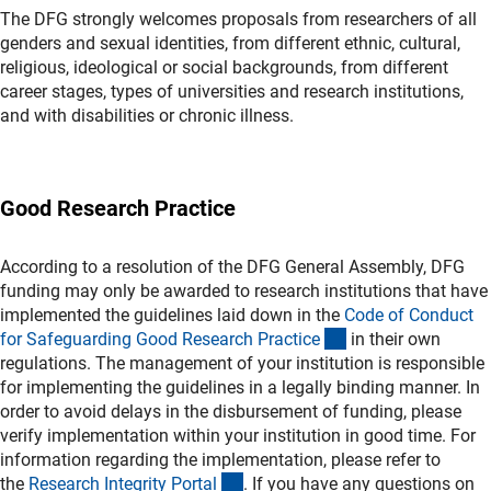
The DFG strongly welcomes proposals from researchers of all
genders and sexual identities, from different ethnic, cultural,
religious, ideological or social backgrounds, from different
career stages, types of universities and research institutions,
and with disabilities or chronic illness.
Good Research Practice
According to a resolution of the DFG General Assembly, DFG
funding may only be awarded to research institutions that have
implemented the guidelines laid down in the
Code of Conduct
(externer Link)
for Safeguarding Good Research Practic
e
in their own
regulations. The management of your institution is responsible
for implementing the guidelines in a legally binding manner. In
order to avoid delays in the disbursement of funding, please
verify implementation within your institution in good time. For
information regarding the implementation, please refer to
(externer Link)
the
Research Integrity Porta
l
. If you have any questions on