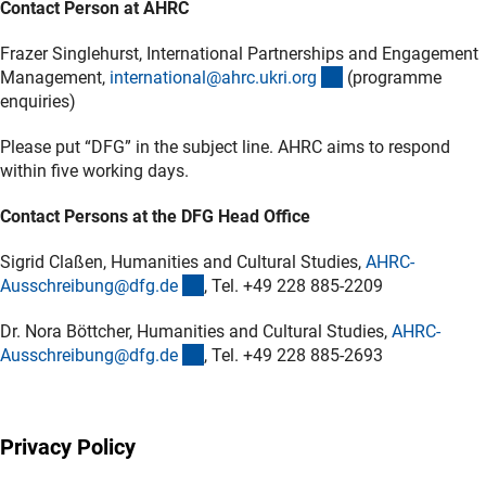
Contact Person at AHRC
Frazer Singlehurst, International Partnerships and Engagement
(externer Link)
Management,
international@ahrc.ukri.or
g
(programme
enquiries)
Please put “DFG” in the subject line. AHRC aims to respond
within five working days.
Contact Persons at the DFG Head Office
Sigrid Claßen, Humanities and Cultural Studies,
AHRC-
(externer Link)
Ausschreibung@dfg.d
e
, Tel. +49 228 885-2209
Dr. Nora Böttcher, Humanities and Cultural Studies,
AHRC-
(externer Link)
Ausschreibung@dfg.d
e
, Tel. +49 228 885-2693
Privacy Policy