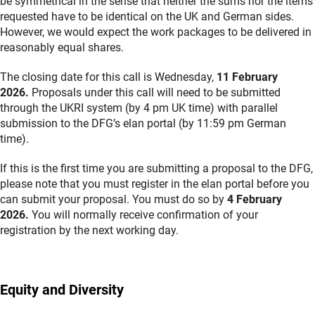
be symmetrical in the sense that neither the sums nor the items
requested have to be identical on the UK and German sides.
However, we would expect the work packages to be delivered in
reasonably equal shares.
The closing date for this call is Wednesday,
11 February
2026.
Proposals under this call will need to be submitted
through the UKRI system (by 4 pm UK time) with parallel
submission to the DFG’s elan portal (by 11:59 pm German
time).
If this is the first time you are submitting a proposal to the DFG,
please note that you must register in the elan portal before you
can submit your proposal. You must do so by
4 February
2026.
You will normally receive confirmation of your
registration by the next working day.
Equity and Diversity