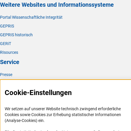
Weitere Websites und Informationssysteme
Portal Wissenschaftliche Integrität
GEPRIS
GEPRIS historisch
GERiT
RIsources
Service
Presse
FAQ
Cookie-Einstellungen
Karriere
Logo und Corporate Design
Wir setzen auf unserer Website technisch zwingend erforderliche
RSS-Feeds
Cookies sowie Cookies zur Erhebung statistischer Informationen
Compliance
(Analyse-Cookies) ein.
Vergabeverfahren