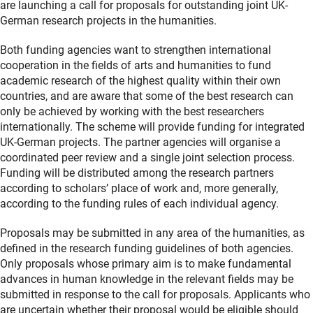
are launching a call for proposals for outstanding joint UK-
German research projects in the humanities.
Both funding agencies want to strengthen international
cooperation in the fields of arts and humanities to fund
academic research of the highest quality within their own
countries, and are aware that some of the best research can
only be achieved by working with the best researchers
internationally. The scheme will provide funding for integrated
UK-German projects. The partner agencies will organise a
coordinated peer review and a single joint selection process.
Funding will be distributed among the research partners
according to scholars’ place of work and, more generally,
according to the funding rules of each individual agency.
Proposals may be submitted in any area of the humanities, as
defined in the research funding guidelines of both agencies.
Only proposals whose primary aim is to make fundamental
advances in human knowledge in the relevant fields may be
submitted in response to the call for proposals. Applicants who
are uncertain whether their proposal would be eligible should