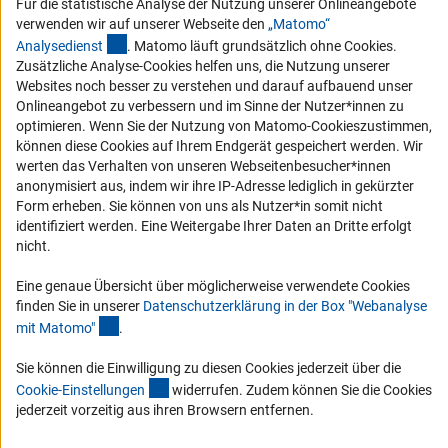
Für die statistische Analyse der Nutzung unserer Onlineangebote
Barrierefreiheit
verwenden wir auf unserer Webseite den
„Matomo“
(externer Link)
Analysediens
t
. Matomo läuft grundsätzlich ohne Cookies.
Service und Informationen für Menschen mit Behinderungen
Zusätzliche Analyse-Cookies helfen uns, die Nutzung unserer
Websites noch besser zu verstehen und darauf aufbauend unser
Erklärung zur Barrierefreiheit
Onlineangebot zu verbessern und im Sinne der Nutzer*innen zu
Barriere melden
optimieren. Wenn Sie der Nutzung von Matomo-Cookieszustimmen,
können diese Cookies auf Ihrem Endgerät gespeichert werden. Wir
DFG-aktuell
werten das Verhalten von unseren Webseitenbesucher*innen
anonymisiert aus, indem wir ihre IP-Adresse lediglich in gekürzter
Erhalten Sie Neuigkeiten aus der DFG direkt in Ihr Mailpostfach oder
Form erheben. Sie können von uns als Nutzer*in somit nicht
schauen Sie sich die Ausgaben online an.
identifiziert werden. Eine Weitergabe Ihrer Daten an Dritte erfolgt
nicht.
Zum Newsletter
Eine genaue Übersicht über möglicherweise verwendete Cookies
finden Sie in unserer
Datenschutzerklärung in der Box "Webanalyse
(Anchor Link)
mit Matomo
"
.
Sie können die Einwilligung zu diesen Cookies jederzeit über die
Impressum
Datenschutz
(interner Link)
Cookie-Einstellungen
Kontakt
Cookie-Einstellunge
n
widerrufen. Zudem können Sie die Cookies
Service
jederzeit vorzeitig aus ihren Browsern entfernen.
© 2026 DFG