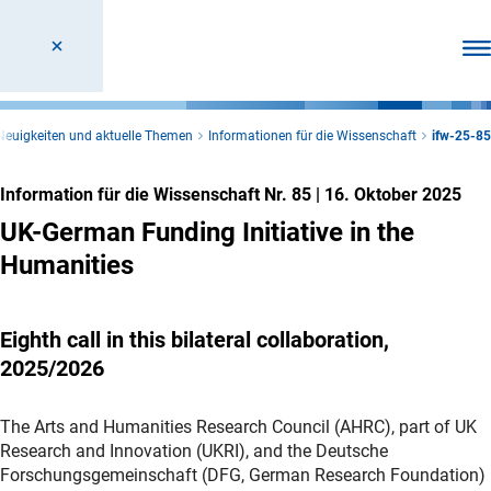
Men
Neuigkeiten und aktuelle Themen
Informationen für die Wissenschaft
ifw-25-85
Information für die Wissenschaft Nr. 85
|
16. Oktober 2025
UK-German Funding Initiative in the
Humanities
Eighth call in this bilateral collaboration,
2025/2026
The Arts and Humanities Research Council (AHRC), part of UK
Research and Innovation (UKRI), and the Deutsche
Forschungsgemeinschaft (DFG, German Research Foundation)