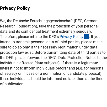
Privacy Policy
We, the Deutsche Forschungsgemeinschaft (DFG, German
Research Foundation), take the protection of your personal
data and its confidential treatment extremely seriously.
(interner L
Therefore, please refer to the DFG’s
Privacy Polic
y
. If you
intend to transmit personal data of third parties, please make
sure to do so only if the necessary legitimation under data
protection law exist. Before transmitting data of third parties to
the DFG, please forward the DFG’s Data Protection Notice to the
individuals affected (data subjects). If there is a legitimate
interest not to inform individuals beforehand (e.g. for reasons
of secrecy or in case of a nomination or candidate proposal),
these individuals should be informed no later than at the time
of publication.