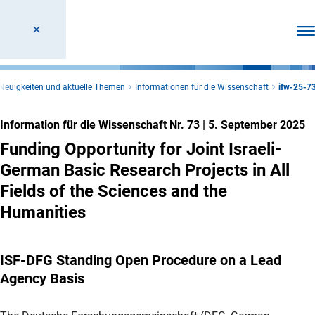
Men
Neuigkeiten und aktuelle Themen
Informationen für die Wissenschaft
ifw-25-7
Information für die Wissenschaft Nr. 73
|
5. September 2025
Funding Opportunity for Joint Israeli-
German Basic Research Projects in All
Fields of the Sciences and the
Humanities
ISF-DFG Standing Open Procedure on a Lead
Agency Basis