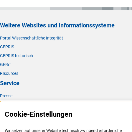
Weitere Websites und Informationssysteme
Portal Wissenschaftliche Integrität
GEPRIS
GEPRIS historisch
GERiT
RIsources
Service
Presse
FAQ
Cookie-Einstellungen
Karriere
Logo und Corporate Design
Wir setzen auf unserer Website technisch zwingend erforderliche
RSS-Feeds