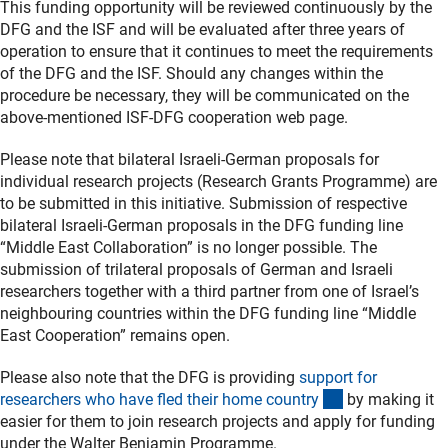
This funding opportunity will be reviewed continuously by the
DFG and the ISF and will be evaluated after three years of
operation to ensure that it continues to meet the requirements
of the DFG and the ISF. Should any changes within the
procedure be necessary, they will be communicated on the
above-mentioned ISF-DFG cooperation web page.
Please note that bilateral Israeli-German proposals for
individual research projects (Research Grants Programme) are
to be submitted in this initiative. Submission of respective
bilateral Israeli-German proposals in the DFG funding line
“Middle East Collaboration” is no longer possible. The
submission of trilateral proposals of German and Israeli
researchers together with a third partner from one of Israel’s
neighbouring countries within the DFG funding line “Middle
East Cooperation” remains open.
Please also note that the DFG is providing
support for
(interner Link)
researchers who have fled their home countr
y
by making it
easier for them to join research projects and apply for funding
under the Walter Benjamin Programme.