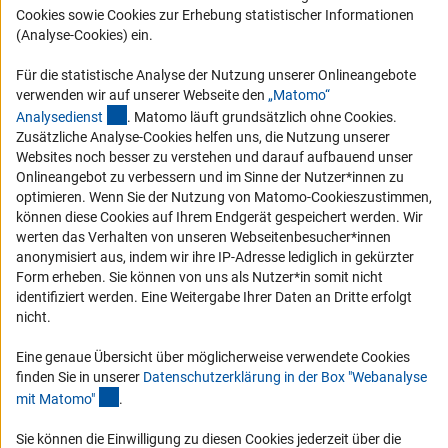
Cookies sowie Cookies zur Erhebung statistischer Informationen
Compliance
(Analyse-Cookies) ein.
Vergabeverfahren
Für die statistische Analyse der Nutzung unserer Onlineangebote
Barrierefreiheit
verwenden wir auf unserer Webseite den
„Matomo“
(externer Link)
Analysediens
t
. Matomo läuft grundsätzlich ohne Cookies.
Service und Informationen für Menschen mit Behinderungen
Zusätzliche Analyse-Cookies helfen uns, die Nutzung unserer
Websites noch besser zu verstehen und darauf aufbauend unser
Erklärung zur Barrierefreiheit
Onlineangebot zu verbessern und im Sinne der Nutzer*innen zu
Barriere melden
optimieren. Wenn Sie der Nutzung von Matomo-Cookieszustimmen,
können diese Cookies auf Ihrem Endgerät gespeichert werden. Wir
DFG-aktuell
werten das Verhalten von unseren Webseitenbesucher*innen
anonymisiert aus, indem wir ihre IP-Adresse lediglich in gekürzter
Erhalten Sie Neuigkeiten aus der DFG direkt in Ihr Mailpostfach oder
Form erheben. Sie können von uns als Nutzer*in somit nicht
schauen Sie sich die Ausgaben online an.
identifiziert werden. Eine Weitergabe Ihrer Daten an Dritte erfolgt
nicht.
Zum Newsletter
Eine genaue Übersicht über möglicherweise verwendete Cookies
finden Sie in unserer
Datenschutzerklärung in der Box "Webanalyse
(Anchor Link)
mit Matomo
"
.
Sie können die Einwilligung zu diesen Cookies jederzeit über die