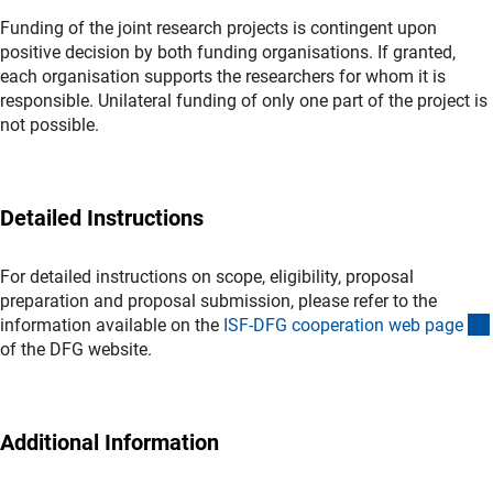
Funding of the joint research projects is contingent upon
positive decision by both funding organisations. If granted,
each organisation supports the researchers for whom it is
responsible. Unilateral funding of only one part of the project is
not possible.
Detailed Instructions
For detailed instructions on scope, eligibility, proposal
preparation and proposal submission, please refer to the
information available on the
ISF-DFG cooperation web pag
e
(interner Link)
of the DFG website.
Additional Information