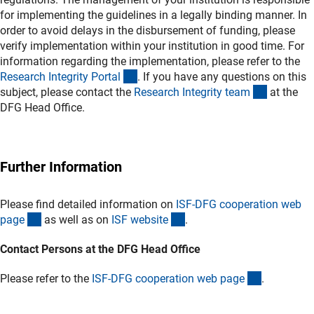
for implementing the guidelines in a legally binding manner. In
order to avoid delays in the disbursement of funding, please
verify implementation within your institution in good time. For
information regarding the implementation, please refer to the
(externer Link)
Research Integrity Porta
l
. If you have any questions on this
(externer 
subject, please contact the
Research Integrity tea
m
at the
DFG Head Office.
Further Information
Please find detailed information on
ISF-DFG cooperation web
(interner Link)
(externer Link)
pag
e
as well as on
ISF websit
e
.
Contact Persons at the DFG Head Office
(interner L
Please refer to the
ISF-DFG cooperation web pag
e
.