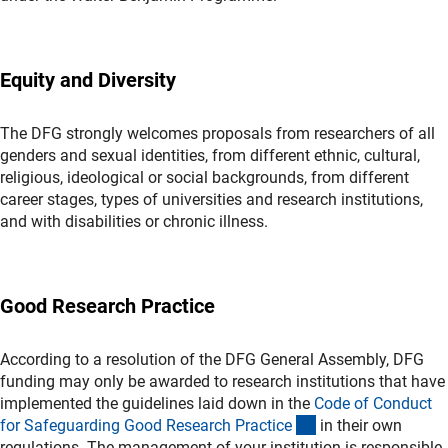
Equity and Diversity
The DFG strongly welcomes proposals from researchers of all
genders and sexual identities, from different ethnic, cultural,
religious, ideological or social backgrounds, from different
career stages, types of universities and research institutions,
and with disabilities or chronic illness.
Good Research Practice
According to a resolution of the DFG General Assembly, DFG
funding may only be awarded to research institutions that have
implemented the guidelines laid down in the
Code of Conduct
(externer Link)
for Safeguarding Good Research Practic
e
in their own
regulations. The management of your institution is responsible