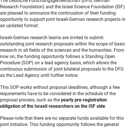
The
Deutsche Forschungsgemeinschaft
(DFG, German
Research Foundation) and the Israel Science Foundation (ISF)
are pleased to announce the continuation of their funding
opportunity to support joint Israeli-German research projects in
an updated format.
Israeli-German research teams are invited to submit
outstanding joint research proposals within the scope of basic
research in all fields of the sciences and the humanities. From
now on, the funding opportunity follows a Standing Open
Procedure (SOP) on a lead agency basis, which allows the
continuous submission of joint bilateral proposals to the DFG
as the Lead Agency until further notice.
This SOP works without proposal deadlines, although a few
requirements have to be considered in the schedule of the
proposal process, such as the
yearly pre-registration
obligation of the Israeli researchers on the ISF side
.
Please note that there are no separate funds available for this
joint initiative. This funding opportunity follows the general