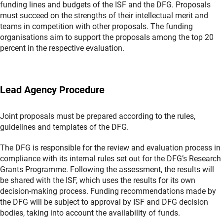
funding lines and budgets of the ISF and the DFG. Proposals
must succeed on the strengths of their intellectual merit and
teams in competition with other proposals. The funding
organisations aim to support the proposals among the top 20
percent in the respective evaluation.
Lead Agency Procedure
Joint proposals must be prepared according to the rules,
guidelines and templates of the DFG.
The DFG is responsible for the review and evaluation process in
compliance with its internal rules set out for the DFG’s Research
Grants Programme. Following the assessment, the results will
be shared with the ISF, which uses the results for its own
decision-making process. Funding recommendations made by
the DFG will be subject to approval by ISF and DFG decision
bodies, taking into account the availability of funds.