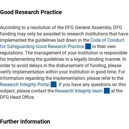
Good Research Practice
According to a resolution of the DFG General Assembly, DFG
funding may only be awarded to research institutions that have
implemented the guidelines laid down in the
Code of Conduct
(externer Link)
for Safeguarding Good Research Practic
e
in their own
regulations. The management of your institution is responsible
for implementing the guidelines in a legally binding manner. In
order to avoid delays in the disbursement of funding, please
verify implementation within your institution in good time. For
information regarding the implementation, please refer to the
(externer Link)
Research Integrity Porta
l
. If you have any questions on this
(externer 
subject, please contact the
Research Integrity tea
m
at the
DFG Head Office.
Further Information