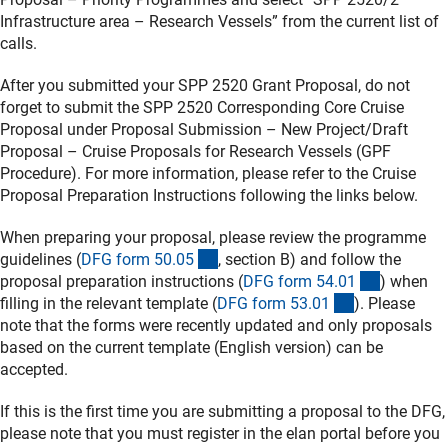
Infrastructure area – Research Vessels” from the current list of
calls.
After you submitted your SPP 2520 Grant Proposal, do not
forget to submit the SPP 2520 Corresponding Core Cruise
Proposal under Proposal Submission – New Project/Draft
Proposal – Cruise Proposals for Research Vessels (GPF
Procedure). For more information, please refer to the Cruise
Proposal Preparation Instructions following the links below.
When preparing your proposal, please review the programme
(interner Link)
guidelines (
DFG form 50.0
5
, section B) and follow the
(interner 
proposal preparation instructions (
DFG form 54.0
1
) when
(interner Link
filling in the relevant template (
DFG form 53.0
1
). Please
note that the forms were recently updated and only proposals
based on the current template (English version) can be
accepted.
If this is the first time you are submitting a proposal to the DFG,
please note that you must register in the elan portal before you