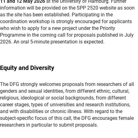
11 and 12 May 2026
at the University of Hamburg. Further
information will be provided on the SPP 2520 website as soon
as the site has been established. Participating in the
coordination workshop is strongly encouraged for applicants
who wish to apply for a new project under the Priority
Programme in the coming call for proposals published in July
2026. An oral 5-minute presentation is expected.
Equity and Diversity
The DFG strongly welcomes proposals from researchers of all
genders and sexual identities, from different ethnic, cultural,
religious, ideological or social backgrounds, from different
career stages, types of universities and research institutions,
and with disabilities or chronic illness. With regard to the
subject-specific focus of this call, the DFG encourages female
researchers in particular to submit proposals.