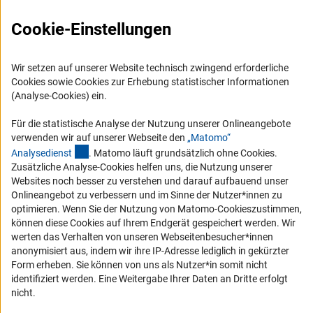
Karriere
Cookie-Einstellungen
Logo und Corporate Design
RSS-Feeds
Wir setzen auf unserer Website technisch zwingend erforderliche
Compliance
Cookies sowie Cookies zur Erhebung statistischer Informationen
Vergabeverfahren
(Analyse-Cookies) ein.
Barrierefreiheit
Für die statistische Analyse der Nutzung unserer Onlineangebote
verwenden wir auf unserer Webseite den
„Matomo“
Service und Informationen für Menschen mit Behinderungen
(externer Link)
Analysediens
t
. Matomo läuft grundsätzlich ohne Cookies.
Zusätzliche Analyse-Cookies helfen uns, die Nutzung unserer
Erklärung zur Barrierefreiheit
Websites noch besser zu verstehen und darauf aufbauend unser
Barriere melden
Onlineangebot zu verbessern und im Sinne der Nutzer*innen zu
optimieren. Wenn Sie der Nutzung von Matomo-Cookieszustimmen,
DFG-aktuell
können diese Cookies auf Ihrem Endgerät gespeichert werden. Wir
werten das Verhalten von unseren Webseitenbesucher*innen
Erhalten Sie Neuigkeiten aus der DFG direkt in Ihr Mailpostfach oder
anonymisiert aus, indem wir ihre IP-Adresse lediglich in gekürzter
schauen Sie sich die Ausgaben online an.
Form erheben. Sie können von uns als Nutzer*in somit nicht
identifiziert werden. Eine Weitergabe Ihrer Daten an Dritte erfolgt
nicht.
Zum Newsletter