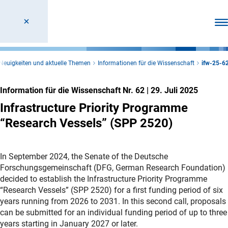
Men
Neuigkeiten und aktuelle Themen
Informationen für die Wissenschaft
ifw-25-6
Information für die Wissenschaft Nr. 62
|
29. Juli 2025
Infrastructure Priority Programme
“Research Vessels” (SPP 2520)
In September 2024, the Senate of the Deutsche
Forschungsgemeinschaft (DFG, German Research Foundation)
decided to establish the Infrastructure Priority Programme
“Research Vessels” (SPP 2520) for a first funding period of six
years running from 2026 to 2031. In this second call, proposals
can be submitted for an individual funding period of up to three
years starting in January 2027 or later.