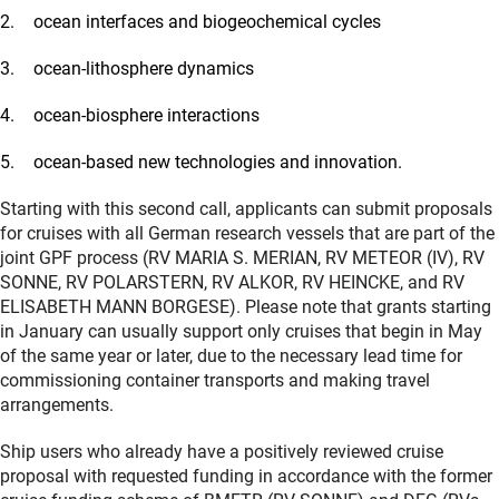
ocean interfaces and biogeochemical cycles
ocean-lithosphere dynamics
ocean-biosphere interactions
ocean-based new technologies and innovation.
Starting with this second call, applicants can submit proposals
for cruises with all German research vessels that are part of the
joint GPF process (RV MARIA S. MERIAN, RV METEOR (IV), RV
SONNE, RV POLARSTERN, RV ALKOR, RV HEINCKE, and RV
ELISABETH MANN BORGESE). Please note that grants starting
in January can usually support only cruises that begin in May
of the same year or later, due to the necessary lead time for
commissioning container transports and making travel
arrangements.
Ship users who already have a positively reviewed cruise
proposal with requested funding in accordance with the former