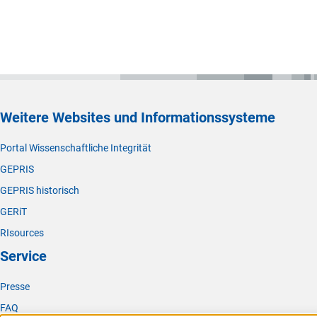
Weitere Websites und Informationssysteme
Portal Wissenschaftliche Integrität
GEPRIS
GEPRIS historisch
GERiT
RIsources
Service
Presse
FAQ