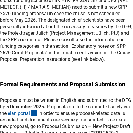
cruise funding scheme of BMFTR (RV SONNE) and DFG (RVs
METEOR (III) / MARIA S. MERIAN) need to submit a new SPP
2520 funding proposal in case the cruise is not scheduled
before May 2026. The designated chief scientists have been
personally informed about the necessary measures by the DFG,
the Projektträger Jülich (Project Management Jülich, PtJ) and
the SPP coordinator. Please consult also the information on
funding categories in the section “Explanatory notes on SPP
2520 Grant Proposals” in the most recent version of the Cruise
Proposal Preparation Instructions (see link below).
Formal Requirements and Proposal Submission
Proposals must be written in English and submitted to the DFG
by
5 December 2025.
Proposals are to be submitted solely via
(externer Link)
the
elan porta
l
in order to ensure proposal-related data is
recorded and documents are securely transmitted. To enter a
new proposal, go to Proposal Submission – New Project/Draft
Proposal – Priority Programmes and select “SPP 2520/2