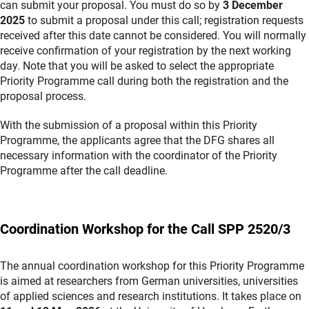
can submit your proposal. You must do so by
3 December
2025
to submit a proposal under this call; registration requests
received after this date cannot be considered. You will normally
receive confirmation of your registration by the next working
day. Note that you will be asked to select the appropriate
Priority Programme call during both the registration and the
proposal process.
With the submission of a proposal within this Priority
Programme, the applicants agree that the DFG shares all
necessary information with the coordinator of the Priority
Programme after the call deadline.
Coordination Workshop for the Call SPP 2520/3
The annual coordination workshop for this Priority Programme
is aimed at researchers from German universities, universities
of applied sciences and research institutions. It takes place on