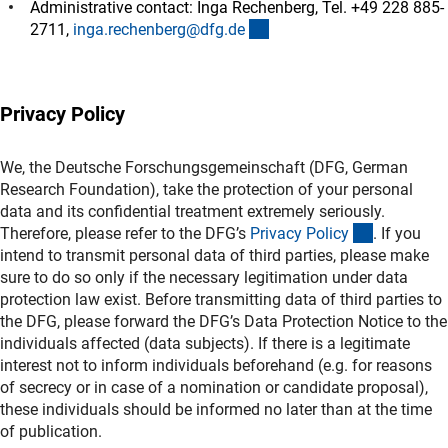
Administrative contact: Inga Rechenberg, Tel. +49 228 885-
(externer Link)
2711,
inga.rechenberg@dfg.d
e
Privacy Policy
We, the Deutsche Forschungsgemeinschaft (DFG, German
Research Foundation), take the protection of your personal
data and its confidential treatment extremely seriously.
(interner L
Therefore, please refer to the DFG’s
Privacy Polic
y
. If you
intend to transmit personal data of third parties, please make
sure to do so only if the necessary legitimation under data
protection law exist. Before transmitting data of third parties to
the DFG, please forward the DFG’s Data Protection Notice to the
individuals affected (data subjects). If there is a legitimate
interest not to inform individuals beforehand (e.g. for reasons
of secrecy or in case of a nomination or candidate proposal),
these individuals should be informed no later than at the time
of publication.