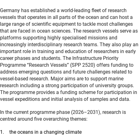
Germany has established a world-leading fleet of research
vessels that operates in all parts of the ocean and can host a
large range of scientific equipment to tackle most challenges
that are faced in ocean sciences. The research vessels serve as
platforms supporting highly specialised missions and
increasingly interdisciplinary research teams. They also play an
important role in training and education of researchers in early
career phases and students. The Infrastructure Priority
Programme “Research Vessels” (SPP 2520) offers funding to
address emerging questions and future challenges related to
vessel-based research. Major aims are to support marine
research including a strong participation of university groups.
The programme provides a funding scheme for participation in
vessel expeditions and initial analysis of samples and data.
In the current programme phase (2026–2031), research is
centred around five overarching themes:
the oceans in a changing climate