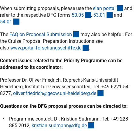
(exter
When submitting proposals, please use the
elan porta
l
and
(interner Link)
(interner L
refer to the respective DFG forms
50.0
5
,
53.0
1
and
(interner Link)
54.0
1
.
(interner Link)
The
FAQ on Proposal Submissio
n
may also be helpful. For
the Cruise Proposal Preparation Instructions see
(externer Link)
also
www.portal-forschungsschiffe.d
e
.
Content issues related to the Priority Programme can be
addressed to its coordinator:
Professor Dr. Oliver Friedrich, Ruprecht-Karls-Universität
Heidelberg, Institut für Geowissenschaften, Tel. +49 6221 54-
(externer Link)
8277,
oliver.friedrich@geow.uni-heidelberg.d
e
Questions on the DFG proposal process can be directed to:
Programme contact: Dr. Kristian Sudmann, Tel. +49 228
(externer Link)
885-2012,
kristian.sudmann@dfg.d
e