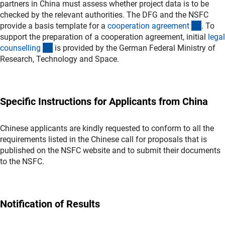
partners in China must assess whether project data is to be
checked by the relevant authorities. The DFG and the NSFC
(Down
provide a basis template for a
cooperation agreemen
t
. To
support the preparation of a cooperation agreement, initial
legal
(externer Link)
counsellin
g
is provided by the German Federal Ministry of
Research, Technology and Space.
Specific Instructions for Applicants from China
Chinese applicants are kindly requested to conform to all the
requirements listed in the Chinese call for proposals that is
published on the NSFC website and to submit their documents
to the NSFC.
Notification of Results