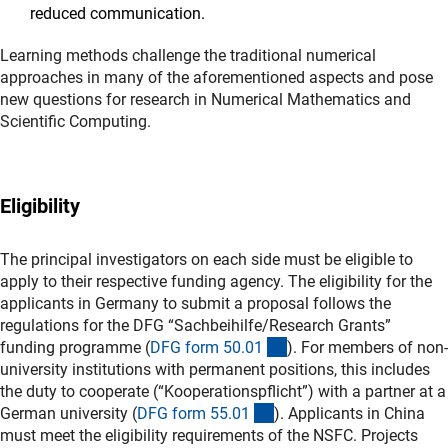
reduced communication.
Learning methods challenge the traditional numerical
approaches in many of the aforementioned aspects and pose
new questions for research in Numerical Mathematics and
Scientific Computing.
Eligibility
The principal investigators on each side must be eligible to
apply to their respective funding agency. The eligibility for the
applicants in Germany to submit a proposal follows the
regulations for the DFG “Sachbeihilfe/Research Grants”
(interner Link)
funding programme (
DFG form 50.0
1
). For members of non-
university institutions with permanent positions, this includes
the duty to cooperate (“Kooperationspflicht”) with a partner at a
(interner Link)
German university (
DFG form 55.0
1
). Applicants in China
must meet the eligibility requirements of the NSFC. Projects