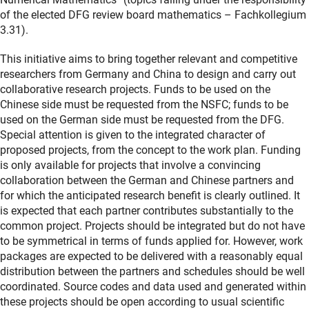
of the elected DFG review board mathematics – Fachkollegium
3.31).
This initiative aims to bring together relevant and competitive
researchers from Germany and China to design and carry out
collaborative research projects. Funds to be used on the
Chinese side must be requested from the NSFC; funds to be
used on the German side must be requested from the DFG.
Special attention is given to the integrated character of
proposed projects, from the concept to the work plan. Funding
is only available for projects that involve a convincing
collaboration between the German and Chinese partners and
for which the anticipated research benefit is clearly outlined. It
is expected that each partner contributes substantially to the
common project. Projects should be integrated but do not have
to be symmetrical in terms of funds applied for. However, work
packages are expected to be delivered with a reasonably equal
distribution between the partners and schedules should be well
coordinated. Source codes and data used and generated within
these projects should be open according to usual scientific