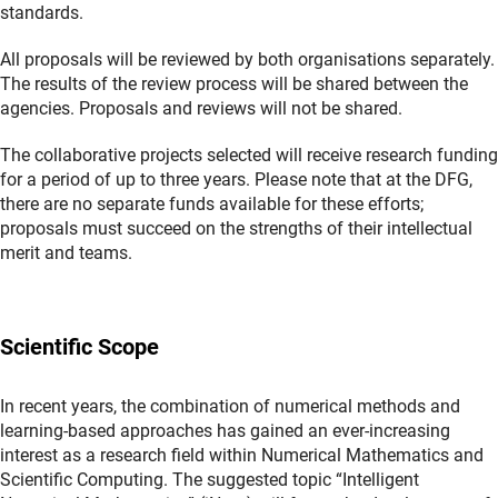
standards.
All proposals will be reviewed by both organisations separately.
The results of the review process will be shared between the
agencies. Proposals and reviews will not be shared.
The collaborative projects selected will receive research funding
for a period of up to three years. Please note that at the DFG,
there are no separate funds available for these efforts;
proposals must succeed on the strengths of their intellectual
merit and teams.
Scientific Scope
In recent years, the combination of numerical methods and
learning-based approaches has gained an ever-increasing
interest as a research field within Numerical Mathematics and
Scientific Computing. The suggested topic “Intelligent