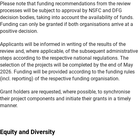
Please note that funding recommendations from the review
processes will be subject to approval by NSFC and DFG
decision bodies, taking into account the availability of funds.
Funding can only be granted if both organisations arrive at a
positive decision.
Applicants will be informed in writing of the results of the
review and, where applicable, of the subsequent administrative
steps according to the respective national regulations. The
selection of the projects will be completed by the end of May
2026. Funding will be provided according to the funding rules
(incl. reporting) of the respective funding organisation.
Grant holders are requested, where possible, to synchronise
their project components and initiate their grants in a timely
manner.
Equity and Diversity