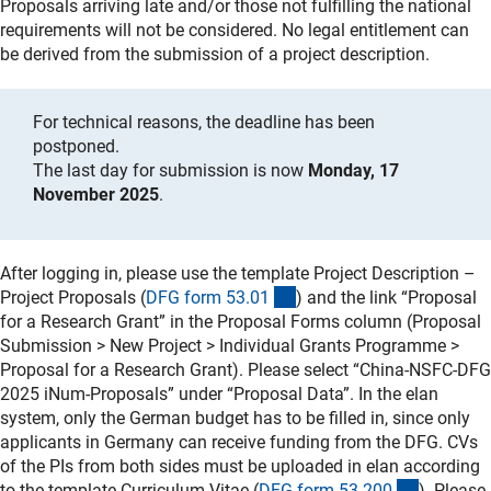
Proposals arriving late and/or those not fulfilling the national
requirements will not be considered. No legal entitlement can
be derived from the submission of a project description.
For technical reasons, the deadline has been
postponed.
The last day for submission is now
Monday, 17
November 2025
.
After logging in, please use the template Project Description –
(interner Link)
Project Proposals (
DFG form 53.0
1
) and the link “Proposal
for a Research Grant” in the Proposal Forms column (Proposal
Submission > New Project > Individual Grants Programme >
Proposal for a Research Grant). Please select “China-NSFC-DFG
2025 iNum-Proposals” under “Proposal Data”. In the elan
system, only the German budget has to be filled in, since only
applicants in Germany can receive funding from the DFG. CVs
of the PIs from both sides must be uploaded in elan according
(interner 
to the template Curriculum Vitae (
DFG form 53.20
0
). Please