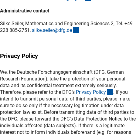
Administrative contact
Silke Seiler, Mathematics and Engineering Sciences 2, Tel. +49
(externer Link)
228 885-2751,
silke.seiler@dfg.d
e
Privacy Policy
We, the Deutsche Forschungsgemeinschaft (DFG, German
Research Foundation), take the protection of your personal
data and its confidential treatment extremely seriously.
(interner L
Therefore, please refer to the DFG’s
Privacy Polic
y
. If you
intend to transmit personal data of third parties, please make
sure to do so only if the necessary legitimation under data
protection law exist. Before transmitting data of third parties to
the DFG, please forward the DFG’s Data Protection Notice to the
individuals affected (data subjects). If there is a legitimate
interest not to inform individuals beforehand (e.g. for reasons