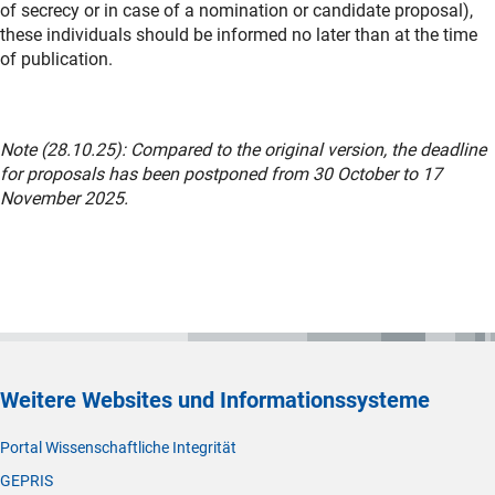
of secrecy or in case of a nomination or candidate proposal),
these individuals should be informed no later than at the time
of publication.
Note (28.10.25): Compared to the original version, the deadline
for proposals has been postponed from 30 October to 17
November 2025.
Weitere Websites und Informationssysteme
Portal Wissenschaftliche Integrität
GEPRIS