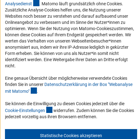
(externer Link)
Analysediens
t
. Matomo läuft grundsätzlich ohne Cookies.
Barriere melden
Zusätzliche Analyse-Cookies helfen uns, die Nutzung unserer
DFG-aktuell
Websites noch besser zu verstehen und darauf aufbauend unser
Onlineangebot zu verbessern und im Sinne der Nutzer*innen zu
optimieren. Wenn Sie der Nutzung von Matomo-Cookieszustimmen,
Erhalten Sie Neuigkeiten aus der DFG direkt in Ihr Mailpostfach oder
können diese Cookies auf Ihrem Endgerät gespeichert werden. Wir
schauen Sie sich die Ausgaben online an.
werten das Verhalten von unseren Webseitenbesucher*innen
anonymisiert aus, indem wir ihre IP-Adresse lediglich in gekürzter
Form erheben. Sie können von uns als Nutzer*in somit nicht
Zum Newsletter
identifiziert werden. Eine Weitergabe Ihrer Daten an Dritte erfolgt
nicht.
Eine genaue Übersicht über möglicherweise verwendete Cookies
finden Sie in unserer
Datenschutzerklärung in der Box "Webanalyse
Impressum
Datenschutz
Cookie-Einstellungen
Kontakt
(Anchor Link)
mit Matomo
"
.
Service
© 2026 DFG
Sie können die Einwilligung zu diesen Cookies jederzeit über die
(interner Link)
Cookie-Einstellunge
n
widerrufen. Zudem können Sie die Cookies
jederzeit vorzeitig aus ihren Browsern entfernen.
Statistische Cookies akzeptieren