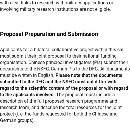
with clear links to research with military applications or
involving military research institutions are not eligible.
Proposal Preparation and Submission
Applicants for a bilateral collaborative project within this call
must submit their joint proposal to their national funding
organisation. Chinese principal investigators (PIs) submit their
documents to the NSFC, German PIs to the DFG. All documents
must be written in English.
Please note that the documents
submitted to the DFG and the NSFC must not differ with
regard to the scientific content of the proposal or with regard
to the applicants involved.
The proposal must include a
description of the full proposed research programme and
research team, and describe the total resources for the joint
project (i. e. the funds requested for both the Chinese and
German groups).