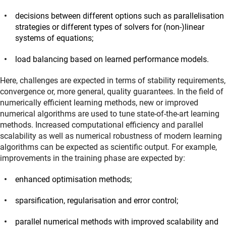
decisions between different options such as parallelisation
strategies or different types of solvers for (non-)linear
systems of equations;
load balancing based on learned performance models.
Here, challenges are expected in terms of stability requirements,
convergence or, more general, quality guarantees. In the field of
numerically efficient learning methods, new or improved
numerical algorithms are used to tune state-of-the-art learning
methods. Increased computational efficiency and parallel
scalability as well as numerical robustness of modern learning
algorithms can be expected as scientific output. For example,
improvements in the training phase are expected by:
enhanced optimisation methods;
sparsification, regularisation and error control;
parallel numerical methods with improved scalability and