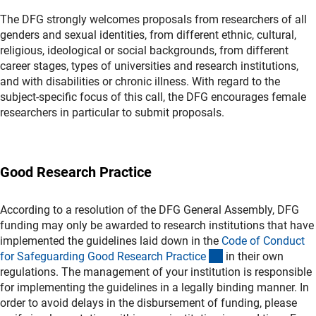
The DFG strongly welcomes proposals from researchers of all
genders and sexual identities, from different ethnic, cultural,
religious, ideological or social backgrounds, from different
career stages, types of universities and research institutions,
and with disabilities or chronic illness. With regard to the
subject-specific focus of this call, the DFG encourages female
researchers in particular to submit proposals.
Good Research Practice
According to a resolution of the DFG General Assembly, DFG
funding may only be awarded to research institutions that have
implemented the guidelines laid down in the
Code of Conduct
(externer Link)
for Safeguarding Good Research Practic
e
in their own
regulations. The management of your institution is responsible
for implementing the guidelines in a legally binding manner. In
order to avoid delays in the disbursement of funding, please