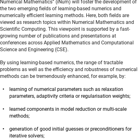
Numerical Mathematics” (iNum) will foster the development of
the two emerging fields of learning-based numerics and
numerically efficient learning methods. Here, both fields are
viewed as research topics within Numerical Mathematics and
Scientific Computing. This viewpoint is supported by a fast-
growing number of publications and presentations at
conferences across Applied Mathematics and Computational
Science and Engineering (CSE).
By using learning-based numerics, the range of tractable
problems as well as the efficiency and robustness of numerical
methods can be tremendously enhanced, for example, by:
learning of numerical parameters such as relaxation
parameters, adaptivity criteria or regularisation weights;
learned components in model reduction or multi-scale
methods;
generation of good initial guesses or preconditioners for
iterative solvers;