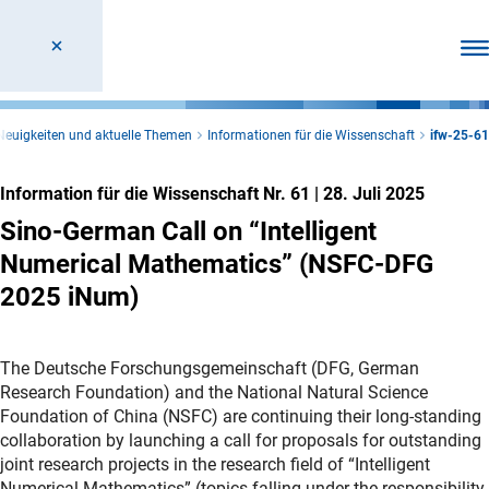
Men
Neuigkeiten und aktuelle Themen
Informationen für die Wissenschaft
ifw-25-61
Information für die Wissenschaft Nr. 61
|
28. Juli 2025
Sino-German Call on “Intelligent
Numerical Mathematics” (NSFC-DFG
2025 iNum)
The Deutsche Forschungsgemeinschaft (DFG, German
Research Foundation) and the National Natural Science
Foundation of China (NSFC) are continuing their long-standing
collaboration by launching a call for proposals for outstanding
joint research projects in the research field of “Intelligent
Numerical Mathematics” (topics falling under the responsibility