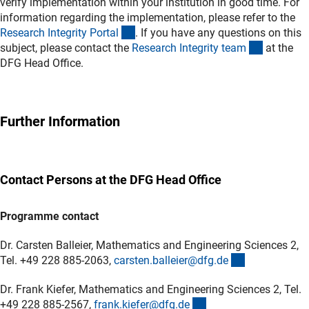
verify implementation within your institution in good time. For
information regarding the implementation, please refer to the
(externer Link)
Research Integrity Porta
l
. If you have any questions on this
(externer 
subject, please contact the
Research Integrity tea
m
at the
DFG Head Office.
Further Information
Contact Persons at the DFG Head Office
Programme contact
Dr. Carsten Balleier, Mathematics and Engineering Sciences 2,
(externer Lin
Tel. +49 228 885-2063,
carsten.balleier@dfg.d
e
Dr. Frank Kiefer, Mathematics and Engineering Sciences 2, Tel.
(externer Link)
+49 228 885-2567,
frank.kiefer@dfg.d
e