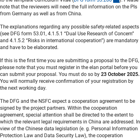
note that the reviewers will need the full information on the PIs
from Germany as well as from China.
The explanations regarding any possible safety-related aspects
(see DFG form 53.01, 4.1.5.1 “Dual Use Research of Concern”
and 4.1.5.2 “Risks in international cooperation”) are mandatory
and have to be elaborated.
If this is the first time you are submitting a proposal to the DFG,
please note that you must register in the elan portal before you
can submit your proposal. You must do so by
23 October 2025.
You will normally receive confirmation of your registration by
the next working day.
The DFG and the NSFC expect a cooperation agreement to be
signed by the project partners. Within the cooperation
agreement, special attention shall be directed to the extent to
which the relevant legal requirements in China are addressed. In
view of the Chinese data legislation (e. g. Personal Information
Protection Law and Data Security Law), the cooperation