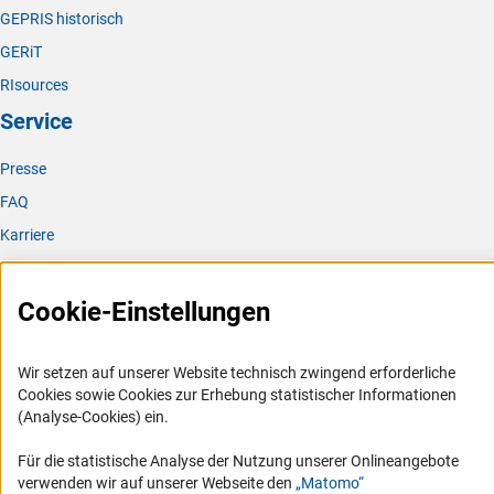
GEPRIS historisch
GERiT
RIsources
Service
Presse
FAQ
Karriere
Logo und Corporate Design
RSS-Feeds
Cookie-Einstellungen
Compliance
Vergabeverfahren
Wir setzen auf unserer Website technisch zwingend erforderliche
Cookies sowie Cookies zur Erhebung statistischer Informationen
Barrierefreiheit
(Analyse-Cookies) ein.
Service und Informationen für Menschen mit Behinderungen
Für die statistische Analyse der Nutzung unserer Onlineangebote
verwenden wir auf unserer Webseite den
„Matomo“
Erklärung zur Barrierefreiheit