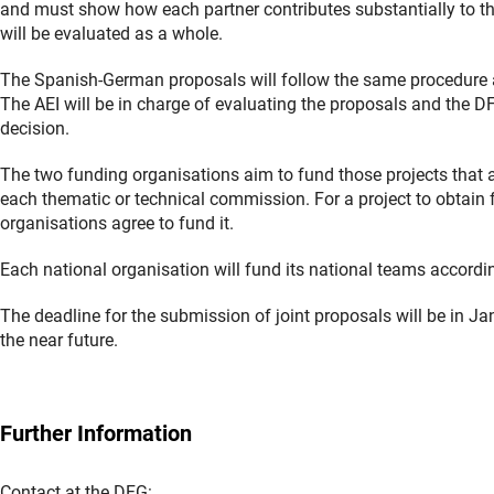
and must show how each partner contributes substantially to t
will be evaluated as a whole.
The Spanish-German proposals will follow the same procedure as
The AEI will be in charge of evaluating the proposals and the DFG 
decision.
The two funding organisations aim to fund those projects that 
each thematic or technical commission. For a project to obtain fu
organisations agree to fund it.
Each national organisation will fund its national teams accordi
The deadline for the submission of joint proposals will be in J
the near future.
Further Information
Contact at the DFG: