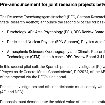
Pre-announcement for joint research projects be
The Deutsche Forschungsgemeinschaft (DFG, German Research F
State Research Agency) announce the second pilot call for basic
Psychology. AEI: Area Psychology (PSI), DFG Review Board 
Particle and Nuclear Physics (FPN Subarea), Physics Area 
Atmospheric Sciences, Oceanography and Climate Research
Technologies (CTM). In both cases DFG Review Board 3.41
In this second pilot call, the Spanish principal investigator (PI) w
“Proyectos de Generación de Conocimiento”, PID2024, of the AE
of the proposal via the DFG’s elan portal.
Principal investigators and other participants must comply with 
(AEI and DFG).
Proposals must demonstrate the added value of the collaborati