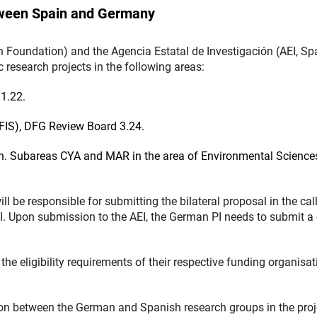
tween Spain and Germany
oundation) and the Agencia Estatal de Investigación (AEI, Sp
 research projects in the following areas:
1.22.
(FIS), DFG Review Board 3.24.
. Subareas CYA and MAR in the area of Environmental Science
.
ill be responsible for submitting the bilateral proposal in the call
I. Upon submission to the AEI, the German PI needs to submit a
the eligibility requirements of their respective funding organisa
on between the German and Spanish research groups in the proj