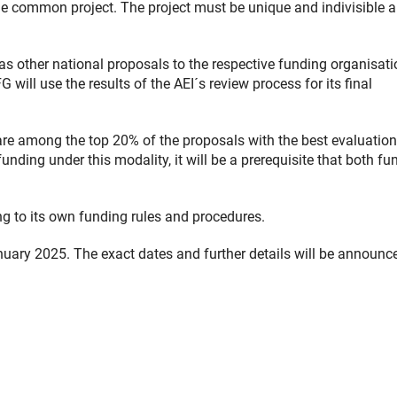
he common project. The project must be unique and indivisible 
 other national proposals to the respective funding organisati
will use the results of the AEI´s review process for its final
are among the top 20% of the proposals with the best evaluation
nding under this modality, it will be a prerequisite that both fu
ng to its own funding rules and procedures.
anuary 2025. The exact dates and further details will be announc