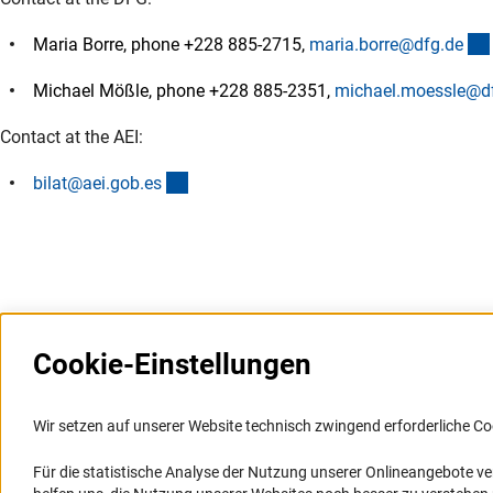
Maria Borre, phone +228 885-2715,
maria.borre@dfg.d
e
Michael Mößle, phone +228 885-2351,
michael.moessle@d
Contact at the AEI:
(externer Link)
bilat@aei.gob.e
s
Cookie-Einstellungen
Weitere Websites und
Service
Informationssysteme
Wir setzen auf unserer Website technisch zwingend erforderliche Co
Presse
Portal Wissenschaftliche Integrität
Für die statistische Analyse der Nutzung unserer Onlineangebote v
FAQ