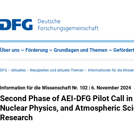
Zur
Zur
Zum
Hauptnavigation
Suche
Hauptbereich
Über uns
Förderung
Grundlagen und Themen
Gefördert
DFG
Aktuelles
Neuigkeiten und aktuelle Themen
Informationen für die Wisse
Information für die Wissenschaft Nr. 102
|
6. November 2024
Second Phase of AEI-DFG Pilot Call in 
Nuclear Physics, and Atmospheric Sc
Research