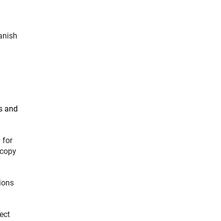
anish
s and
 for
 copy
tions
ect