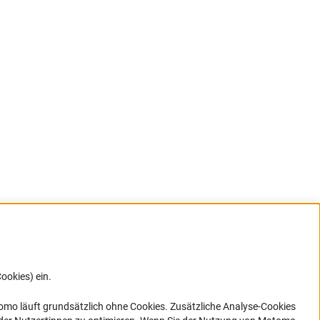
ookies) ein.
G direkt
e sich
ner Link)
omo läuft grundsätzlich ohne Cookies. Zusätzliche Analyse-Cookies