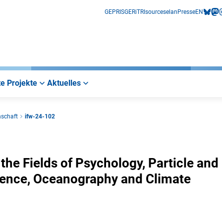
GEPRIS
GERiT
RIsources
elan
Presse
EN
bluesk
mas
i
e Projekte
Aktuelles
nschaft
ifw-24-102
the Fields of Psychology, Particle and
ience, Oceanography and Climate