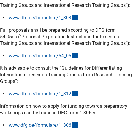
Training Groups and International Research Training Groups”):
(interner Link)
www.dfg.de/formulare/1_30
3
Full proposals shall be prepared according to DFG form
54.05en (“Proposal Preparation Instructions for Research
Training Groups and International Research Training Groups”):
(interner Link)
www.dfg.de/formulare/54_0
5
It is advisable to consult the “Guidelines for Differentiating
International Research Training Groups from Research Training
Groups”:
(interner Link)
www.dfg.de/formulare/1_31
2
Information on how to apply for funding towards preparatory
workshops can be found in DFG form 1.306en:
(interner Link)
www.dfg.de/formulare/1_30
6