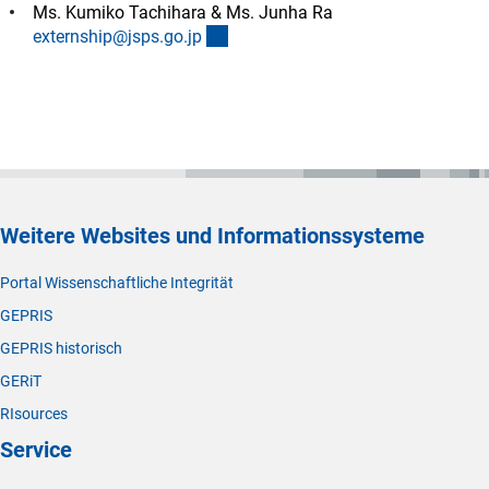
Ms. Kumiko Tachihara & Ms. Junha Ra
(externer Link)
externship@jsps.go.j
p
Weitere Websites und Informationssysteme
Portal Wissenschaftliche Integrität
GEPRIS
GEPRIS historisch
GERiT
RIsources
Service