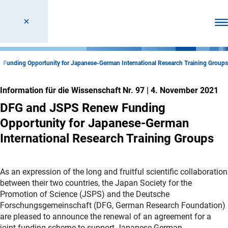
Men
Funding Opportunity for Japanese-German International Research Training Groups
Information für die Wissenschaft Nr. 97
|
4. November 2021
DFG and JSPS Renew Funding
Opportunity for Japanese-German
International Research Training Groups
As an expression of the long and fruitful scientific collaboration
between their two countries, the Japan Society for the
Promotion of Science (JSPS) and the Deutsche
Forschungsgemeinschaft (DFG, German Research Foundation)
are pleased to announce the renewal of an agreement for a
joint funding scheme to support Japanese-German