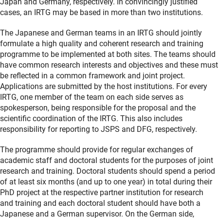
Japan and Germany, respectively. In convincingly justified
cases, an IRTG may be based in more than two institutions.
The Japanese and German teams in an IRTG should jointly
formulate a high quality and coherent research and training
programme to be implemented at both sites. The teams should
have common research interests and objectives and these must
be reflected in a common framework and joint project.
Applications are submitted by the host institutions. For every
IRTG, one member of the team on each side serves as
spokesperson, being responsible for the proposal and the
scientific coordination of the IRTG. This also includes
responsibility for reporting to JSPS and DFG, respectively.
The programme should provide for regular exchanges of
academic staff and doctoral students for the purposes of joint
research and training. Doctoral students should spend a period
of at least six months (and up to one year) in total during their
PhD project at the respective partner institution for research
and training and each doctoral student should have both a
Japanese and a German supervisor. On the German side,