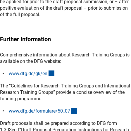
be applied for prior to the draft proposal submission, or – after
positive evaluation of the draft proposal – prior to submission
of the full proposal.
Further Information
Comprehensive information about Research Training Groups is
available on the DFG website:
(interner Link)
www.dfg.de/gk/e
n
The “Guidelines for Research Training Groups and International
Research Training Groups” provide a concise overview of the
funding programme:
(interner Link)
www.dfg.de/formulare/50_0
7
Draft proposals shall be prepared according to DFG form
1.303en (“Draft Proposal Preparation Instructions for Research