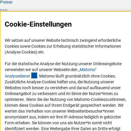
Presse
FAQ
Karriere
Cookie-Einstellungen
Logo und Corporate Design
RSS-Feeds
Wir setzen auf unserer Website technisch zwingend erforderliche
Compliance
Cookies sowie Cookies zur Erhebung statistischer Informationen
(Analyse-Cookies) ein.
Vergabeverfahren
Barrierefreiheit
Für die statistische Analyse der Nutzung unserer Onlineangebote
verwenden wir auf unserer Webseite den
„Matomo“
(externer Link)
Analysediens
t
. Matomo läuft grundsätzlich ohne Cookies.
Service und Informationen für Menschen mit Behinderungen
Zusätzliche Analyse-Cookies helfen uns, die Nutzung unserer
Erklärung zur Barrierefreiheit
Websites noch besser zu verstehen und darauf aufbauend unser
Onlineangebot zu verbessern und im Sinne der Nutzer*innen zu
Barriere melden
optimieren. Wenn Sie der Nutzung von Matomo-Cookieszustimmen,
DFG-aktuell
können diese Cookies auf Ihrem Endgerät gespeichert werden. Wir
werten das Verhalten von unseren Webseitenbesucher*innen
Erhalten Sie Neuigkeiten aus der DFG direkt in Ihr Mailpostfach oder
anonymisiert aus, indem wir ihre IP-Adresse lediglich in gekürzter
schauen Sie sich die Ausgaben online an.
Form erheben. Sie können von uns als Nutzer*in somit nicht
identifiziert werden. Eine Weitergabe Ihrer Daten an Dritte erfolgt