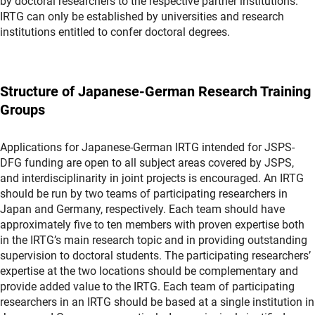
by doctoral researchers to the respective partner institutions.
IRTG can only be established by universities and research
institutions entitled to confer doctoral degrees.
Structure of Japanese-German Research Training
Groups
Applications for Japanese-German IRTG intended for JSPS-
DFG funding are open to all subject areas covered by JSPS,
and interdisciplinarity in joint projects is encouraged. An IRTG
should be run by two teams of participating researchers in
Japan and Germany, respectively. Each team should have
approximately five to ten members with proven expertise both
in the IRTG’s main research topic and in providing outstanding
supervision to doctoral students. The participating researchers’
expertise at the two locations should be complementary and
provide added value to the IRTG. Each team of participating
researchers in an IRTG should be based at a single institution in