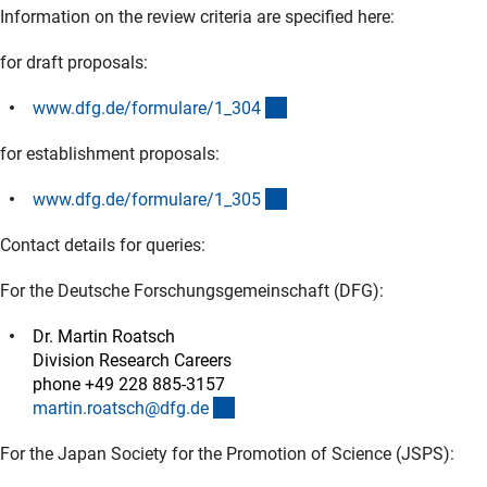
Information on the review criteria are specified here:
for draft proposals:
(interner Link)
www.dfg.de/formulare/1_30
4
for establishment proposals:
(interner Link)
www.dfg.de/formulare/1_30
5
Contact details for queries:
For the Deutsche Forschungsgemeinschaft (DFG):
Dr. Martin Roatsch
Division Research Careers
phone +49 228 885-3157
(externer Link)
martin.roatsch@dfg.d
e
For the Japan Society for the Promotion of Science (JSPS):