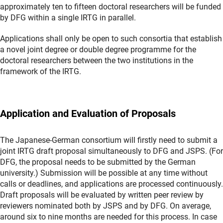
approximately ten to fifteen doctoral researchers will be funded
by DFG within a single IRTG in parallel.
Applications shall only be open to such consortia that establish
a novel joint degree or double degree programme for the
doctoral researchers between the two institutions in the
framework of the IRTG.
Application and Evaluation of Proposals
The Japanese-German consortium will firstly need to submit a
joint IRTG draft proposal simultaneously to DFG and JSPS. (For
DFG, the proposal needs to be submitted by the German
university.) Submission will be possible at any time without
calls or deadlines, and applications are processed continuously.
Draft proposals will be evaluated by written peer review by
reviewers nominated both by JSPS and by DFG. On average,
around six to nine months are needed for this process. In case