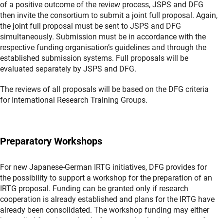
of a positive outcome of the review process, JSPS and DFG
then invite the consortium to submit a joint full proposal. Again,
the joint full proposal must be sent to JSPS and DFG
simultaneously. Submission must be in accordance with the
respective funding organisation’s guidelines and through the
established submission systems. Full proposals will be
evaluated separately by JSPS and DFG.
The reviews of all proposals will be based on the DFG criteria
for International Research Training Groups.
Preparatory Workshops
For new Japanese-German IRTG initiatives, DFG provides for
the possibility to support a workshop for the preparation of an
IRTG proposal. Funding can be granted only if research
cooperation is already established and plans for the IRTG have
already been consolidated. The workshop funding may either