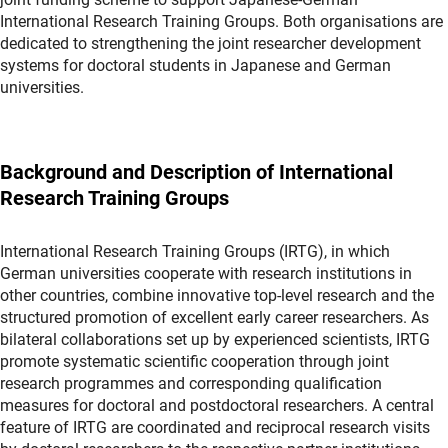
International Research Training Groups. Both organisations are
dedicated to strengthening the joint researcher development
systems for doctoral students in Japanese and German
universities.
Background and Description of International
Research Training Groups
International Research Training Groups (IRTG), in which
German universities cooperate with research institutions in
other countries, combine innovative top-level research and the
structured promotion of excellent early career researchers. As
bilateral collaborations set up by experienced scientists, IRTG
promote systematic scientific cooperation through joint
research programmes and corresponding qualification
measures for doctoral and postdoctoral researchers. A central
feature of IRTG are coordinated and reciprocal research visits