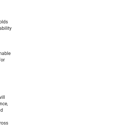
olds
bility
inable
for
ill
nce,
nd
ross