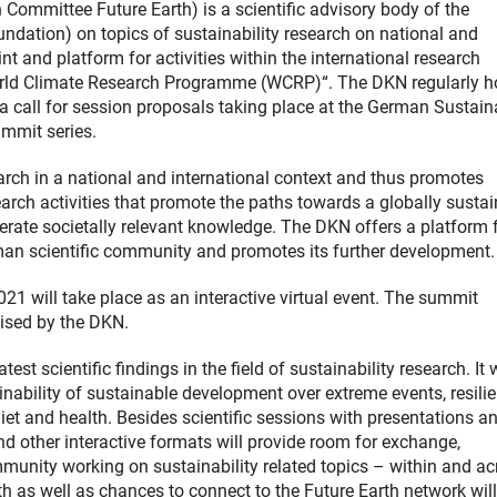
ommittee Future Earth) is a scientific advisory body of the
tion) on topics of sustainability research on national and
nt and platform for activities within the international research
World Climate Research Programme (WCRP)“. The DKN regularly h
call for session proposals taking place at the German Sustaina
ummit series.
search in a national and international context and thus promotes
arch activities that promote the paths towards a globally susta
rate societally relevant knowledge. The DKN offers a platform 
man scientific community and promotes its further development.
1 will take place as an interactive virtual event. The summit
ised by the DKN.
t scientific findings in the field of sustainability research. It w
nability of sustainable development over extreme events, resilie
diet and health. Besides scientific sessions with presentations a
nd other interactive formats will provide room for exchange,
munity working on sustainability related topics – within and ac
h as well as chances to connect to the Future Earth network will