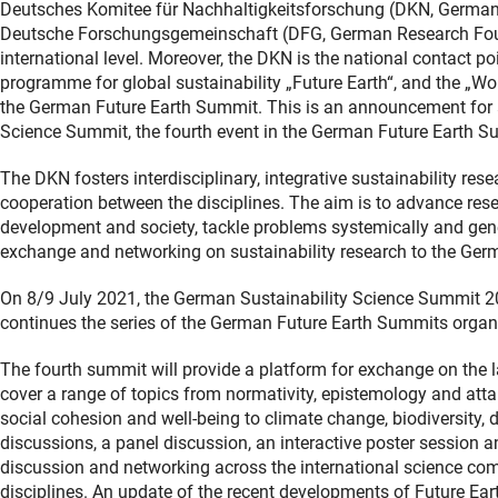
Deutsches Komitee für Nachhaltigkeitsforschung (DKN, German C
Deutsche Forschungsgemeinschaft (DFG, German Research Founda
international level. Moreover, the DKN is the national contact poi
programme for global sustainability „Future Earth“, and the „
the German Future Earth Summit. This is an announcement for a 
Science Summit, the fourth event in the German Future Earth S
The DKN fosters interdisciplinary, integrative sustainability re
cooperation between the disciplines. The aim is to advance rese
development and society, tackle problems systemically and gene
exchange and networking on sustainability research to the Ger
On 8/9 July 2021, the German Sustainability Science Summit 202
continues the series of the German Future Earth Summits organ
The fourth summit will provide a platform for exchange on the lates
cover a range of topics from normativity, epistemology and attai
social cohesion and well-being to climate change, biodiversity, 
discussions, a panel discussion, an interactive poster session a
discussion and networking across the international science com
disciplines. An update of the recent developments of Future Eart