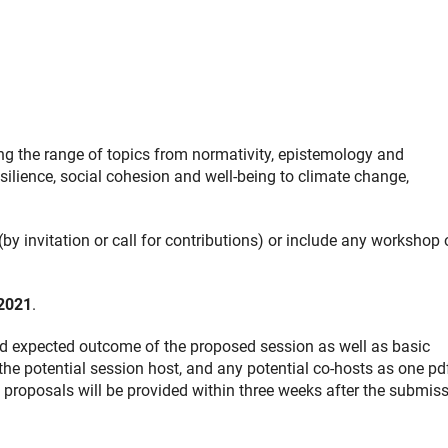
ng the range of topics from normativity, epistemology and
silience, social cohesion and well-being to climate change,
by invitation or call for contributions) or include any workshop 
2021
.
and expected outcome of the proposed session as well as basic
 the potential session host, and any potential co-hosts as one pd
 proposals will be provided within three weeks after the submis