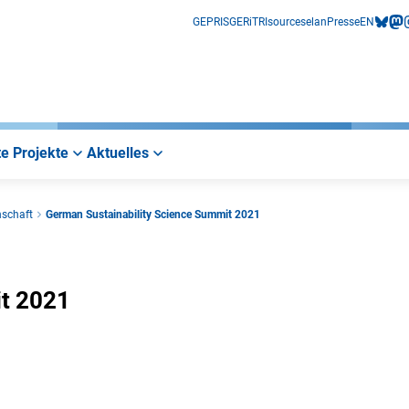
GEPRIS
GERiT
RIsources
elan
Presse
EN
bluesk
mas
i
e Projekte
Aktuelles
nschaft
German Sustainability Science Summit 2021
it 2021