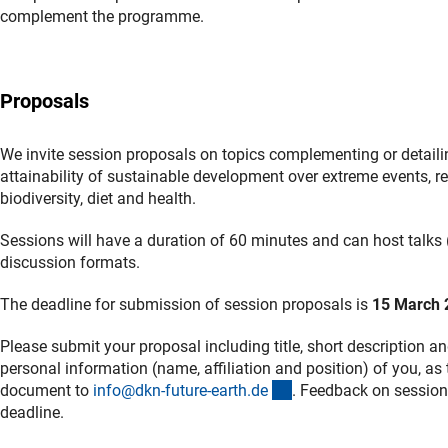
complement the programme.
Proposals
We invite session proposals on topics complementing or detaili
attainability of sustainable development over extreme events, re
biodiversity, diet and health.
Sessions will have a duration of 60 minutes and can host talks (
discussion formats.
The deadline for submission of session proposals is
15 March 
Please submit your proposal including title, short description 
personal information (name, affiliation and position) of you, as
(externer Link)
document to
info@dkn-future-earth.d
e
. Feedback on session
deadline.