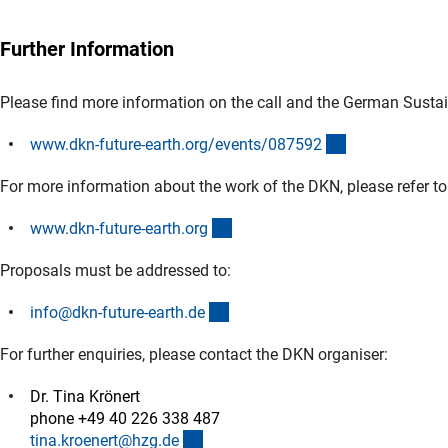
Further Information
Please find more information on the call and the German Susta
(externer Link)
www.dkn-future-earth.org/events/08759
2
For more information about the work of the DKN, please refer to
(externer Link)
www.dkn-future-earth.or
g
Proposals must be addressed to:
(externer Link)
info@dkn-future-earth.d
e
For further enquiries, please contact the DKN organiser:
Dr. Tina Krönert
phone +49 40 226 338 487
(externer Link)
tina.kroenert@hzg.d
e