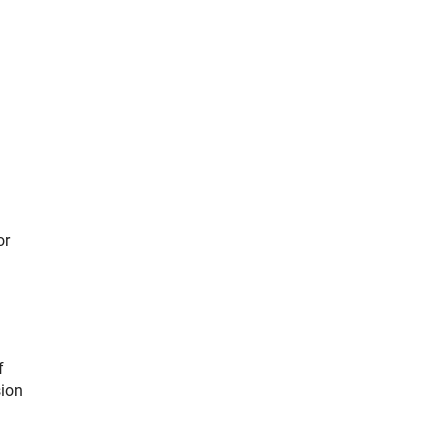
or
f
sion