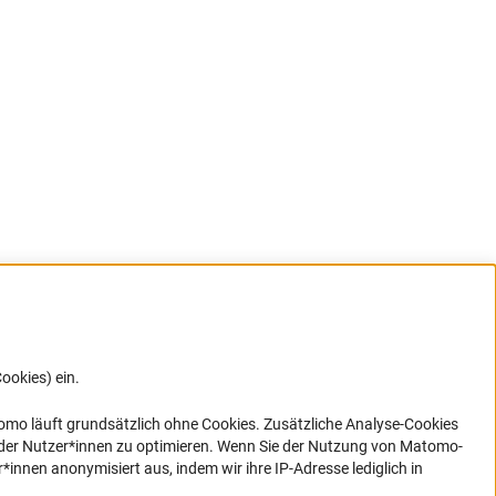
ookies) ein.
G direkt
e sich
ner Link)
omo läuft grundsätzlich ohne Cookies. Zusätzliche Analyse-Cookies
 der Nutzer*innen zu optimieren. Wenn Sie der Nutzung von Matomo-
nen anonymisiert aus, indem wir ihre IP-Adresse lediglich in