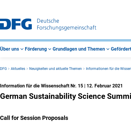
Zur
Zur
Zum
Hauptnavigation
Suche
Hauptbereich
Über uns
Förderung
Grundlagen und Themen
Gefördert
DFG
Aktuelles
Neuigkeiten und aktuelle Themen
Informationen für die Wisse
Information für die Wissenschaft Nr. 15
|
12. Februar 2021
German Sustainability Science Summ
Call for Session Proposals