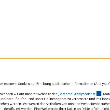
Barrierefreiheit
DFG-aktuell
okies sowie Cookies zur Erhebung statistischer Informationen (Analyse-C
Service und Informationen für Menschen
Erhalten Sie Neuigkeiten aus der DF
mit Behinderungen
in Ihr Mailpostfach oder schauen Si
(exter
erwenden wir auf unserer Webseite den
„Matomo“ Analysediens
t
. Mat
die Ausgaben online an.
n und darauf aufbauend unser Onlineangebot zu verbessern und im Sinne
Erklärung zur Barrierefreiheit
hert werden. Wir werten das Verhalten von unseren Webseitenbesucher*in
Barriere melden
identifiziert werden. Eine Weitergabe Ihrer Daten an Dritte erfolgt nicht.