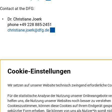
Contact at the DFG:
Dr. Christiane Joerk
phone +49 228 885-2451
(externer Link)
christiane.joerk@dfg.d
e
Cookie-Einstellungen
Weitere Websites und
Service
Informationssysteme
Wir setzen auf unserer Website technisch zwingend erforderliche Co
Presse
Portal Wissenschaftliche Integrität
Für die statistische Analyse der Nutzung unserer Onlineangebote v
FAQ
helfen uns, die Nutzung unserer Websites noch besser zu verstehe
GEPRIS
Karriere
Cookieszustimmen, können diese Cookies auf Ihrem Endgerät gespeic
GEPRIS historisch
Logo und Corporate Design
gekürzter Form erheben. Sie können von uns als Nutzer*in somit nicht 