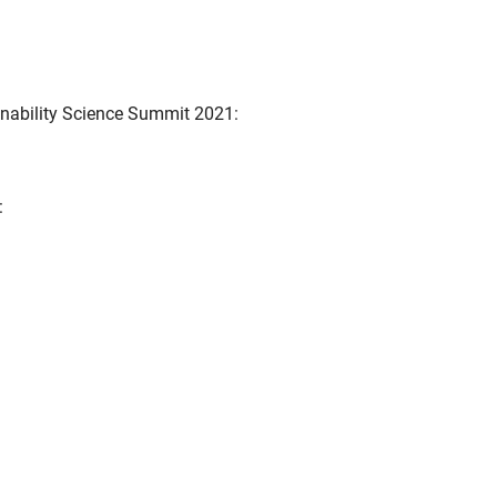
inability Science Summit 2021:
: