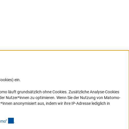
ookies) ein.
G direkt
e sich
ner Link)
omo läuft grundsätzlich ohne Cookies. Zusätzliche Analyse-Cookies
 der Nutzer*innen zu optimieren. Wenn Sie der Nutzung von Matomo-
nen anonymisiert aus, indem wir ihre IP-Adresse lediglich in
(Anchor Link)
omo
"
.