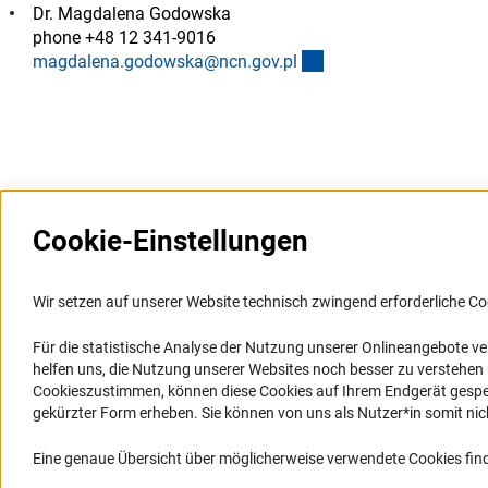
Dr. Magdalena Godowska
phone +48 12 341-9016
(externer Link)
magdalena.godowska@ncn.gov.p
l
Cookie-Einstellungen
Weitere Websites und
Service
Informationssysteme
Wir setzen auf unserer Website technisch zwingend erforderliche Co
Presse
Portal Wissenschaftliche Integrität
Für die statistische Analyse der Nutzung unserer Onlineangebote v
FAQ
helfen uns, die Nutzung unserer Websites noch besser zu verstehe
GEPRIS
Karriere
Cookieszustimmen, können diese Cookies auf Ihrem Endgerät gespeic
GEPRIS historisch
Logo und Corporate Design
gekürzter Form erheben. Sie können von uns als Nutzer*in somit nicht 
GERiT
RSS-Feeds
Eine genaue Übersicht über möglicherweise verwendete Cookies find
RIsources
Compliance