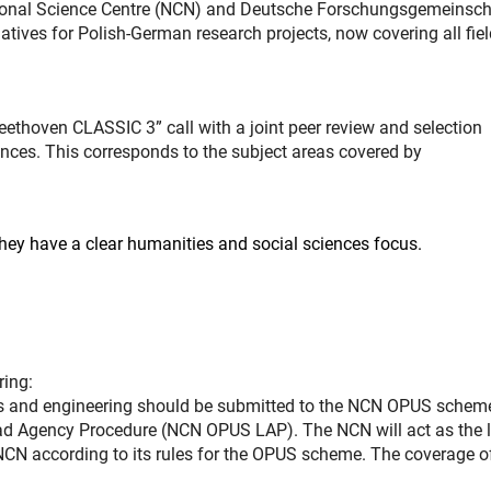
ational Science Centre (NCN) and Deutsche Forschungsgemeinsch
atives for Polish-German research projects, now covering all fiel
eethoven CLASSIC 3” call with a joint peer review and selection
ences. This corresponds to the subject areas covered by
hey have a clear humanities and social sciences focus.
ring:
nces and engineering should be submitted to the NCN OPUS schem
Lead Agency Procedure (NCN OPUS LAP). The NCN will act as the 
 NCN according to its rules for the OPUS scheme. The coverage of