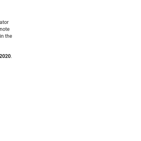
ator
 note
in the
2020
.