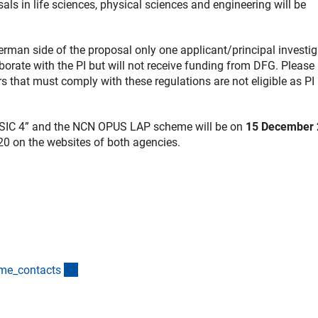
 in life sciences, physical sciences and engineering will be
man side of the proposal only one applicant/principal investig
aborate with the PI but will not receive funding from DFG. Please
ers that must comply with these regulations are not eligible as PI 
SSIC 4” and the NCN OPUS LAP scheme will be on
15 December 
20 on the websites of both agencies.
(interner Link)
mme_contact
s