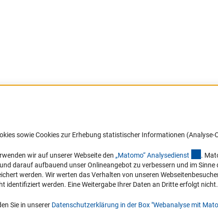
Barrierefreiheit
DFG-aktuell
okies sowie Cookies zur Erhebung statistischer Informationen (Analyse-C
Service und Informationen für Menschen
Erhalten Sie Neuigkeiten aus der DF
mit Behinderungen
in Ihr Mailpostfach oder schauen Si
(exter
erwenden wir auf unserer Webseite den
„Matomo“ Analysediens
t
. Mat
die Ausgaben online an.
n und darauf aufbauend unser Onlineangebot zu verbessern und im Sinne
Erklärung zur Barrierefreiheit
hert werden. Wir werten das Verhalten von unseren Webseitenbesucher*in
Barriere melden
identifiziert werden. Eine Weitergabe Ihrer Daten an Dritte erfolgt nicht.
Zum Newsletter
en Sie in unserer
Datenschutzerklärung in der Box "Webanalyse mit Mat