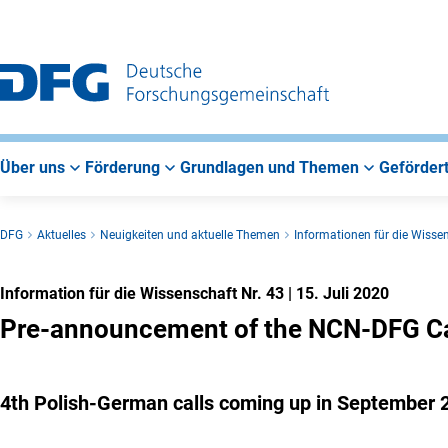
Zur
Zur
Zum
Hauptnavigation
Suche
Hauptbereich
Über uns
Förderung
Grundlagen und Themen
Gefördert
DFG
Aktuelles
Neuigkeiten und aktuelle Themen
Informationen für die Wisse
Information für die Wissenschaft Nr. 43
|
15. Juli 2020
Pre-announcement of the NCN-DFG Cal
4th Polish-German calls coming up in September 