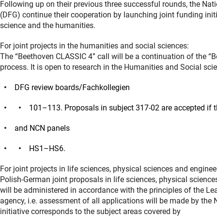
Following up on their previous three successful rounds, the N
(DFG) continue their cooperation by launching joint funding initi
science and the humanities.
For joint projects in the humanities and social sciences:
The “Beethoven CLASSIC 4” call will be a continuation of the “B
process. It is open to research in the Humanities and Social sci
DFG review boards/Fachkollegien
101–113. Proposals in subject 317-02 are accepted if t
and NCN panels
HS1–HS6.
For joint projects in life sciences, physical sciences and enginee
Polish-German joint proposals in life sciences, physical scie
will be administered in accordance with the principles of the 
agency, i.e. assessment of all applications will be made by the
initiative corresponds to the subject areas covered by