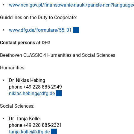
www.ncn.gov.pl/finansowanie-nauki/panele-ncn?language
Guidelines on the Duty to Cooperate:
(interner Link)
www.dfg.de/formulare/55_0
1
Contact persons at DFG
Beethoven CLASSIC 4 Humanities and Social Sciences
Humanities:
Dr. Niklas Hebing
phone +49 228 885-2949
(externer Link)
niklas.hebing@dfg.d
e
Social Sciences:
Dr. Tanja Kollei
phone +49 228 885-2321
(externer Link)
tanja.kollei@dfg.d
e