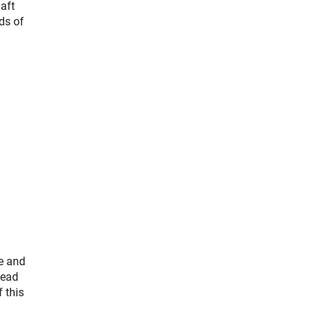
aft
ds of
e and
lead
 this