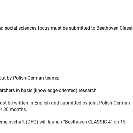
nd social sciences focus must be submitted to Beethoven Classi
 out by Polish-German teams;
rchers in basic (knowledge-oriented) research.
must be written in English and submitted by joint Polish-German
or 36 months.
meinschaft (DFG) will launch “Beethoven CLASSIC 4” on 15