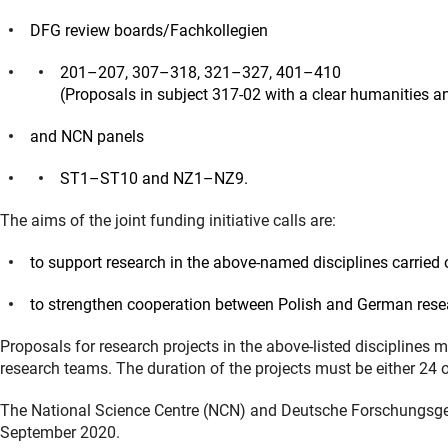
DFG review boards/Fachkollegien
201–207, 307–318, 321–327, 401–410
(Proposals in subject 317-02 with a clear humanities a
and NCN panels
ST1–ST10 and NZ1–NZ9.
The aims of the joint funding initiative calls are:
to support research in the above-named disciplines carried
to strengthen cooperation between Polish and German resea
Proposals for research projects in the above-listed disciplines 
research teams. The duration of the projects must be either 24 
The National Science Centre (NCN) and Deutsche Forschungsge
September 2020.