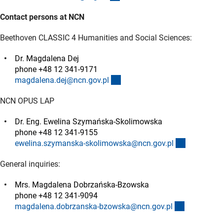
Contact persons at NCN
Beethoven CLASSIC 4 Humanities and Social Sciences:
Dr. Magdalena Dej
phone +48 12 341-9171
(externer Link)
magdalena.dej@ncn.gov.p
l
NCN OPUS LAP
Dr. Eng. Ewelina Szymańska-Skolimowska
phone +48 12 341-9155
(externer 
ewelina.szymanska-skolimowska@ncn.gov.p
l
General inquiries:
Mrs. Magdalena Dobrzańska-Bzowska
phone +48 12 341-9094
(externer L
magdalena.dobrzanska-bzowska@ncn.gov.p
l