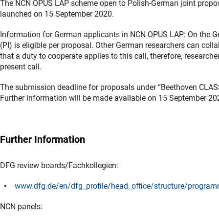
The NCN OPUS LAP scheme open to Polish-German joint proposals
launched on 15 September 2020.
Information for German applicants in NCN OPUS LAP: On the Ger
(PI) is eligible per proposal. Other German researchers can coll
that a duty to cooperate applies to this call, therefore, research
present call.
The submission deadline for proposals under “Beethoven CLA
Further information will be made available on 15 September 20
Further Information
DFG review boards/Fachkollegien:
www.dfg.de/en/dfg_profile/head_office/structure/progra
NCN panels: