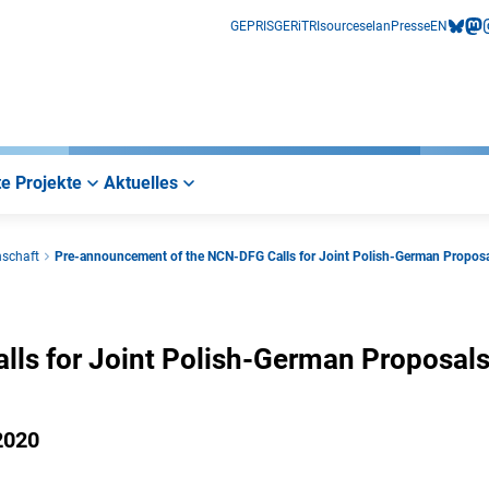
GEPRIS
GERiT
RIsources
elan
Presse
EN
bluesk
mas
i
e Projekte
Aktuelles
nschaft
Pre-announcement of the NCN-DFG Calls for Joint Polish-German Propos
ls for Joint Polish-German Proposal
2020