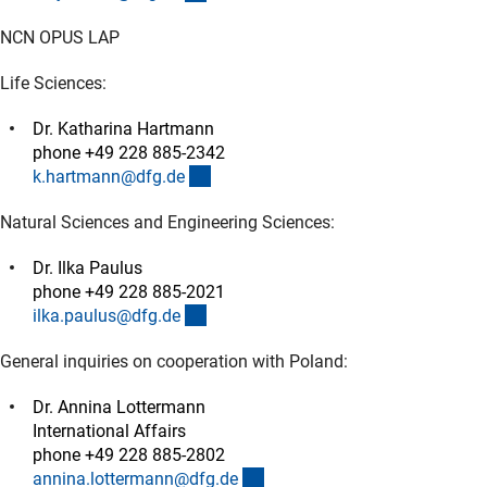
NCN OPUS LAP
Life Sciences:
Dr. Katharina Hartmann
phone +49 228 885-2342
(externer Link)
k.hartmann@dfg.d
e
Natural Sciences and Engineering Sciences:
Dr. Ilka Paulus
phone +49 228 885-2021
(externer Link)
ilka.paulus@dfg.d
e
General inquiries on cooperation with Poland:
Dr. Annina Lottermann
International Affairs
phone +49 228 885-2802
(externer Link)
annina.lottermann@dfg.d
e