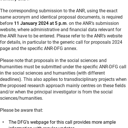
The corresponding submission to the ANR, using the exact
same acronym and identical proposal documents, is required
before
11 January 2024 at 5 p.m
. on the ANR’s submission
website, where administrative and financial data relevant for
the ANR have to be entered. Please refer to the ANR’s website
for details, in particular to the generic call for proposals 2024
page and the specific ANR-DFG annex.
Please note that proposals in the social sciences and
humanities must be submitted under the specific ANR-DFG call
in the social sciences and humanities (with different
deadlines). This also applies to transdisciplinary projects when
the proposed research approach mainly centres on these fields
and/or when the principal investigator is from the social
sciences/humanities.
Please be aware that:
The DFG’s webpage for this call provides more ample