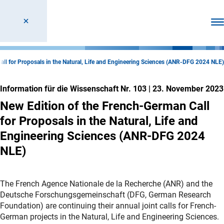
Men
all for Proposals in the Natural, Life and Engineering Sciences (ANR-DFG 2024 NLE)
Information für die Wissenschaft Nr. 103
|
23. November 2023
New Edition of the French-German Call
for Proposals in the Natural, Life and
Engineering Sciences (ANR-DFG 2024
NLE)
The French Agence Nationale de la Recherche (ANR) and the
Deutsche Forschungsgemeinschaft (DFG, German Research
Foundation) are continuing their annual joint calls for French-
German projects in the Natural, Life and Engineering Sciences.