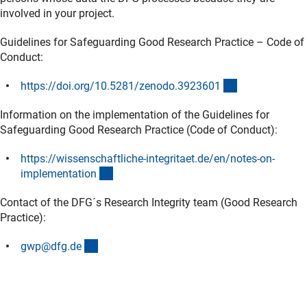
involved in your project.
Guidelines for Safeguarding Good Research Practice – Code of
Conduct:
(externer Link)
https://doi.org/10.5281/zenodo.392360
1
Information on the implementation of the Guidelines for
Safeguarding Good Research Practice (Code of Conduct):
https://wissenschaftliche-integritaet.de/en/notes-on-
(externer Link)
implementatio
n
Contact of the DFG´s Research Integrity team (Good Research
Practice):
(externer Link)
gwp@dfg.d
e