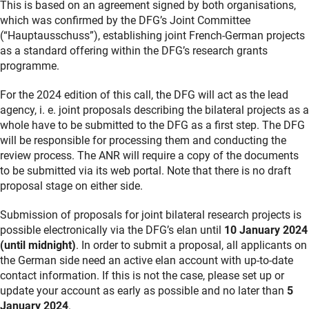
This is based on an agreement signed by both organisations,
which was confirmed by the DFG’s Joint Committee
(“Hauptausschuss”), establishing joint French-German projects
as a standard offering within the DFG’s research grants
programme.
For the 2024 edition of this call, the DFG will act as the lead
agency, i. e. joint proposals describing the bilateral projects as a
whole have to be submitted to the DFG as a first step. The DFG
will be responsible for processing them and conducting the
review process. The ANR will require a copy of the documents
to be submitted via its web portal. Note that there is no draft
proposal stage on either side.
Submission of proposals for joint bilateral research projects is
possible electronically via the DFG’s elan until
10 January 2024
(until midnight)
. In order to submit a proposal, all applicants on
the German side need an active elan account with up-to-date
contact information. If this is not the case, please set up or
update your account as early as possible and no later than
5
January 2024
.