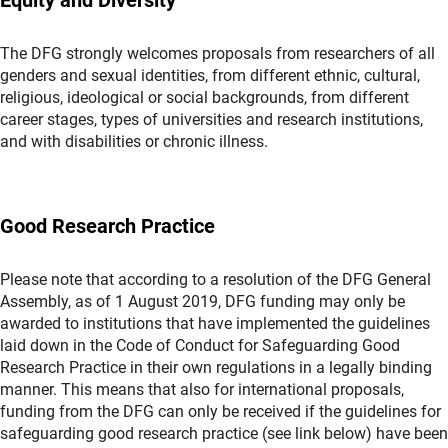
The DFG strongly welcomes proposals from researchers of all
genders and sexual identities, from different ethnic, cultural,
religious, ideological or social backgrounds, from different
career stages, types of universities and research institutions,
and with disabilities or chronic illness.
Good Research Practice
Please note that according to a resolution of the DFG General
Assembly, as of 1 August 2019, DFG funding may only be
awarded to institutions that have implemented the guidelines
laid down in the Code of Conduct for Safeguarding Good
Research Practice in their own regulations in a legally binding
manner. This means that also for international proposals,
funding from the DFG can only be received if the guidelines for
safeguarding good research practice (see link below) have been