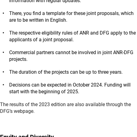
information with regular updates.
There, you find a template for these joint proposals, which
are to be written in English.
The respective eligibility rules of ANR and DFG apply to the
applicants of a joint proposal.
Commercial partners cannot be involved in joint ANR-DFG
projects.
The duration of the projects can be up to three years.
Decisions can be expected in October 2024. Funding will
start with the beginning of 2025.
The results of the 2023 edition are also available through the
DFG’s webpage.
Equity and Diversity