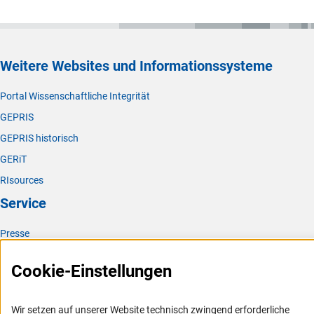
Weitere Websites und Informationssysteme
Portal Wissenschaftliche Integrität
GEPRIS
GEPRIS historisch
GERiT
RIsources
Service
Presse
FAQ
Cookie-Einstellungen
Karriere
Logo und Corporate Design
Wir setzen auf unserer Website technisch zwingend erforderliche