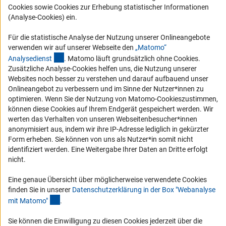
RSS-Feeds
Cookies sowie Cookies zur Erhebung statistischer Informationen
(Analyse-Cookies) ein.
Compliance
Vergabeverfahren
Für die statistische Analyse der Nutzung unserer Onlineangebote
Barrierefreiheit
verwenden wir auf unserer Webseite den
„Matomo“
(externer Link)
Analysediens
t
. Matomo läuft grundsätzlich ohne Cookies.
Zusätzliche Analyse-Cookies helfen uns, die Nutzung unserer
Service und Informationen für Menschen mit Behinderungen
Websites noch besser zu verstehen und darauf aufbauend unser
Erklärung zur Barrierefreiheit
Onlineangebot zu verbessern und im Sinne der Nutzer*innen zu
optimieren. Wenn Sie der Nutzung von Matomo-Cookieszustimmen,
Barriere melden
können diese Cookies auf Ihrem Endgerät gespeichert werden. Wir
DFG-aktuell
werten das Verhalten von unseren Webseitenbesucher*innen
anonymisiert aus, indem wir ihre IP-Adresse lediglich in gekürzter
Form erheben. Sie können von uns als Nutzer*in somit nicht
Erhalten Sie Neuigkeiten aus der DFG direkt in Ihr Mailpostfach oder
identifiziert werden. Eine Weitergabe Ihrer Daten an Dritte erfolgt
schauen Sie sich die Ausgaben online an.
nicht.
Eine genaue Übersicht über möglicherweise verwendete Cookies
Zum Newsletter
finden Sie in unserer
Datenschutzerklärung in der Box "Webanalyse
(Anchor Link)
mit Matomo
"
.
Sie können die Einwilligung zu diesen Cookies jederzeit über die