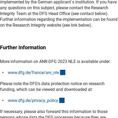
implemented by the German applicant´s institution. If you have
any questions on this subject, please contact the Research
Integrity Team at the DFG Head Office (see contact below).
Further information regarding the implementation can be found
on the Research Integrity website (see link below).
Further Information
More information on ANR-DFG 2023 NLE is available under:
(interner Link)
www.dfg.de/france/anr_nl
e
Please note the DFG’s data protection notice on research
funding, which can be viewed and downloaded at:
(interner Link)
www.dfg.de/privacy_polic
y
If necessary, please also forward this information to those
persons whose data the DFG processes because they are