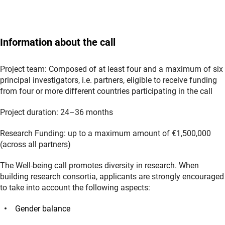
Information about the call
Project team: Composed of at least four and a maximum of six
principal investigators, i.e. partners, eligible to receive funding
from four or more different countries participating in the call
Project duration: 24–36 months
Research Funding: up to a maximum amount of €1,500,000
(across all partners)
The Well-being call promotes diversity in research. When
building research consortia, applicants are strongly encouraged
to take into account the following aspects:
Gender balance