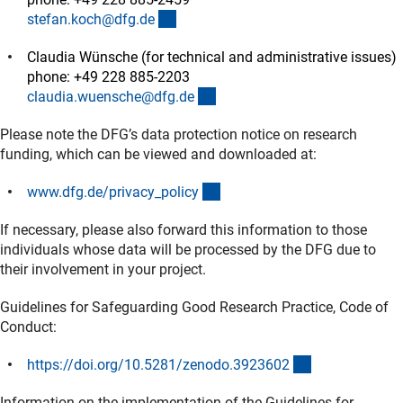
(externer Link)
stefan.koch@dfg.d
e
Claudia Wünsche (for technical and administrative issues)
phone: +49 228 885-2203
(externer Link)
claudia.wuensche@dfg.d
e
Please note the DFG’s data protection notice on research
funding, which can be viewed and downloaded at:
(interner Link)
www.dfg.de/privacy_polic
y
If necessary, please also forward this information to those
individuals whose data will be processed by the DFG due to
their involvement in your project.
Guidelines for Safeguarding Good Research Practice, Code of
Conduct:
(externer Link)
https://doi.org/10.5281/zenodo.392360
2
Information on the implementation of the Guidelines for