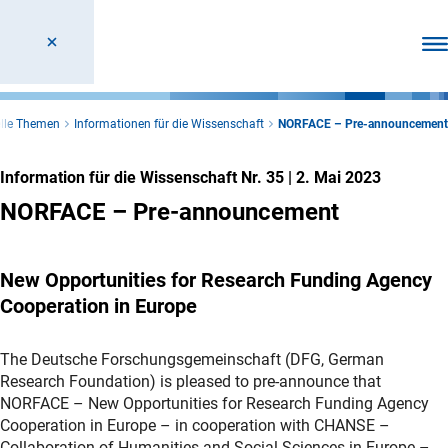
Men
elle Themen
Informationen für die Wissenschaft
NORFACE – Pre-announcement
Information für die Wissenschaft Nr. 35
|
2. Mai 2023
NORFACE – Pre-announcement
New Opportunities for Research Funding Agency
Cooperation in Europe
The Deutsche Forschungsgemeinschaft (DFG, German
Research Foundation) is pleased to pre-announce that
NORFACE – New Opportunities for Research Funding Agency
Cooperation in Europe – in cooperation with CHANSE –
Collaboration of Humanities and Social Sciences in Europe –