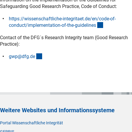
Safeguarding Good Research Practice, Code of Conduct:
https://wissenschaftliche-integritaet.de/en/code-of-
(externer Link
conduct/implementation-of-the-guideline
s
Contact of the DFG´s Research Integrity team (Good Research
Practice):
(externer Link)
gwp@dfg.d
e
Weitere Websites und Informationssysteme
Portal Wissenschaftliche Integrität
GEPRIS