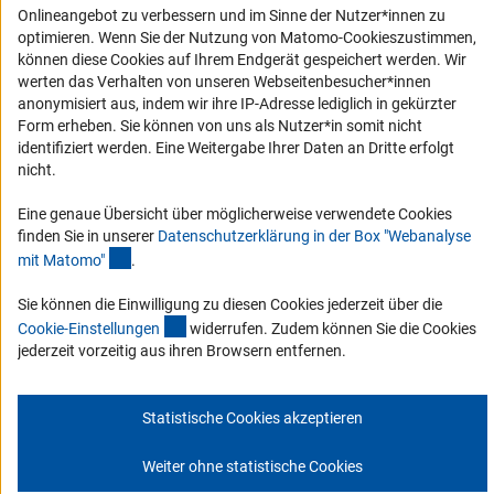
Erklärung zur Barrierefreiheit
Onlineangebot zu verbessern und im Sinne der Nutzer*innen zu
Barriere melden
optimieren. Wenn Sie der Nutzung von Matomo-Cookieszustimmen,
können diese Cookies auf Ihrem Endgerät gespeichert werden. Wir
DFG-aktuell
werten das Verhalten von unseren Webseitenbesucher*innen
anonymisiert aus, indem wir ihre IP-Adresse lediglich in gekürzter
Erhalten Sie Neuigkeiten aus der DFG direkt in Ihr Mailpostfach oder
Form erheben. Sie können von uns als Nutzer*in somit nicht
schauen Sie sich die Ausgaben online an.
identifiziert werden. Eine Weitergabe Ihrer Daten an Dritte erfolgt
nicht.
Zum Newsletter
Eine genaue Übersicht über möglicherweise verwendete Cookies
finden Sie in unserer
Datenschutzerklärung in der Box "Webanalyse
(Anchor Link)
mit Matomo
"
.
Sie können die Einwilligung zu diesen Cookies jederzeit über die
(interner Link)
Impressum
Datenschutz
Cookie-Einstellungen
Kontakt
Cookie-Einstellunge
n
widerrufen. Zudem können Sie die Cookies
Service
jederzeit vorzeitig aus ihren Browsern entfernen.
© 2026 DFG
Statistische Cookies akzeptieren
Weiter ohne statistische Cookies
Zum Anfang 