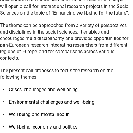
will open a call for international research projects in the Social
Sciences on the topic of “Enhancing well-being for the future”.
The theme can be approached from a variety of perspectives
and disciplines in the social sciences. It enables and
encourages multi-disciplinarity and provides opportunities for
pan-European research integrating researchers from different
regions of Europe, and for comparisons across various
contexts.
The present call proposes to focus the research on the
following themes:
Crises, challenges and well-being
Environmental challenges and well-being
Well-being and mental health
Well-being, economy and politics