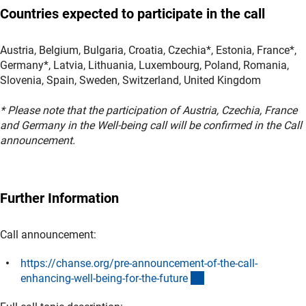
Countries expected to participate in the call
Austria, Belgium, Bulgaria, Croatia, Czechia*, Estonia, France*,
Germany*, Latvia, Lithuania, Luxembourg, Poland, Romania,
Slovenia, Spain, Sweden, Switzerland, United Kingdom
* Please note that the participation of Austria, Czechia, France
and Germany in the Well-being call will be confirmed in the Call
announcement.
Further Information
Call announcement:
https://chanse.org/pre-announcement-of-the-call-
(externer Link)
enhancing-well-being-for-the-futur
e