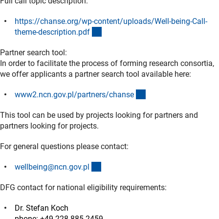
Full call topic description:
https://chanse.org/wp-content/uploads/Well-being-Call-
(externer Link)
theme-description.pd
f
Partner search tool:
In order to facilitate the process of forming research consortia,
we offer applicants a partner search tool available here:
(externer Link)
www2.ncn.gov.pl/partners/chans
e
This tool can be used by projects looking for partners and
partners looking for projects.
For general questions please contact:
(externer Link)
wellbeing@ncn.gov.p
l
DFG contact for national eligibility requirements:
Dr. Stefan Koch
phone: +49 228 885-2459