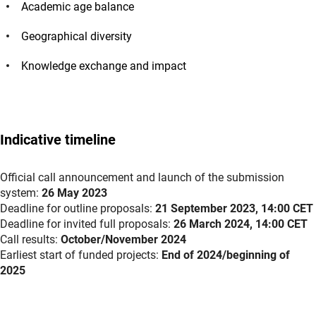
Academic age balance
Geographical diversity
Knowledge exchange and impact
Indicative timeline
Official call announcement and launch of the submission
system:
26 May 2023
Deadline for outline proposals:
21 September 2023, 14:00 CET
Deadline for invited full proposals:
26 March 2024, 14:00 CET
Call results:
October/November 2024
Earliest start of funded projects:
End of 2024/beginning of
2025