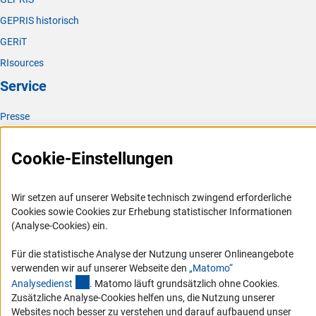
GEPRIS historisch
GERiT
RIsources
Service
Presse
FAQ
Cookie-Einstellungen
Karriere
Logo und Corporate Design
Wir setzen auf unserer Website technisch zwingend erforderliche
RSS-Feeds
Cookies sowie Cookies zur Erhebung statistischer Informationen
Compliance
(Analyse-Cookies) ein.
Vergabeverfahren
Für die statistische Analyse der Nutzung unserer Onlineangebote
Barrierefreiheit
verwenden wir auf unserer Webseite den
„Matomo“
(externer Link)
Analysediens
t
. Matomo läuft grundsätzlich ohne Cookies.
Service und Informationen für Menschen mit Behinderungen
Zusätzliche Analyse-Cookies helfen uns, die Nutzung unserer
Websites noch besser zu verstehen und darauf aufbauend unser