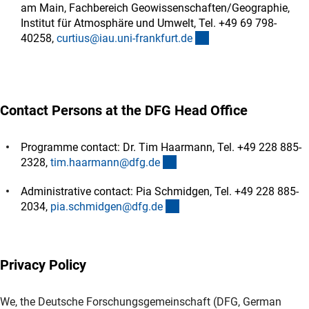
am Main, Fachbereich Geowissenschaften/Geographie,
Institut für Atmosphäre und Umwelt, Tel. +49 69 798-
(externer Link)
40258,
curtius@iau.uni-frankfurt.d
e
Contact Persons at the DFG Head Office
Programme contact: Dr. Tim Haarmann, Tel. +49 228 885-
(externer Link)
2328,
tim.haarmann@dfg.d
e
Administrative contact: Pia Schmidgen, Tel. +49 228 885-
(externer Link)
2034,
pia.schmidgen@dfg.d
e
Privacy Policy
We, the Deutsche Forschungsgemeinschaft (DFG, German