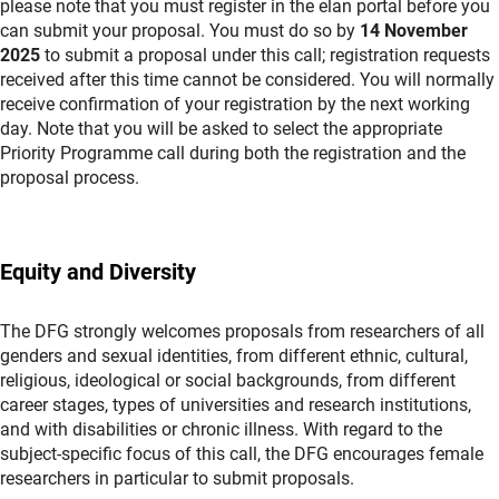
please note that you must register in the elan portal before you
can submit your proposal. You must do so by
14 November
2025
to submit a proposal under this call; registration requests
received after this time cannot be considered. You will normally
receive confirmation of your registration by the next working
day. Note that you will be asked to select the appropriate
Priority Programme call during both the registration and the
proposal process.
Equity and Diversity
The DFG strongly welcomes proposals from researchers of all
genders and sexual identities, from different ethnic, cultural,
religious, ideological or social backgrounds, from different
career stages, types of universities and research institutions,
and with disabilities or chronic illness. With regard to the
subject-specific focus of this call, the DFG encourages female
researchers in particular to submit proposals.