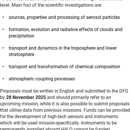
level. Main foci of the scientific investigations are:
sources, properties and processing of aerosol particles
formation, evolution and radiative effects of clouds and
precipitation
transport and dynamics in the troposphere and lower
stratosphere
transport and transformation of chemical composition
atmospheric coupling processes
Proposals must be written in English and submitted to the DFG
by
28 November 2025
and should primarily refer to an
upcoming mission, while it is also possible to submit proposals
that utilise data from previous missions. Funds can be provided
for the development of high-tech sensors and instruments
which will be used mission-specifically. Instruments to be
permanently installed aboard HALO cannot be funded.