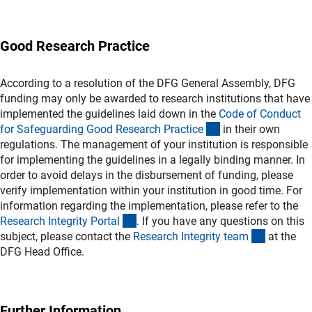
Good Research Practice
According to a resolution of the DFG General Assembly, DFG
funding may only be awarded to research institutions that have
implemented the guidelines laid down in the
Code of Conduct
(externer Link)
for Safeguarding Good Research Practic
e
in their own
regulations. The management of your institution is responsible
for implementing the guidelines in a legally binding manner. In
order to avoid delays in the disbursement of funding, please
verify implementation within your institution in good time. For
information regarding the implementation, please refer to the
(externer Link)
Research Integrity Porta
l
. If you have any questions on this
(externer 
subject, please contact the
Research Integrity tea
m
at the
DFG Head Office.
Further Information