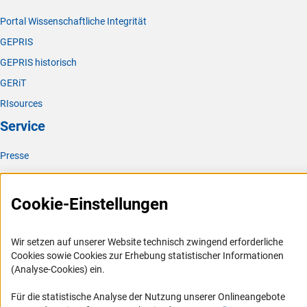
Portal Wissenschaftliche Integrität
GEPRIS
GEPRIS historisch
GERiT
RIsources
Service
Presse
FAQ
Karriere
Cookie-Einstellungen
Logo und Corporate Design
RSS-Feeds
Wir setzen auf unserer Website technisch zwingend erforderliche
Cookies sowie Cookies zur Erhebung statistischer Informationen
Compliance
(Analyse-Cookies) ein.
Vergabeverfahren
Für die statistische Analyse der Nutzung unserer Onlineangebote
Barrierefreiheit