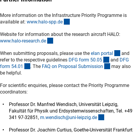
More information on the Infrastructure Priority Programme is
(externer Link)
available at:
www.halo-spp.d
e
Website for information about the research aircraft HALO:
(externer Link)
www.halo-research.d
e
(exter
When submitting proposals, please use the
elan porta
l
and
(interner Li
refer to the respective guidelines
DFG form 50.0
5
and
DFG
(interner Link)
(interner L
form 54.0
1
. The
FAQ on Proposal Submissio
n
may also
be helpful.
For scientific enquiries, please contact the Priority Programme
coordinators:
Professor Dr. Manfred Wendisch, Universität Leipzig,
Fakultät für Physik und Erdsystemwissenschaften, Tel. +49
(externer Link
341 97-32851,
m.wendisch@uni-leipzig.d
e
Professor Dr. Joachim Curtius, Goethe-Universität Frankfurt