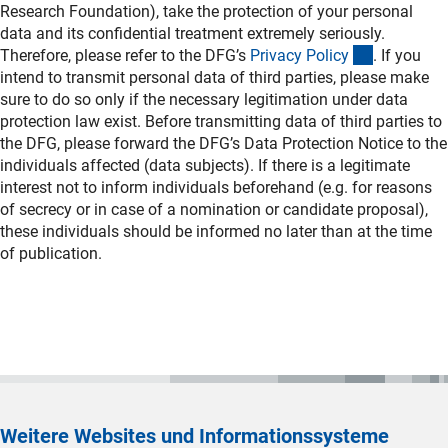
Research Foundation), take the protection of your personal
data and its confidential treatment extremely seriously.
(interner L
Therefore, please refer to the DFG’s
Privacy Polic
y
. If you
intend to transmit personal data of third parties, please make
sure to do so only if the necessary legitimation under data
protection law exist. Before transmitting data of third parties to
the DFG, please forward the DFG’s Data Protection Notice to the
individuals affected (data subjects). If there is a legitimate
interest not to inform individuals beforehand (e.g. for reasons
of secrecy or in case of a nomination or candidate proposal),
these individuals should be informed no later than at the time
of publication.
Weitere Websites und Informationssysteme