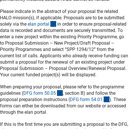
Please indicate in the abstract of your proposal the related
HALO mission(s), if applicable. Proposals are to be submitted
(externer Link)
solely via the
elan porta
l
in order to ensure proposal-related
data is recorded and documents are securely transmitted. To
enter a new project within the existing Priority Programme, go
to Proposal Submission – New Project/Draft Proposal –
Priority Programmes and select “SPP 1294/12” from the
current list of calls. Applicants who already receive funding can
submit a proposal for the renewal of an existing project under
Proposal Submission – Proposal Overview/Renewal Proposal.
Your current funded project(s) will be displayed.
When preparing your proposal, please refer to the programme
(interner Link)
guidelines (
DFG form 50.0
5
, section B) and follow the
(interner 
proposal preparation instructions (
DFG form 54.0
1
). These
forms can either be downloaded from our website or accessed
through the elan portal.
If this is the first time you are submitting a proposal to the DFG,