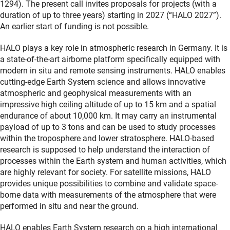
1294). The present call invites proposals for projects (with a
duration of up to three years) starting in 2027 (“HALO 2027”).
An earlier start of funding is not possible.
HALO plays a key role in atmospheric research in Germany. It is
a state-of-the-art airborne platform specifically equipped with
modern in situ and remote sensing instruments. HALO enables
cutting-edge Earth System science and allows innovative
atmospheric and geophysical measurements with an
impressive high ceiling altitude of up to 15 km and a spatial
endurance of about 10,000 km. It may carry an instrumental
payload of up to 3 tons and can be used to study processes
within the troposphere and lower stratosphere. HALO-based
research is supposed to help understand the interaction of
processes within the Earth system and human activities, which
are highly relevant for society. For satellite missions, HALO
provides unique possibilities to combine and validate space-
borne data with measurements of the atmosphere that were
performed in situ and near the ground.
HALO enables Earth System research on a high international