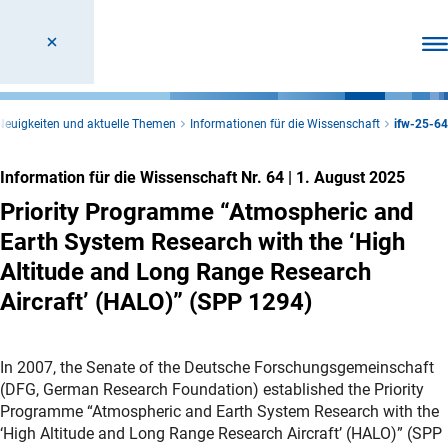
Men
Neuigkeiten und aktuelle Themen
Informationen für die Wissenschaft
ifw-25-64
Information für die Wissenschaft Nr. 64
|
1. August 2025
Priority Programme “Atmospheric and
Earth System Research with the ‘High
Altitude and Long Range Research
Aircraft’ (HALO)” (SPP 1294)
In 2007, the Senate of the Deutsche Forschungsgemeinschaft
(DFG, German Research Foundation) established the Priority
Programme “Atmospheric and Earth System Research with the
‘High Altitude and Long Range Research Aircraft’ (HALO)” (SPP