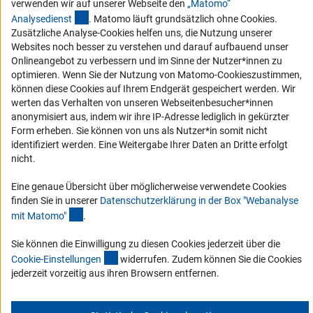
verwenden wir auf unserer Webseite den
„Matomo“
(externer Link)
Analysediens
t
. Matomo läuft grundsätzlich ohne Cookies.
Service und Informationen für Menschen mit Behinderungen
Zusätzliche Analyse-Cookies helfen uns, die Nutzung unserer
Erklärung zur Barrierefreiheit
Websites noch besser zu verstehen und darauf aufbauend unser
Onlineangebot zu verbessern und im Sinne der Nutzer*innen zu
Barriere melden
optimieren. Wenn Sie der Nutzung von Matomo-Cookieszustimmen,
DFG-aktuell
können diese Cookies auf Ihrem Endgerät gespeichert werden. Wir
werten das Verhalten von unseren Webseitenbesucher*innen
anonymisiert aus, indem wir ihre IP-Adresse lediglich in gekürzter
Erhalten Sie Neuigkeiten aus der DFG direkt in Ihr Mailpostfach oder
Form erheben. Sie können von uns als Nutzer*in somit nicht
schauen Sie sich die Ausgaben online an.
identifiziert werden. Eine Weitergabe Ihrer Daten an Dritte erfolgt
nicht.
Zum Newsletter
Eine genaue Übersicht über möglicherweise verwendete Cookies
finden Sie in unserer
Datenschutzerklärung in der Box "Webanalyse
(Anchor Link)
mit Matomo
"
.
Sie können die Einwilligung zu diesen Cookies jederzeit über die
Impressum
Datenschutz
Cookie-Einstellungen
Kontakt
(interner Link)
Cookie-Einstellunge
n
widerrufen. Zudem können Sie die Cookies
Service
jederzeit vorzeitig aus ihren Browsern entfernen.
© 2026 DFG