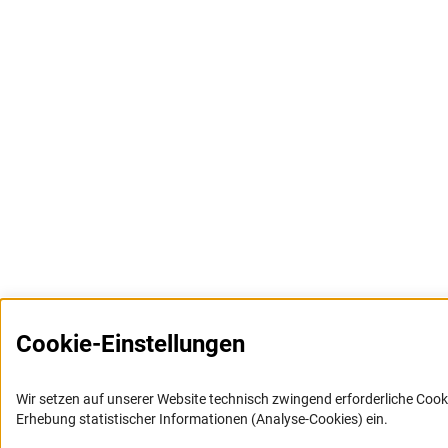
Cookie-Einstellungen
Wir setzen auf unserer Website technisch zwingend erforderliche Cook
Erhebung statistischer Informationen (Analyse-Cookies) ein.