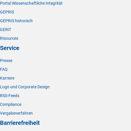
Portal Wissenschaftliche Integrität
GEPRIS
GEPRIS historisch
GERiT
RIsources
Service
Presse
FAQ
Karriere
Logo und Corporate Design
RSS-Feeds
Compliance
Vergabeverfahren
Barrierefreiheit