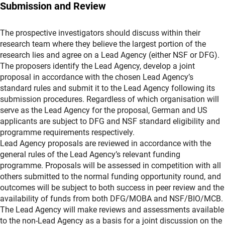
Submission and Review
The prospective investigators should discuss within their
research team where they believe the largest portion of the
research lies and agree on a Lead Agency (either NSF or DFG).
The proposers identify the Lead Agency, develop a joint
proposal in accordance with the chosen Lead Agency’s
standard rules and submit it to the Lead Agency following its
submission procedures. Regardless of which organisation will
serve as the Lead Agency for the proposal, German and US
applicants are subject to DFG and NSF standard eligibility and
programme requirements respectively.
Lead Agency proposals are reviewed in accordance with the
general rules of the Lead Agency’s relevant funding
programme. Proposals will be assessed in competition with all
others submitted to the normal funding opportunity round, and
outcomes will be subject to both success in peer review and the
availability of funds from both DFG/MOBA and NSF/BIO/MCB.
The Lead Agency will make reviews and assessments available
to the non-Lead Agency as a basis for a joint discussion on the