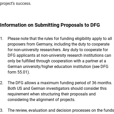
project’s success.
Information on Submitting Proposals to DFG
Please note that the rules for funding eligibility apply to all
proposers from Germany, including the duty to cooperate
for non-university researchers. Any duty to cooperate for
DFG applicants at non-university research institutions can
only be fulfilled through cooperation with a partner at a
German university/higher education institution (see DFG
form 55.01).
The DFG allows a maximum funding period of 36 months.
Both US and German investigators should consider this
requirement when structuring their proposals and
considering the alignment of projects.
The review, evaluation and decision processes on the funds