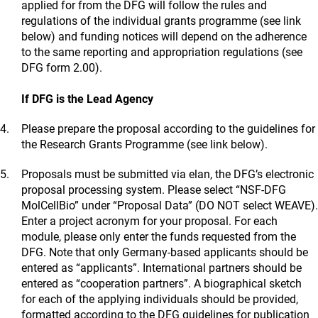
applied for from the DFG will follow the rules and
regulations of the individual grants programme (see link
below) and funding notices will depend on the adherence
to the same reporting and appropriation regulations (see
DFG form 2.00).
If DFG is the Lead Agency
Please prepare the proposal according to the guidelines for
the Research Grants Programme (see link below).
Proposals must be submitted via elan, the DFG’s electronic
proposal processing system. Please select “NSF-DFG
MolCellBio” under “Proposal Data” (DO NOT select WEAVE).
Enter a project acronym for your proposal. For each
module, please only enter the funds requested from the
DFG. Note that only Germany-based applicants should be
entered as “applicants”. International partners should be
entered as “cooperation partners”. A biographical sketch
for each of the applying individuals should be provided,
formatted according to the DFG guidelines for publication