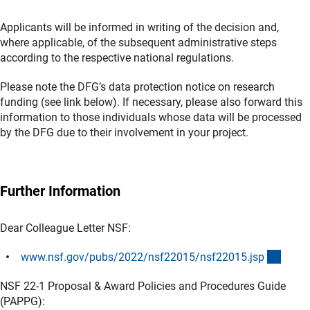
Applicants will be informed in writing of the decision and,
where applicable, of the subsequent administrative steps
according to the respective national regulations.
Please note the DFG’s data protection notice on research
funding (see link below). If necessary, please also forward this
information to those individuals whose data will be processed
by the DFG due to their involvement in your project.
Further Information
Dear Colleague Letter NSF:
(exter
www.nsf.gov/pubs/2022/nsf22015/nsf22015.js
p
NSF 22-1 Proposal & Award Policies and Procedures Guide
(PAPPG):