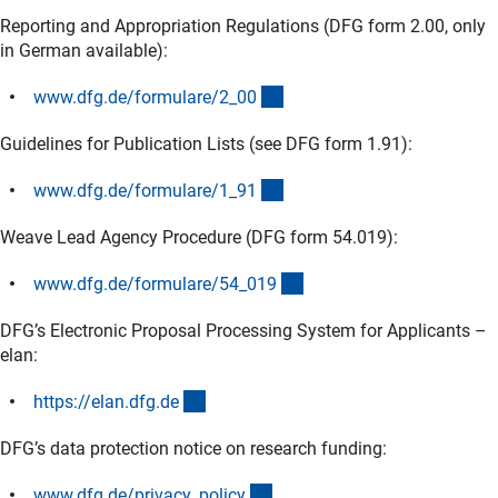
Reporting and Appropriation Regulations (DFG form 2.00, only
in German available):
(interner Link)
www.dfg.de/formulare/2_0
0
Guidelines for Publication Lists (see DFG form 1.91):
(interner Link)
www.dfg.de/formulare/1_9
1
Weave Lead Agency Procedure (DFG form 54.019):
(interner Link)
www.dfg.de/formulare/54_01
9
DFG’s Electronic Proposal Processing System for Applicants –
elan:
(externer Link)
https://elan.dfg.d
e
DFG’s data protection notice on research funding:
(interner Link)
www.dfg.de/privacy_polic
y