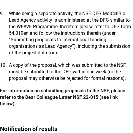
While being a separate activity, the NSF-DFG MolCellBio
Lead Agency activity is administered at the DFG similar to
the WEAVE Programme, therefore please refer to DFG form
54.019en and follow the instructions therein (under
“Submitting proposals to international funding
organisations as Lead Agency”), including the submission
of the project data form.
A copy of the proposal, which was submitted to the NSF,
must be submitted to the DFG within one week (or the
proposal may otherwise be rejected for formal reasons).
For information on submitting proposals to the NSF, please
refer to the Dear Colleague Letter NSF 22-015 (see link
below).
Notification of results