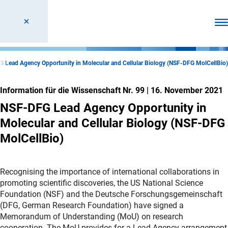
Men
 Lead Agency Opportunity in Molecular and Cellular Biology (NSF-DFG MolCellBio)
Information für die Wissenschaft Nr. 99
|
16. November 2021
NSF-DFG Lead Agency Opportunity in
Molecular and Cellular Biology (NSF-DFG
MolCellBio)
Recognising the importance of international collaborations in
promoting scientific discoveries, the US National Science
Foundation (NSF) and the Deutsche Forschungsgemeinschaft
(DFG, German Research Foundation) have signed a
Memorandum of Understanding (MoU) on research
cooperation. The MoU provides for a Lead Agency arrangement