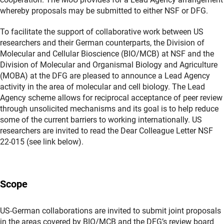
whereby proposals may be submitted to either NSF or DFG.
To facilitate the support of collaborative work between US
researchers and their German counterparts, the Division of
Molecular and Cellular Bioscience (BIO/MCB) at NSF and the
Division of Molecular and Organismal Biology and Agriculture
(MOBA) at the DFG are pleased to announce a Lead Agency
activity in the area of molecular and cell biology. The Lead
Agency scheme allows for reciprocal acceptance of peer review
through unsolicited mechanisms and its goal is to help reduce
some of the current barriers to working internationally. US
researchers are invited to read the Dear Colleague Letter NSF
22-015 (see link below).
Scope
US-German collaborations are invited to submit joint proposals
in the areas covered by BIO/MCB and the DFG’s review board