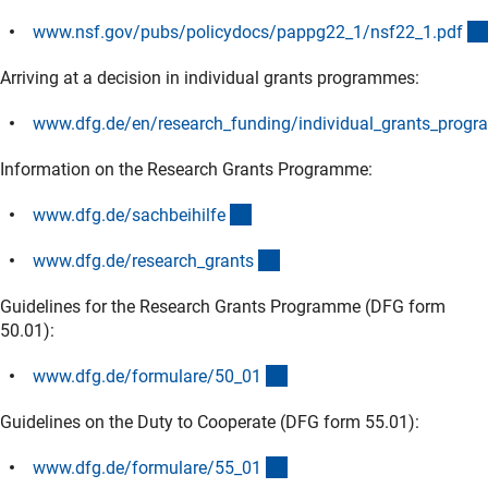
www.nsf.gov/pubs/policydocs/pappg22_1/nsf22_1.pd
f
(externer Link)
Arriving at a decision in individual grants programmes:
www.dfg.de/en/research_funding/individual_grants_progr
(externer Link)
Information on the Research Grants Programme:
(interner Link)
www.dfg.de/sachbeihilf
e
(interner Link)
www.dfg.de/research_grant
s
Guidelines for the Research Grants Programme (DFG form
50.01):
(interner Link)
www.dfg.de/formulare/50_0
1
Guidelines on the Duty to Cooperate (DFG form 55.01):
(interner Link)
www.dfg.de/formulare/55_0
1