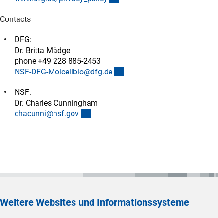
Contacts
DFG:
Dr. Britta Mädge
phone +49 228 885-2453
(externer Link)
NSF-DFG-Molcellbio@dfg.d
e
NSF:
Dr. Charles Cunningham
(externer Link)
chacunni@nsf.go
v
Weitere Websites und Informationssysteme