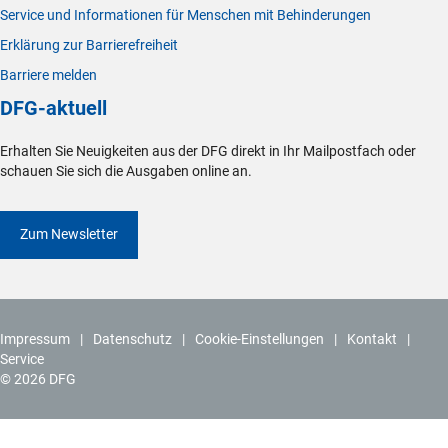
Service und Informationen für Menschen mit Behinderungen
Erklärung zur Barrierefreiheit
Barriere melden
DFG-aktuell
Erhalten Sie Neuigkeiten aus der DFG direkt in Ihr Mailpostfach oder
schauen Sie sich die Ausgaben online an.
Zum Newsletter
Impressum
Datenschutz
Cookie-Einstellungen
Kontakt
Service
© 2026 DFG