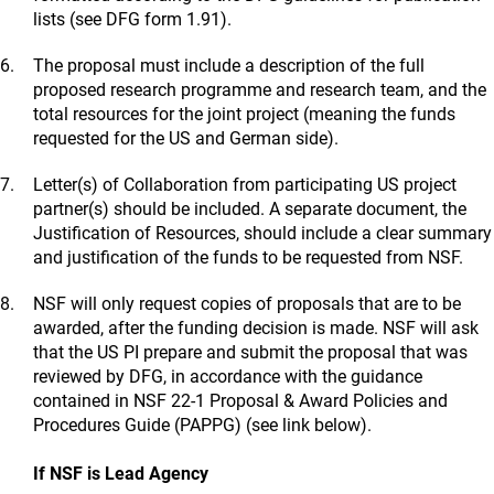
lists (see DFG form 1.91).
The proposal must include a description of the full
proposed research programme and research team, and the
total resources for the joint project (meaning the funds
requested for the US and German side).
Letter(s) of Collaboration from participating US project
partner(s) should be included. A separate document, the
Justification of Resources, should include a clear summary
and justification of the funds to be requested from NSF.
NSF will only request copies of proposals that are to be
awarded, after the funding decision is made. NSF will ask
that the US PI prepare and submit the proposal that was
reviewed by DFG, in accordance with the guidance
contained in NSF 22-1 Proposal & Award Policies and
Procedures Guide (PAPPG) (see link below).
If NSF is Lead Agency