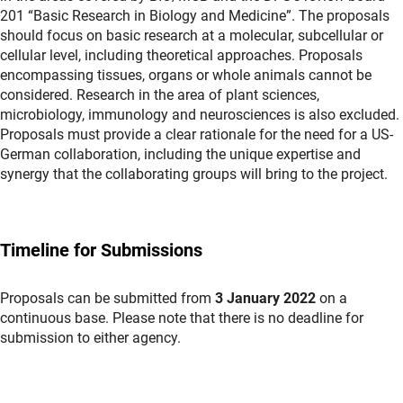
201 “Basic Research in Biology and Medicine”. The proposals
should focus on basic research at a molecular, subcellular or
cellular level, including theoretical approaches. Proposals
encompassing tissues, organs or whole animals cannot be
considered. Research in the area of plant sciences,
microbiology, immunology and neurosciences is also excluded.
Proposals must provide a clear rationale for the need for a US-
German collaboration, including the unique expertise and
synergy that the collaborating groups will bring to the project.
Timeline for Submissions
Proposals can be submitted from
3 January 2022
on a
continuous base. Please note that there is no deadline for
submission to either agency.