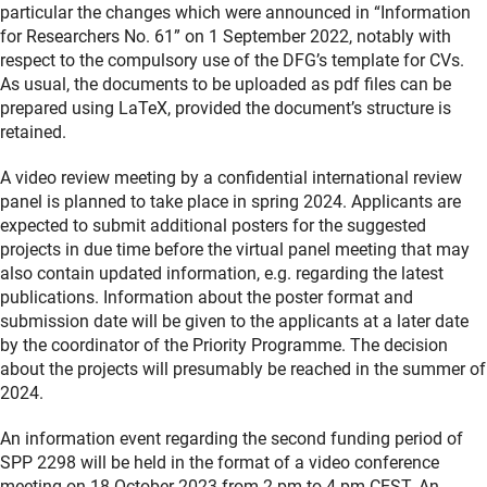
particular the changes which were announced in “Information
for Researchers No. 61” on 1 September 2022, notably with
respect to the compulsory use of the DFG’s template for CVs.
As usual, the documents to be uploaded as pdf files can be
prepared using LaTeX, provided the document’s structure is
retained.
A video review meeting by a confidential international review
panel is planned to take place in spring 2024. Applicants are
expected to submit additional posters for the suggested
projects in due time before the virtual panel meeting that may
also contain updated information, e.g. regarding the latest
publications. Information about the poster format and
submission date will be given to the applicants at a later date
by the coordinator of the Priority Programme. The decision
about the projects will presumably be reached in the summer of
2024.
An information event regarding the second funding period of
SPP 2298 will be held in the format of a video conference
meeting on 18 October 2023 from 2 pm to 4 pm CEST. An