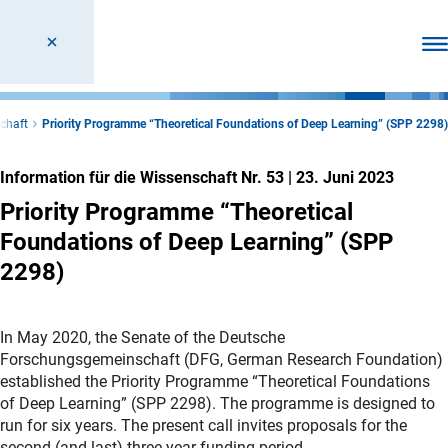
Men
schaft
Priority Programme “Theoretical Foundations of Deep Learning” (SPP 2298)
Information für die Wissenschaft Nr. 53
|
23. Juni 2023
Priority Programme “Theoretical
Foundations of Deep Learning” (SPP
2298)
In May 2020, the Senate of the Deutsche
Forschungsgemeinschaft (DFG, German Research Foundation)
established the Priority Programme “Theoretical Foundations
of Deep Learning” (SPP 2298). The programme is designed to
run for six years. The present call invites proposals for the
second (and last) three-year funding period.