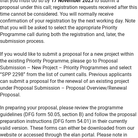
that you must do so by
17 November 2023
to submit a
proposal under this call; registration requests received after this
time cannot be considered. You will normally receive
confirmation of your registration by the next working day. Note
that you will be asked to select the appropriate Priority
Programme call during both the registration and, later, the
submission process.
If you would like to submit a proposal for a new project within
the existing Priority Programme, please go to Proposal
Submission – New Project – Priority Programmes and select
“SPP 2298” from the list of current calls. Previous applicants
can submit a proposal for the renewal of an existing project
under Proposal Submission – Proposal Overview/Renewal
Proposal.
In preparing your proposal, please review the programme
guidelines (DFG form 50.05, section B) and follow the proposal
preparation instructions (DFG form 54.01) in their currently
valid version. These forms can either be downloaded from our
website or accessed through the elan portal. Please note in