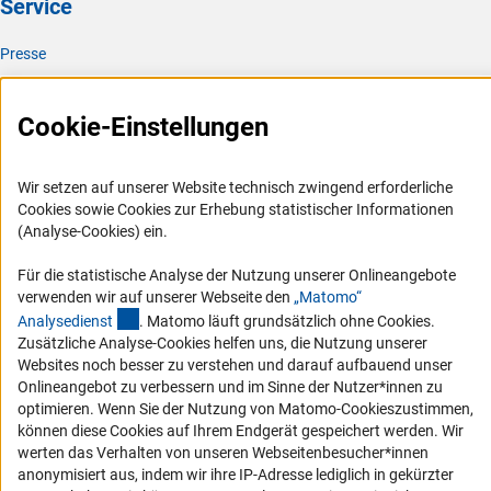
Service
Presse
FAQ
Karriere
Cookie-Einstellungen
Logo und Corporate Design
RSS-Feeds
Wir setzen auf unserer Website technisch zwingend erforderliche
Cookies sowie Cookies zur Erhebung statistischer Informationen
Compliance
(Analyse-Cookies) ein.
Vergabeverfahren
Für die statistische Analyse der Nutzung unserer Onlineangebote
Barrierefreiheit
verwenden wir auf unserer Webseite den
„Matomo“
(externer Link)
Analysediens
t
. Matomo läuft grundsätzlich ohne Cookies.
Service und Informationen für Menschen mit Behinderungen
Zusätzliche Analyse-Cookies helfen uns, die Nutzung unserer
Websites noch besser zu verstehen und darauf aufbauend unser
Erklärung zur Barrierefreiheit
Onlineangebot zu verbessern und im Sinne der Nutzer*innen zu
Barriere melden
optimieren. Wenn Sie der Nutzung von Matomo-Cookieszustimmen,
können diese Cookies auf Ihrem Endgerät gespeichert werden. Wir
DFG-aktuell
werten das Verhalten von unseren Webseitenbesucher*innen
anonymisiert aus, indem wir ihre IP-Adresse lediglich in gekürzter
Erhalten Sie Neuigkeiten aus der DFG direkt in Ihr Mailpostfach oder