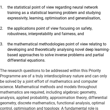
the statistical point of view regarding neural network
training as a statistical learning problem and studying
expressivity, learning, optimisation and generalisation,
the applications point of view focusing on safety,
robustness, interpretability and fairness, and
the mathematical methodologies point of view relating to
developing and theoretically analysing novel deep learning-
based approaches to solve inverse problems and partial
differential equations.
The research questions to be addressed within this Priority
Programme are of a truly interdisciplinary nature and can only
be solved by a joint effort of mathematics and computer
science. Mathematical methods and models throughout
mathematics are required, including algebraic geometry,
analysis, applied probability, approximation theory, differential
geometry, discrete mathematics, functional analysis, optimal
control, optimisation and topology. A fundamental role is