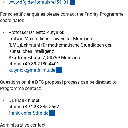
(interner Link)
www.dfg.de/formulare/54_0
1
For scientific enquiries please contact the Priority Programme
coordinator:
Professor Dr. Gitta Kutyniok
Ludwig-Maximilians-Universität München
(LMU)Lehrstuhl für mathematische Grundlagen der
Künstlichen Intelligenz
Akademiestraße 7, 80799 München
phone +49 89 2180-4401
(externer Link)
kutyniok@math.lmu.d
e
Questions on the DFG proposal process can be directed to:
Programme contact:
Dr. Frank Kiefer
phone +49 228 885-2567
(externer Link)
frank.kiefer@dfg.d
e
Administrative contact: