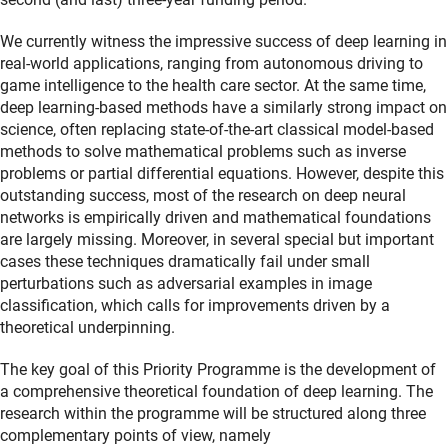
We currently witness the impressive success of deep learning in
real-world applications, ranging from autonomous driving to
game intelligence to the health care sector. At the same time,
deep learning-based methods have a similarly strong impact on
science, often replacing state-of-the-art classical model-based
methods to solve mathematical problems such as inverse
problems or partial differential equations. However, despite this
outstanding success, most of the research on deep neural
networks is empirically driven and mathematical foundations
are largely missing. Moreover, in several special but important
cases these techniques dramatically fail under small
perturbations such as adversarial examples in image
classification, which calls for improvements driven by a
theoretical underpinning.
The key goal of this Priority Programme is the development of
a comprehensive theoretical foundation of deep learning. The
research within the programme will be structured along three
complementary points of view, namely