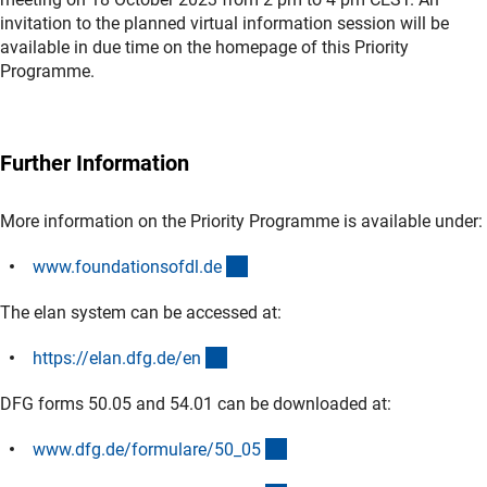
invitation to the planned virtual information session will be
available in due time on the homepage of this Priority
Programme.
Further Information
More information on the Priority Programme is available under:
(externer Link)
www.foundationsofdl.d
e
The elan system can be accessed at:
(externer Link)
https://elan.dfg.de/e
n
DFG forms 50.05 and 54.01 can be downloaded at:
(interner Link)
www.dfg.de/formulare/50_0
5