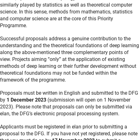
similarly played by statistics as well as theoretical computer
science. In this sense, methods from mathematics, statistics
and computer science are at the core of this Priority
Programme.
Successful proposals address a genuine contribution to the
understanding and the theoretical foundations of deep learning
along the above-mentioned three complementary points of
view. Projects aiming “only” at the application of existing
methods of deep learning or their further development without
theoretical foundations may not be funded within the
framework of the programme.
Proposals must be written in English and submitted to the DFG
by
1 December 2023
(submission will open on 1 November
2023). Please note that proposals can only be submitted via
elan, the DFG’s electronic proposal processing system.
Applicants must be registered in elan prior to submitting a
proposal to the DFG. If you have not yet registered, please note