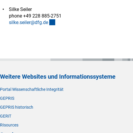
Silke Seiler
phone +49 228 885-2751
(externer Link)
silke.seiler@dfg.d
e
Weitere Websites und Informationssysteme
Portal Wissenschaftliche Integrität
GEPRIS
GEPRIS historisch
GERiT
RIsources