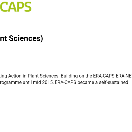
nt Sciences)
ing Action in Plant Sciences. Building on the ERA-CAPS ERA-NE
rogramme until mid 2015, ERA-CAPS became a self-sustained