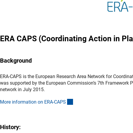
ERA CAPS (Coordinating Action in Pla
Background
ERA-CAPS is the European Research Area Network for Coordinat
was supported by the European Commission’s 7th Framework P
network in July 2015.
(externer Link)
More information on ERA-CAP
S
History: