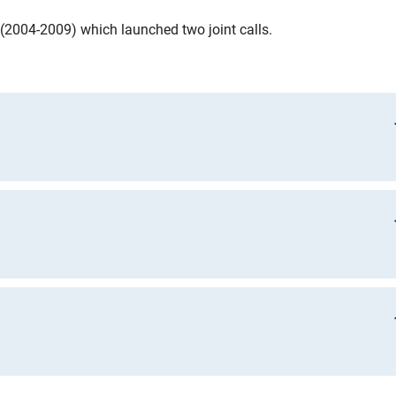
(2004-2009) which launched two joint calls.
nt Sciences
ata Management Plan)
t Sciences II
ines on the ERA-CAPS Data Sharing Policy. ERA-CAPS’ view on
lared by the Organisation for Economic Cooperation and
nes for Access to Research Data from Public Funding”:
 in the public interest;