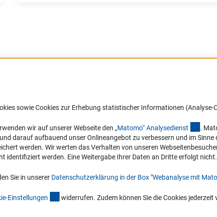
nd the three joint ERA-CAPS Calls, see the ERA-CAPS Showcas
Israel
IUR), Italy
Barrierefreiheit
DFG-aktuell
okies sowie Cookies zur Erhebung statistischer Informationen (Analyse-C
oek (NWO), Netherlands
Service und Informationen für Menschen
Erhalten Sie Neuigkeiten aus der DF
mit Behinderungen
in Ihr Mailpostfach oder schauen Si
(exter
erwenden wir auf unserer Webseite den
„Matomo“ Analysediens
t
. Mat
), New Zealand
die Ausgaben online an.
n und darauf aufbauend unser Onlineangebot zu verbessern und im Sinne
Erklärung zur Barrierefreiheit
hert werden. Wir werten das Verhalten von unseren Webseitenbesucher*in
Barriere melden
identifiziert werden. Eine Weitergabe Ihrer Daten an Dritte erfolgt nicht.
Zum Newsletter
en Sie in unserer
Datenschutzerklärung in der Box "Webanalyse mit Mat
(interner Link)
ie-Einstellunge
n
widerrufen. Zudem können Sie die Cookies jederzeit 