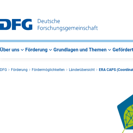
Zur
Zur
Zum
Hauptnavigation
Suche
Hauptbereich
Über uns
Förderung
Grundlagen und Themen
Gefördert
DFG
Förderung
Fördermöglichkeiten
Länderübersicht
ERA CAPS (Coordinati