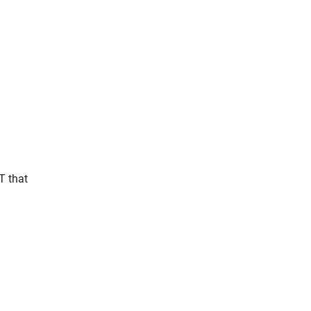
T that