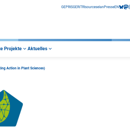
GEPRIS
GERiT
RIsources
elan
Presse
EN
bluesk
mas
i
e Projekte
Aktuelles
ng Action in Plant Sciences)