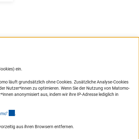
e
ookies) ein.
G direkt
e sich
ner Link)
omo läuft grundsätzlich ohne Cookies. Zusätzliche Analyse-Cookies
 der Nutzer*innen zu optimieren. Wenn Sie der Nutzung von Matomo-
nen anonymisiert aus, indem wir ihre IP-Adresse lediglich in
(Anchor Link)
omo
"
.
vorzeitig aus ihren Browsern entfernen.