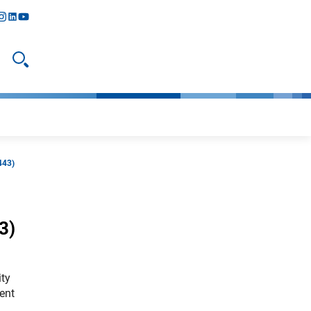
y
todon
nstagram
linkedIn
youtube
Suche öffnen
443)
3)
ity
ent