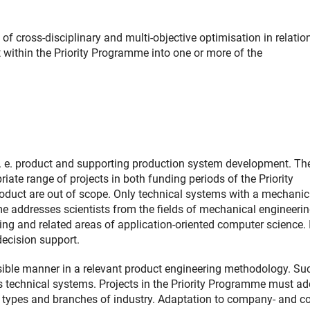
f cross-disciplinary and multi-objective optimisation in relatio
t within the Priority Programme into one or more of the
 i. e. product and supporting production system development. Th
iate range of projects in both funding periods of the Priority
roduct are out of scope. Only technical systems with a mechanic
me addresses scientists from the fields of mechanical engineeri
ng and related areas of application-oriented computer science. I
decision support.
sible manner in a relevant product engineering methodology. Su
 technical systems. Projects in the Priority Programme must ad
ct types and branches of industry. Adaptation to company- and co