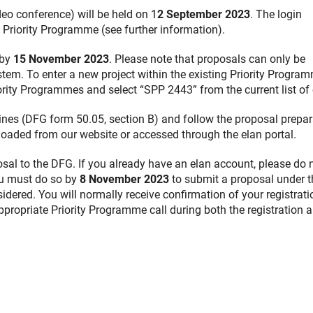
deo conference) will be held on 1
2 September 2023
. The login
 Priority Programme (see further information).
 by
15 November 2023
. Please note that proposals can only be
tem. To enter a new project within the existing Priority Program
ity Programmes and select “SPP 2443” from the current list of 
ines (DFG form 50.05, section B) and follow the proposal prepar
oaded from our website or accessed through the elan portal.
osal to the DFG. If you already have an elan account, please do 
you must do so by
8 November 2023
to submit a proposal under t
nsidered. You will normally receive confirmation of your registrat
appropriate Priority Programme call during both the registration 