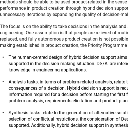
methods should be able to be used product-related in the sense o
performance in product creation through hybrid decision support. 
unnecessary iterations by expanding the quality of decision-ma
The focus is on the ability to take decisions in the analysis an
engineering. One assumption is that people are relieved of routin
replaced, and fully autonomous product creation is not possibl
making established in product creation, the Priority Programme 
The human-centred design of hybrid decision support aims 
supported in the decision-making situation. DS/AI are inten
knowledge in engineering applications.
Analysis tasks, in terms of problem-related analysis, relate to
consequences of a decision. Hybrid decision support is require
information required for a decision before starting the first
problem analysis, requirements elicitation and product plan
Synthesis tasks relate to the generation of alternative solu
selection of conflictual restrictions, the consideration of D
supported. Additionally, hybrid decision support in synthesi