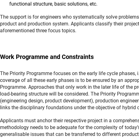
functional structure, basic solutions, etc.
The support is for engineers who systematically solve problems o
product and production system. Applicants classify their projec
aforementioned three focus topics.
Work Programme and Constraints
The Priority Programme focuses on the early life cycle phases,
coverage of all these early phases is to be ensured by an appropr
Programme. Approaches that only work in the later life of the p
load-bearing structure will be considered. The Priority Program
(engineering design, product development), production engineeri
links the disciplinary foundations under the objective of hybrid 
Applicants must anchor their respective project in a comprehen
methodology needs to be adequate for the complexity of today’s
generalisable issues that can be transferred to different produ