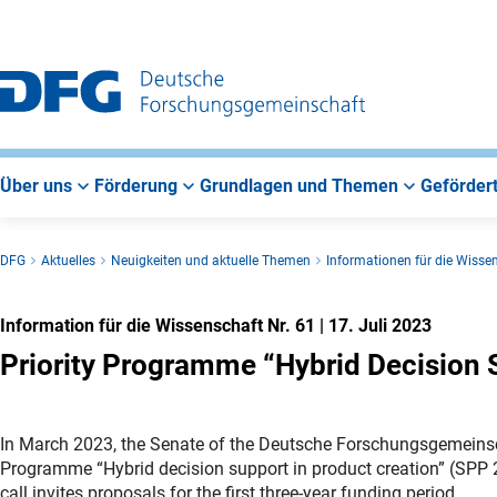
Zur
Zur
Zum
Hauptnavigation
Suche
Hauptbereich
Über uns
Förderung
Grundlagen und Themen
Gefördert
DFG
Aktuelles
Neuigkeiten und aktuelle Themen
Informationen für die Wisse
Information für die Wissenschaft Nr. 61
|
17. Juli 2023
Priority Programme “Hybrid Decision 
In March 2023, the Senate of the Deutsche Forschungsgemeinsc
Programme “Hybrid decision support in product creation” (SPP 2
call invites proposals for the first three-year funding period.