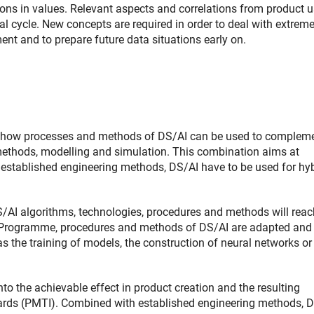
ions in values. Relevant aspects and correlations from product u
l cycle. New concepts are required in order to deal with extrem
nt and to prepare future data situations early on.
nto how processes and methods of DS/AI can be used to complem
 methods, modelling and simulation. This combination aims at
 established engineering methods, DS/AI have to be used for hy
S/AI algorithms, technologies, procedures and methods will reac
rity Programme, procedures and methods of DS/AI are adapted and
s the training of models, the construction of neural networks or
nto the achievable effect in product creation and the resulting
dards (PMTI). Combined with established engineering methods, 