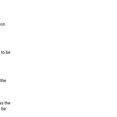
ion
 to be
 the
as the
o be