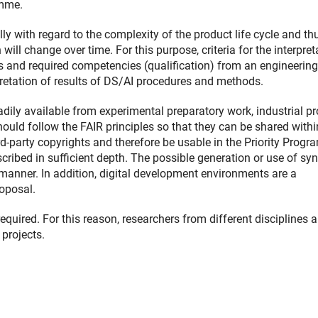
amme.
ly with regard to the complexity of the product life cycle and th
ill change over time. For this purpose, criteria for the interpret
ks and required competencies (qualification) from an engineering
rpretation of results of DS/AI procedures and methods.
eadily available from experimental preparatory work, industrial pr
 should follow the FAIR principles so that they can be shared withi
d-party copyrights and therefore be usable in the Priority Progr
cribed in sufficient depth. The possible generation or use of syn
manner. In addition, digital development environments are a
roposal.
equired. For this reason, researchers from different disciplines a
 projects.