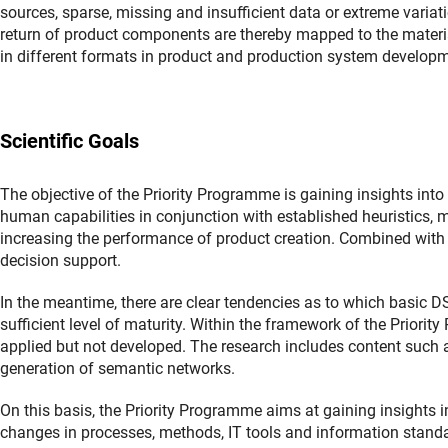
sources, sparse, missing and insufficient data or extreme variat
return of product components are thereby mapped to the materia
in different formats in product and production system developme
Scientific Goals
The objective of the Priority Programme is gaining insights i
human capabilities in conjunction with established heuristics,
increasing the performance of product creation. Combined with
decision support.
In the meantime, there are clear tendencies as to which basic D
sufficient level of maturity. Within the framework of the Prio
applied but not developed. The research includes content such a
generation of semantic networks.
On this basis, the Priority Programme aims at gaining insights i
changes in processes, methods, IT tools and information stan