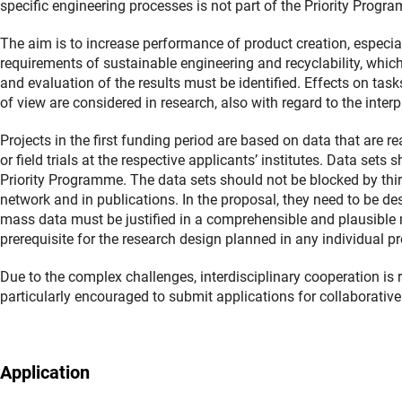
specific engineering processes is not part of the Priority Progr
The aim is to increase performance of product creation, especial
requirements of sustainable engineering and recyclability, which w
and evaluation of the results must be identified. Effects on tas
of view are considered in research, also with regard to the inte
Projects in the first funding period are based on data that are r
or field trials at the respective applicants’ institutes. Data sets
Priority Programme. The data sets should not be blocked by thir
network and in publications. In the proposal, they need to be des
mass data must be justified in a comprehensible and plausible 
prerequisite for the research design planned in any individual p
Due to the complex challenges, interdisciplinary cooperation is r
particularly encouraged to submit applications for collaborative
Application