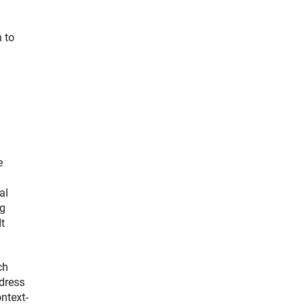
n to
e
al
ng
t
ch
dress
ntext-