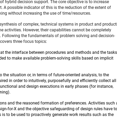
f hybrid decision support. The core objective is to increase
A possible indicator of this is the reduction of the extent of
king without increasing the use of time/resources.
d synthesis of complex, technical systems in product and product
e activities. However, their capabilities cannot be completely
e. Following the fundamentals of problem solving and decision-
covers three focus topics:
at the interface between procedures and methods and the tasks
ded to make available problem-solving skills based on implicit
 the situation or, in terms of future-oriented analysis, to the
d in order to intuitively, purposefully and efficiently collect all
 functional and design executions in early phases (for instance,
ning).
tions and the reasoned formation of preferences. Activities such 
esign-for-X and the objective safeguarding of design rules have t
s is to be used to proactively generate work results such as the