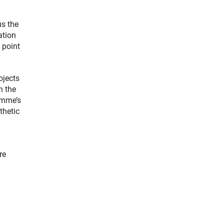
us the
ation
 point
ojects
n the
amme’s
thetic
re