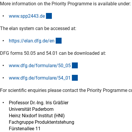
More information on the Priority Programme is available under:
(externer Link)
www.spp2443.d
e
The elan system can be accessed at:
(externer Link)
https://elan.dfg.de/e
n
DFG forms 50.05 and 54.01 can be downloaded at:
(interner Link)
www.dfg.de/formulare/50_0
5
(interner Link)
www.dfg.de/formulare/54_0
1
For scientific enquiries please contact the Priority Programme c
Professor Dr.-Ing. Iris Gräßler
Universität Paderborn
Heinz Nixdorf Institut (HNI)
Fachgruppe Produktentstehung
Fürstenallee 11