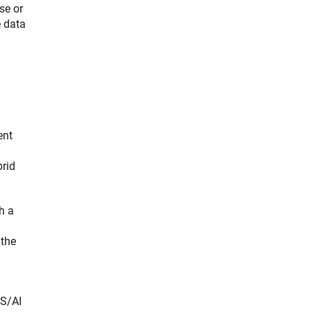
se or
e data
ent
brid
h a
 the
DS/AI