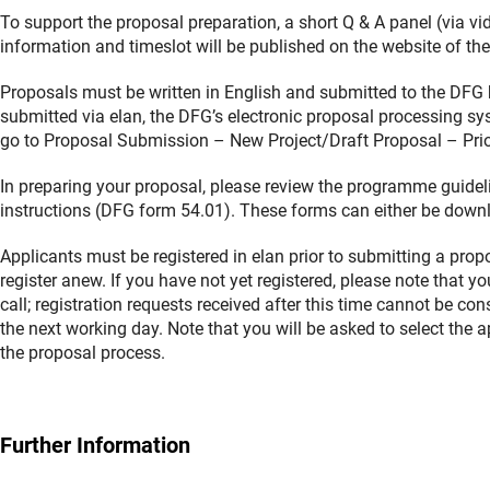
To support the proposal preparation, a short Q & A panel (via vi
information and timeslot will be published on the website of the
Proposals must be written in English and submitted to the DFG
submitted via elan, the DFG’s electronic proposal processing sys
go to Proposal Submission – New Project/Draft Proposal – Prior
In preparing your proposal, please review the programme guidel
instructions (DFG form 54.01). These forms can either be downl
Applicants must be registered in elan prior to submitting a prop
register anew. If you have not yet registered, please note that 
call; registration requests received after this time cannot be co
the next working day. Note that you will be asked to select the 
the proposal process.
Further Information