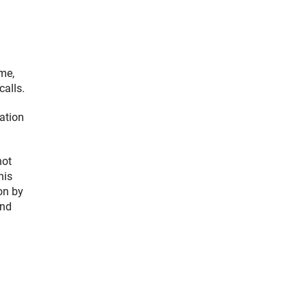
me,
calls.
ation
not
his
ion by
and