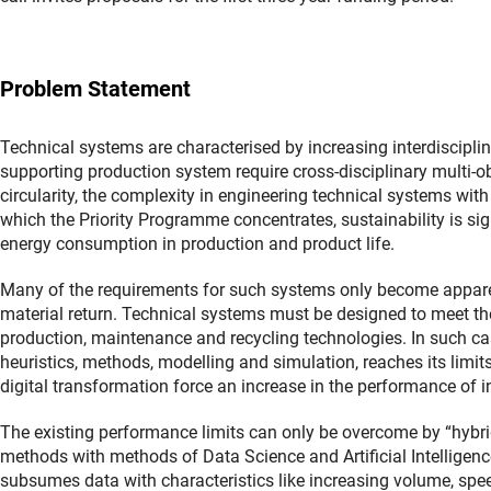
Problem Statement
Technical systems are characterised by increasing interdisciplin
supporting production system require cross-disciplinary multi-o
circularity, the complexity in engineering technical systems wit
which the Priority Programme concentrates, sustainability is sig
energy consumption in production and product life.
Many of the requirements for such systems only become apparent
material return. Technical systems must be designed to meet th
production, maintenance and recycling technologies. In such c
heuristics, methods, modelling and simulation, reaches its limit
digital transformation force an increase in the performance of in
The existing performance limits can only be overcome by “hybr
methods with methods of Data Science and Artificial Intelligen
subsumes data with characteristics like increasing volume, speed