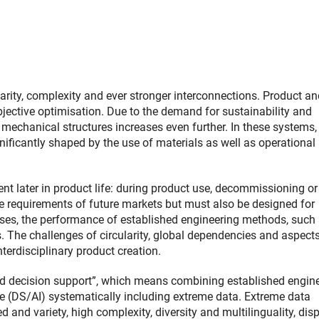
arity, complexity and ever stronger interconnections. Product an
bjective optimisation. Due to the demand for sustainability and
h mechanical structures increases even further. In these systems,
nificantly shaped by the use of materials as well as operational
 later in product life: during product use, decommissioning or
e requirements of future markets but must also be designed for
ases, the performance of established engineering methods, such
s. The challenges of circularity, global dependencies and aspect
terdisciplinary product creation.
id decision support”, which means combining established engin
ce (DS/AI) systematically including extreme data. Extreme data
 and variety, high complexity, diversity and multilinguality, dis