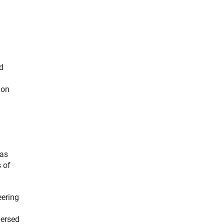
d
 on
 as
s of
eering
persed