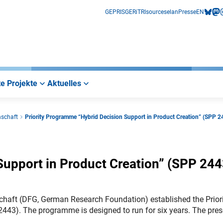
GEPRIS
GERiT
RIsources
elan
Presse
EN
bluesk
mas
i
e Projekte
Aktuelles
nschaft
Priority Programme “Hybrid Decision Support in Product Creation” (SPP 2
Support in Product Creation” (SPP 244
haft (DFG, German Research Foundation) established the Prior
443). The programme is designed to run for six years. The pres