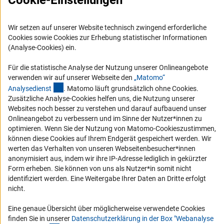
Cookie-Einstellungen
Logo und Corporate Design
RSS-Feeds
Wir setzen auf unserer Website technisch zwingend erforderliche
Cookies sowie Cookies zur Erhebung statistischer Informationen
Compliance
(Analyse-Cookies) ein.
Vergabeverfahren
Für die statistische Analyse der Nutzung unserer Onlineangebote
Barrierefreiheit
verwenden wir auf unserer Webseite den
„Matomo“
(externer Link)
Analysediens
t
. Matomo läuft grundsätzlich ohne Cookies.
Service und Informationen für Menschen mit Behinderungen
Zusätzliche Analyse-Cookies helfen uns, die Nutzung unserer
Websites noch besser zu verstehen und darauf aufbauend unser
Erklärung zur Barrierefreiheit
Onlineangebot zu verbessern und im Sinne der Nutzer*innen zu
Barriere melden
optimieren. Wenn Sie der Nutzung von Matomo-Cookieszustimmen,
können diese Cookies auf Ihrem Endgerät gespeichert werden. Wir
DFG-aktuell
werten das Verhalten von unseren Webseitenbesucher*innen
anonymisiert aus, indem wir ihre IP-Adresse lediglich in gekürzter
Erhalten Sie Neuigkeiten aus der DFG direkt in Ihr Mailpostfach oder
Form erheben. Sie können von uns als Nutzer*in somit nicht
schauen Sie sich die Ausgaben online an.
identifiziert werden. Eine Weitergabe Ihrer Daten an Dritte erfolgt
nicht.
Zum Newsletter
Eine genaue Übersicht über möglicherweise verwendete Cookies
finden Sie in unserer
Datenschutzerklärung in der Box "Webanalyse