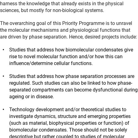
harness the knowledge that already exists in the physical
sciences, but mostly for non-biological systems.
The overarching goal of this Priority Programme is to unravel
the molecular mechanisms and physiological functions that
are driven by phase separation. Hence, desired projects include:
Studies that address how biomolecular condensates give
rise to novel molecular function and/or how this can
influence/determine cellular functions.
Studies that address how phase separation processes are
regulated. Such studies can also be linked to how phase-
separated compartments can become dysfunctional during
ageing or in disease.
Technology development and/or theoretical studies to
investigate dynamics, structure and emerging properties
(such as material, biophysical properties or function) of
biomolecular condensates. Those should not be solely
descriptive but rather coupled to studies of molecular