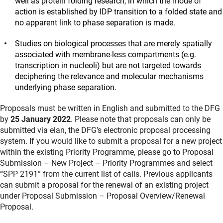
well as protein folding research, in which the mode of
action is established by IDP transition to a folded state and
no apparent link to phase separation is made.
Studies on biological processes that are merely spatially
associated with membrane-less compartments (e.g.
transcription in nucleoli) but are not targeted towards
deciphering the relevance and molecular mechanisms
underlying phase separation.
Proposals must be written in English and submitted to the DFG
by
25 January 2022
. Please note that proposals can only be
submitted via elan, the DFG’s electronic proposal processing
system. If you would like to submit a proposal for a new project
within the existing Priority Programme, please go to Proposal
Submission – New Project – Priority Programmes and select
“SPP 2191” from the current list of calls. Previous applicants
can submit a proposal for the renewal of an existing project
under Proposal Submission – Proposal Overview/Renewal
Proposal.