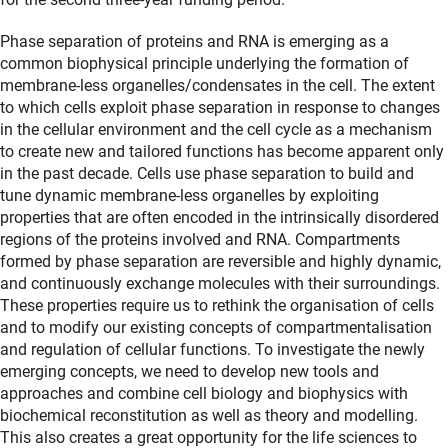
Phase separation of proteins and RNA is emerging as a
common biophysical principle underlying the formation of
membrane-less organelles/condensates in the cell. The extent
to which cells exploit phase separation in response to changes
in the cellular environment and the cell cycle as a mechanism
to create new and tailored functions has become apparent only
in the past decade. Cells use phase separation to build and
tune dynamic membrane-less organelles by exploiting
properties that are often encoded in the intrinsically disordered
regions of the proteins involved and RNA. Compartments
formed by phase separation are reversible and highly dynamic,
and continuously exchange molecules with their surroundings.
These properties require us to rethink the organisation of cells
and to modify our existing concepts of compartmentalisation
and regulation of cellular functions. To investigate the newly
emerging concepts, we need to develop new tools and
approaches and combine cell biology and biophysics with
biochemical reconstitution as well as theory and modelling.
This also creates a great opportunity for the life sciences to