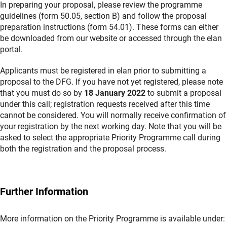
In preparing your proposal, please review the programme
guidelines (form 50.05, section B) and follow the proposal
preparation instructions (form 54.01). These forms can either
be downloaded from our website or accessed through the elan
portal.
Applicants must be registered in elan prior to submitting a
proposal to the DFG. If you have not yet registered, please note
that you must do so by
18 January 2022
to submit a proposal
under this call; registration requests received after this time
cannot be considered. You will normally receive confirmation of
your registration by the next working day. Note that you will be
asked to select the appropriate Priority Programme call during
both the registration and the proposal process.
Further Information
More information on the Priority Programme is available under: