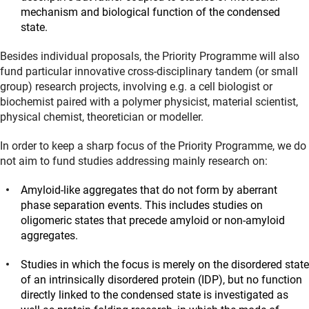
mechanism and biological function of the condensed
state.
Besides individual proposals, the Priority Programme will also
fund particular innovative cross-disciplinary tandem (or small
group) research projects, involving e.g. a cell biologist or
biochemist paired with a polymer physicist, material scientist,
physical chemist, theoretician or modeller.
In order to keep a sharp focus of the Priority Programme, we do
not aim to fund studies addressing mainly research on:
Amyloid-like aggregates that do not form by aberrant
phase separation events. This includes studies on
oligomeric states that precede amyloid or non-amyloid
aggregates.
Studies in which the focus is merely on the disordered state
of an intrinsically disordered protein (IDP), but no function
directly linked to the condensed state is investigated as