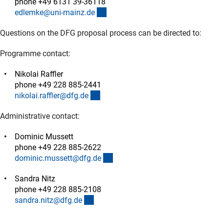
phone +49 6131 39-36118
(externer Link)
edlemke@uni-mainz.d
e
Questions on the DFG proposal process can be directed to:
Programme contact:
Nikolai Raffler
phone +49 228 885-2441
(externer Link)
nikolai.raffler@dfg.d
e
Administrative contact:
Dominic Mussett
phone +49 228 885-2622
(externer Link)
dominic.mussett@dfg.d
e
Sandra Nitz
phone +49 228 885-2108
(externer Link)
sandra.nitz@dfg.d
e