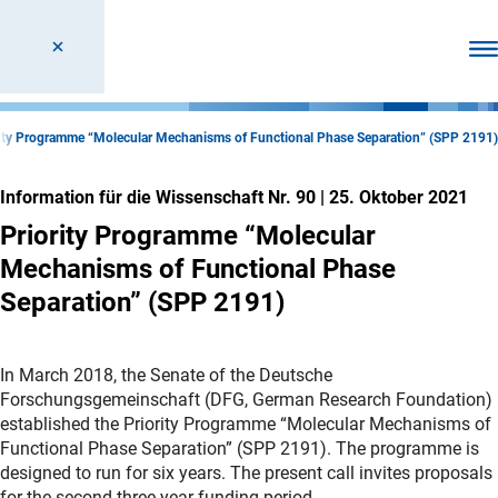
Men
rity Programme “Molecular Mechanisms of Functional Phase Separation” (SPP 2191)
Information für die Wissenschaft Nr. 90
|
25. Oktober 2021
Priority Programme “Molecular
Mechanisms of Functional Phase
Separation” (SPP 2191)
In March 2018, the Senate of the Deutsche
Forschungsgemeinschaft (DFG, German Research Foundation)
established the Priority Programme “Molecular Mechanisms of
Functional Phase Separation” (SPP 2191). The programme is
designed to run for six years. The present call invites proposals
for the second three-year funding period.