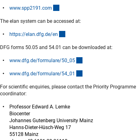
(externer Link)
www.spp2191.co
m
The elan system can be accessed at:
(externer Link)
https://elan.dfg.de/e
n
DFG forms 50.05 and 54.01 can be downloaded at:
(interner Link)
www.dfg.de/formulare/50_0
5
(interner Link)
www.dfg.de/formulare/54_0
1
For scientific enquiries, please contact the Priority Programme
coordinator:
Professor Edward A. Lemke
Biocenter
Johannes Gutenberg University Mainz
Hanns-Dieter-Hüsch-Weg 17
55128 Mainz