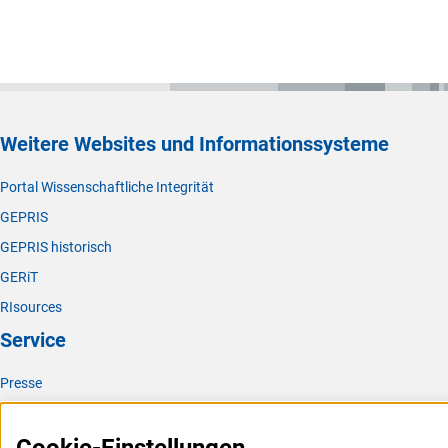
Weitere Websites und Informationssysteme
Portal Wissenschaftliche Integrität
GEPRIS
GEPRIS historisch
GERiT
RIsources
Service
Presse
FAQ
Karriere