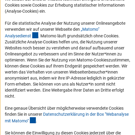
Cookies sowie Cookies zur Erhebung statistischer Informationen
Vergabeverfahren
(Analyse-Cookies) ein.
Barrierefreiheit
Für die statistische Analyse der Nutzung unserer Onlineangebote
verwenden wir auf unserer Webseite den
„Matomo“
Service und Informationen für Menschen mit Behinderungen
(externer Link)
Analysediens
t
. Matomo läuft grundsätzlich ohne Cookies.
Erklärung zur Barrierefreiheit
Zusätzliche Analyse-Cookies helfen uns, die Nutzung unserer
Websites noch besser zu verstehen und darauf aufbauend unser
Barriere melden
Onlineangebot zu verbessern und im Sinne der Nutzer*innen zu
DFG-aktuell
optimieren. Wenn Sie der Nutzung von Matomo-Cookieszustimmen,
können diese Cookies auf Ihrem Endgerät gespeichert werden. Wir
werten das Verhalten von unseren Webseitenbesucher*innen
Erhalten Sie Neuigkeiten aus der DFG direkt in Ihr Mailpostfach oder
anonymisiert aus, indem wir ihre IP-Adresse lediglich in gekürzter
schauen Sie sich die Ausgaben online an.
Form erheben. Sie können von uns als Nutzer*in somit nicht
identifiziert werden. Eine Weitergabe Ihrer Daten an Dritte erfolgt
nicht.
Zum Newsletter
Eine genaue Übersicht über möglicherweise verwendete Cookies
finden Sie in unserer
Datenschutzerklärung in der Box "Webanalyse
(Anchor Link)
mit Matomo
"
.
Impressum
Datenschutz
Cookie-Einstellungen
Kontakt
Sie können die Einwilligung zu diesen Cookies jederzeit über die