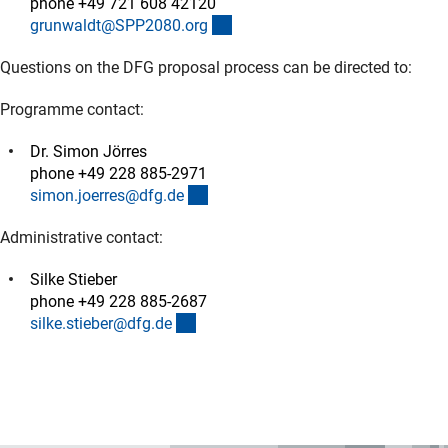
phone +49 721 608 42120
(externer Link)
grunwaldt@SPP2080.or
g
Questions on the DFG proposal process can be directed to:
Programme contact:
Dr. Simon Jörres
phone +49 228 885-2971
(externer Link)
simon.joerres@dfg.d
e
Administrative contact:
Silke Stieber
phone +49 228 885-2687
(externer Link)
silke.stieber@dfg.d
e