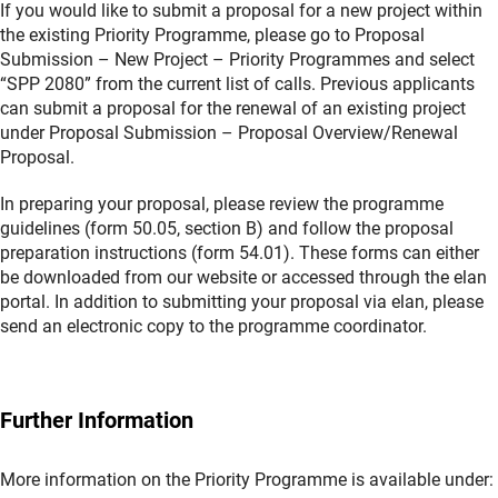
If you would like to submit a proposal for a new project within
the existing Priority Programme, please go to Proposal
Submission – New Project – Priority Programmes and select
“SPP 2080” from the current list of calls. Previous applicants
can submit a proposal for the renewal of an existing project
under Proposal Submission – Proposal Overview/Renewal
Proposal.
In preparing your proposal, please review the programme
guidelines (form 50.05, section B) and follow the proposal
preparation instructions (form 54.01). These forms can either
be downloaded from our website or accessed through the elan
portal. In addition to submitting your proposal via elan, please
send an electronic copy to the programme coordinator.
Further Information
More information on the Priority Programme is available under: