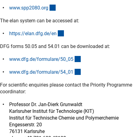
(externer Link)
www.spp2080.or
g
The elan system can be accessed at:
(externer Link)
https://elan.dfg.de/e
n
DFG forms 50.05 and 54.01 can be downloaded at:
(interner Link)
www.dfg.de/formulare/50_0
5
(interner Link)
www.dfg.de/formulare/54_0
1
For scientific enquiries please contact the Priority Programme
coordinator:
Professor Dr. Jan-Dierk Grunwaldt
Karlsruher Institut für Technologie (KIT)
Institut für Technische Chemie und Polymerchemie
Engesserstr. 20
76131 Karlsruhe