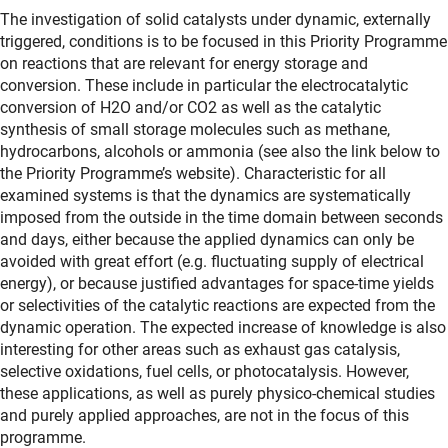
The investigation of solid catalysts under dynamic, externally
triggered, conditions is to be focused in this Priority Programme
on reactions that are relevant for energy storage and
conversion. These include in particular the electrocatalytic
conversion of H2O and/or CO2 as well as the catalytic
synthesis of small storage molecules such as methane,
hydrocarbons, alcohols or ammonia (see also the link below to
the Priority Programme’s website). Characteristic for all
examined systems is that the dynamics are systematically
imposed from the outside in the time domain between seconds
and days, either because the applied dynamics can only be
avoided with great effort (e.g. fluctuating supply of electrical
energy), or because justified advantages for space-time yields
or selectivities of the catalytic reactions are expected from the
dynamic operation. The expected increase of knowledge is also
interesting for other areas such as exhaust gas catalysis,
selective oxidations, fuel cells, or photocatalysis. However,
these applications, as well as purely physico-chemical studies
and purely applied approaches, are not in the focus of this
programme.