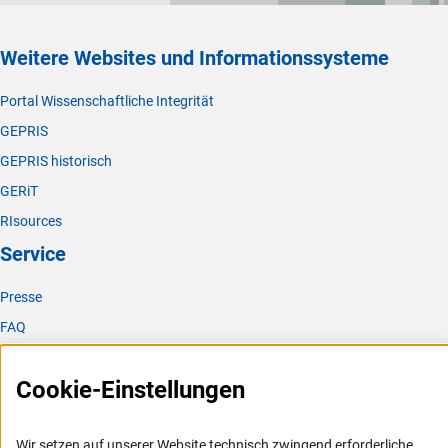
Weitere Websites und Informationssysteme
Portal Wissenschaftliche Integrität
GEPRIS
GEPRIS historisch
GERiT
RIsources
Service
Presse
FAQ
Karriere
Cookie-Einstellungen
Logo und Corporate Design
RSS-Feeds
Wir setzen auf unserer Website technisch zwingend erforderliche
Compliance