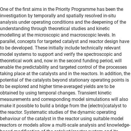
One of the first aims in the Priority Programme has been the
investigation by temporally and spatially resolved in-situ
analysis under operating conditions and the deepening of the
understanding through theoretical studies and kinetic
modelling at the microscopic and macroscopic levels. In
parallel, concepts for targeted catalyst and reactor design have
to be developed. These initially include technically relevant
model systems to support and verify the spectroscopic and
theoretical work and, now in the second funding period, will
enable the predictability and targeted control of the processes
taking place at the catalysts and in the reactors. In addition, the
potential of the catalysts beyond stationary operating points is
to be explored and higher time-averaged yields are to be
obtained by using temporal changes. Transient kinetic
measurements and corresponding model simulations will also
make it possible to build a bridge from the (electro)catalyst to
the reactor. Systematic studies of the dynamic operating
behaviour of the catalyst in the reactor using suitable model
reactors or models allow a multi-scale analysis and knowledge-