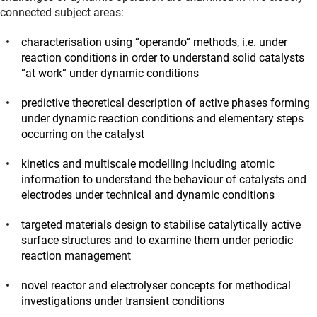
connected subject areas:
characterisation using “operando” methods, i.e. under
reaction conditions in order to understand solid catalysts
“at work” under dynamic conditions
predictive theoretical description of active phases forming
under dynamic reaction conditions and elementary steps
occurring on the catalyst
kinetics and multiscale modelling including atomic
information to understand the behaviour of catalysts and
electrodes under technical and dynamic conditions
targeted materials design to stabilise catalytically active
surface structures and to examine them under periodic
reaction management
novel reactor and electrolyser concepts for methodical
investigations under transient conditions