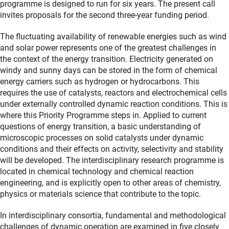
programme is designed to run for six years. The present call
invites proposals for the second three-year funding period.
The fluctuating availability of renewable energies such as wind
and solar power represents one of the greatest challenges in
the context of the energy transition. Electricity generated on
windy and sunny days can be stored in the form of chemical
energy carriers such as hydrogen or hydrocarbons. This
requires the use of catalysts, reactors and electrochemical cells
under externally controlled dynamic reaction conditions. This is
where this Priority Programme steps in. Applied to current
questions of energy transition, a basic understanding of
microscopic processes on solid catalysts under dynamic
conditions and their effects on activity, selectivity and stability
will be developed. The interdisciplinary research programme is
located in chemical technology and chemical reaction
engineering, and is explicitly open to other areas of chemistry,
physics or materials science that contribute to the topic.
In interdisciplinary consortia, fundamental and methodological
challenges of dynamic operation are examined in five closely