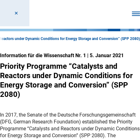
Men
 Reactors under Dynamic Conditions for Energy Storage and Conversion” (SPP 2080)
Information für die Wissenschaft Nr. 1
|
5. Januar 2021
Priority Programme “Catalysts and
Reactors under Dynamic Conditions for
Energy Storage and Conversion” (SPP
2080)
In 2017, the Senate of the Deutsche Forschungsgemeinschaft
(DFG, German Research Foundation) established the Priority
Programme “Catalysts and Reactors under Dynamic Conditions
for Energy Storage and Conversion” (SPP 2080). The