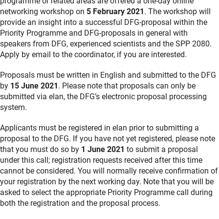
programme or related areas are offered a one-day online
networking workshop on
5 February 2021
. The workshop will
provide an insight into a successful DFG-proposal within the
Priority Programme and DFG-proposals in general with
speakers from DFG, experienced scientists and the SPP 2080.
Apply by email to the coordinator, if you are interested.
Proposals must be written in English and submitted to the DFG
by
15 June 2021
. Please note that proposals can only be
submitted via elan, the DFG’s electronic proposal processing
system.
Applicants must be registered in elan prior to submitting a
proposal to the DFG. If you have not yet registered, please note
that you must do so by
1 June 2021
to submit a proposal
under this call; registration requests received after this time
cannot be considered. You will normally receive confirmation of
your registration by the next working day. Note that you will be
asked to select the appropriate Priority Programme call during
both the registration and the proposal process.