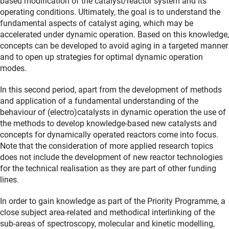
based modification of the catalyst/reactor system and its
operating conditions. Ultimately, the goal is to understand the
fundamental aspects of catalyst aging, which may be
accelerated under dynamic operation. Based on this knowledge,
concepts can be developed to avoid aging in a targeted manner
and to open up strategies for optimal dynamic operation
modes.
In this second period, apart from the development of methods
and application of a fundamental understanding of the
behaviour of (electro)catalysts in dynamic operation the use of
the methods to develop knowledge-based new catalysts and
concepts for dynamically operated reactors come into focus.
Note that the consideration of more applied research topics
does not include the development of new reactor technologies
for the technical realisation as they are part of other funding
lines.
In order to gain knowledge as part of the Priority Programme, a
close subject area-related and methodical interlinking of the
sub-areas of spectroscopy, molecular and kinetic modelling,