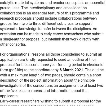
catalytic material systems, and reactor concepts is an essential
prerequisite. The interdisciplinary and cross-location
collaboration is an essential feature of this programme and
research proposals should include collaborations between
groups from two to three different sub-areas to support
systematic knowledge transfer between the disciplines. An
exception can be made to early career researchers who submit
a single-author proposal but interlink their work directly with
other consortia.
For organisational reasons all those considering to submit an
application are kindly requested to send an outline of their
proposal for the second three-year funding period in electronic
form (pdf-file) to the coordinator by
8 March 2021
. The outline,
with a maximum length of two pages, should contain a short
description of the project, information about the principle
investigators of the consortium, an assignment to at least two
of the five research areas, and information about the
applicants.
Early-career researchers wishing to submit a proposal for the