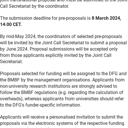
Call Secretariat by the coordinator.
The submission deadline for pre-proposals is
8 March 2024,
14:00 CET.
By mid-May 2024, the coordinators of selected pre-proposals
will be invited by the Joint Call Secretariat to submit a proposal
by June 2024. Proposal submissions will be accepted only
from those applicants explicitly invited by the Joint Call
Secretariat.
Proposals selected for funding will be assigned to the DFG and
the BMBF by the management organisations. Applicants from
non-university research institutions are strongly advised to
follow the BMBF regulations (e.g. regarding the calculation of
overheads), whereas applicants from universities should refer
to the DFG's funder-specific information.
Applicants will receive a personalised invitation to submit the
proposals via the electronic systems of the respective funding