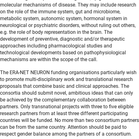
molecular mechanisms of disease. They may include research
on the role of the immune system, gut and microbiome,
metabolic system, autonomic system, hormonal system in
neurological or psychiatric disorders, without ruling out others,
e.g. the role of body representation in the brain. The
development of preventive, diagnostic and/or therapeutic
approaches including pharmacological studies and
technological developments based on pathophysiological
mechanisms are within the scope of the call.
The ERA-NET NEURON funding organisations particularly wish
to promote multi-disciplinary work and translational research
proposals that combine basic and clinical approaches. The
consortia should submit novel, ambitious ideas that can only
be achieved by the complementary collaboration between
partners. Only transnational projects with three to five eligible
research partners from at least three different participating
countries will be funded. No more than two consortium partners
can be from the same country. Attention should be paid to
respect gender balance among the partners of a consortium.