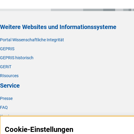
Weitere Websites und Informationssysteme
Portal Wissenschaftliche Integrität
GEPRIS
GEPRIS historisch
GERiT
RIsources
Service
Presse
FAQ
Karriere
Logo und Corporate Design
Cookie-Einstellungen