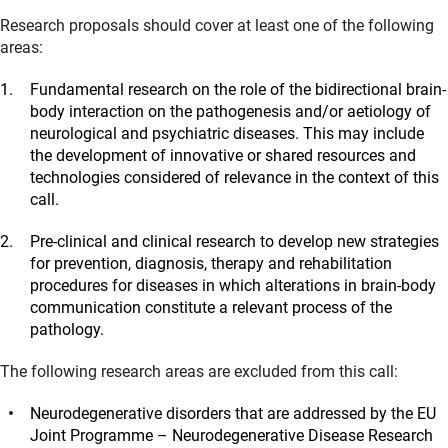
Research proposals should cover at least one of the following
areas:
Fundamental research on the role of the bidirectional brain-
body interaction on the pathogenesis and/or aetiology of
neurological and psychiatric diseases. This may include
the development of innovative or shared resources and
technologies considered of relevance in the context of this
call.
Pre-clinical and clinical research to develop new strategies
for prevention, diagnosis, therapy and rehabilitation
procedures for diseases in which alterations in brain-body
communication constitute a relevant process of the
pathology.
The following research areas are excluded from this call:
Neurodegenerative disorders that are addressed by the EU
Joint Programme – Neurodegenerative Disease Research