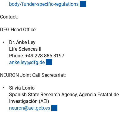
(externer Link)
body/funder-specific-regulation
s
Contact:
DFG Head Office:
Dr. Anke Ley
Life Sciences II
Phone: +49 228 885 3197
(externer Link)
anke.ley@dfg.d
e
NEURON Joint Call Secretariat:
Silvia Lorrio
Spanish State Research Agency, Agencia Estatal de
Investigación (AEI)
(externer Link)
neuron@aei.gob.e
s