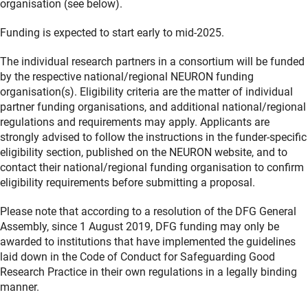
organisation (see below).
Funding is expected to start early to mid-2025.
The individual research partners in a consortium will be funded
by the respective national/regional NEURON funding
organisation(s). Eligibility criteria are the matter of individual
partner funding organisations, and additional national/regional
regulations and requirements may apply. Applicants are
strongly advised to follow the instructions in the funder-specific
eligibility section, published on the NEURON website, and to
contact their national/regional funding organisation to confirm
eligibility requirements before submitting a proposal.
Please note that according to a resolution of the DFG General
Assembly, since 1 August 2019, DFG funding may only be
awarded to institutions that have implemented the guidelines
laid down in the Code of Conduct for Safeguarding Good
Research Practice in their own regulations in a legally binding
manner.