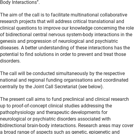
Body Interactions”.
The aim of the call is to facilitate multinational collaborative
research projects that will address critical translational and
clinical questions to improve our knowledge concerning the role
of bidirectional central nervous system-body interactions in the
genesis and progression of neurological and psychiatric
diseases. A better understanding of these interactions has the
potential to find solutions in order to prevent and treat those
disorders.
The call will be conducted simultaneously by the respective
national and regional funding organisations and coordinated
centrally by the Joint Call Secretariat (see below).
The present call aims to fund preclinical and clinical research
up to proof-of-concept clinical studies addressing the
pathophysiology and therapeutic developments for
neurological or psychiatric disorders associated with
bidirectional brain-body interactions. Research areas may cover
a broad range of aspects such as genetic, epigenetic and