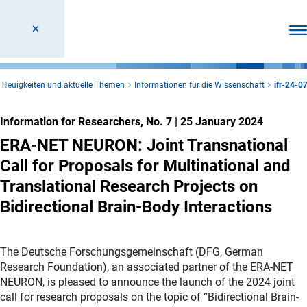
Ope
Neuigkeiten und aktuelle Themen
Informationen für die Wissenschaft
ifr-24-0
Information for Researchers, No. 7
|
25 January 2024
ERA-NET NEURON: Joint Transnational
Call for Proposals for Multinational and
Translational Research Projects on
Bidirectional Brain-Body Interactions
The Deutsche Forschungsgemeinschaft (DFG, German
Research Foundation), an associated partner of the ERA-NET
NEURON, is pleased to announce the launch of the 2024 joint
call for research proposals on the topic of “Bidirectional Brain-