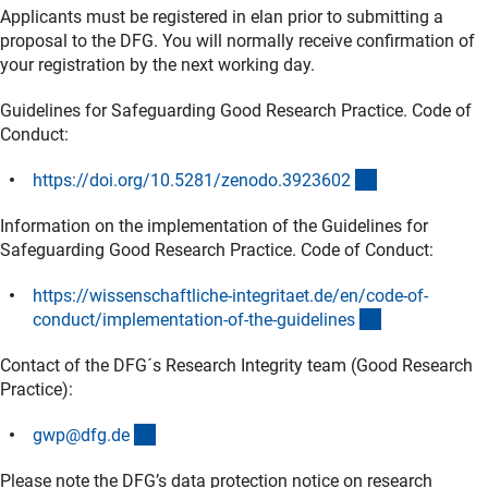
Applicants must be registered in elan prior to submitting a
proposal to the DFG. You will normally receive confirmation of
your registration by the next working day.
Guidelines for Safeguarding Good Research Practice. Code of
Conduct:
(externer Link)
https://doi.org/10.5281/zenodo.392360
2
Information on the implementation of the Guidelines for
Safeguarding Good Research Practice. Code of Conduct:
https://wissenschaftliche-integritaet.de/en/code-of-
(externer Link
conduct/implementation-of-the-guideline
s
Contact of the DFG´s Research Integrity team (Good Research
Practice):
(externer Link)
gwp@dfg.d
e
Please note the DFG’s data protection notice on research