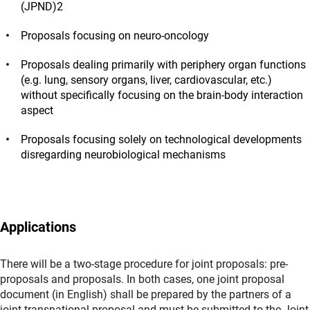
(JPND)2
Proposals focusing on neuro-oncology
Proposals dealing primarily with periphery organ functions
(e.g. lung, sensory organs, liver, cardiovascular, etc.)
without specifically focusing on the brain-body interaction
aspect
Proposals focusing solely on technological developments
disregarding neurobiological mechanisms
Applications
There will be a two-stage procedure for joint proposals: pre-
proposals and proposals. In both cases, one joint proposal
document (in English) shall be prepared by the partners of a
joint transnational proposal and must be submitted to the Joint