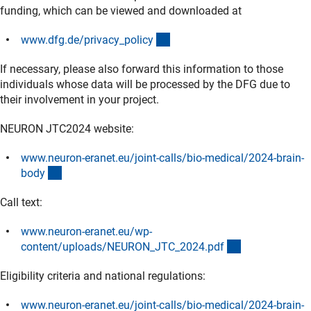
funding, which can be viewed and downloaded at
(interner Link)
www.dfg.de/privacy_polic
y
If necessary, please also forward this information to those
individuals whose data will be processed by the DFG due to
their involvement in your project.
NEURON JTC2024 website:
www.neuron-eranet.eu/joint-calls/bio-medical/2024-brain-
(externer Link)
bod
y
Call text:
www.neuron-eranet.eu/wp-
(externer Link)
content/uploads/NEURON_JTC_2024.pd
f
Eligibility criteria and national regulations:
www.neuron-eranet.eu/joint-calls/bio-medical/2024-brain-