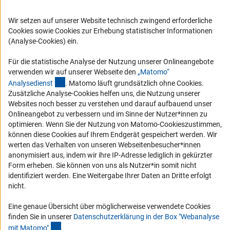
RSS-Feeds
Compliance
Wir setzen auf unserer Website technisch zwingend erforderliche
Cookies sowie Cookies zur Erhebung statistischer Informationen
Vergabeverfahren
(Analyse-Cookies) ein.
Barrierefreiheit
Für die statistische Analyse der Nutzung unserer Onlineangebote
Service und Informationen für Menschen mit Behinderungen
verwenden wir auf unserer Webseite den
„Matomo“
(externer Link)
Analysediens
t
. Matomo läuft grundsätzlich ohne Cookies.
Erklärung zur Barrierefreiheit
Zusätzliche Analyse-Cookies helfen uns, die Nutzung unserer
Barriere melden
Websites noch besser zu verstehen und darauf aufbauend unser
Onlineangebot zu verbessern und im Sinne der Nutzer*innen zu
DFG-aktuell
optimieren. Wenn Sie der Nutzung von Matomo-Cookieszustimmen,
können diese Cookies auf Ihrem Endgerät gespeichert werden. Wir
Erhalten Sie Neuigkeiten aus der DFG direkt in Ihr Mailpostfach oder
werten das Verhalten von unseren Webseitenbesucher*innen
schauen Sie sich die Ausgaben online an.
anonymisiert aus, indem wir ihre IP-Adresse lediglich in gekürzter
Form erheben. Sie können von uns als Nutzer*in somit nicht
identifiziert werden. Eine Weitergabe Ihrer Daten an Dritte erfolgt
Zum Newsletter
nicht.
Eine genaue Übersicht über möglicherweise verwendete Cookies
finden Sie in unserer
Datenschutzerklärung in der Box "Webanalyse
(Anchor Link)
mit Matomo
"
.