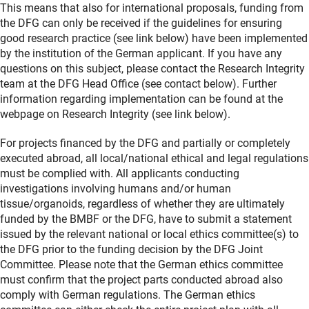
This means that also for international proposals, funding from
the DFG can only be received if the guidelines for ensuring
good research practice (see link below) have been implemented
by the institution of the German applicant. If you have any
questions on this subject, please contact the Research Integrity
team at the DFG Head Office (see contact below). Further
information regarding implementation can be found at the
webpage on Research Integrity (see link below).
For projects financed by the DFG and partially or completely
executed abroad, all local/national ethical and legal regulations
must be complied with. All applicants conducting
investigations involving humans and/or human
tissue/organoids, regardless of whether they are ultimately
funded by the BMBF or the DFG, have to submit a statement
issued by the relevant national or local ethics committee(s) to
the DFG prior to the funding decision by the DFG Joint
Committee. Please note that the German ethics committee
must confirm that the project parts conducted abroad also
comply with German regulations. The German ethics