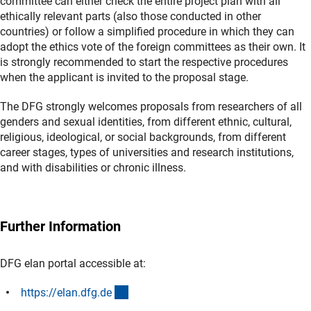
committee can either check the entire project plan with all
ethically relevant parts (also those conducted in other
countries) or follow a simplified procedure in which they can
adopt the ethics vote of the foreign committees as their own. It
is strongly recommended to start the respective procedures
when the applicant is invited to the proposal stage.
The DFG strongly welcomes proposals from researchers of all
genders and sexual identities, from different ethnic, cultural,
religious, ideological, or social backgrounds, from different
career stages, types of universities and research institutions,
and with disabilities or chronic illness.
Further Information
DFG elan portal accessible at:
(externer Link)
https://elan.dfg.d
e