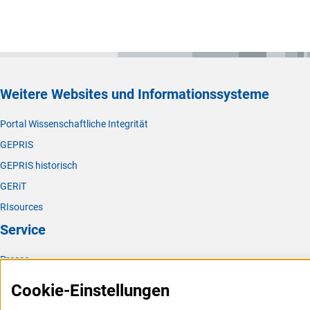
Weitere Websites und Informationssysteme
Portal Wissenschaftliche Integrität
GEPRIS
GEPRIS historisch
GERiT
RIsources
Service
Presse
FAQ
Cookie-Einstellungen
Karriere