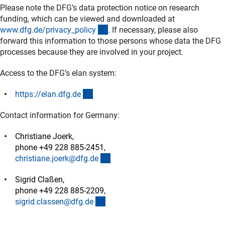
Please note the DFG’s data protection notice on research
funding, which can be viewed and downloaded at
(interner Link)
www.dfg.de/privacy_polic
y
. If necessary, please also
forward this information to those persons whose data the DFG
processes because they are involved in your project.
Access to the DFG’s elan system:
(externer Link)
https://elan.dfg.d
e
Contact information for Germany:
Christiane Joerk,
phone +49 228 885-2451,
(externer Link)
christiane.joerk@dfg.d
e
Sigrid Claßen,
phone +49 228 885-2209,
(externer Link)
sigrid.classen@dfg.d
e