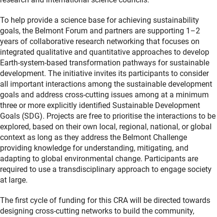
To help provide a science base for achieving sustainability
goals, the Belmont Forum and partners are supporting 1–2
years of collaborative research networking that focuses on
integrated qualitative and quantitative approaches to develop
Earth-system-based transformation pathways for sustainable
development. The initiative invites its participants to consider
all important interactions among the sustainable development
goals and address cross-cutting issues among at a minimum
three or more explicitly identified Sustainable Development
Goals (SDG). Projects are free to prioritise the interactions to be
explored, based on their own local, regional, national, or global
context as long as they address the Belmont Challenge
providing knowledge for understanding, mitigating, and
adapting to global environmental change. Participants are
required to use a transdisciplinary approach to engage society
at large.
The first cycle of funding for this CRA will be directed towards
designing cross-cutting networks to build the community,