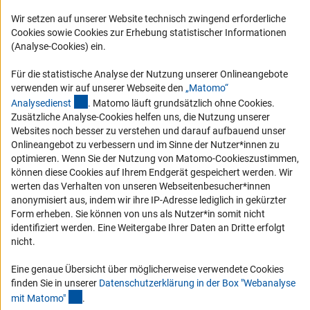
Logo und Corporate Design
Wir setzen auf unserer Website technisch zwingend erforderliche
RSS-Feeds
Cookies sowie Cookies zur Erhebung statistischer Informationen
(Analyse-Cookies) ein.
Compliance
Vergabeverfahren
Für die statistische Analyse der Nutzung unserer Onlineangebote
verwenden wir auf unserer Webseite den
„Matomo“
Barrierefreiheit
(externer Link)
Analysediens
t
. Matomo läuft grundsätzlich ohne Cookies.
Zusätzliche Analyse-Cookies helfen uns, die Nutzung unserer
Service und Informationen für Menschen mit Behinderungen
Websites noch besser zu verstehen und darauf aufbauend unser
Onlineangebot zu verbessern und im Sinne der Nutzer*innen zu
Erklärung zur Barrierefreiheit
optimieren. Wenn Sie der Nutzung von Matomo-Cookieszustimmen,
Barriere melden
können diese Cookies auf Ihrem Endgerät gespeichert werden. Wir
werten das Verhalten von unseren Webseitenbesucher*innen
DFG-aktuell
anonymisiert aus, indem wir ihre IP-Adresse lediglich in gekürzter
Form erheben. Sie können von uns als Nutzer*in somit nicht
Erhalten Sie Neuigkeiten aus der DFG direkt in Ihr Mailpostfach oder
identifiziert werden. Eine Weitergabe Ihrer Daten an Dritte erfolgt
schauen Sie sich die Ausgaben online an.
nicht.
Eine genaue Übersicht über möglicherweise verwendete Cookies
Zum Newsletter
finden Sie in unserer
Datenschutzerklärung in der Box "Webanalyse
(Anchor Link)
mit Matomo
"
.