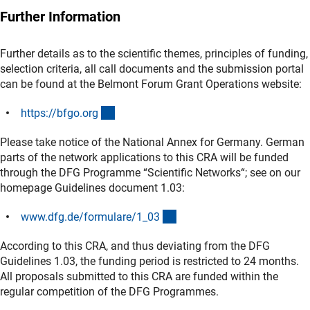
Further Information
Further details as to the scientific themes, principles of funding,
selection criteria, all call documents and the submission portal
can be found at the Belmont Forum Grant Operations website:
(externer Link)
https://bfgo.or
g
Please take notice of the National Annex for Germany. German
parts of the network applications to this CRA will be funded
through the DFG Programme “Scientific Networks“; see on our
homepage Guidelines document 1.03:
(interner Link)
www.dfg.de/formulare/1_0
3
According to this CRA, and thus deviating from the DFG
Guidelines 1.03, the funding period is restricted to 24 months.
All proposals submitted to this CRA are funded within the
regular competition of the DFG Programmes.