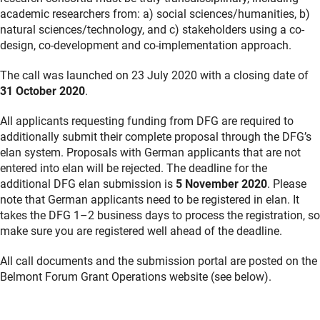
academic researchers from: a) social sciences/humanities, b)
natural sciences/technology, and c) stakeholders using a co-
design, co-development and co-implementation approach.
The call was launched on 23 July 2020 with a closing date of
31 October 2020
.
All applicants requesting funding from DFG are required to
additionally submit their complete proposal through the DFG’s
elan system. Proposals with German applicants that are not
entered into elan will be rejected. The deadline for the
additional DFG elan submission is
5 November 2020
. Please
note that German applicants need to be registered in elan. It
takes the DFG 1–2 business days to process the registration, so
make sure you are registered well ahead of the deadline.
All call documents and the submission portal are posted on the
Belmont Forum Grant Operations website (see below).