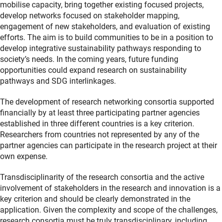
mobilise capacity, bring together existing focused projects,
develop networks focused on stakeholder mapping,
engagement of new stakeholders, and evaluation of existing
efforts. The aim is to build communities to be in a position to
develop integrative sustainability pathways responding to
society’s needs. In the coming years, future funding
opportunities could expand research on sustainability
pathways and SDG interlinkages.
The development of research networking consortia supported
financially by at least three participating partner agencies
established in three different countries is a key criterion.
Researchers from countries not represented by any of the
partner agencies can participate in the research project at their
own expense.
Transdisciplinarity of the research consortia and the active
involvement of stakeholders in the research and innovation is a
key criterion and should be clearly demonstrated in the
application. Given the complexity and scope of the challenges,
research consortia must be truly transdisciplinary, including