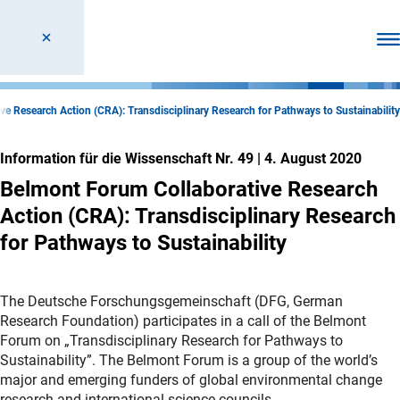
Men
e Research Action (CRA): Transdisciplinary Research for Pathways to Sustainability
Information für die Wissenschaft Nr. 49
|
4. August 2020
Belmont Forum Collaborative Research
Action (CRA): Transdisciplinary Research
for Pathways to Sustainability
The Deutsche Forschungsgemeinschaft (DFG, German
Research Foundation) participates in a call of the Belmont
Forum on „Transdisciplinary Research for Pathways to
Sustainability”. The Belmont Forum is a group of the world’s
major and emerging funders of global environmental change
research and international science councils.