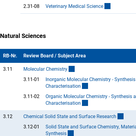
(Anchor Lin
2.31-08
Veterinary Medical Scienc
e
Natural Sciences
RB-Nr.
Review Board / Subject Area
(interner Link)
3.11
Molecular Chemistr
y
3.11-01
Inorganic Molecular Chemistry - Synthesis
(Anchor Link)
Characterisatio
n
3.11-02
Organic Molecular Chemistry - Synthesis 
(Anchor Link)
Characterisatio
n
(inter
3.12
Chemical Solid State and Surface Researc
h
3.12-01
Solid State and Surface Chemistry, Materi
(Anchor Link)
Synthesi
s