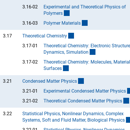
3.16-02
Experimental and Theoretical Physics of
(Anchor Link)
Polymer
s
(Anchor Link)
3.16-03
Polymer Material
s
(interner Link)
3.17
Theoretical Chemistr
y
3.17-01
Theoretical Chemistry: Electronic Structure
(Anchor Link)
Dynamics, Simulatio
n
3.17-02
Theoretical Chemistry: Molecules, Material
(Anchor Link)
Surface
s
(interner Link)
3.21
Condensed Matter Physic
s
3.21-01
Experimental Condensed Matter Physic
s
3.21-02
Theoretical Condensed Matter Physic
s
3.22
Statistical Physics, Nonlinear Dynamics, Complex
Systems, Soft and Fluid Matter, Biological Physic
s
3.22-01
Statistical Physics, Nonlinear Dynamics,