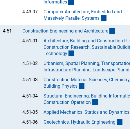
(Anchor Link)
Informatic
s
4.43-07
Computer Architecture, Embedded and
(Anchor Lin
Massively Parallel System
s
(intern
4.51
Construction Engineering and Architectur
e
4.51-01
Architecture, Building and Construction His
Construction Research, Sustainable Buildi
(Anchor Link)
Technolog
y
4.51-02
Urbanism, Spatial Planning, Transportatio
Infrastructure Planning, Landscape Planni
4.51-03
Construction Material Sciences, Chemistry
(Anchor Link)
Building Physic
s
4.51-04
Structural Engineering, Building Informati
(Anchor Link)
Construction Operatio
n
4.51-05
Applied Mechanics, Statics and Dynamic
s
(An
4.51-06
Geotechnics, Hydraulic Engineerin
g