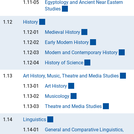
1.11-05
Egyptology and Ancient Near Eastern
(Anchor Link)
Studie
s
(interner Link)
1.12
Histor
y
(Anchor Link)
1.12-01
Medieval Histor
y
(Anchor Link)
1.12-02
Early Modern Histor
y
(Anc
1.12-03
Modern and Contemporary Histor
y
(Anchor Link)
1.12-04
History of Scienc
e
(int
1.13
Art History, Music, Theatre and Media Studie
s
(Anchor Link)
1.13-01
Art Histor
y
(Anchor Link)
1.13-02
Musicolog
y
(Anchor Lin
1.13-03
Theatre and Media Studie
s
(interner Link)
1.14
Linguistic
s
1.14-01
General and Comparative Linguistics,