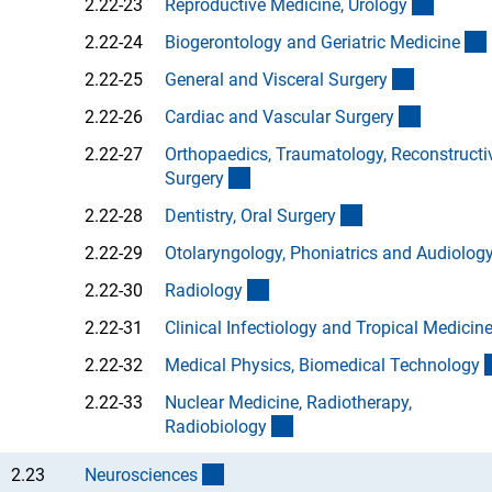
(Anchor
2.22-23
Reproductive Medicine, Urolog
y
2.22-24
Biogerontology and Geriatric Medicin
e
(Anchor L
2.22-25
General and Visceral Surger
y
(Anchor L
2.22-26
Cardiac and Vascular Surger
y
2.22-27
Orthopaedics, Traumatology, Reconstructi
(Anchor Link)
Surger
y
(Anchor Link)
2.22-28
Dentistry, Oral Surger
y
2.22-29
Otolaryngology, Phoniatrics and Audiolog
(Anchor Link)
2.22-30
Radiolog
y
2.22-31
Clinical Infectiology and Tropical Medicin
2.22-32
Medical Physics, Biomedical Technolog
y
2.22-33
Nuclear Medicine, Radiotherapy,
(Anchor Link)
Radiobiolog
y
(interner Link)
2.23
Neuroscience
s