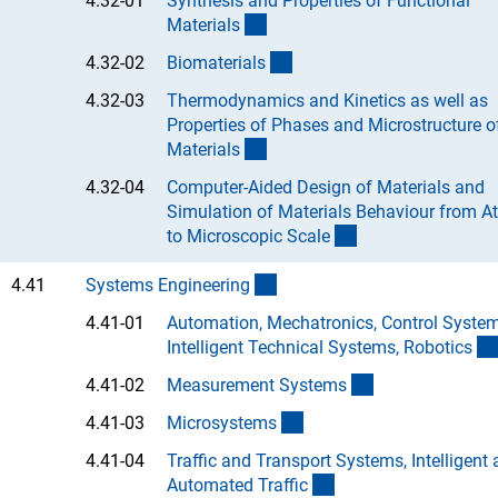
4.32-01
Synthesis and Properties of Functional
(Anchor Link)
Material
s
(Anchor Link)
4.32-02
Biomaterial
s
4.32-03
Thermodynamics and Kinetics as well as
Properties of Phases and Microstructure o
(Anchor Link)
Material
s
4.32-04
Computer-Aided Design of Materials and
Simulation of Materials Behaviour from A
(Anchor Link)
to Microscopic Scal
e
(interner Link)
4.41
Systems Engineerin
g
4.41-01
Automation, Mechatronics, Control System
Intelligent Technical Systems, Robotic
s
(Anchor Link)
4.41-02
Measurement System
s
(Anchor Link)
4.41-03
Microsystem
s
4.41-04
Traffic and Transport Systems, Intelligent
(Anchor Link)
Automated Traffi
c