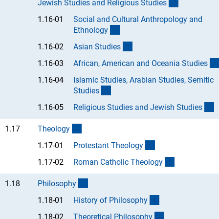
(interner Li
Jewish Studies and Religious Studie
s
1.16-01
Social and Cultural Anthropology and
(Anchor Link)
Ethnolog
y
(Anchor Link)
1.16-02
Asian Studie
s
1.16-03
African, American and Oceania Studie
s
1.16-04
Islamic Studies, Arabian Studies, Semitic
(Anchor Link)
Studie
s
(
1.16-05
Religious Studies and Jewish Studie
s
(interner Link)
1.17
Theolog
y
(Anchor Link)
1.17-01
Protestant Theolog
y
(Anchor Link
1.17-02
Roman Catholic Theolog
y
(interner Link)
1.18
Philosoph
y
(Anchor Link)
1.18-01
History of Philosoph
y
(Anchor Link)
1.18-02
Theoretical Philosoph
y