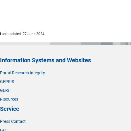
Last updated: 27 June 2024
Information Systems and Websites
Portal Research Integrity
GEPRIS
GERiT
RIsources
Service
Press Contact
FAQ