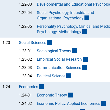
1.22-03
Developmental and Educational Psycholo
1.22-04
Social Psychology, Industrial and
(Anchor Lin
Organisational Psycholog
y
1.22-05
Personality Psychology, Clinical and Medi
(Anchor Link
Psychology, Methodolog
y
(interner Link)
1.23
Social Science
s
(Anchor Link)
1.23-01
Sociological Theor
y
(Anchor Link
1.23-02
Empirical Social Researc
h
(Anchor Link)
1.23-03
Communication Science
s
(Anchor Link)
1.23-04
Political Scienc
e
(interner Link)
1.24
Economic
s
(Anchor Link)
1.24-01
Economic Theor
y
(A
1.24-02
Economic Policy, Applied Economic
s