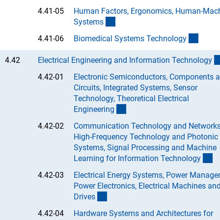
4.41-05
Human Factors, Ergonomics, Human-Mac
(Anchor Link)
System
s
(Ancho
4.41-06
Biomedical Systems Technolog
y
4.42
Electrical Engineering and Information Technolog
y
4.42-01
Electronic Semiconductors, Components 
Circuits, Integrated Systems, Sensor
Technology, Theoretical Electrical
(Anchor Link)
Engineerin
g
4.42-02
Communication Technology and Networks
High-Frequency Technology and Photonic
Systems, Signal Processing and Machine
(A
Learning for Information Technolog
y
4.42-03
Electrical Energy Systems, Power Manage
Power Electronics, Electrical Machines an
(Anchor Link)
Drive
s
4.42-04
Hardware Systems and Architectures for