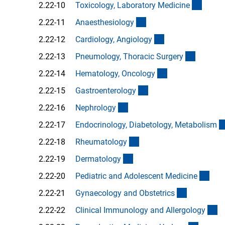
(Ancho
2.22-10
Toxicology, Laboratory Medicin
e
(Anchor Link)
2.22-11
Anaesthesiolog
y
(Anchor Link)
2.22-12
Cardiology, Angiolog
y
(Anchor 
2.22-13
Pneumology, Thoracic Surger
y
(Anchor Link)
2.22-14
Hematology, Oncolog
y
(Anchor Link)
2.22-15
Gastroenterolog
y
(Anchor Link)
2.22-16
Nephrolog
y
2.22-17
Endocrinology, Diabetology, Metabolis
m
(Anchor Link)
2.22-18
Rheumatolog
y
(Anchor Link)
2.22-19
Dermatolog
y
(Anc
2.22-20
Pediatric and Adolescent Medicin
e
(Anchor Li
2.22-21
Gynaecology and Obstetric
s
(A
2.22-22
Clinical Immunology and Allergolog
y