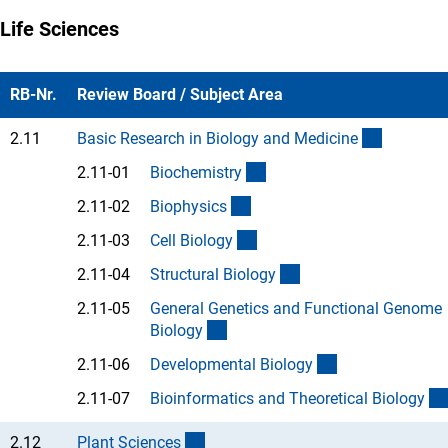
Life Sciences
RB-Nr.
Review Board / Subject Area
(interner 
2.11
Basic Research in Biology and Medicin
e
(Anchor Link)
2.11-01
Biochemistr
y
(Anchor Link)
2.11-02
Biophysic
s
(Anchor Link)
2.11-03
Cell Biolog
y
(Anchor Link)
2.11-04
Structural Biolog
y
2.11-05
General Genetics and Functional Genome
(Anchor Link)
Biolog
y
(Anchor Link)
2.11-06
Developmental Biolog
y
2.11-07
Bioinformatics and Theoretical Biolog
y
(interner Link)
2.12
Plant Science
s