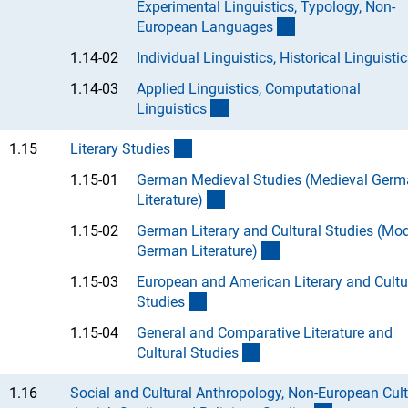
Experimental Linguistics, Typology, Non-
(Anchor Link)
European Language
s
1.14-02
Individual Linguistics, Historical Linguistic
1.14-03
Applied Linguistics, Computational
(Anchor Link)
Linguistic
s
(interner Link)
1.15
Literary Studie
s
1.15-01
German Medieval Studies (Medieval Ger
(Anchor Link)
Literature
)
1.15-02
German Literary and Cultural Studies (Mo
(Anchor Link)
German Literature
)
1.15-03
European and American Literary and Cultu
(Anchor Link)
Studie
s
1.15-04
General and Comparative Literature and
(Anchor Link)
Cultural Studie
s
1.16
Social and Cultural Anthropology, Non-European Cult