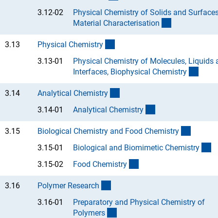
3.12-02
Physical Chemistry of Solids and Surfaces
(Anchor Link)
Material Characterisatio
n
(interner Link)
3.13
Physical Chemistr
y
3.13-01
Physical Chemistry of Molecules, Liquids
(Anch
Interfaces, Biophysical Chemistr
y
(interner Link)
3.14
Analytical Chemistr
y
(Anchor Link)
3.14-01
Analytical Chemistr
y
(interne
3.15
Biological Chemistry and Food Chemistr
y
(A
3.15-01
Biological and Biomimetic Chemistr
y
(Anchor Link)
3.15-02
Food Chemistr
y
(interner Link)
3.16
Polymer Researc
h
3.16-01
Preparatory and Physical Chemistry of
(Anchor Link)
Polymer
s