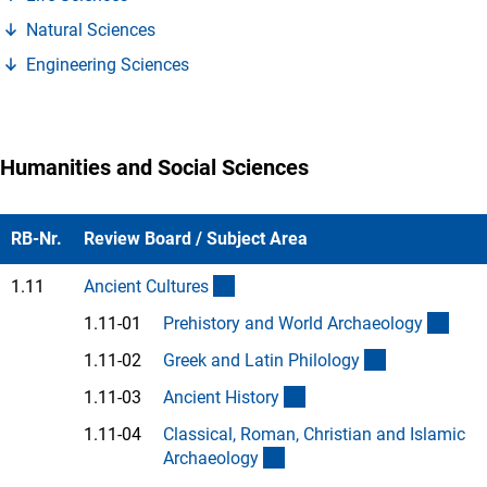
(Anchor Link)
Natural Science
s
(Anchor Link)
Engineering Science
s
Humanities and Social Sciences
RB-Nr.
Review Board / Subject Area
(interner Link)
1.11
Ancient Culture
s
(Anc
1.11-01
Prehistory and World Archaeolog
y
(Anchor Link
1.11-02
Greek and Latin Philolog
y
(Anchor Link)
1.11-03
Ancient Histor
y
1.11-04
Classical, Roman, Christian and Islamic
(Anchor Link)
Archaeolog
y