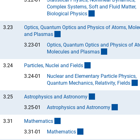
Complex Systems, Soft and Fluid Matter,
(Anchor Link)
Biological Physic
s
3.23
Optics, Quantum Optics and Physics of Atoms, Mole
(interner Link)
and Plasma
s
3.23-01
Optics, Quantum Optics and Physics of A
(Anchor Link)
Molecules and Plasma
s
(interner Link)
3.24
Particles, Nuclei and Field
s
3.24-01
Nuclear and Elementary Particle Physics,
(
Quantum Mechanics, Relativity, Field
s
(interner Link)
3.25
Astrophysics and Astronom
y
(Anchor L
3.25-01
Astrophysics and Astronom
y
(interner Link)
3.31
Mathematic
s
(Anchor Link)
3.31-01
Mathematic
s