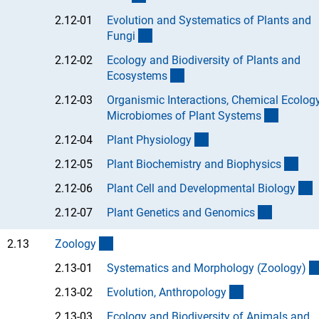
2.12-01
Evolution and Systematics of Plants and
(Anchor Link)
Fung
i
2.12-02
Ecology and Biodiversity of Plants and
(Anchor Link)
Ecosystem
s
2.12-03
Organismic Interactions, Chemical Ecolog
(Anchor
Microbiomes of Plant System
s
(Anchor Link)
2.12-04
Plant Physiolog
y
(Anc
2.12-05
Plant Biochemistry and Biophysic
s
(
2.12-06
Plant Cell and Developmental Biolog
y
(Anchor L
2.12-07
Plant Genetics and Genomic
s
(interner Link)
2.13
Zoolog
y
2.13-01
Systematics and Morphology (Zoology
)
(Anchor Link)
2.13-02
Evolution, Anthropolog
y
2.13-03
Ecology and Biodiversity of Animals and