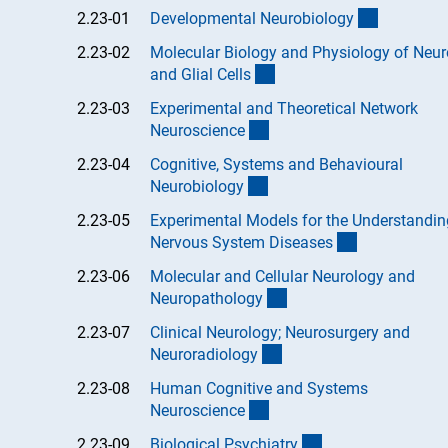
(Anchor L
2.23-01
Developmental Neurobiolog
y
2.23-02
Molecular Biology and Physiology of Neu
(Anchor Link)
and Glial Cell
s
2.23-03
Experimental and Theoretical Network
(Anchor Link)
Neuroscienc
e
2.23-04
Cognitive, Systems and Behavioural
(Anchor Link)
Neurobiolog
y
2.23-05
Experimental Models for the Understandin
(Anchor Link
Nervous System Disease
s
2.23-06
Molecular and Cellular Neurology and
(Anchor Link)
Neuropatholog
y
2.23-07
Clinical Neurology; Neurosurgery and
(Anchor Link)
Neuroradiolog
y
2.23-08
Human Cognitive and Systems
(Anchor Link)
Neuroscienc
e
(Anchor Link)
2.23-09
Biological Psychiatr
y