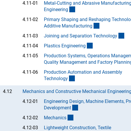
4.11-01
Metal-Cutting and Abrasive Manufacturin
(Anchor Link)
Engineerin
g
4.11-02
Primary Shaping and Reshaping Technolo
(Anchor Link)
Additive Manufacturin
g
(An
4.11-03
Joining and Separation Technolog
y
(Anchor Link)
4.11-04
Plastics Engineerin
g
4.11-05
Production Systems, Operations Managem
Quality Management and Factory Plannin
4.11-06
Production Automation and Assembly
(Anchor Link)
Technolog
y
4.12
Mechanics and Constructive Mechanical Engineerin
4.12-01
Engineering Design, Machine Elements, Pr
(Anchor Link)
Developmen
t
(Anchor Link)
4.12-02
Mechanic
s
4.12-03
Lightweight Construction, Textile