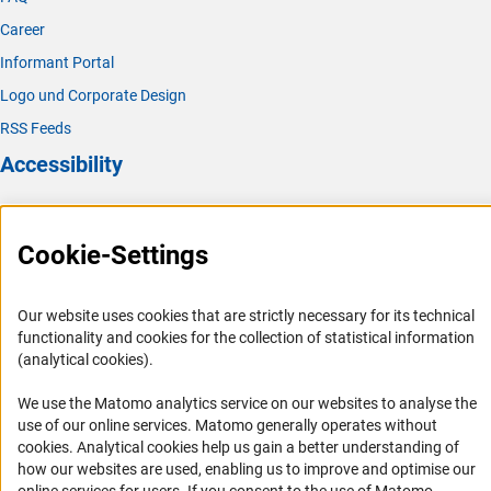
Career
Informant Portal
Logo und Corporate Design
RSS Feeds
Accessibility
Services and Information for Persons with Disabilities
Accessibility Statement
Cookie-Settings
Report a Barrier
DFG Newsletter
Our website uses cookies that are strictly necessary for its technical
functionality and cookies for the collection of statistical information
(analytical cookies).
Receive news from the DFG directly in your mailbox.
We use the Matomo analytics service on our websites to analyse the
use of our online services. Matomo generally operates without
Subscribe
(Anc
cookies
. Analytical cookies help us gain a better understanding of
how our websites are used, enabling us to improve and optimise our