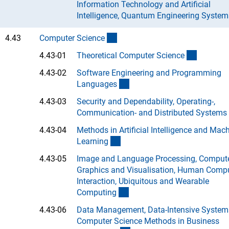
Information Technology and Artificial
Intelligence, Quantum Engineering System
(interner Link)
4.43
Computer Scienc
e
(Anchor 
4.43-01
Theoretical Computer Scienc
e
4.43-02
Software Engineering and Programming
(Anchor Link)
Language
s
4.43-03
Security and Dependability, Operating-,
Communication- and Distributed System
s
4.43-04
Methods in Artificial Intelligence and Mac
(Anchor Link)
Learnin
g
4.43-05
Image and Language Processing, Comput
Graphics and Visualisation, Human Comp
Interaction, Ubiquitous and Wearable
(Anchor Link)
Computin
g
4.43-06
Data Management, Data-Intensive System
Computer Science Methods in Business