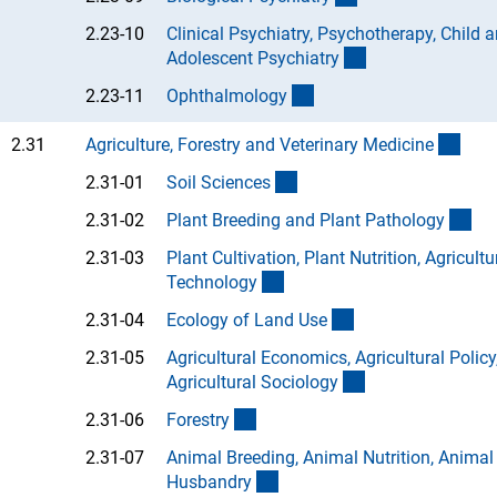
2.23-10
Clinical Psychiatry, Psychotherapy, Child 
(Anchor Link)
Adolescent Psychiatr
y
(Anchor Link)
2.23-11
Ophthalmolog
y
(inte
2.31
Agriculture, Forestry and Veterinary Medicin
e
(Anchor Link)
2.31-01
Soil Science
s
(An
2.31-02
Plant Breeding and Plant Patholog
y
2.31-03
Plant Cultivation, Plant Nutrition, Agricultu
(Anchor Link)
Technolog
y
(Anchor Link)
2.31-04
Ecology of Land Us
e
2.31-05
Agricultural Economics, Agricultural Policy
(Anchor Link)
Agricultural Sociolog
y
(Anchor Link)
2.31-06
Forestr
y
2.31-07
Animal Breeding, Animal Nutrition, Animal
(Anchor Link)
Husbandr
y