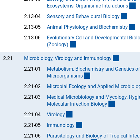
(A
Ecosystems, Organismic Interaction
s
(Anch
2.13-04
Sensory and Behavioural Biolog
y
(A
2.13-05
Animal Physiology and Biochemistr
y
2.13-06
Evolutionary Cell and Developmental Biol
(Anchor Link)
(Zoology
)
(interner 
2.21
Microbiology, Virology and Immunolog
y
2.21-01
Metabolism, Biochemistry and Genetics of
(Anchor Link)
Microorganism
s
2.21-02
Microbial Ecology and Applied Microbiolo
2.21-03
Medical Microbiology and Mycology, Hygi
(Anchor Lin
Molecular Infection Biolog
y
(Anchor Link)
2.21-04
Virolog
y
(Anchor Link)
2.21-05
Immunolog
y
2.21-06
Parasitology and Biology of Tropical Infec