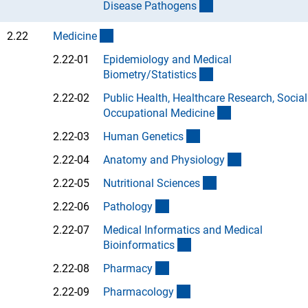
(Anchor Link)
Disease Pathogen
s
(interner Link)
2.22
Medicin
e
2.22-01
Epidemiology and Medical
(Anchor Link)
Biometry/Statistic
s
2.22-02
Public Health, Healthcare Research, Socia
(Anchor Link)
Occupational Medicin
e
(Anchor Link)
2.22-03
Human Genetic
s
(Anchor Link)
2.22-04
Anatomy and Physiolog
y
(Anchor Link)
2.22-05
Nutritional Science
s
(Anchor Link)
2.22-06
Patholog
y
2.22-07
Medical Informatics and Medical
(Anchor Link)
Bioinformatic
s
(Anchor Link)
2.22-08
Pharmac
y
(Anchor Link)
2.22-09
Pharmacolog
y