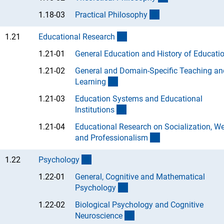
(Anchor Link)
1.18-03
Practical Philosoph
y
(interner Link)
1.21
Educational Researc
h
1.21-01
General Education and History of Educati
1.21-02
General and Domain-Specific Teaching an
(Anchor Link)
Learnin
g
1.21-03
Education Systems and Educational
(Anchor Link)
Institution
s
1.21-04
Educational Research on Socialization, We
(Anchor Link)
and Professionalis
m
(interner Link)
1.22
Psycholog
y
1.22-01
General, Cognitive and Mathematical
(Anchor Link)
Psycholog
y
1.22-02
Biological Psychology and Cognitive
(Anchor Link)
Neuroscienc
e