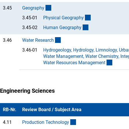
(interner Link)
3.45
Geograph
y
(Anchor Link)
3.45-01
Physical Geograph
y
(Anchor Link)
3.45-02
Human Geograph
y
(interner Link)
3.46
Water Researc
h
3.46-01
Hydrogeology, Hydrology, Limnology, Urba
Water Management, Water Chemistry, Inte
(Anchor 
Water Resources Managemen
t
Engineering Sciences
RB-Nr.
Review Board / Subject Area
(interner Link)
4.11
Production Technolog
y