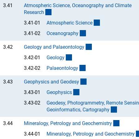
3.41
Atmospheric Science, Oceanography and Climate
(interner Link)
Researc
h
(Anchor Link)
3.41-01
Atmospheric Scienc
e
(Anchor Link)
3.41-02
Oceanograph
y
(interner Link)
3.42
Geology and Palaeontolog
y
(Anchor Link)
3.42-01
Geolog
y
(Anchor Link)
3.42-02
Palaeontolog
y
(interner Link)
3.43
Geophysics and Geodes
y
(Anchor Link)
3.43-01
Geophysic
s
3.43-02
Geodesy, Photogrammetry, Remote Sensin
(Anchor L
Geoinformatics, Cartograph
y
(interner
3.44
Mineralogy, Petrology and Geochemistr
y
3.44-01
Mineralogy, Petrology and Geochemistr
y