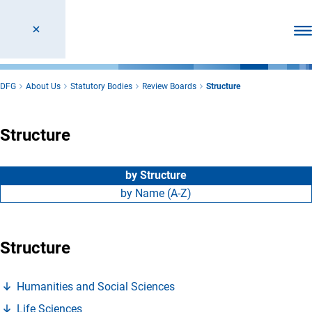
Ope
DFG
About Us
Statutory Bodies
Review Boards
Structure
Structure
by Structure
by Name (A-Z)
Structure
(Anchor Link)
Humanities and Social Science
s
(Anchor Link)
Life Science
s