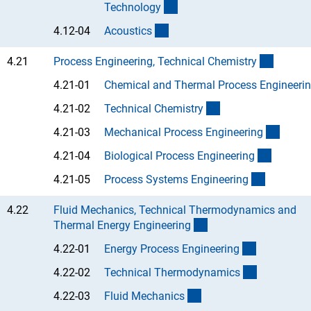
(Anchor Link)
Technolog
y
(Anchor Link)
4.12-04
Acoustic
s
(interne
4.21
Process Engineering, Technical Chemistr
y
4.21-01
Chemical and Thermal Process Engineerin
(Anchor Link)
4.21-02
Technical Chemistr
y
(Ancho
4.21-03
Mechanical Process Engineerin
g
(Anchor
4.21-04
Biological Process Engineerin
g
(Anchor L
4.21-05
Process Systems Engineerin
g
4.22
Fluid Mechanics, Technical Thermodynamics and
(interner Link)
Thermal Energy Engineerin
g
(Anchor Li
4.22-01
Energy Process Engineerin
g
(Anchor Li
4.22-02
Technical Thermodynamic
s
(Anchor Link)
4.22-03
Fluid Mechanic
s