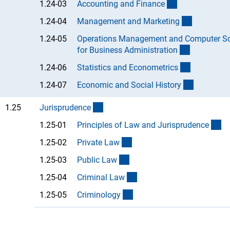
(Anchor Link)
1.24-03
Accounting and Financ
e
(Anchor Li
1.24-04
Management and Marketin
g
1.24-05
Operations Management and Computer Sc
(Anchor Li
for Business Administratio
n
(Anchor Li
1.24-06
Statistics and Econometric
s
(Anchor L
1.24-07
Economic and Social Histor
y
(interner Link)
1.25
Jurisprudenc
e
(A
1.25-01
Principles of Law and Jurisprudenc
e
(Anchor Link)
1.25-02
Private La
w
(Anchor Link)
1.25-03
Public La
w
(Anchor Link)
1.25-04
Criminal La
w
(Anchor Link)
1.25-05
Criminolog
y