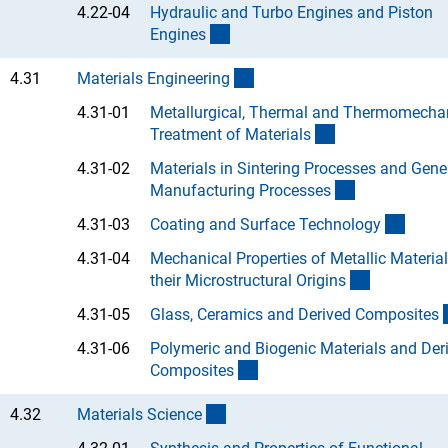
4.22-04
Hydraulic and Turbo Engines and Piston
(Anchor Link)
Engine
s
(interner Link)
4.31
Materials Engineerin
g
4.31-01
Metallurgical, Thermal and Thermomecha
(Anchor Link)
Treatment of Material
s
4.31-02
Materials in Sintering Processes and Gene
(Anchor Link
Manufacturing Processe
s
(Ancho
4.31-03
Coating and Surface Technolog
y
4.31-04
Mechanical Properties of Metallic Materia
(Anchor Li
their Microstructural Origin
s
4.31-05
Glass, Ceramics and Derived Composite
s
4.31-06
Polymeric and Biogenic Materials and Der
(Anchor Link)
Composite
s
(interner Link)
4.32
Materials Scienc
e