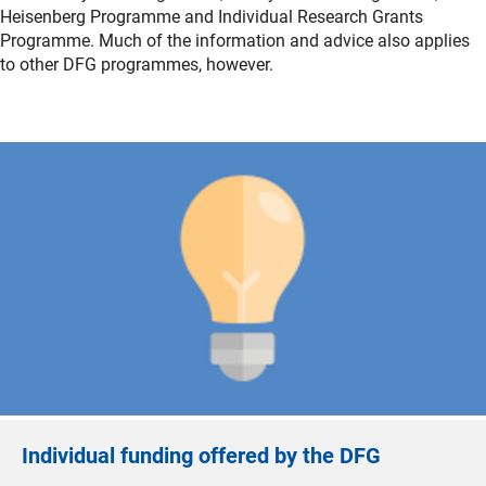
Heisenberg Programme and Individual Research Grants
Programme. Much of the information and advice also applies
to other DFG programmes, however.
Individual funding offered by the DFG