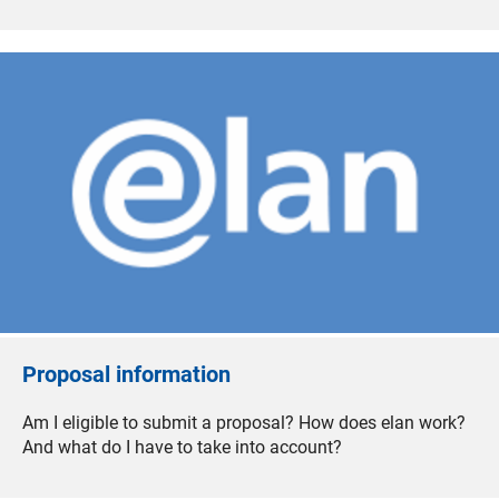
Proposal information
Am I eligible to submit a proposal? How does elan work?
And what do I have to take into account?