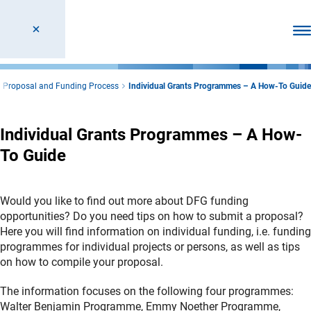
Ope
Proposal and Funding Process
Individual Grants Programmes – A How-To Guide
Individual Grants Programmes – A How-
To Guide
Would you like to find out more about DFG funding
opportunities? Do you need tips on how to submit a proposal?
Here you will find information on individual funding, i.e. funding
programmes for individual projects or persons, as well as tips
on how to compile your proposal.
The information focuses on the following four programmes:
Walter Benjamin Programme, Emmy Noether Programme,