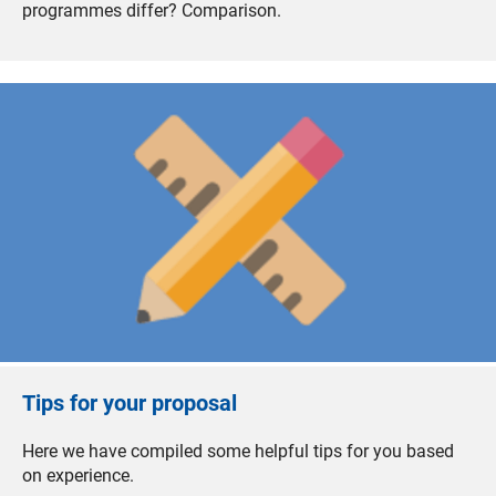
programmes differ? Comparison.
Tips for your proposal
Here we have compiled some helpful tips for you based
on experience.