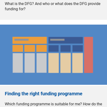
What is the DFG? And who or what does the DFG provide
funding for?
Finding the right funding programme
Which funding programme is suitable for me? How do the