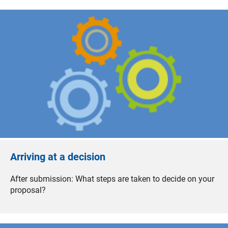
Arriving at a decision
After submission: What steps are taken to decide on your
proposal?