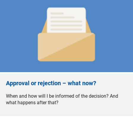
Approval or rejection – what now?
When and how will I be informed of the decision? And
what happens after that?