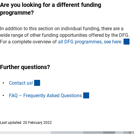
Are you looking for a different funding
programme?
In addition to this section on individual funding, there are a
wide range of other funding opportunities offered by the DFG.
(i
For a complete overview of
all DFG programmes, see here
.
Further questions?
(interner Link)
Contact us
!
(interner Link)
FAQ – Frequently Asked Question
s
Last updated: 20 February 2022