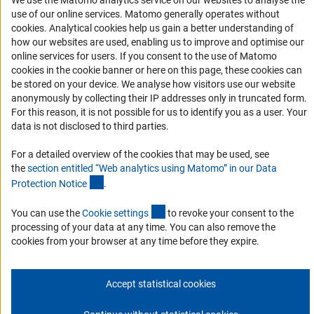
We use the Matomo analytics service on our websites to analyse the
use of our online services. Matomo generally operates without
Services and Information for Persons with Disabilities
(Anc
cookies
. Analytical cookies help us gain a better understanding of
how our websites are used, enabling us to improve and optimise our
Accessibility Statement
online services for users. If you consent to the use of Matomo
Report a Barrier
cookies in the cookie banner or here on this page, these cookies can
be stored on your device. We analyse how visitors use our website
DFG Newsletter
anonymously by collecting their IP addresses only in truncated form.
For this reason, it is not possible for us to identify you as a user. Your
Receive news from the DFG directly in your mailbox.
data is not disclosed to third parties.
For a detailed overview of the cookies that may be used, see
Subscribe
the
section entitled “Web analytics using Matomo” in our Data
(Anchor Link)
Protection Notic
e
.
(externer Link)
You can use the
Cookie setting
s
to revoke your consent to the
processing of your data at any time. You can also remove the
Imprint
Privacy Policy
Cookie Settings
Contact
Service
cookies from your browser at any time before they expire.
© 2026 DFG
Accept statistical cookies