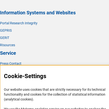
Information Systems and Websites
Portal Research Integrity
GEPRIS
GERiT
RIsources
Service
Press Contact
FAQ
Cookie-Settings
Career
Informant Portal
Our website uses cookies that are strictly necessary for its technical
Logo und Corporate Design
functionality and cookies for the collection of statistical information
(analytical cookies).
RSS Feeds
Accessibility