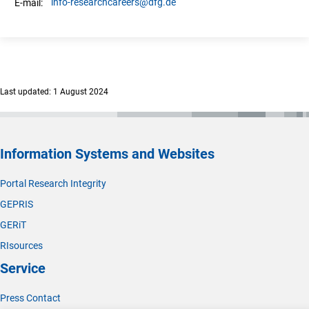
info-researchcareers
@dfg.de
E-mail:
Last updated: 1 August 2024
Information Systems and Websites
Portal Research Integrity
GEPRIS
GERiT
RIsources
Service
Press Contact