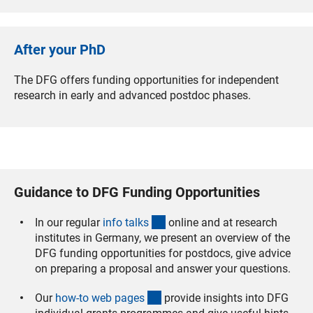
After your PhD
The DFG offers funding opportunities for independent
research in early and advanced postdoc phases.
Guidance to DFG Funding Opportunities
(interner Link)
In our regular
info talk
s
online and at research
institutes in Germany, we present an overview of the
DFG funding opportunities for postdocs, give advice
on preparing a proposal and answer your questions.
(interner Link)
Our
how-to web page
s
provide insights into DFG