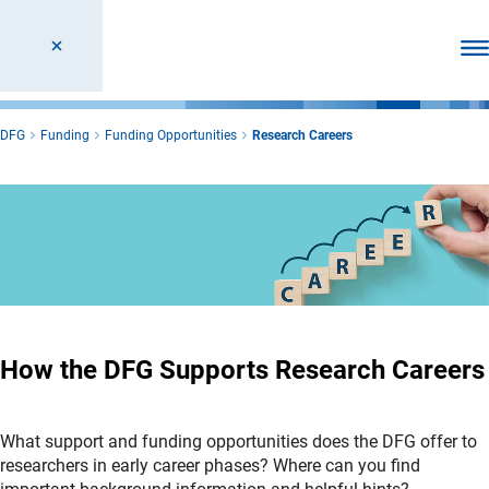
Ope
DFG
Funding
Funding Opportunities
Research Careers
How the DFG Supports Research Careers
What support and funding opportunities does the DFG offer to
researchers in early career phases? Where can you find