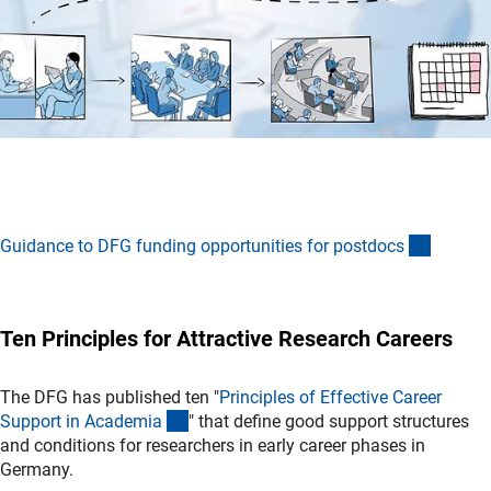
(interne
Guidance to DFG funding opportunities for postdoc
s
Ten Principles for Attractive Research Careers
The DFG has published ten "
Principles of Effective Career
(interner Link)
Support in Academi
a
" that define good support structures
and conditions for researchers in early career phases in
Germany.