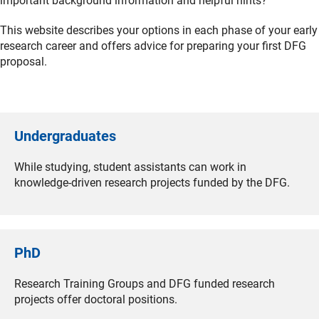
important background information and helpful hints?
This website describes your options in each phase of your early
research career and offers advice for preparing your first DFG
proposal.
Undergraduates
While studying, student assistants can work in
knowledge-driven research projects funded by the DFG.
PhD
Research Training Groups and DFG funded research
projects offer doctoral positions.