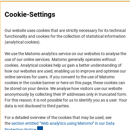
FAQ
Cookie-Settings
Career
Informant Portal
Logo und Corporate Design
Our website uses cookies that are strictly necessary for its technical
functionality and cookies for the collection of statistical information
RSS Feeds
(analytical cookies).
Accessibility
We use the Matomo analytics service on our websites to analyse the
use of our online services. Matomo generally operates without
Services and Information for Persons with Disabilities
(Anc
cookies
. Analytical cookies help us gain a better understanding of
Accessibility Statement
how our websites are used, enabling us to improve and optimise our
online services for users. If you consent to the use of Matomo
Report a Barrier
cookies in the cookie banner or here on this page, these cookies can
DFG Newsletter
be stored on your device. We analyse how visitors use our website
anonymously by collecting their IP addresses only in truncated form.
For this reason, it is not possible for us to identify you as a user. Your
Receive news from the DFG directly in your mailbox.
data is not disclosed to third parties.
For a detailed overview of the cookies that may be used, see
Subscribe
the
section entitled “Web analytics using Matomo” in our Data
(Anchor Link)
Protection Notic
e
.