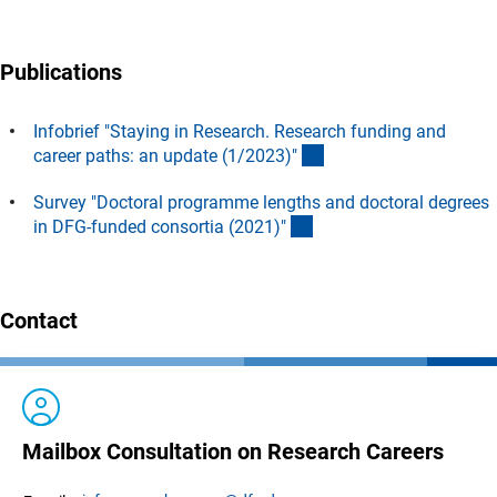
Publications
Infobrief "Staying in Research. Research funding and
(Download)
career paths: an update (1/2023)
"
Survey "Doctoral programme lengths and doctoral degrees
(interner Link)
in DFG-funded consortia (2021)
"
Contact
Mailbox Consultation on Research Careers