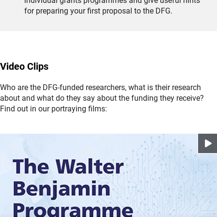
individual grants programmes and give useful hints
for preparing your first proposal to the DFG.
Video Clips
Who are the DFG-funded researchers, what is their research
about and what do they say about the funding they receive?
Find out in our portraying films: