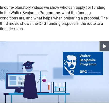
In our explanatory videos we show who can apply for funding
in the Walter Benjamin Programme, what the funding
conditions are, and what helps when preparing a proposal. The
third movie shows the DFG funding proposals: the route to a
final decision.