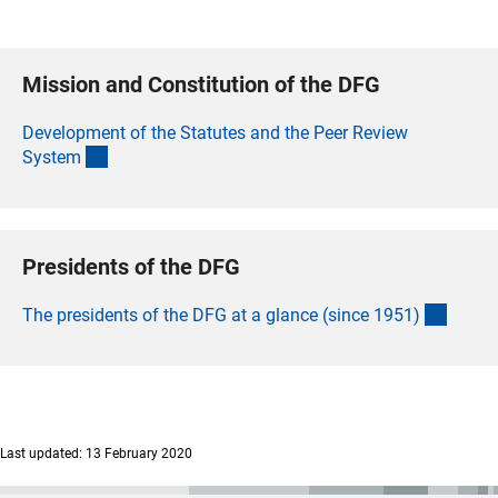
Mission and Constitution of the DFG
Development of the Statutes and the Peer Review
(interner Link)
Syste
m
Presidents of the DFG
(intern
The presidents of the DFG at a glance (since 1951
)
Last updated: 13 February 2020