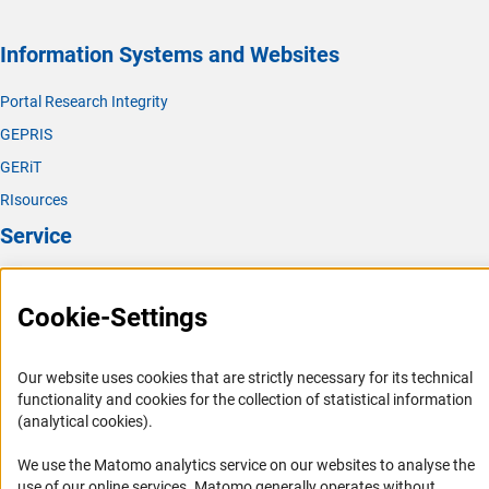
Information Systems and Websites
Portal Research Integrity
GEPRIS
GERiT
RIsources
Service
Press Contact
Cookie-Settings
FAQ
Career
Our website uses cookies that are strictly necessary for its technical
Informant Portal
functionality and cookies for the collection of statistical information
Logo und Corporate Design
(analytical cookies).
RSS Feeds
We use the Matomo analytics service on our websites to analyse the
Accessibility
use of our online services. Matomo generally operates without