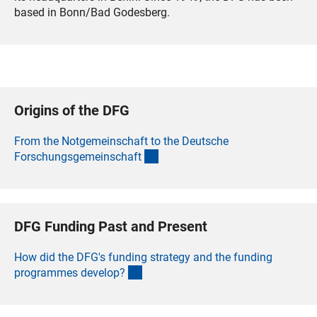
based in Bonn/Bad Godesberg.
Origins of the DFG
From the Notgemeinschaft to the Deutsche
(interner Link)
Forschungsgemeinschaf
t
DFG Funding Past and Present
How did the DFG's funding strategy and the funding
(interner Link)
programmes develop
?