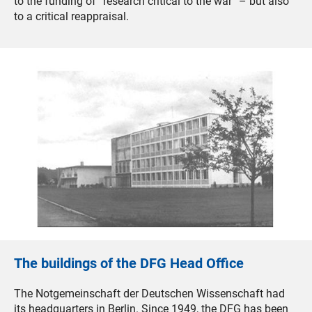
to the funding of “research critical to the war” – but also
to a critical reappraisal.
The buildings of the DFG Head Office
The Notgemeinschaft der Deutschen Wissenschaft had
its headquarters in Berlin. Since 1949, the DFG has been