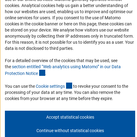
(Anc
cookies
. Analytical cookies help us gain a better understanding of
Services and Information for Persons with Disabilities
how our websites are used, enabling us to improve and optimise our
online services for users. If you consent to the use of Matomo
Accessibility Statement
cookies in the cookie banner or here on this page, these cookies can
Report a Barrier
be stored on your device. We analyse how visitors use our website
anonymously by collecting their IP addresses only in truncated form.
DFG Newsletter
For this reason, it is not possible for us to identify you as a user. Your
data is not disclosed to third parties.
Receive news from the DFG directly in your mailbox.
For a detailed overview of the cookies that may be used, see
the
section entitled “Web analytics using Matomo” in our Data
Subscribe
(Anchor Link)
Protection Notic
e
.
(externer Link)
You can use the
Cookie setting
s
to revoke your consent to the
processing of your data at any time. You can also remove the
cookies from your browser at any time before they expire.
Imprint
Privacy Policy
Cookie Settings
Contact
Service
© 2026 DFG
Accept statistical cookies
Continue without statistical cookies
Go to the top