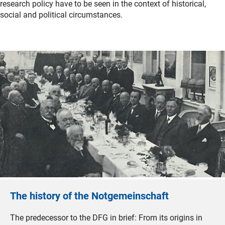
research policy have to be seen in the context of historical,
social and political circumstances.
The history of the Notgemeinschaft
The predecessor to the DFG in brief: From its origins in