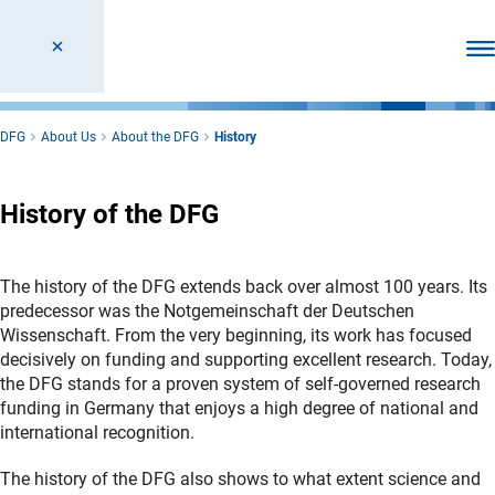
Ope
DFG
About Us
About the DFG
History
History of the DFG
The history of the DFG extends back over almost 100 years. Its
predecessor was the Notgemeinschaft der Deutschen
Wissenschaft. From the very beginning, its work has focused
decisively on funding and supporting excellent research. Today,
the DFG stands for a proven system of self-governed research
funding in Germany that enjoys a high degree of national and
international recognition.
The history of the DFG also shows to what extent science and