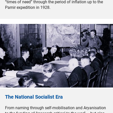
“times of need” through the period of inflation up to the
Pamir expedition in 1928.
The National Socialist Era
From naming through self-mobilisation and Aryanisation