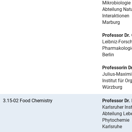
Mikrobiologie
Abteilung Nat
Interaktionen
Marburg
Professor Dr.
Leibniz-Forsch
Pharmakologi
Berlin
Professorin D
Julius-Maximi
Institut für O
Würzburg
3.15-02 Food Chemistry
Professor Dr.
Karlsruher Ins
Abteilung Leb
Phytochemie
Karlsruhe