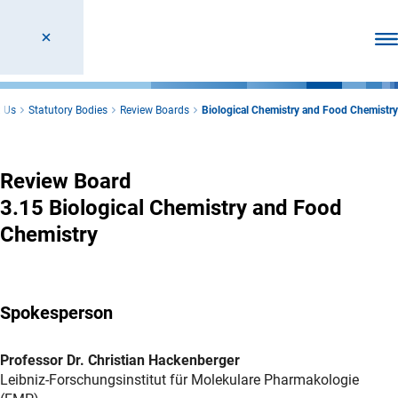
Ope
 Us
Statutory Bodies
Review Boards
Biological Chemistry and Food Chemistry
Biological Chemistry and Food Chemistry
Review Board
3.15 Biological Chemistry and Food
Chemistry
Spokesperson
Professor Dr. Christian Hackenberger
Leibniz-Forschungsinstitut für Molekulare Pharmakologie