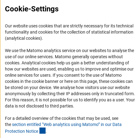
Press Contact
Cookie-Settings
FAQ
Career
Our website uses cookies that are strictly necessary for its technical
Informant Portal
functionality and cookies for the collection of statistical information
Logo und Corporate Design
(analytical cookies).
RSS Feeds
We use the Matomo analytics service on our websites to analyse the
Accessibility
use of our online services. Matomo generally operates without
(Anc
cookies
. Analytical cookies help us gain a better understanding of
how our websites are used, enabling us to improve and optimise our
Services and Information for Persons with Disabilities
online services for users. If you consent to the use of Matomo
Accessibility Statement
cookies in the cookie banner or here on this page, these cookies can
be stored on your device. We analyse how visitors use our website
Report a Barrier
anonymously by collecting their IP addresses only in truncated form.
DFG Newsletter
For this reason, it is not possible for us to identify you as a user. Your
data is not disclosed to third parties.
Receive news from the DFG directly in your mailbox.
For a detailed overview of the cookies that may be used, see
the
section entitled “Web analytics using Matomo” in our Data
(Anchor Link)
Protection Notic
e
.
Subscribe