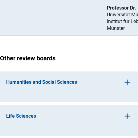
Professor Dr.
Universität Mü
Institut für L
Münster
Other review boards
Humanities and Social Sciences
(interner Link)
Ancient Culture
s
(interner Link)
Histor
y
Life Sciences
(interner Lin
Art History, Music, Theatre and Media Studie
s
(interner Link)
Linguistic
s
(interner Link)
Basic Research in Biology and Medicin
e