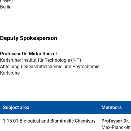
(FMP)
Berlin
Deputy Spokesperson
Professor Dr. Mirko Bunzel
Karlsruher Institut für Technologie (KIT)
Abteilung Lebensmittelchemie und Phytochemie
Karlsruhe
Subject area
Members
3.15-01 Biological and Biomimetic Chemistry
Professor Dr.
Max-Planck-Ins