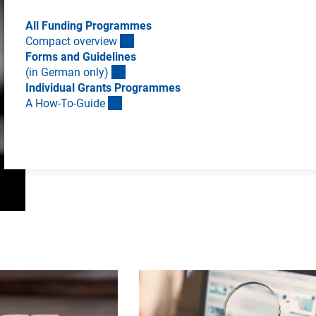
All Funding Programmes
Compact overvie
w
Forms and Guidelines
(in German only
)
Individual Grants Programmes
A How-To-Guid
e