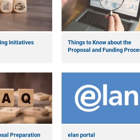
ng Initiatives
Things to Know about the
Proposal and Funding Proce
sal Preparation
elan portal