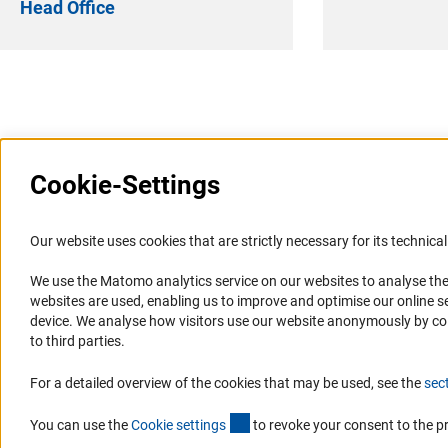
Head Office
Last updated: 17 January 2025
Cookie-Settings
Information Systems and
Service
Our website uses cookies that are strictly necessary for its technical 
Websites
We use the Matomo analytics service on our websites to analyse the
Press Contact
websites are used, enabling us to improve and optimise our online se
Portal Research Integrity
FAQ
device. We analyse how visitors use our website anonymously by collec
GEPRIS
Career
to third parties.
GERiT
Informant Portal
For a detailed overview of the cookies that may be used, see the
sec
RIsources
Logo und Corporate Design
(externer Link)
RSS Feeds
You can use the
Cookie setting
s
to revoke your consent to the p