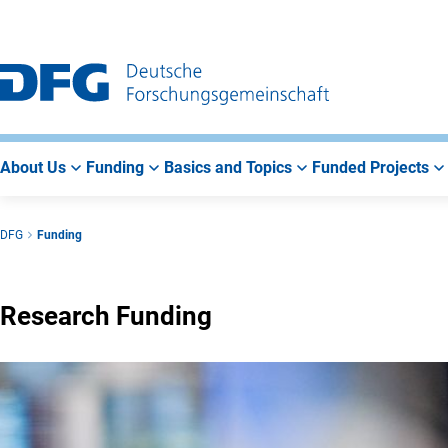
Go
Go
Go
to
to
to
Main
Search
Main
Navigation
Area
About Us
Funding
Basics and Topics
Funded Projects
DFG
Funding
Research Funding