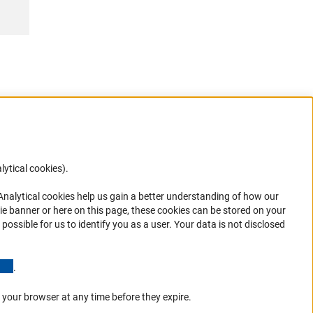
lytical cookies).
Anc
 Analytical cookies help us gain a better understanding of how our
in your
ie banner or here on this page, these cookies can be stored on your
possible for us to identify you as a user. Your data is not disclosed
(Anchor Link)
.
 your browser at any time before they expire.