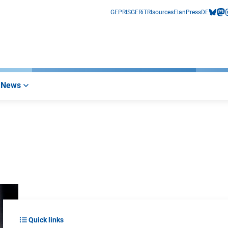
GEPRIS
GERiT
RIsources
Elan
Press
DE
bluesk
mas
i
News
Quick links