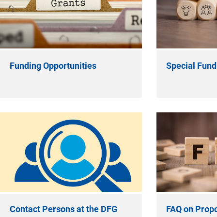
Funding Opportunities
Special Fundi
Contact Persons at the DFG
FAQ on Propo