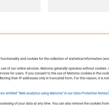
Accessibility
DFG Newsletter
functionality and cookies for the collection of statistical information (ana
(
 use of our online services. Matomo generally operates without cookies
.
Services and Information for Persons with
Receive news from the DFG directly 
rvices for users. If you consent to the use of Matomo cookies in the cook
Disabilities
mailbox.
ting their IP addresses only in truncated form. For this reason, it is not 
Accessibility Statement
Report a Barrier
Subscribe
tion entitled “Web analytics using Matomo” in our Data Protection Notic
e
rocessing of your data at any time. You can also remove the cookies from