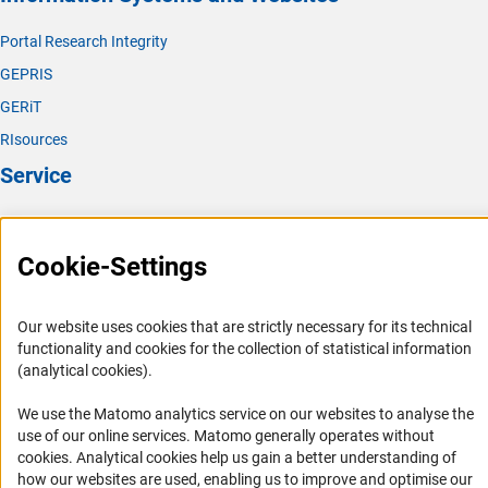
Portal Research Integrity
GEPRIS
GERiT
RIsources
Service
Press Contact
FAQ
Cookie-Settings
Career
Informant Portal
Our website uses cookies that are strictly necessary for its technical
functionality and cookies for the collection of statistical information
Logo und Corporate Design
(analytical cookies).
RSS Feeds
We use the Matomo analytics service on our websites to analyse the
Accessibility
use of our online services. Matomo generally operates without
(Anc
cookies
. Analytical cookies help us gain a better understanding of
Services and Information for Persons with Disabilities
how our websites are used, enabling us to improve and optimise our