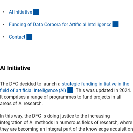
(Anchor Link)
AI Initiativ
e
(Ancho
Funding of Data Corpora for Artificial Intelligenc
e
(Anchor Link)
Contac
t
AI Initiative
The DFG decided to launch a
strategic funding initiative in the
(interner Link)
field of artificial intelligence (AI
)
. This was updated in 2024.
It comprises a range of programmes to fund projects in all
areas of AI research.
In this way, the DFG is doing justice to the increasing
integration of AI methods in numerous fields of research, where
they are becoming an integral part of the knowledge acquisition