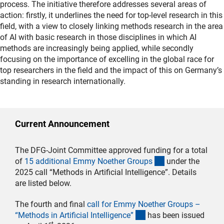
process. The initiative therefore addresses several areas of
action: firstly, it underlines the need for top-level research in this
field, with a view to closely linking methods research in the area
of AI with basic research in those disciplines in which AI
methods are increasingly being applied, while secondly
focusing on the importance of excelling in the global race for
top researchers in the field and the impact of this on Germany’s
standing in research internationally.
Current Announcement
The DFG-Joint Committee approved funding for a total
(interner Link)
of
15 additional Emmy Noether Group
s
under the
2025 call “Methods in Artificial Intelligence”. Details
are listed below.
The fourth and final
call for Emmy Noether Groups –
(interner Link)
“Methods in Artificial Intelligence
”
has been issued
st