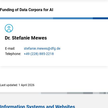
Funding of Data Corpora for AI
Dr. Stefanie Mewes
stefanie.
mewes
@dfg.de
E-mail:
+49 (228) 885-2218
Telephone:
Last updated: 1 April 2026
Information Systems and Websites