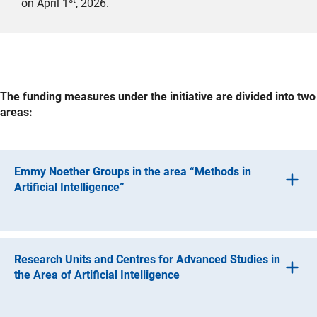
on April 1
, 2026.
The funding measures under the initiative are divided into two
areas:
Emmy Noether Groups in the area “Methods in
Artificial Intelligence”
One focus of the initiative is the call for proposals and
funding of groups under the DFG’s Emmy Noether
Programme. The aim is for these groups to attract the
Research Units and Centres for Advanced Studies in
next generation of highly qualified researchers with a
the Area of Artificial Intelligence
focus on AI methods by opening up career opportunities
that offer a high degree of independence at an early
(interner Link)
Eight Research Unit
s
were funded under the call with