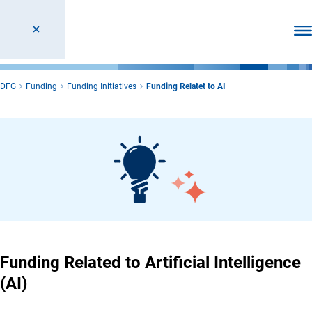
Ope
DFG
Funding
Funding Initiatives
Funding Relatet to AI
Funding Related to Artificial Intelligence
(AI)