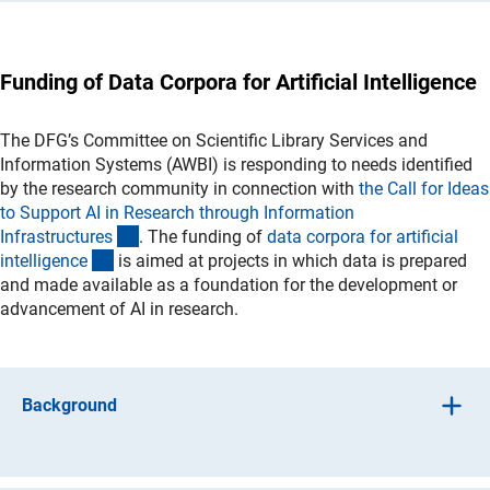
stage. The initiative enables up to 45 Emmy Noether
the aim of promoting closer integration between AI
Groups to be established across four rounds of calls.
methods and research fields that either apply AI methods
for the purpose of generating scientific knowledge or
(interner Link)
Call for proposals 2026/202
7
Funding of Data Corpora for Artificial Intelligence
investigate broader questions associated with the use of
AI. This initiative has now been completed and no further
(interner Link)
Call for proposals 2025/2026 (closed
)
I
Funded
calls will be issued. New research proposals may be
(Anchor Link)
The DFG’s Committee on Scientific Library Services and
Project
s
submitted at any time under the Research Units
Information Systems (AWBI) is responding to needs identified
programme.
(interner Link)
Call for proposals 2020/2021 (closed
)
I
Funded
by the research community in connection with
the Call for Ideas
(Anchor Link)
Project
s
to Support AI in Research through Information
(Anchor Link)
Funded Project 2020/202
1
(interner Link)
Infrastructure
s
. The funding of
data corpora for artificial
(interner Link)
Call for proposals 2019/2020 (closed
)
I
Funded
(interner Link)
intelligenc
e
is aimed at projects in which data is prepared
(Anchor Link)
Project
s
and made available as a foundation for the development or
advancement of AI in research.
Background
Methods used in the context of artificial intelligence –