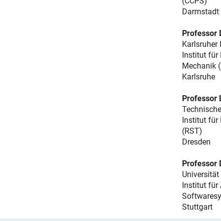
(CCPS)
Darmstadt
Professor 
Karlsruher 
Institut f
Mechanik 
Karlsruhe
Professor 
Technische
Institut fü
(RST)
Dresden
Professor 
Universität
Institut fü
Softwaresy
Stuttgart