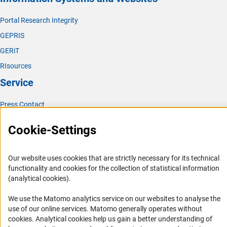
(interner Link)
Polymer Researc
h
Portal Research Integrity
(interner Link)
Theoretical Chemistr
y
GEPRIS
GERiT
RIsources
Service
Press Contact
FAQ
Cookie-Settings
Career
Informant Portal
Our website uses cookies that are strictly necessary for its technical
Logo und Corporate Design
functionality and cookies for the collection of statistical information
(analytical cookies).
RSS Feeds
Accessibility
We use the Matomo analytics service on our websites to analyse the
use of our online services. Matomo generally operates without
(Anc
Services and Information for Persons with Disabilities
cookies
. Analytical cookies help us gain a better understanding of