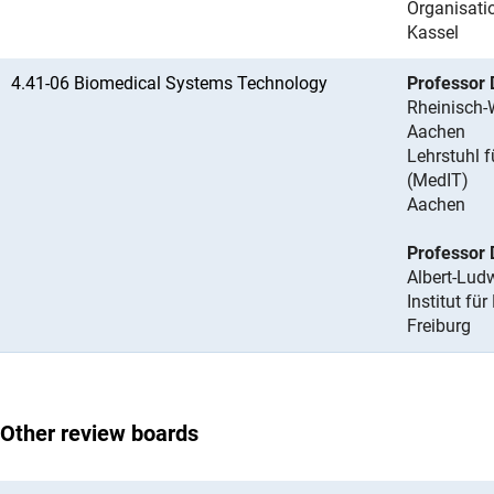
Organisati
Kassel
4.41-06 Biomedical Systems Technology
Professor 
Rheinisch-
Aachen
Lehrstuhl 
(MedIT)
Aachen
Professor 
Albert-Ludw
Institut f
Freiburg
Other review boards