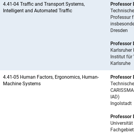
4.41-04 Traffic and Transport Systems,
Professor 
Intelligent and Automated Traffic
Technische
Professur f
insbesonde
Dresden
Professor D
Karlsruher 
Institut fü
Karlsruhe
4.41-05 Human Factors, Ergonomics, Human-
Professor 
Machine Systems
Technische
CARISSMA I
IAD)
Ingolstadt
Professor D
Universität
Fachgebiet