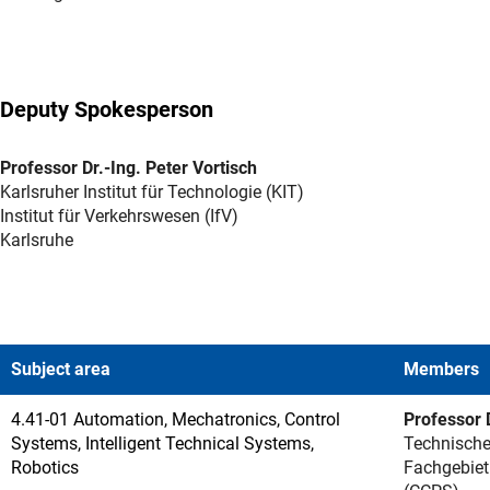
Deputy Spokesperson
Professor Dr.-Ing. Peter Vortisch
Karlsruher Institut für Technologie (KIT)
Institut für Verkehrswesen (IfV)
Karlsruhe
Subject area
Members
4.41-01 Automation, Mechatronics, Control
Professor D
Systems, Intelligent Technical Systems,
Technische
Robotics
Fachgebiet