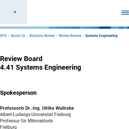
Ope
DFG
About Us
Statutory Bodies
Review Boards
Systems Engineering
Systems Engineering
Review Board
4.41 Systems Engineering
Spokesperson
Professorin Dr.-Ing. Ulrike Wallrabe
Albert-Ludwigs-Universität Freiburg
Professur für Mikroaktorik
Freiburg