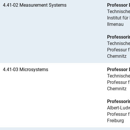
4.41-02 Measurement Systems
Professor 
Technische
Institut f
Ilmenau
Professori
Technische
Professur 
Chemnitz
4.41-03 Microsystems
Professor 
Technische
Professur 
Chemnitz
Professorin
Albert-Ludw
Professur f
Freiburg