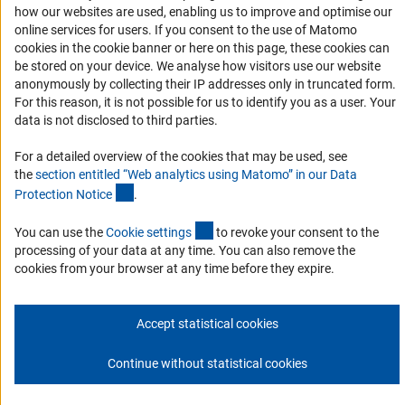
how our websites are used, enabling us to improve and optimise our
Services and Information for Persons with Disabilities
online services for users. If you consent to the use of Matomo
Accessibility Statement
cookies in the cookie banner or here on this page, these cookies can
be stored on your device. We analyse how visitors use our website
Report a Barrier
anonymously by collecting their IP addresses only in truncated form.
DFG Newsletter
For this reason, it is not possible for us to identify you as a user. Your
data is not disclosed to third parties.
Receive news from the DFG directly in your mailbox.
For a detailed overview of the cookies that may be used, see
the
section entitled “Web analytics using Matomo” in our Data
(Anchor Link)
Protection Notic
e
.
Subscribe
(externer Link)
You can use the
Cookie setting
s
to revoke your consent to the
processing of your data at any time. You can also remove the
cookies from your browser at any time before they expire.
Imprint
Privacy Policy
Cookie Settings
Contact
Service
© 2026 DFG
Accept statistical cookies
Continue without statistical cookies
Go to the top