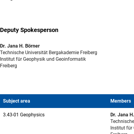
Deputy Spokesperson
Dr. Jana H. Börner
Technische Universität Bergakademie Freiberg
Institut für Geophysik und Geoinformatik
Freiberg
Subject area
Members
3.43-01 Geophysics
Dr. Jana H
Technische
Institut fü