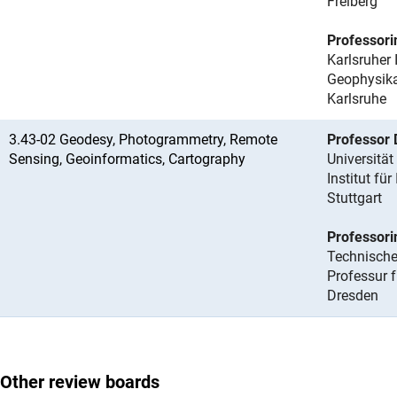
Freiberg
Professori
Karlsruher 
Geophysikal
Karlsruhe
3.43-02 Geodesy, Photogrammetry, Remote
Professor 
Sensing, Geoinformatics, Cartography
Universität
Institut fü
Stuttgart
Professori
Technische
Professur
Dresden
Other review boards