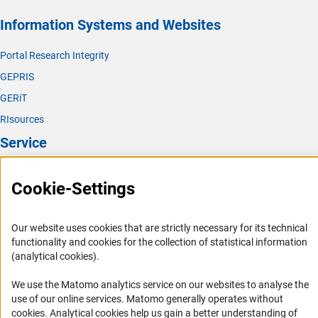
(interner Link)
Biological Chemistry and Food Chemistr
y
Information Systems and Websites
(interner Link)
Polymer Researc
h
Portal Research Integrity
(interner Link)
Theoretical Chemistr
y
GEPRIS
GERiT
RIsources
Service
Press Contact
Cookie-Settings
FAQ
Career
Our website uses cookies that are strictly necessary for its technical
Informant Portal
functionality and cookies for the collection of statistical information
(analytical cookies).
Logo und Corporate Design
RSS Feeds
We use the Matomo analytics service on our websites to analyse the
use of our online services. Matomo generally operates without
Accessibility
(Anc
cookies
. Analytical cookies help us gain a better understanding of