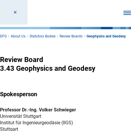
Ope
DFG
About Us
Statutory Bodies
Review Boards
Geophysics and Geodesy
Geophysics and Geodesy
Review Board
3.43 Geophysics and Geodesy
Spokesperson
Professor Dr.-Ing. Volker Schwieger
Universität Stuttgart
Institut für Ingenieurgeodäsie (IIGS)
Stuttgart