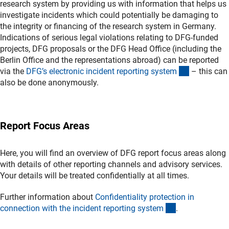
research system by providing us with information that helps us
investigate incidents which could potentially be damaging to
the integrity or financing of the research system in Germany.
Indications of serious legal violations relating to DFG-funded
projects, DFG proposals or the DFG Head Office (including the
Berlin Office and the representations abroad) can be reported
(externer L
via the
DFG’s electronic incident reporting syste
m
– this can
also be done anonymously.
Report Focus Areas
Here, you will find an overview of DFG report focus areas along
with details of other reporting channels and advisory services.
Your details will be treated confidentially at all times.
Further information about
Confidentiality protection in
(interner Link)
connection with the incident reporting syste
m
.