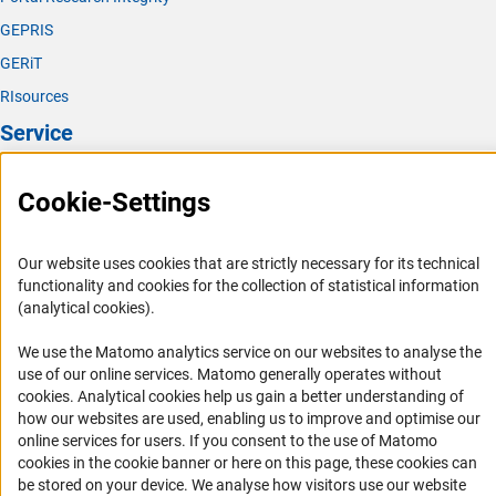
only, you can also contact the Compliance
GEPRIS
Ombudsperson directly as follows:
GERiT
Dr. Johannes Dilling, Lawyer
RIsources
Landgrafenstraße 49
Service
50931 Köln
Tel.: +49 (0) 221 933 107 40
Mobile: +49 (0) 163 347 6111
Press Contact
Cookie-Settings
Fax: +49 (0) 221 933 107 42
FAQ
(externer Link)
www.ra-dilling.d
e
Career
(externer Link)
E-mail: RADilling@protonmail.co
m
Our website uses cookies that are strictly necessary for its technical
Informant Portal
functionality and cookies for the collection of statistical information
Further information on reporting to the Compliance
(analytical cookies).
Logo und Corporate Design
Ombudsperson is provided in the relevant
FAQs for
RSS Feeds
complainants/whistleblowers who wish to report an
We use the Matomo analytics service on our websites to analyse the
(interner
incident to the DFG’s Compliance Ombudsperso
n
.
use of our online services. Matomo generally operates without
Accessibility
(Anc
cookies
. Analytical cookies help us gain a better understanding of
Complainants/whistleblowers can also choose to report
how our websites are used, enabling us to improve and optimise our
Services and Information for Persons with Disabilities
online services for users. If you consent to the use of Matomo
details of violations under the HinSchG
cookies in the cookie banner or here on this page, these cookies can
Accessibility Statement
(Hinweisgeberschutzgesetz, Whistleblower Protection
be stored on your device. We analyse how visitors use our website
Act) to the following external reporting centre: