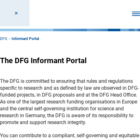
Ope
DFG
Informant Portal
The DFG Informant Portal
The DFG is committed to ensuring that rules and regulations
specific to research and as defined by law are observed in DFG-
funded projects, in DFG proposals and at the DFG Head Office.
As one of the largest research funding organisations in Europe
and the central self-governing institution for science and
research in Germany, the DFG is aware of its responsibility to
promote and support research integrity.
You can contribute to a compliant, self-governing and equitable