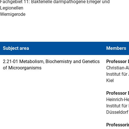
Fachgebiet 11: Bakterielle darmpathogene Erreger und
Legionellen
Wernigerode
Subject area
Members
2.21-01 Metabolism, Biochemistry and Genetics
Professor
of Microorganisms
Christian-A
Institut fü
Kiel
Professor 
Heinrich-He
Institut fü
Düsseldorf
Professori