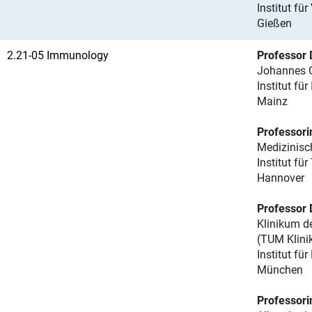
Institut für
Gießen
2.21-05 Immunology
Professor 
Johannes G
Institut fü
Mainz
Professorin
Medizinis
Institut f
Hannover
Professor 
Klinikum d
(TUM Klin
Institut f
München
Professorin