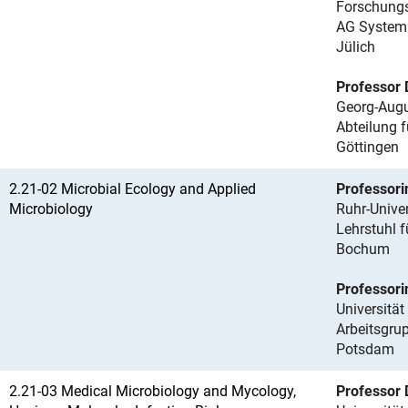
Forschungs
AG Systemi
Jülich
Professor 
Georg-Augu
Abteilung 
Göttingen
2.21-02 Microbial Ecology and Applied
Professori
Microbiology
Ruhr-Unive
Lehrstuhl 
Bochum
Professori
Universitä
Arbeitsgru
Potsdam
2.21-03 Medical Microbiology and Mycology,
Professor D