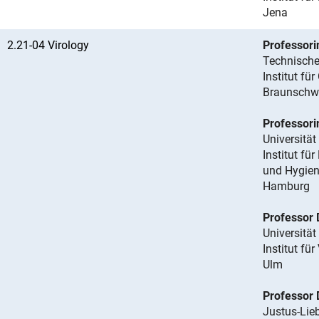
Jena
2.21-04 Virology
Professori
Technische
Institut für
Braunschw
Professorin
Universitä
Institut fü
und Hygie
Hamburg
Professor
Universität
Institut für
Ulm
Professor 
Justus-Lieb