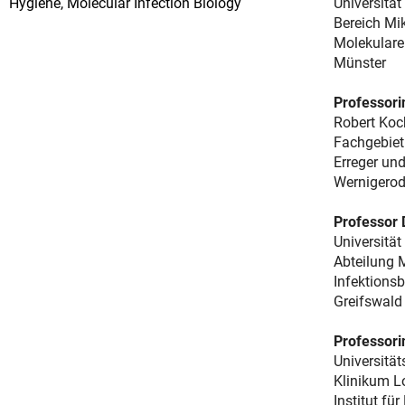
Hygiene, Molecular Infection Biology
Universitä
Bereich Mik
Molekulare 
Münster
Professorin
Robert Koch
Fachgebiet
Erreger und
Wernigero
Professor
Universität
Abteilung 
Infektionsb
Greifswald
Professorin
Universitä
Klinikum 
Institut fü