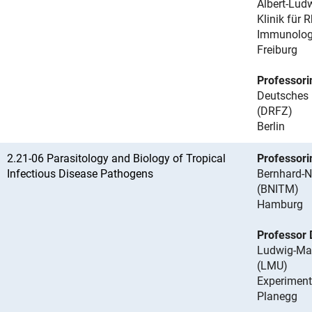
Albert-Ludw
Klinik für
Immunolog
Freiburg
Professori
Deutsches
(DRFZ)
Berlin
2.21-06 Parasitology and Biology of Tropical
Professori
Infectious Disease Pathogens
Bernhard-N
(BNITM)
Hamburg
Professor 
Ludwig-Max
(LMU)
Experimente
Planegg