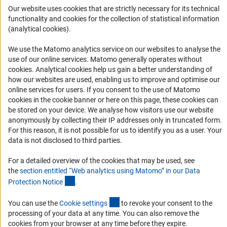
Logo und Corporate Design
Our website uses cookies that are strictly necessary for its technical
functionality and cookies for the collection of statistical information
RSS Feeds
(analytical cookies).
Accessibility
We use the Matomo analytics service on our websites to analyse the
Services and Information for Persons with Disabilities
use of our online services. Matomo generally operates without
(Anc
cookies
. Analytical cookies help us gain a better understanding of
Accessibility Statement
how our websites are used, enabling us to improve and optimise our
Report a Barrier
online services for users. If you consent to the use of Matomo
cookies in the cookie banner or here on this page, these cookies can
DFG Newsletter
be stored on your device. We analyse how visitors use our website
anonymously by collecting their IP addresses only in truncated form.
Receive news from the DFG directly in your mailbox.
For this reason, it is not possible for us to identify you as a user. Your
data is not disclosed to third parties.
Subscribe
For a detailed overview of the cookies that may be used, see
the
section entitled “Web analytics using Matomo” in our Data
(Anchor Link)
Protection Notic
e
.
(externer Link)
You can use the
Cookie setting
s
to revoke your consent to the
Imprint
Privacy Policy
Cookie Settings
Contact
Service
processing of your data at any time. You can also remove the
© 2026 DFG
cookies from your browser at any time before they expire.