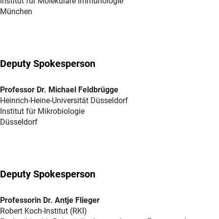
Institut für Molekulare Immunologie
München
Deputy Spokesperson
Professor Dr. Michael Feldbrügge
Heinrich-Heine-Universität Düsseldorf
Institut für Mikrobiologie
Düsseldorf
Deputy Spokesperson
Professorin Dr. Antje Flieger
Robert Koch-Institut (RKI)