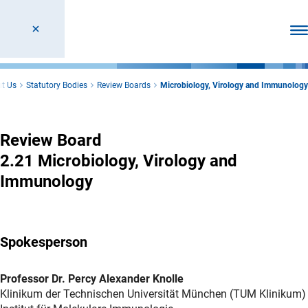
Ope
t Us
Statutory Bodies
Review Boards
Microbiology, Virology and Immunology
Microbiology, Virology and Immunology
Review Board
2.21 Microbiology, Virology and
Immunology
Spokesperson
Professor Dr. Percy Alexander Knolle
Klinikum der Technischen Universität München (TUM Klinikum)