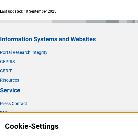
(interner Link)
Chemical Solid State and Surface Researc
h
Last updated: 18 September 2025
(interner Link)
Physical Chemistr
y
(interner Link)
Analytical Chemistr
y
(interner Link)
Biological Chemistry and Food Chemistr
y
Information Systems and Websites
(interner Link)
Polymer Researc
h
Portal Research Integrity
(interner Link)
Theoretical Chemistr
y
GEPRIS
GERiT
RIsources
Service
Press Contact
FAQ
Career
Cookie-Settings
Informant Portal